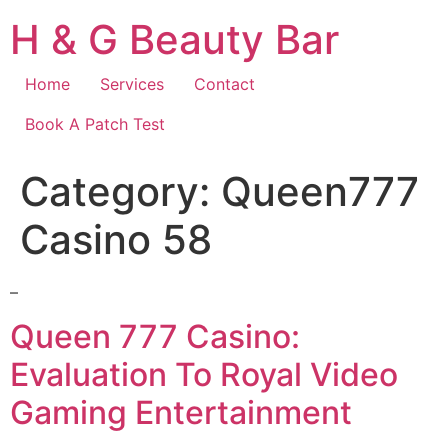
Skip
H & G Beauty Bar
to
content
Home
Services
Contact
Book A Patch Test
Category:
Queen777
Casino 58
–
Queen 777 Casino:
Evaluation To Royal Video
Gaming Entertainment