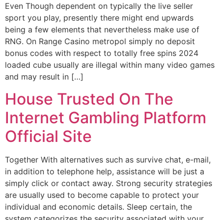
Even Though dependent on typically the live seller
sport you play, presently there might end upwards
being a few elements that nevertheless make use of
RNG. On Range Casino metropol simply no deposit
bonus codes with respect to totally free spins 2024
loaded cube usually are illegal within many video games
and may result in […]
House Trusted On The
Internet Gambling Platform
Official Site
Together With alternatives such as survive chat, e-mail,
in addition to telephone help, assistance will be just a
simply click or contact away. Strong security strategies
are usually used to become capable to protect your
individual and economic details. Sleep certain, the
system categorizes the security associated with your