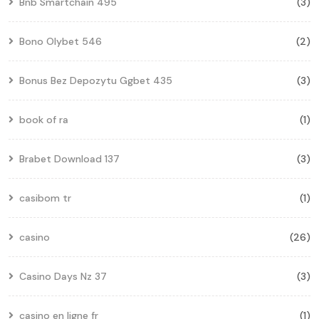
Bnb Smartchain 495
(3)
Bono Olybet 546
(2)
Bonus Bez Depozytu Ggbet 435
(3)
book of ra
(1)
Brabet Download 137
(3)
casibom tr
(1)
casino
(26)
Casino Days Nz 37
(3)
casino en ligne fr
(1)