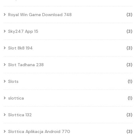
Royal Win Game Download 748
(3)
Sky247 App 15
(3)
Slot 8k8 194
(3)
Slot Tadhana 238
(3)
Slots
(1)
slottica
(1)
Slottica 132
(3)
Slottica Aplikacja Android 770
(3)