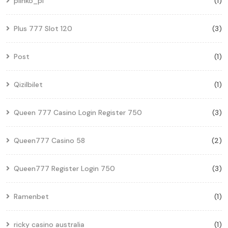
plinko_pl
(1)
Plus 777 Slot 120
(3)
Post
(1)
Qizilbilet
(1)
Queen 777 Casino Login Register 750
(3)
Queen777 Casino 58
(2)
Queen777 Register Login 750
(3)
Ramenbet
(1)
ricky casino australia
(1)