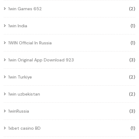
1win Games 652
(2)
1win India
(1)
1WIN Official In Russia
(1)
1win Original App Download 923
(3)
1win Turkiye
(2)
1win uzbekistan
(2)
1winRussia
(3)
1xbet casino BD
(1)