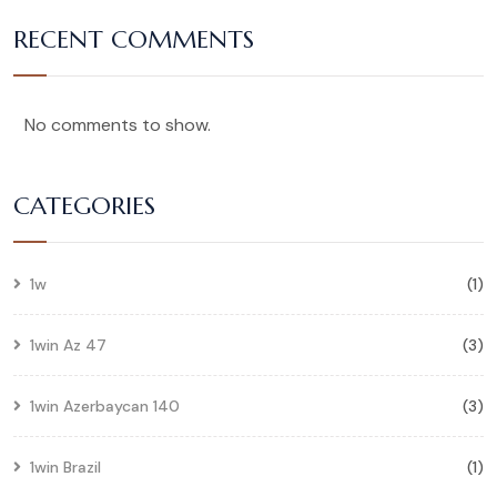
RECENT COMMENTS
No comments to show.
CATEGORIES
1w
(1)
1win Az 47
(3)
1win Azerbaycan 140
(3)
1win Brazil
(1)