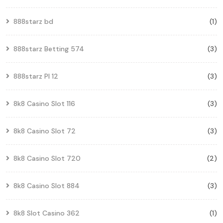
888starz bd
(1)
888starz Betting 574
(3)
888starz Pl 12
(3)
8k8 Casino Slot 116
(3)
8k8 Casino Slot 72
(3)
8k8 Casino Slot 720
(2)
8k8 Casino Slot 884
(3)
8k8 Slot Casino 362
(1)