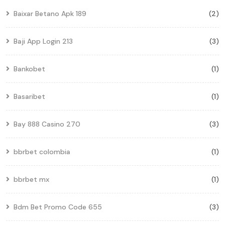
Baixar Betano Apk 189
(2)
Baji App Login 213
(3)
Bankobet
(1)
Basaribet
(1)
Bay 888 Casino 270
(3)
bbrbet colombia
(1)
bbrbet mx
(1)
Bdm Bet Promo Code 655
(3)