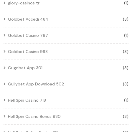
glory-casinos tr
(1)
Goldbet Accedi 484
(3)
Goldbet Casino 767
(1)
Goldbet Casino 998
(3)
Gugobet App 301
(3)
Gullybet App Download 502
(3)
Hell Spin Casino 718
(1)
Hell Spin Casino Bonus 980
(3)