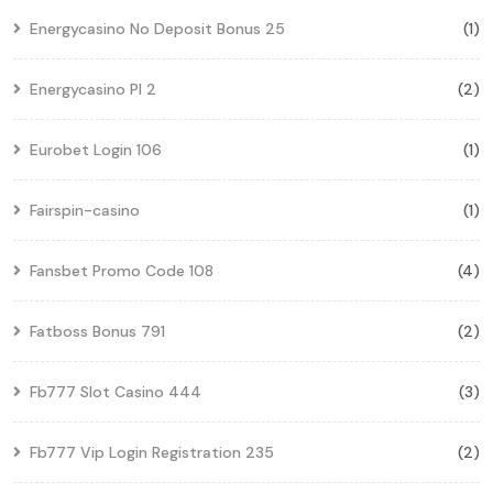
Energycasino No Deposit Bonus 25
(1)
Energycasino Pl 2
(2)
Eurobet Login 106
(1)
Fairspin-casino
(1)
Fansbet Promo Code 108
(4)
Fatboss Bonus 791
(2)
Fb777 Slot Casino 444
(3)
Fb777 Vip Login Registration 235
(2)