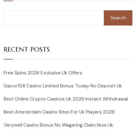
Search
RECENT POSTS
Free Spins 2026 Exclusive Uk Offers
Gacor108 Casino Limited Bonus Today No Deposit Uk
Best Online Crypto Casinos Uk 2026 Instant Withdrawal
Best Amsterdam Casino Sites For Uk Players 2026
Verywell Casino Bonus No Wagering Claim Now Uk