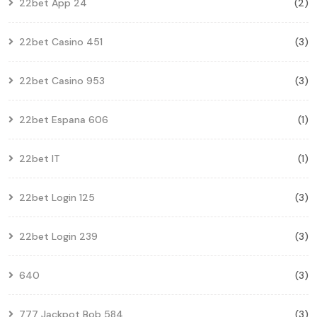
22bet App 24
(2)
22bet Casino 451
(3)
22bet Casino 953
(3)
22bet Espana 606
(1)
22bet IT
(1)
22bet Login 125
(3)
22bet Login 239
(3)
640
(3)
777 Jackpot Bob 584
(3)