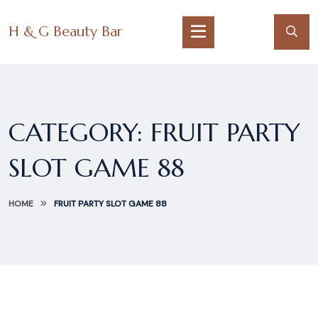
H & G Beauty Bar
CATEGORY:
FRUIT PARTY
SLOT GAME 88
HOME
FRUIT PARTY SLOT GAME 88