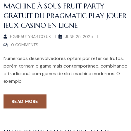
MACHINE À SOUS FRUIT PARTY
GRATUIT DU PRAGMATIC PLAY JOUER
JEUX CASINO EN LIGNE
HGBEAUTYBAR.CO.UK
JUNE 25, 2025
0 COMMENTS
Numerosos desenvolvedores optam por reter os frutos,
porém tornam o game mais contemporâneo, combinando
o tradicional com games de slot machine modernos. O
exemplo
READ MORE