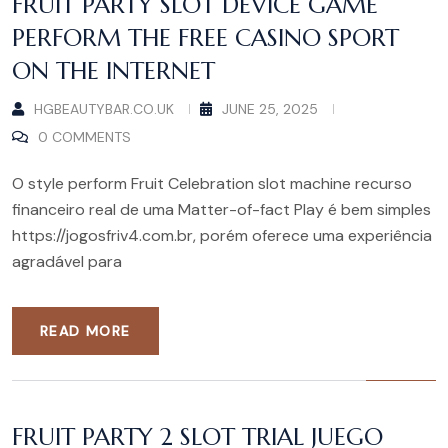
FRUIT PARTY SLOT DEVICE GAME
PERFORM THE FREE CASINO SPORT
ON THE INTERNET
HGBEAUTYBAR.CO.UK
JUNE 25, 2025
0 COMMENTS
O style perform Fruit Celebration slot machine recurso
financeiro real de uma Matter-of-fact Play é bem simples
https://jogosfriv4.com.br, porém oferece uma experiência
agradável para
READ MORE
FRUIT PARTY 2 SLOT TRIAL JUEGO