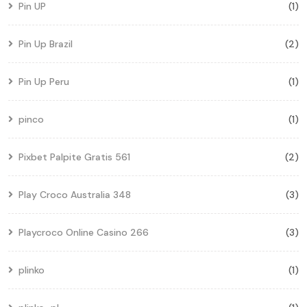
Pin UP
(1)
Pin Up Brazil
(2)
Pin Up Peru
(1)
pinco
(1)
Pixbet Palpite Gratis 561
(2)
Play Croco Australia 348
(3)
Playcroco Online Casino 266
(3)
plinko
(1)