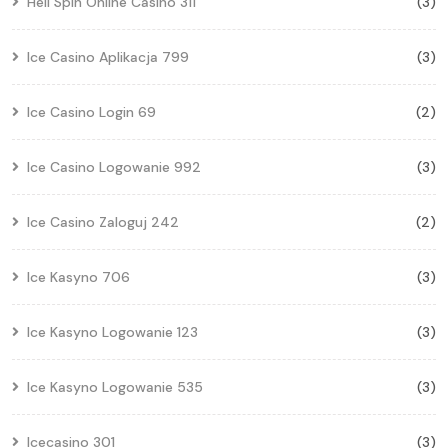
Hell Spin Online Casino 311
(3)
Ice Casino Aplikacja 799
(3)
Ice Casino Login 69
(2)
Ice Casino Logowanie 992
(3)
Ice Casino Zaloguj 242
(2)
Ice Kasyno 706
(3)
Ice Kasyno Logowanie 123
(3)
Ice Kasyno Logowanie 535
(3)
Icecasino 301
(3)