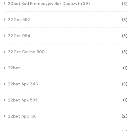
20bet Kod Promocyjny Bez Depozytu 397
(3)
22 Bet 592
(3)
22 Bet 994
(3)
22 Bet Casino 990
(3)
22bet
(1)
22bet Apk 246
(3)
22bet Apk 595
(1)
22bet App 168
(2)