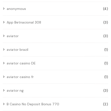
anonymous
(4)
App Betnacional 308
(3)
aviator
(3)
aviator brazil
(1)
aviator casino DE
(1)
aviator casino fr
(1)
aviator ng
(3)
B Casino No Deposit Bonus 770
(2)