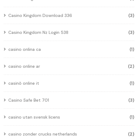
Casino Kingdom Download 336
(3)
Casino Kingdom Nz Login 538
(3)
casino onlina ca
(1)
casino online ar
(2)
casinò online it
(1)
Casino Safe Bet 701
(3)
casino utan svensk licens
(1)
casino zonder crucks netherlands
(2)