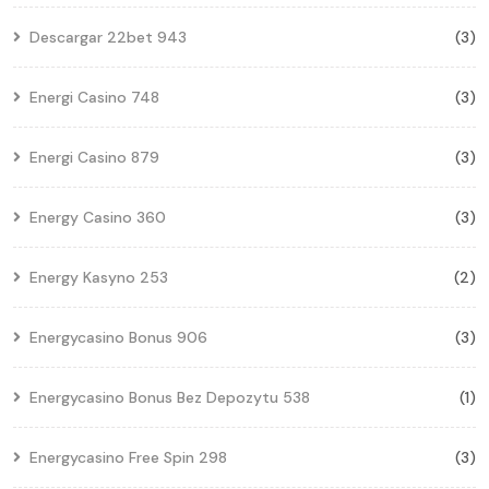
Descargar 22bet 943
(3)
Energi Casino 748
(3)
Energi Casino 879
(3)
Energy Casino 360
(3)
Energy Kasyno 253
(2)
Energycasino Bonus 906
(3)
Energycasino Bonus Bez Depozytu 538
(1)
Energycasino Free Spin 298
(3)