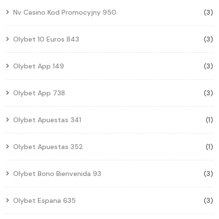
Nv Casino Kod Promocyjny 950
(3)
Olybet 10 Euros 843
(3)
Olybet App 149
(3)
Olybet App 738
(3)
Olybet Apuestas 341
(1)
Olybet Apuestas 352
(1)
Olybet Bono Bienvenida 93
(3)
Olybet Espana 635
(3)