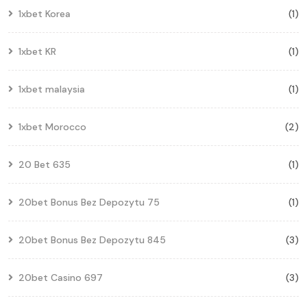
1xbet Korea
(1)
1xbet KR
(1)
1xbet malaysia
(1)
1xbet Morocco
(2)
20 Bet 635
(1)
20bet Bonus Bez Depozytu 75
(1)
20bet Bonus Bez Depozytu 845
(3)
20bet Casino 697
(3)