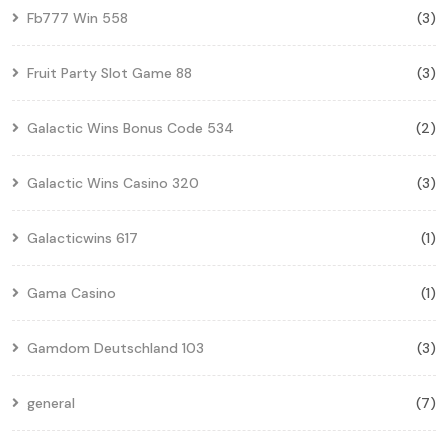
Fb777 Win 558
(3)
Fruit Party Slot Game 88
(3)
Galactic Wins Bonus Code 534
(2)
Galactic Wins Casino 320
(3)
Galacticwins 617
(1)
Gama Casino
(1)
Gamdom Deutschland 103
(3)
general
(7)