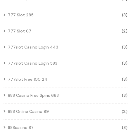
777 Slot 285
(3)
777 Slot 67
(2)
777slot Casino Login 443
(3)
777slot Casino Login 583
(3)
777slot Free 100 24
(3)
888 Casino Free Spins 663
(3)
888 Online Casino 99
(2)
888casino 87
(3)