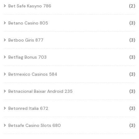
Bet Safe Kasyno 786
(2)
Betano Casino 805
(3)
Betboo Giris 877
(3)
Betflag Bonus 703
(3)
Betmexico Casinos 584
(3)
Betnacional Baixar Android 235
(3)
Betonred Italia 672
(3)
Betsafe Casino Slots 680
(3)