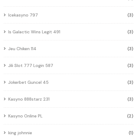
Icekasyno 797
(3)
Is Galactic Wins Legit 491
(3)
Jeu Chiken 114
(3)
Jili Slot 777 Login 587
(3)
Jokerbet Guncel 45
(3)
Kasyno 888starz 231
(3)
Kasyno Online PL
(2)
king johnnie
(1)