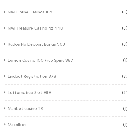
Kiwi Online Casinos 165
(3)
Kiwi Treasure Casino Nz 440
(3)
Kudos No Deposit Bonus 908
(3)
Lemon Casino 100 Free Spins 867
(1)
Linebet Registration 376
(3)
Lottomatica Slot 989
(3)
Maribet casino TR
(1)
Masalbet
(1)