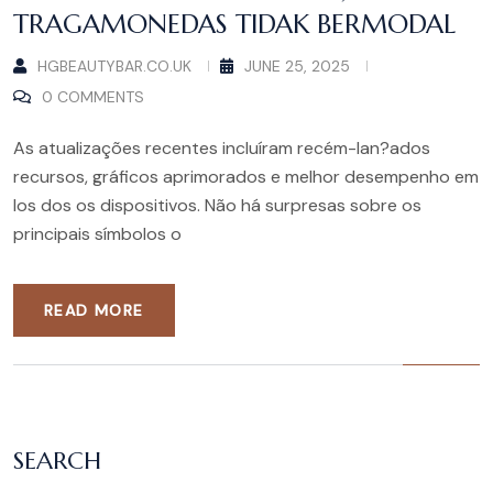
TRAGAMONEDAS TIDAK BERMODAL
HGBEAUTYBAR.CO.UK
JUNE 25, 2025
0 COMMENTS
As atualizações recentes incluíram recém-lan?ados
recursos, gráficos aprimorados e melhor desempenho em
los dos os dispositivos. Não há surpresas sobre os
principais símbolos o
READ MORE
SEARCH