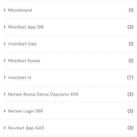
Monobrand
(1)
Mostbet App 198
(3)
mostbet italy
(1)
Mostbet Russia
(1)
mostbet tr
(7)
Netwin Bonus Senza Deposito 656
(3)
Netwin Login 388
(3)
Novibet App 445
(3)