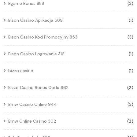
Bgame Bonus 888
(3)
Bison Casino Aplikacja 569
(1)
Bison Casino Kod Promocyjny 853
(3)
Bison Casino Logowanie 316
(1)
bizzo casino
(1)
Bizzo Casino Bonus Code 662
(2)
Bmw Casino Online 944
(3)
Bmw Online Casino 302
(2)