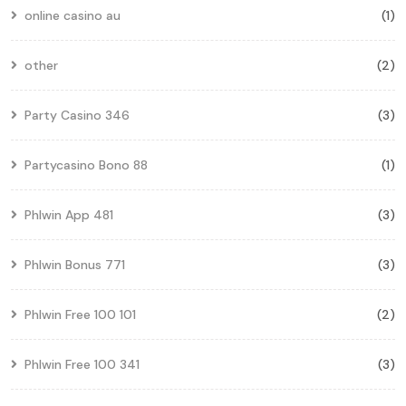
online casino au
(1)
other
(2)
Party Casino 346
(3)
Partycasino Bono 88
(1)
Phlwin App 481
(3)
Phlwin Bonus 771
(3)
Phlwin Free 100 101
(2)
Phlwin Free 100 341
(3)