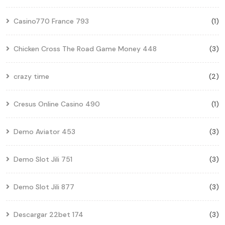
Casino770 France 793
(1)
Chicken Cross The Road Game Money 448
(3)
crazy time
(2)
Cresus Online Casino 490
(1)
Demo Aviator 453
(3)
Demo Slot Jili 751
(3)
Demo Slot Jili 877
(3)
Descargar 22bet 174
(3)