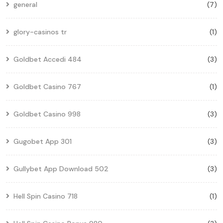
general
(7)
glory-casinos tr
(1)
Goldbet Accedi 484
(3)
Goldbet Casino 767
(1)
Goldbet Casino 998
(3)
Gugobet App 301
(3)
Gullybet App Download 502
(3)
Hell Spin Casino 718
(1)