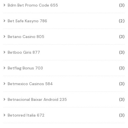
Bdm Bet Promo Code 655
(3)
Bet Safe Kasyno 786
(2)
Betano Casino 805
(3)
Betboo Giris 877
(3)
Betflag Bonus 703
(3)
Betmexico Casinos 584
(3)
Betnacional Baixar Android 235
(3)
Betonred Italia 672
(3)