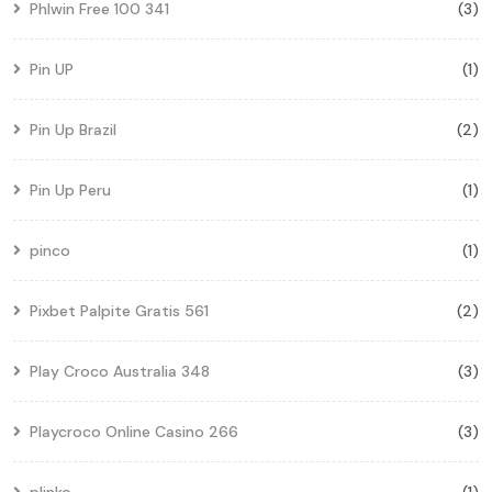
Phlwin Free 100 341
(3)
Pin UP
(1)
Pin Up Brazil
(2)
Pin Up Peru
(1)
pinco
(1)
Pixbet Palpite Gratis 561
(2)
Play Croco Australia 348
(3)
Playcroco Online Casino 266
(3)
plinko
(1)