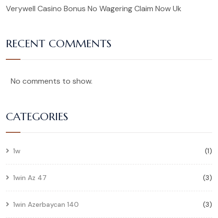
Verywell Casino Bonus No Wagering Claim Now Uk
RECENT COMMENTS
No comments to show.
CATEGORIES
1w
(1)
1win Az 47
(3)
1win Azerbaycan 140
(3)