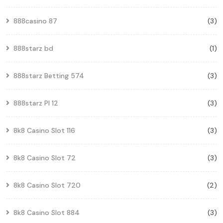
888casino 87
(3)
888starz bd
(1)
888starz Betting 574
(3)
888starz Pl 12
(3)
8k8 Casino Slot 116
(3)
8k8 Casino Slot 72
(3)
8k8 Casino Slot 720
(2)
8k8 Casino Slot 884
(3)