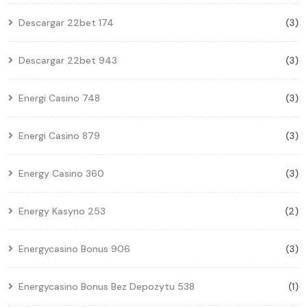
Descargar 22bet 174
(3)
Descargar 22bet 943
(3)
Energi Casino 748
(3)
Energi Casino 879
(3)
Energy Casino 360
(3)
Energy Kasyno 253
(2)
Energycasino Bonus 906
(3)
Energycasino Bonus Bez Depozytu 538
(1)