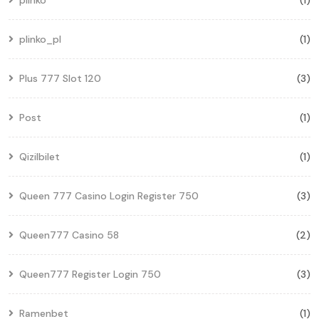
plinko_pl
(1)
Plus 777 Slot 120
(3)
Post
(1)
Qizilbilet
(1)
Queen 777 Casino Login Register 750
(3)
Queen777 Casino 58
(2)
Queen777 Register Login 750
(3)
Ramenbet
(1)