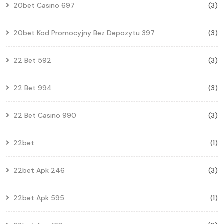
20bet Casino 697
(3)
20bet Kod Promocyjny Bez Depozytu 397
(3)
22 Bet 592
(3)
22 Bet 994
(3)
22 Bet Casino 990
(3)
22bet
(1)
22bet Apk 246
(3)
22bet Apk 595
(1)