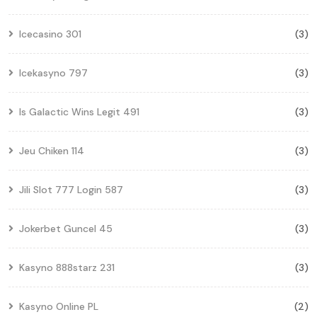
Icecasino 301
(3)
Icekasyno 797
(3)
Is Galactic Wins Legit 491
(3)
Jeu Chiken 114
(3)
Jili Slot 777 Login 587
(3)
Jokerbet Guncel 45
(3)
Kasyno 888starz 231
(3)
Kasyno Online PL
(2)