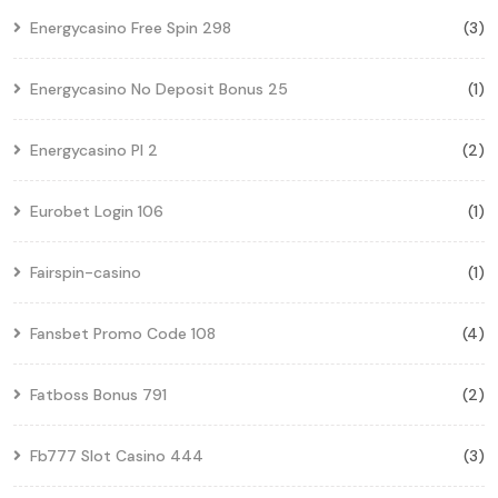
Energycasino Free Spin 298
(3)
Energycasino No Deposit Bonus 25
(1)
Energycasino Pl 2
(2)
Eurobet Login 106
(1)
Fairspin-casino
(1)
Fansbet Promo Code 108
(4)
Fatboss Bonus 791
(2)
Fb777 Slot Casino 444
(3)