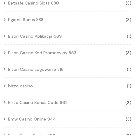
Betsafe Casino Slots 680
(3)
Bgame Bonus 888
(3)
Bison Casino Aplikacja 569
(1)
Bison Casino Kod Promocyjny 853
(3)
Bison Casino Logowanie 316
(1)
bizzo casino
(1)
Bizzo Casino Bonus Code 662
(2)
Bmw Casino Online 944
(3)