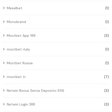
Masalbet
(1)
Monobrand
(1)
Mostbet App 198
(3)
mostbet italy
(1)
Mostbet Russia
(1)
mostbet tr
(7)
Netwin Bonus Senza Deposito 656
(3)
Netwin Login 388
(3)