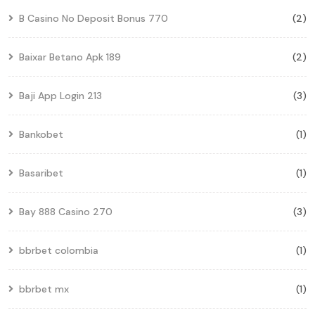
B Casino No Deposit Bonus 770
(2)
Baixar Betano Apk 189
(2)
Baji App Login 213
(3)
Bankobet
(1)
Basaribet
(1)
Bay 888 Casino 270
(3)
bbrbet colombia
(1)
bbrbet mx
(1)