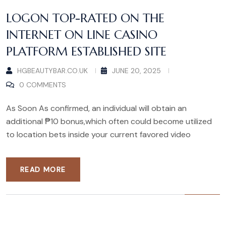
LOGON TOP-RATED ON THE
INTERNET ON LINE CASINO
PLATFORM ESTABLISHED SITE
HGBEAUTYBAR.CO.UK
JUNE 20, 2025
0 COMMENTS
As Soon As confirmed, an individual will obtain an
additional ₱10 bonus,which often could become utilized
to location bets inside your current favored video
READ MORE