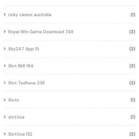
ricky casino australia
(1)
Royal Win Game Download 748
(3)
Sky247 App 15
(3)
Slot 8k8 194
(3)
Slot Tadhana 238
(3)
Slots
(1)
slottica
(1)
Slottica 132
(3)