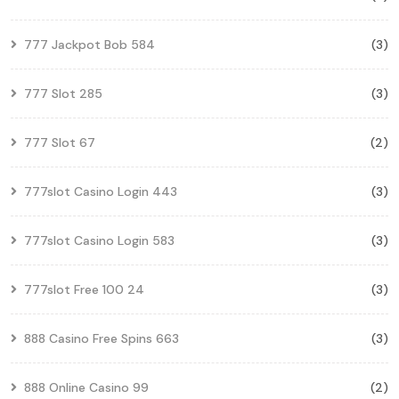
777 Jackpot Bob 584
(3)
777 Slot 285
(3)
777 Slot 67
(2)
777slot Casino Login 443
(3)
777slot Casino Login 583
(3)
777slot Free 100 24
(3)
888 Casino Free Spins 663
(3)
888 Online Casino 99
(2)