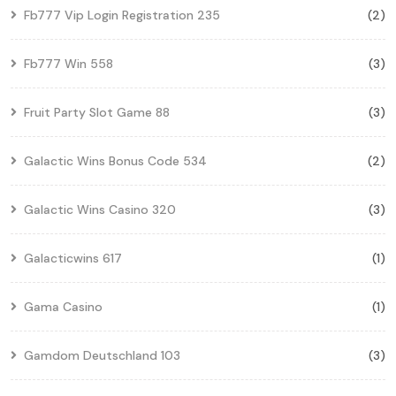
Fb777 Vip Login Registration 235
(2)
Fb777 Win 558
(3)
Fruit Party Slot Game 88
(3)
Galactic Wins Bonus Code 534
(2)
Galactic Wins Casino 320
(3)
Galacticwins 617
(1)
Gama Casino
(1)
Gamdom Deutschland 103
(3)