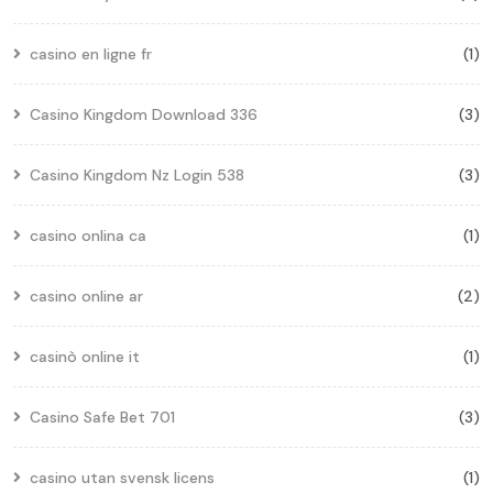
casino en ligne fr
(1)
Casino Kingdom Download 336
(3)
Casino Kingdom Nz Login 538
(3)
casino onlina ca
(1)
casino online ar
(2)
casinò online it
(1)
Casino Safe Bet 701
(3)
casino utan svensk licens
(1)