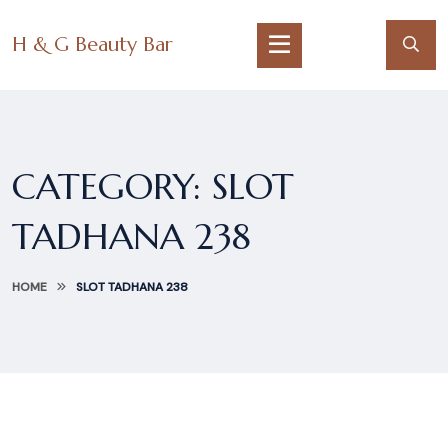
H & G Beauty Bar
CATEGORY:
SLOT
TADHANA 238
HOME
SLOT TADHANA 238