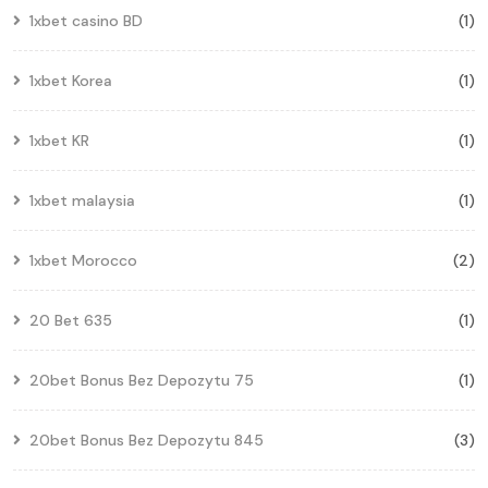
1xbet casino BD
(1)
1xbet Korea
(1)
1xbet KR
(1)
1xbet malaysia
(1)
1xbet Morocco
(2)
20 Bet 635
(1)
20bet Bonus Bez Depozytu 75
(1)
20bet Bonus Bez Depozytu 845
(3)