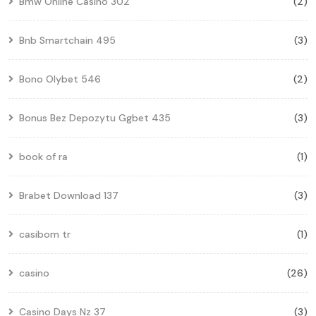
Bmw Online Casino 302
(2)
Bnb Smartchain 495
(3)
Bono Olybet 546
(2)
Bonus Bez Depozytu Ggbet 435
(3)
book of ra
(1)
Brabet Download 137
(3)
casibom tr
(1)
casino
(26)
Casino Days Nz 37
(3)