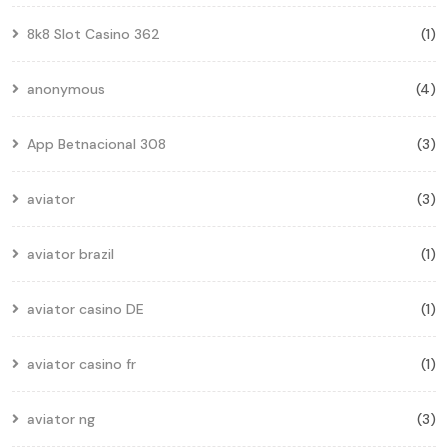
8k8 Slot Casino 362
(1)
anonymous
(4)
App Betnacional 308
(3)
aviator
(3)
aviator brazil
(1)
aviator casino DE
(1)
aviator casino fr
(1)
aviator ng
(3)