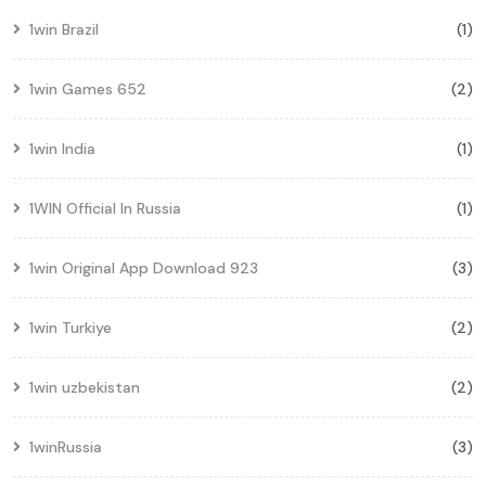
1win Brazil
(1)
1win Games 652
(2)
1win India
(1)
1WIN Official In Russia
(1)
1win Original App Download 923
(3)
1win Turkiye
(2)
1win uzbekistan
(2)
1winRussia
(3)