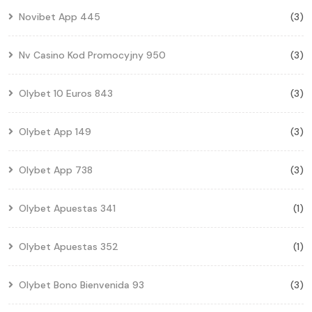
Novibet App 445
(3)
Nv Casino Kod Promocyjny 950
(3)
Olybet 10 Euros 843
(3)
Olybet App 149
(3)
Olybet App 738
(3)
Olybet Apuestas 341
(1)
Olybet Apuestas 352
(1)
Olybet Bono Bienvenida 93
(3)