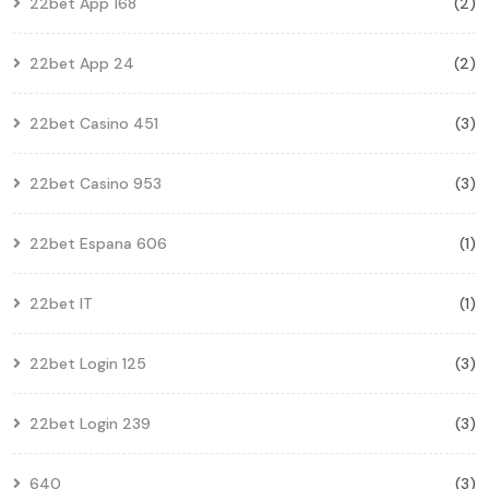
22bet App 168
(2)
22bet App 24
(2)
22bet Casino 451
(3)
22bet Casino 953
(3)
22bet Espana 606
(1)
22bet IT
(1)
22bet Login 125
(3)
22bet Login 239
(3)
640
(3)