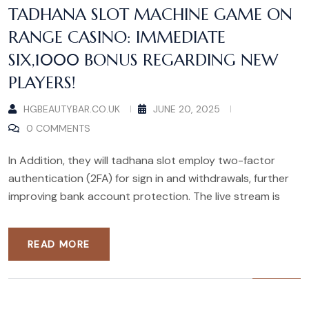
TADHANA SLOT MACHINE GAME ON
RANGE CASINO: IMMEDIATE
SIX,1000 BONUS REGARDING NEW
PLAYERS!
HGBEAUTYBAR.CO.UK
JUNE 20, 2025
0 COMMENTS
In Addition, they will tadhana slot employ two-factor
authentication (2FA) for sign in and withdrawals, further
improving bank account protection. The live stream is
READ MORE