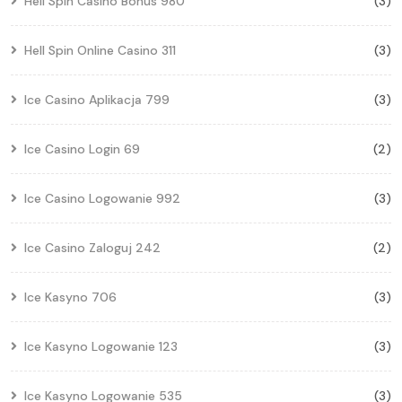
Hell Spin Casino Bonus 980
(3)
Hell Spin Online Casino 311
(3)
Ice Casino Aplikacja 799
(3)
Ice Casino Login 69
(2)
Ice Casino Logowanie 992
(3)
Ice Casino Zaloguj 242
(2)
Ice Kasyno 706
(3)
Ice Kasyno Logowanie 123
(3)
Ice Kasyno Logowanie 535
(3)