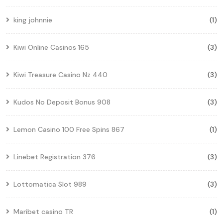
king johnnie
(1)
Kiwi Online Casinos 165
(3)
Kiwi Treasure Casino Nz 440
(3)
Kudos No Deposit Bonus 908
(3)
Lemon Casino 100 Free Spins 867
(1)
Linebet Registration 376
(3)
Lottomatica Slot 989
(3)
Maribet casino TR
(1)