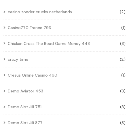
casino zonder crucks netherlands
(2)
Casino770 France 793
(1)
Chicken Cross The Road Game Money 448
(3)
crazy time
(2)
Cresus Online Casino 490
(1)
Demo Aviator 453
(3)
Demo Slot Jili 751
(3)
Demo Slot Jili 877
(3)