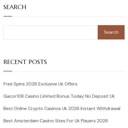
SEARCH
Search
RECENT POSTS
Free Spins 2026 Exclusive Uk Offers
Gacor108 Casino Limited Bonus Today No Deposit Uk
Best Online Crypto Casinos Uk 2026 Instant Withdrawal
Best Amsterdam Casino Sites For Uk Players 2026