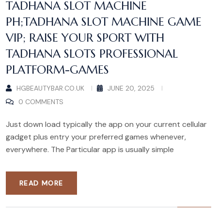
TADHANA SLOT MACHINE
PH;TADHANA SLOT MACHINE GAME
VIP; RAISE YOUR SPORT WITH
TADHANA SLOTS PROFESSIONAL
PLATFORM-GAMES
HGBEAUTYBAR.CO.UK
JUNE 20, 2025
0 COMMENTS
Just down load typically the app on your current cellular
gadget plus entry your preferred games whenever,
everywhere. The Particular app is usually simple
READ MORE