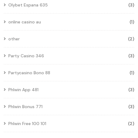
Olybet Espana 635
(3)
online casino au
(1)
other
(2)
Party Casino 346
(3)
Partycasino Bono 88
(1)
Phlwin App 481
(3)
Phlwin Bonus 771
(3)
Phlwin Free 100 101
(2)