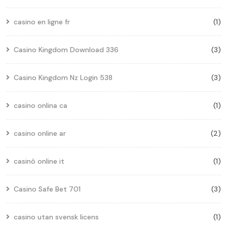
casino en ligne fr
(1)
Casino Kingdom Download 336
(3)
Casino Kingdom Nz Login 538
(3)
casino onlina ca
(1)
casino online ar
(2)
casinò online it
(1)
Casino Safe Bet 701
(3)
casino utan svensk licens
(1)