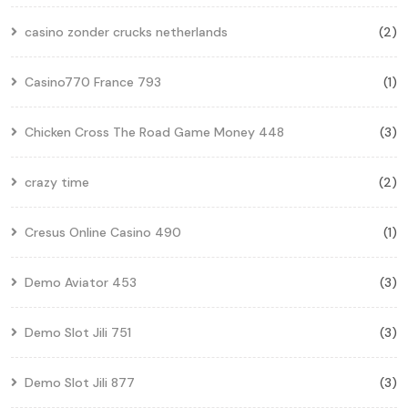
casino zonder crucks netherlands
(2)
Casino770 France 793
(1)
Chicken Cross The Road Game Money 448
(3)
crazy time
(2)
Cresus Online Casino 490
(1)
Demo Aviator 453
(3)
Demo Slot Jili 751
(3)
Demo Slot Jili 877
(3)