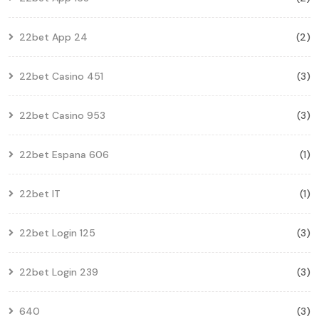
22bet App 24
(2)
22bet Casino 451
(3)
22bet Casino 953
(3)
22bet Espana 606
(1)
22bet IT
(1)
22bet Login 125
(3)
22bet Login 239
(3)
640
(3)