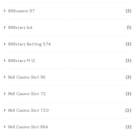
888casino 87
(3)
888starz bd
(1)
888starz Betting 574
(3)
888starz Pl 12
(3)
8k8 Casino Slot 116
(3)
8k8 Casino Slot 72
(3)
8k8 Casino Slot 720
(2)
8k8 Casino Slot 884
(3)