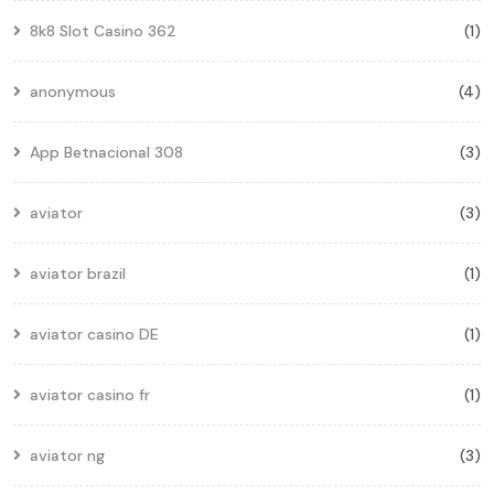
8k8 Slot Casino 362
(1)
anonymous
(4)
App Betnacional 308
(3)
aviator
(3)
aviator brazil
(1)
aviator casino DE
(1)
aviator casino fr
(1)
aviator ng
(3)