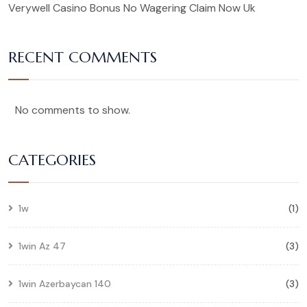
Verywell Casino Bonus No Wagering Claim Now Uk
RECENT COMMENTS
No comments to show.
CATEGORIES
1w
(1)
1win Az 47
(3)
1win Azerbaycan 140
(3)