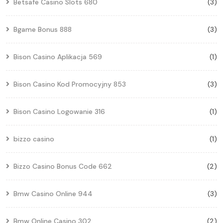
Betsafe Casino Slots 680
(3)
Bgame Bonus 888
(3)
Bison Casino Aplikacja 569
(1)
Bison Casino Kod Promocyjny 853
(3)
Bison Casino Logowanie 316
(1)
bizzo casino
(1)
Bizzo Casino Bonus Code 662
(2)
Bmw Casino Online 944
(3)
Bmw Online Casino 302
(2)