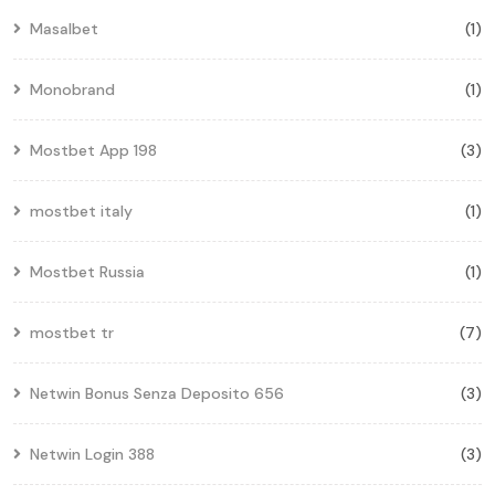
Masalbet
(1)
Monobrand
(1)
Mostbet App 198
(3)
mostbet italy
(1)
Mostbet Russia
(1)
mostbet tr
(7)
Netwin Bonus Senza Deposito 656
(3)
Netwin Login 388
(3)