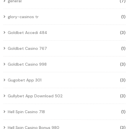
general
(7)
glory-casinos tr
(1)
Goldbet Accedi 484
(3)
Goldbet Casino 767
(1)
Goldbet Casino 998
(3)
Gugobet App 301
(3)
Gullybet App Download 502
(3)
Hell Spin Casino 718
(1)
Hell Spin Casino Bonus 980
(3)