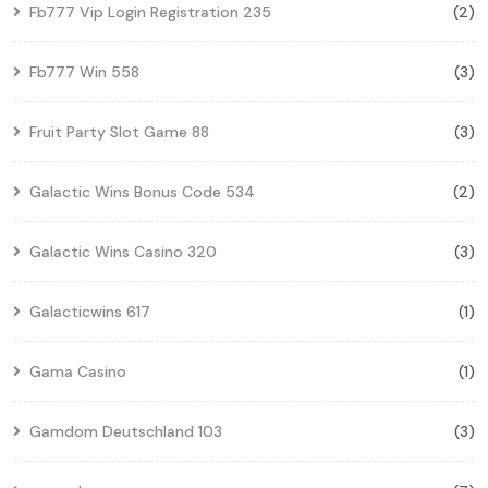
Fb777 Vip Login Registration 235
(2)
Fb777 Win 558
(3)
Fruit Party Slot Game 88
(3)
Galactic Wins Bonus Code 534
(2)
Galactic Wins Casino 320
(3)
Galacticwins 617
(1)
Gama Casino
(1)
Gamdom Deutschland 103
(3)