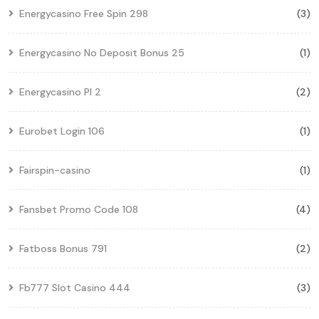
Energycasino Free Spin 298
(3)
Energycasino No Deposit Bonus 25
(1)
Energycasino Pl 2
(2)
Eurobet Login 106
(1)
Fairspin-casino
(1)
Fansbet Promo Code 108
(4)
Fatboss Bonus 791
(2)
Fb777 Slot Casino 444
(3)