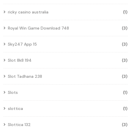
ricky casino australia
(1)
Royal Win Game Download 748
(3)
Sky247 App 15
(3)
Slot 8k8 194
(3)
Slot Tadhana 238
(3)
Slots
(1)
slottica
(1)
Slottica 132
(3)