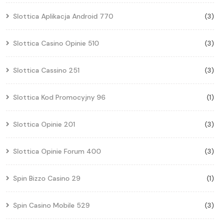
Slottica Aplikacja Android 770
(3)
Slottica Casino Opinie 510
(3)
Slottica Cassino 251
(3)
Slottica Kod Promocyjny 96
(1)
Slottica Opinie 201
(3)
Slottica Opinie Forum 400
(3)
Spin Bizzo Casino 29
(1)
Spin Casino Mobile 529
(3)