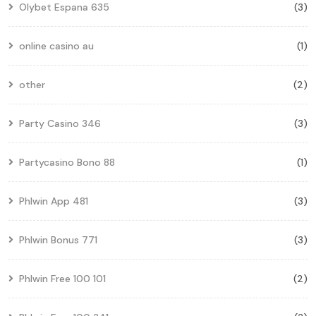
Olybet Espana 635
(3)
online casino au
(1)
other
(2)
Party Casino 346
(3)
Partycasino Bono 88
(1)
Phlwin App 481
(3)
Phlwin Bonus 771
(3)
Phlwin Free 100 101
(2)