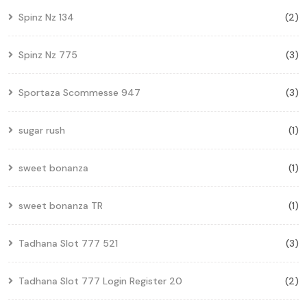
Spinz Nz 134
(2)
Spinz Nz 775
(3)
Sportaza Scommesse 947
(3)
sugar rush
(1)
sweet bonanza
(1)
sweet bonanza TR
(1)
Tadhana Slot 777 521
(3)
Tadhana Slot 777 Login Register 20
(2)