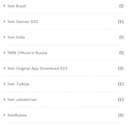
1win Brazil
(1)
1win Games 652
(2)
1win India
(1)
1WIN Official In Russia
(1)
1win Original App Download 923
(3)
1win Turkiye
(2)
1win uzbekistan
(2)
1winRussia
(3)