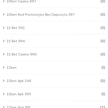
20bet Casino 697
(3)
20bet Kod Promocyjny Bez Depozytu 397
(3)
22 Bet 592
(3)
22 Bet 994
(3)
22 Bet Casino 990
(3)
22bet
(1)
22bet Apk 246
(3)
22bet Apk 595
(1)
22bet App 168
(2)