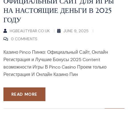
ОФИЦИАЛЬНЫЙ САЙТ ДЛЯ ИГРЫ
НА НАСТОЯЩИЕ ДЕНЬГИ В 2025
ГОДУ
HGBEAUTYBAR.CO.UK
JUNE 9, 2025
0 COMMENTS
Казино Pinco Пинко: Официальный Сайт, Онлайн
Регистрация и Лучшие Бонусы 2025 Content
возможности Игры В Pinco Casino Проем только
Регистрация И Онлайн Казино Пин
READ MORE