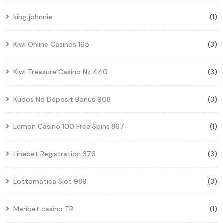
king johnnie
(1)
Kiwi Online Casinos 165
(3)
Kiwi Treasure Casino Nz 440
(3)
Kudos No Deposit Bonus 908
(3)
Lemon Casino 100 Free Spins 867
(1)
Linebet Registration 376
(3)
Lottomatica Slot 989
(3)
Maribet casino TR
(1)