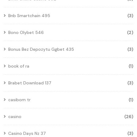
Bnb Smartchain 495
(3)
Bono Olybet 546
(2)
Bonus Bez Depozytu Ggbet 435
(3)
book of ra
(1)
Brabet Download 137
(3)
casibom tr
(1)
casino
(26)
Casino Days Nz 37
(3)