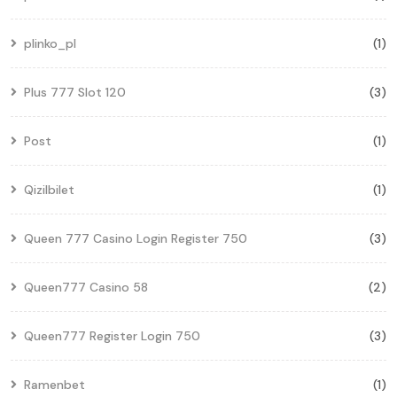
plinko_pl
(1)
Plus 777 Slot 120
(3)
Post
(1)
Qizilbilet
(1)
Queen 777 Casino Login Register 750
(3)
Queen777 Casino 58
(2)
Queen777 Register Login 750
(3)
Ramenbet
(1)