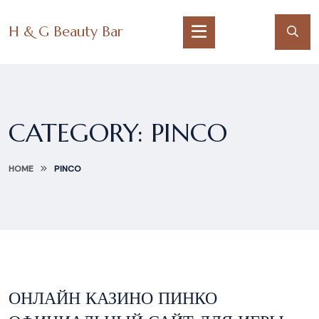
H & G Beauty Bar
CATEGORY:
PINCO
HOME
PINCO
ОНЛАЙН КАЗИНО ПИНКО