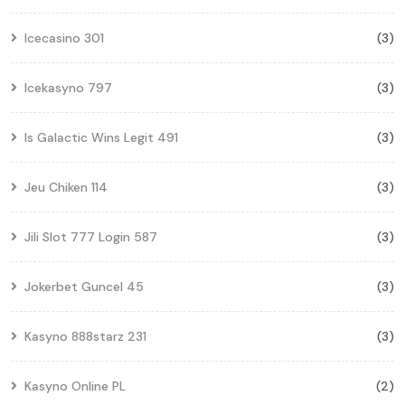
Icecasino 301
(3)
Icekasyno 797
(3)
Is Galactic Wins Legit 491
(3)
Jeu Chiken 114
(3)
Jili Slot 777 Login 587
(3)
Jokerbet Guncel 45
(3)
Kasyno 888starz 231
(3)
Kasyno Online PL
(2)