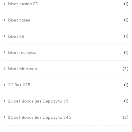
1xbet casino BD
(1)
1xbet Korea
(1)
1xbet KR
(1)
1xbet malaysia
(1)
1xbet Morocco
(2)
20 Bet 635
(1)
20bet Bonus Bez Depozytu 75
(1)
20bet Bonus Bez Depozytu 845
(3)