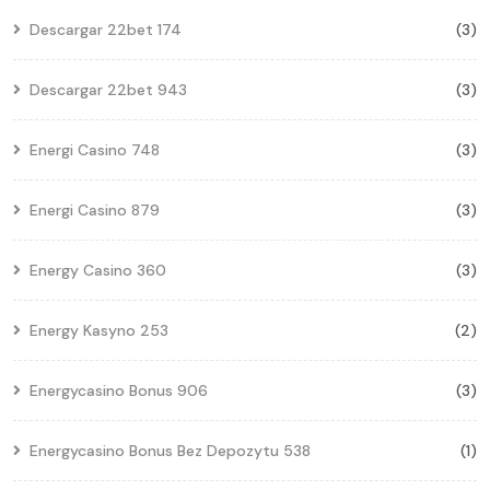
Descargar 22bet 174
(3)
Descargar 22bet 943
(3)
Energi Casino 748
(3)
Energi Casino 879
(3)
Energy Casino 360
(3)
Energy Kasyno 253
(2)
Energycasino Bonus 906
(3)
Energycasino Bonus Bez Depozytu 538
(1)