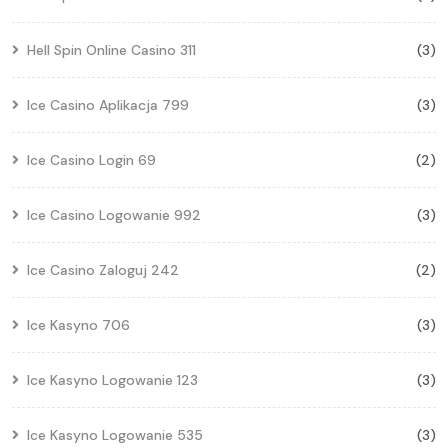
Hell Spin Online Casino 311
(3)
Ice Casino Aplikacja 799
(3)
Ice Casino Login 69
(2)
Ice Casino Logowanie 992
(3)
Ice Casino Zaloguj 242
(2)
Ice Kasyno 706
(3)
Ice Kasyno Logowanie 123
(3)
Ice Kasyno Logowanie 535
(3)