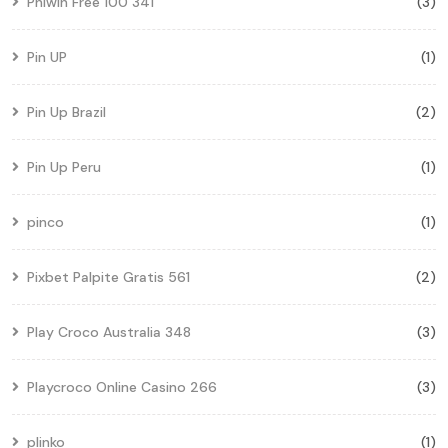
Phlwin Free 100 341
(3)
Pin UP
(1)
Pin Up Brazil
(2)
Pin Up Peru
(1)
pinco
(1)
Pixbet Palpite Gratis 561
(2)
Play Croco Australia 348
(3)
Playcroco Online Casino 266
(3)
plinko
(1)