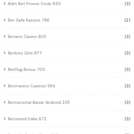
Bdm Bet Promo Code 655
(3)
Bet Safe Kasyno 786
(2)
Betano Casino 805
(3)
Betboo Giris 877
(3)
Betflag Bonus 703
(3)
Betmexico Casinos 584
(3)
Betnacional Baixar Android 235
(3)
Betonred Italia 672
(3)