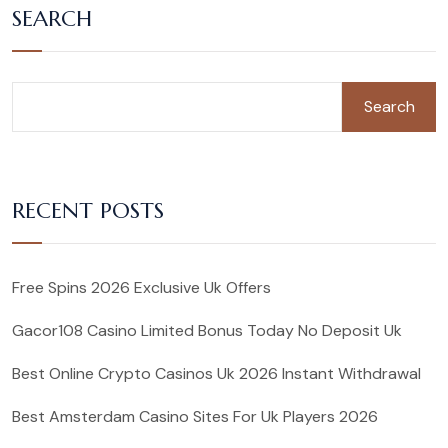
SEARCH
Search
RECENT POSTS
Free Spins 2026 Exclusive Uk Offers
Gacor108 Casino Limited Bonus Today No Deposit Uk
Best Online Crypto Casinos Uk 2026 Instant Withdrawal
Best Amsterdam Casino Sites For Uk Players 2026