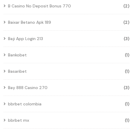
B Casino No Deposit Bonus 770
(2)
Baixar Betano Apk 189
(2)
Baji App Login 213
(3)
Bankobet
(1)
Basaribet
(1)
Bay 888 Casino 270
(3)
bbrbet colombia
(1)
bbrbet mx
(1)