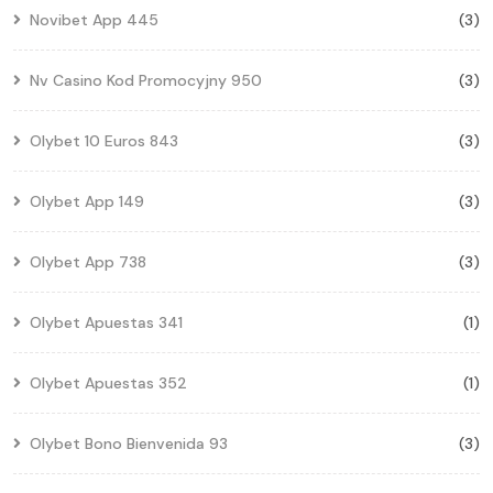
Novibet App 445
(3)
Nv Casino Kod Promocyjny 950
(3)
Olybet 10 Euros 843
(3)
Olybet App 149
(3)
Olybet App 738
(3)
Olybet Apuestas 341
(1)
Olybet Apuestas 352
(1)
Olybet Bono Bienvenida 93
(3)