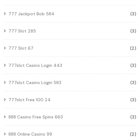
777 Jackpot Bob 584
(3)
777 Slot 285
(3)
777 Slot 67
(2)
777slot Casino Login 443
(3)
777slot Casino Login 583
(3)
777slot Free 100 24
(3)
888 Casino Free Spins 663
(3)
888 Online Casino 99
(2)