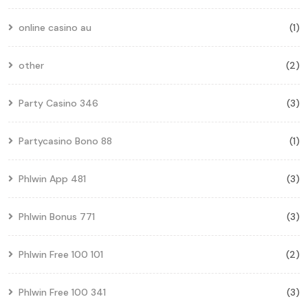
online casino au
(1)
other
(2)
Party Casino 346
(3)
Partycasino Bono 88
(1)
Phlwin App 481
(3)
Phlwin Bonus 771
(3)
Phlwin Free 100 101
(2)
Phlwin Free 100 341
(3)