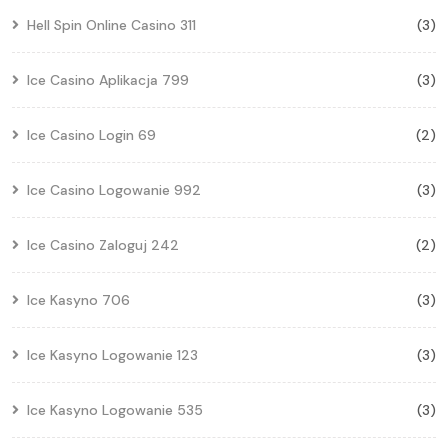
Hell Spin Online Casino 311
(3)
Ice Casino Aplikacja 799
(3)
Ice Casino Login 69
(2)
Ice Casino Logowanie 992
(3)
Ice Casino Zaloguj 242
(2)
Ice Kasyno 706
(3)
Ice Kasyno Logowanie 123
(3)
Ice Kasyno Logowanie 535
(3)