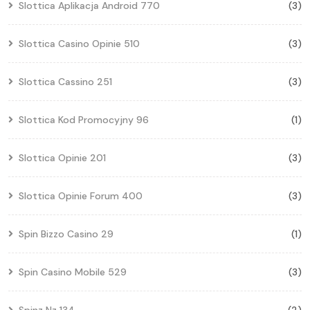
Slottica Aplikacja Android 770
(3)
Slottica Casino Opinie 510
(3)
Slottica Cassino 251
(3)
Slottica Kod Promocyjny 96
(1)
Slottica Opinie 201
(3)
Slottica Opinie Forum 400
(3)
Spin Bizzo Casino 29
(1)
Spin Casino Mobile 529
(3)
Spinz Nz 134
(2)