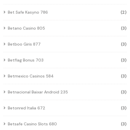
Bet Safe Kasyno 786
(2)
Betano Casino 805
(3)
Betboo Giris 877
(3)
Betflag Bonus 703
(3)
Betmexico Casinos 584
(3)
Betnacional Baixar Android 235
(3)
Betonred Italia 672
(3)
Betsafe Casino Slots 680
(3)