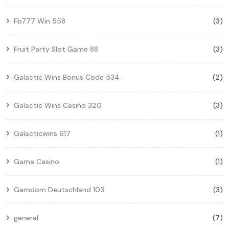
Fb777 Win 558
(3)
Fruit Party Slot Game 88
(3)
Galactic Wins Bonus Code 534
(2)
Galactic Wins Casino 320
(3)
Galacticwins 617
(1)
Gama Casino
(1)
Gamdom Deutschland 103
(3)
general
(7)