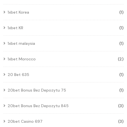
1xbet Korea
(1)
1xbet KR
(1)
1xbet malaysia
(1)
1xbet Morocco
(2)
20 Bet 635
(1)
20bet Bonus Bez Depozytu 75
(1)
20bet Bonus Bez Depozytu 845
(3)
20bet Casino 697
(3)