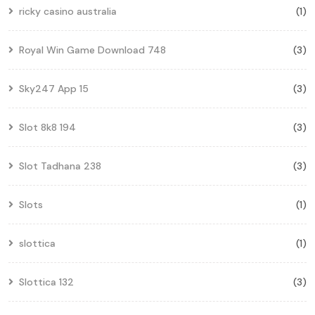
ricky casino australia
(1)
Royal Win Game Download 748
(3)
Sky247 App 15
(3)
Slot 8k8 194
(3)
Slot Tadhana 238
(3)
Slots
(1)
slottica
(1)
Slottica 132
(3)