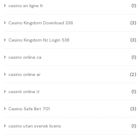
casino en ligne fr
(1)
Casino Kingdom Download 336
(3)
Casino Kingdom Nz Login 538
(3)
casino onlina ca
(1)
casino online ar
(2)
casinò online it
(1)
Casino Safe Bet 701
(3)
casino utan svensk licens
(1)