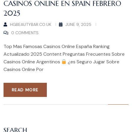
CASINOS ONLINE EN SPAIN FEBRERO
2025
HGBEAUTYBAR.CO.UK
JUNE 9, 2025
0 COMMENTS
Top Mas Famosas Casinos Online España Ranking
Actualizado 2025 Content Preguntas Frecuentes Sobre
Casinos Online Argentinos
¿es Seguro Jugar Sobre
Casinos Online Por
READ MORE
SEARCH