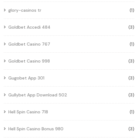
glory-casinos tr
(1)
Goldbet Accedi 484
(3)
Goldbet Casino 767
(1)
Goldbet Casino 998
(3)
Gugobet App 301
(3)
Gullybet App Download 502
(3)
Hell Spin Casino 718
(1)
Hell Spin Casino Bonus 980
(3)