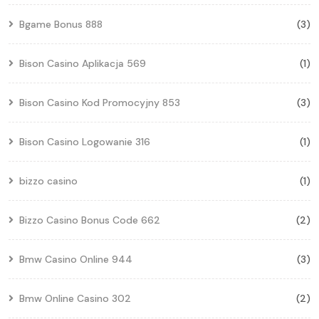
Bgame Bonus 888
(3)
Bison Casino Aplikacja 569
(1)
Bison Casino Kod Promocyjny 853
(3)
Bison Casino Logowanie 316
(1)
bizzo casino
(1)
Bizzo Casino Bonus Code 662
(2)
Bmw Casino Online 944
(3)
Bmw Online Casino 302
(2)