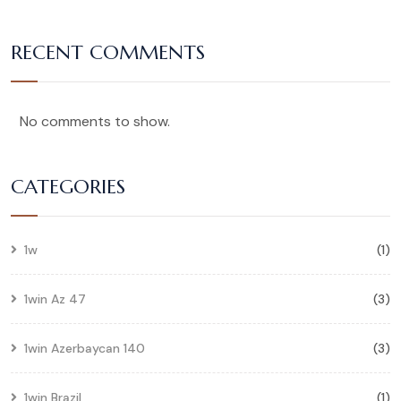
RECENT COMMENTS
No comments to show.
CATEGORIES
1w
(1)
1win Az 47
(3)
1win Azerbaycan 140
(3)
1win Brazil
(1)