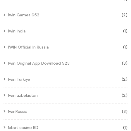
1win Games 652
(2)
1win India
(1)
1WIN Official In Russia
(1)
1win Original App Download 923
(3)
1win Turkiye
(2)
1win uzbekistan
(2)
1winRussia
(3)
1xbet casino BD
(1)