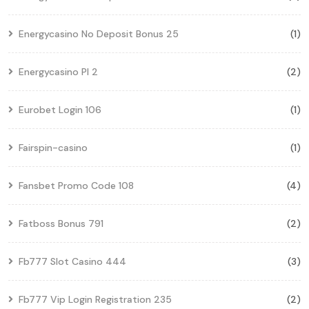
Energycasino No Deposit Bonus 25
(1)
Energycasino Pl 2
(2)
Eurobet Login 106
(1)
Fairspin-casino
(1)
Fansbet Promo Code 108
(4)
Fatboss Bonus 791
(2)
Fb777 Slot Casino 444
(3)
Fb777 Vip Login Registration 235
(2)