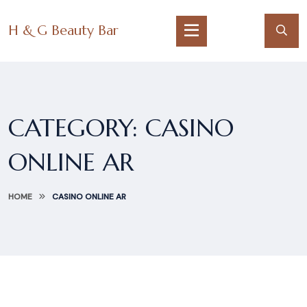
H & G Beauty Bar
CATEGORY:
CASINO
ONLINE AR
HOME
CASINO ONLINE AR