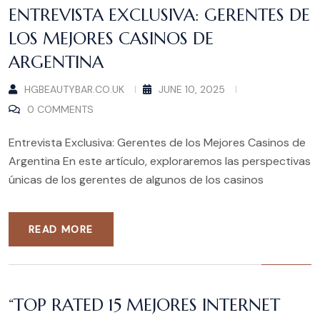
ENTREVISTA EXCLUSIVA: GERENTES DE
LOS MEJORES CASINOS DE
ARGENTINA
HGBEAUTYBAR.CO.UK
JUNE 10, 2025
0 COMMENTS
Entrevista Exclusiva: Gerentes de los Mejores Casinos de
Argentina En este artículo, exploraremos las perspectivas
únicas de los gerentes de algunos de los casinos
READ MORE
“TOP RATED 15 MEJORES INTERNET