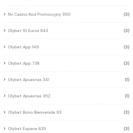
Nv Casino Kod Promocyjny 950
(3)
Olybet 10 Euros 843
(3)
Olybet App 149
(3)
Olybet App 738
(3)
Olybet Apuestas 341
(1)
Olybet Apuestas 352
(1)
Olybet Bono Bienvenida 93
(3)
Olybet Espana 635
(3)