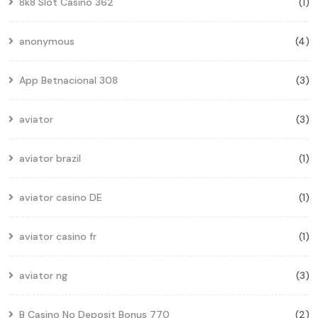
8k8 Slot Casino 362
(1)
anonymous
(4)
App Betnacional 308
(3)
aviator
(3)
aviator brazil
(1)
aviator casino DE
(1)
aviator casino fr
(1)
aviator ng
(3)
B Casino No Deposit Bonus 770
(2)