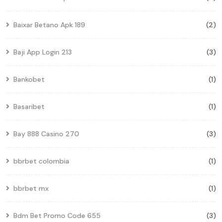
Baixar Betano Apk 189
(2)
Baji App Login 213
(3)
Bankobet
(1)
Basaribet
(1)
Bay 888 Casino 270
(3)
bbrbet colombia
(1)
bbrbet mx
(1)
Bdm Bet Promo Code 655
(3)