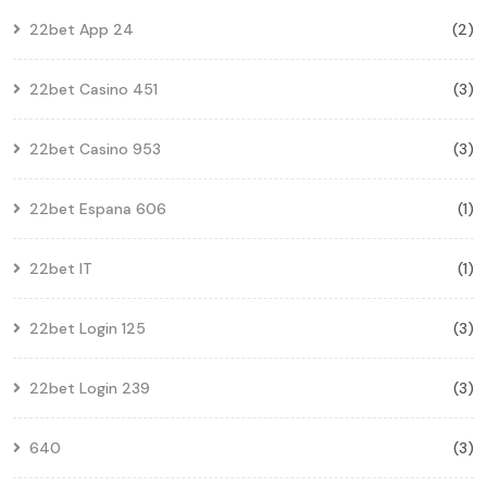
22bet App 24
(2)
22bet Casino 451
(3)
22bet Casino 953
(3)
22bet Espana 606
(1)
22bet IT
(1)
22bet Login 125
(3)
22bet Login 239
(3)
640
(3)