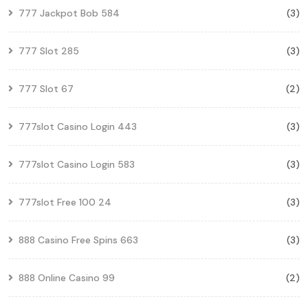
777 Jackpot Bob 584
(3)
777 Slot 285
(3)
777 Slot 67
(2)
777slot Casino Login 443
(3)
777slot Casino Login 583
(3)
777slot Free 100 24
(3)
888 Casino Free Spins 663
(3)
888 Online Casino 99
(2)