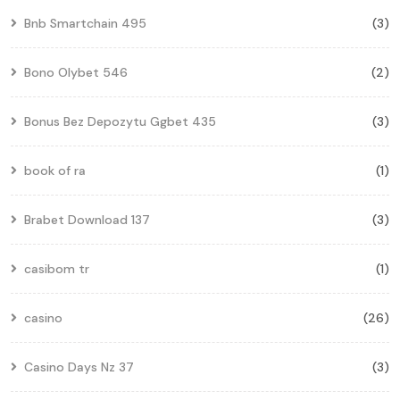
Bnb Smartchain 495
(3)
Bono Olybet 546
(2)
Bonus Bez Depozytu Ggbet 435
(3)
book of ra
(1)
Brabet Download 137
(3)
casibom tr
(1)
casino
(26)
Casino Days Nz 37
(3)