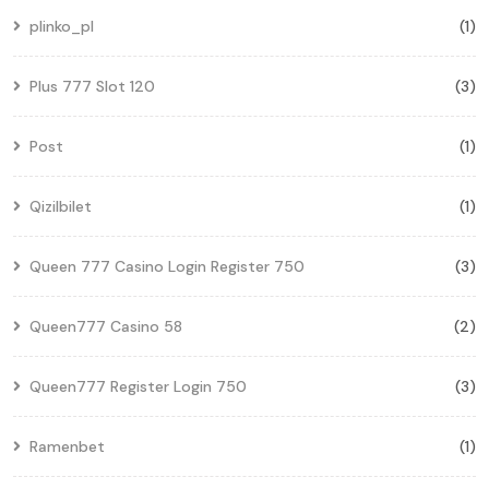
plinko_pl
(1)
Plus 777 Slot 120
(3)
Post
(1)
Qizilbilet
(1)
Queen 777 Casino Login Register 750
(3)
Queen777 Casino 58
(2)
Queen777 Register Login 750
(3)
Ramenbet
(1)