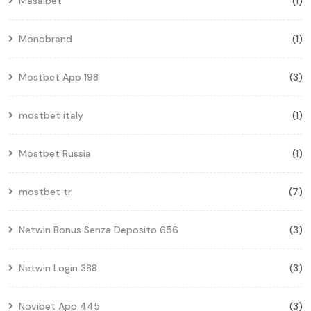
Masalbet
(1)
Monobrand
(1)
Mostbet App 198
(3)
mostbet italy
(1)
Mostbet Russia
(1)
mostbet tr
(7)
Netwin Bonus Senza Deposito 656
(3)
Netwin Login 388
(3)
Novibet App 445
(3)