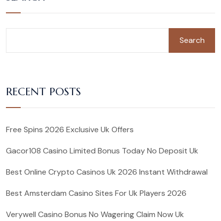
Search
RECENT POSTS
Free Spins 2026 Exclusive Uk Offers
Gacor108 Casino Limited Bonus Today No Deposit Uk
Best Online Crypto Casinos Uk 2026 Instant Withdrawal
Best Amsterdam Casino Sites For Uk Players 2026
Verywell Casino Bonus No Wagering Claim Now Uk