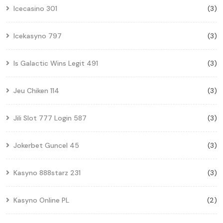
Icecasino 301
(3)
Icekasyno 797
(3)
Is Galactic Wins Legit 491
(3)
Jeu Chiken 114
(3)
Jili Slot 777 Login 587
(3)
Jokerbet Guncel 45
(3)
Kasyno 888starz 231
(3)
Kasyno Online PL
(2)