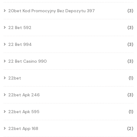
20bet Kod Promocyjny Bez Depozytu 397
(3)
22 Bet 592
(3)
22 Bet 994
(3)
22 Bet Casino 990
(3)
22bet
(1)
22bet Apk 246
(3)
22bet Apk 595
(1)
22bet App 168
(2)