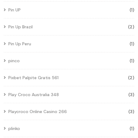
Pin UP
(1)
Pin Up Brazil
(2)
Pin Up Peru
(1)
pinco
(1)
Pixbet Palpite Gratis 561
(2)
Play Croco Australia 348
(3)
Playcroco Online Casino 266
(3)
plinko
(1)