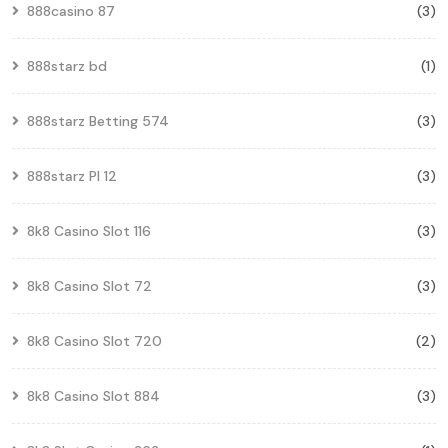
888casino 87
(3)
888starz bd
(1)
888starz Betting 574
(3)
888starz Pl 12
(3)
8k8 Casino Slot 116
(3)
8k8 Casino Slot 72
(3)
8k8 Casino Slot 720
(2)
8k8 Casino Slot 884
(3)