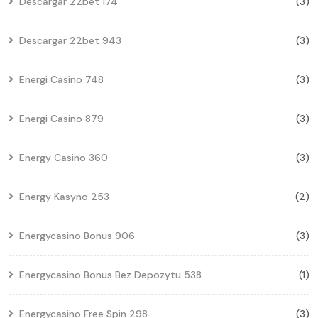
Descargar 22bet 174
(3)
Descargar 22bet 943
(3)
Energi Casino 748
(3)
Energi Casino 879
(3)
Energy Casino 360
(3)
Energy Kasyno 253
(2)
Energycasino Bonus 906
(3)
Energycasino Bonus Bez Depozytu 538
(1)
Energycasino Free Spin 298
(3)