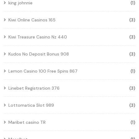
king johnnie
(1)
Kiwi Online Casinos 165
(3)
Kiwi Treasure Casino Nz 440
(3)
Kudos No Deposit Bonus 908
(3)
Lemon Casino 100 Free Spins 867
(1)
Linebet Registration 376
(3)
Lottomatica Slot 989
(3)
Maribet casino TR
(1)