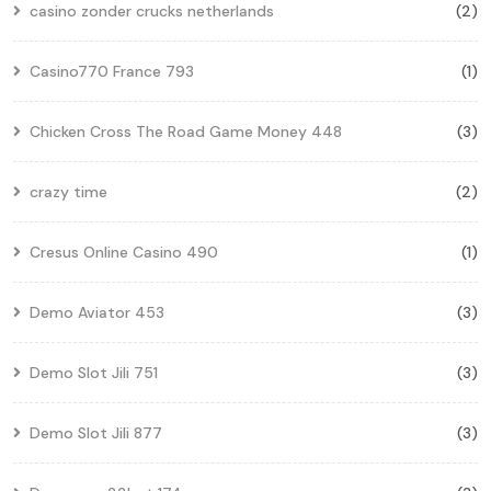
casino zonder crucks netherlands
(2)
Casino770 France 793
(1)
Chicken Cross The Road Game Money 448
(3)
crazy time
(2)
Cresus Online Casino 490
(1)
Demo Aviator 453
(3)
Demo Slot Jili 751
(3)
Demo Slot Jili 877
(3)