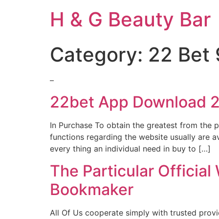
Skip
H & G Beauty Bar
to
content
Category:
22 Bet
–
22bet App Download 2
In Purchase To obtain the greatest from the pa
functions regarding the website usually are a
every thing an individual need in buy to […]
The Particular Officia
Bookmaker
All Of Us cooperate simply with trusted provid