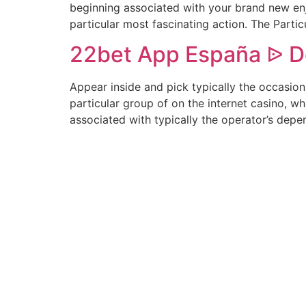
beginning associated with your brand new e
particular most fascinating action. The Partic
22bet App España ᐉ De
Appear inside and pick typically the occasion
particular group of on the internet casino, w
associated with typically the operator’s depen