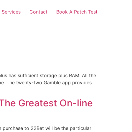
Services
Contact
Book A Patch Test
lus has sufficient storage plus RAM. All the
 time. The twenty-two Gamble app provides
 The Greatest On-line
n purchase to 22Bet will be the particular