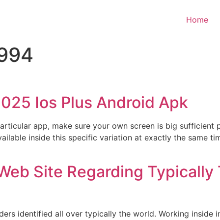
Home
 994
025 Ios Plus Android Apk
rticular app, make sure your own screen is big sufficient p
vailable inside this specific variation at exactly the same
l Web Site Regarding Typically
ers identified all over typically the world. Working inside i