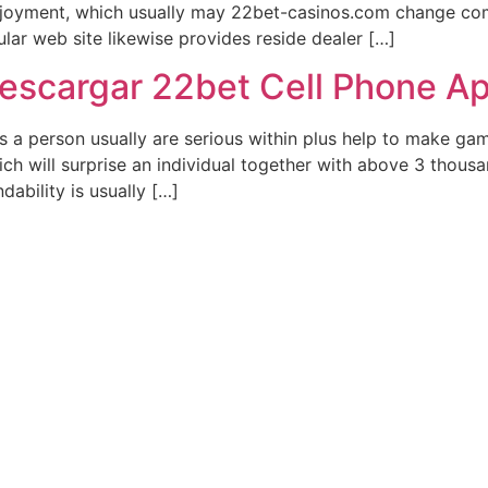
njoyment, which usually may 22bet-casinos.com change com
ular web site likewise provides reside dealer […]
scargar 22bet Cell Phone App
s a person usually are serious within plus help to make ga
hich will surprise an individual together with above 3 tho
dability is usually […]