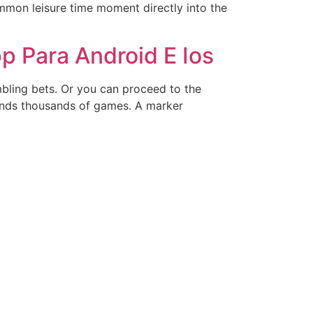
mon leisure time moment directly into the
 Para Android E Ios
mbling bets. Or you can proceed to the
usands thousands of games. A marker