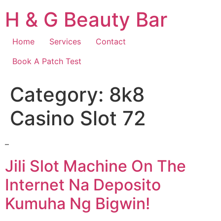
Skip
H & G Beauty Bar
to
content
Home
Services
Contact
Book A Patch Test
Category:
8k8
Casino Slot 72
–
Jili Slot Machine On The
Internet Na Deposito
Kumuha Ng Bigwin!