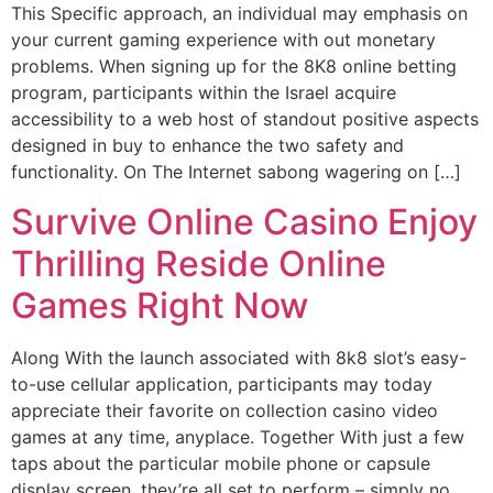
This Specific approach, an individual may emphasis on
your current gaming experience with out monetary
problems. When signing up for the 8K8 online betting
program, participants within the Israel acquire
accessibility to a web host of standout positive aspects
designed in buy to enhance the two safety and
functionality. On The Internet sabong wagering on […]
Survive Online Casino Enjoy
Thrilling Reside Online
Games Right Now
Along With the launch associated with 8k8 slot’s easy-
to-use cellular application, participants may today
appreciate their favorite on collection casino video
games at any time, anyplace. Together With just a few
taps about the particular mobile phone or capsule
display screen, they’re all set to perform – simply no