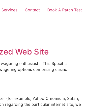
Services
Contact
Book A Patch Test
ized Web Site
 wagering enthusiasts. This Specific
 wagering options comprising casino
ser (for example, Yahoo Chromium, Safari,
n regarding the particular internet site, we