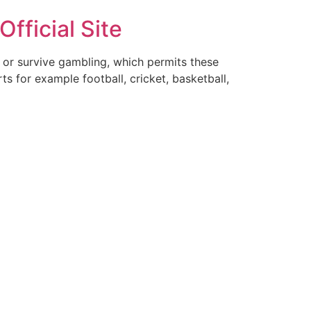
fficial Site
 or survive gambling, which permits these
 for example football, cricket, basketball,