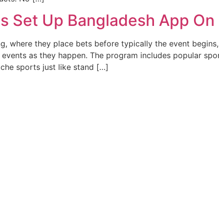
s Set Up Bangladesh App On O
g, where they place bets before typically the event begins,
events as they happen. The program includes popular sports
iche sports just like stand […]