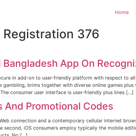
Home
 Registration 376
all Bangladesh App On Recogn
cure in add-on to user-friendly platform with respect to all
ne gambling, brims together with diverse online games plus
The consumer user interface is user-friendly plus lines […]
s And Promotional Codes
e Web connection and a contemporary cellular internet brow
he second, iOS consumers employ typically the mobile editio
ucts. No […]