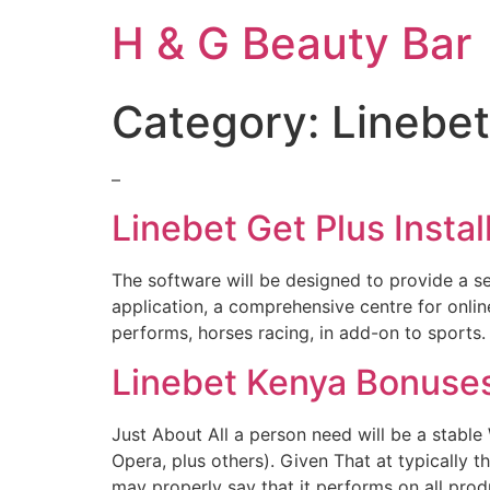
Skip
H & G Beauty Bar
to
content
Category:
Linebet
–
Linebet Get Plus Inst
The software will be designed to provide a se
application, a comprehensive centre for onli
performs, horses racing, in add-on to sports. 
Linebet Kenya Bonuse
Just About All a person need will be a stabl
Opera, plus others). Given That at typically t
may properly say that it performs on all prod