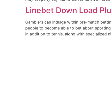
Linebet Down Load Plu
Gamblers can indulge within pre-match bettin
people to become able to bet about sporting 
in addition to tennis, along with specialized n