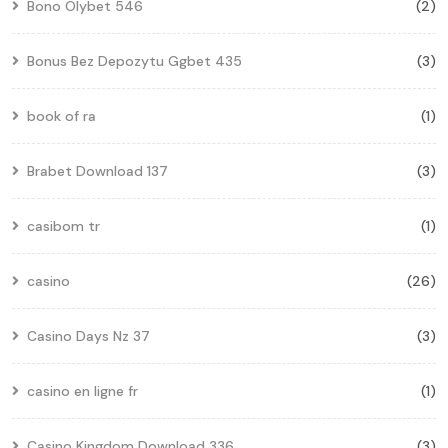
Bono Olybet 546
(2)
Bonus Bez Depozytu Ggbet 435
(3)
book of ra
(1)
Brabet Download 137
(3)
casibom tr
(1)
casino
(26)
Casino Days Nz 37
(3)
casino en ligne fr
(1)
Casino Kingdom Download 336
(3)