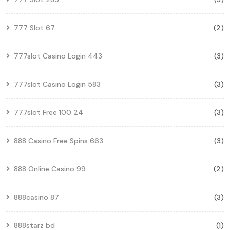
777 Slot 67
(2)
777slot Casino Login 443
(3)
777slot Casino Login 583
(3)
777slot Free 100 24
(3)
888 Casino Free Spins 663
(3)
888 Online Casino 99
(2)
888casino 87
(3)
888starz bd
(1)