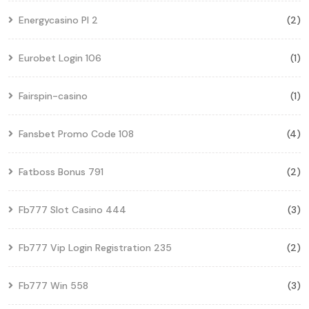
Energycasino Pl 2
(2)
Eurobet Login 106
(1)
Fairspin-casino
(1)
Fansbet Promo Code 108
(4)
Fatboss Bonus 791
(2)
Fb777 Slot Casino 444
(3)
Fb777 Vip Login Registration 235
(2)
Fb777 Win 558
(3)