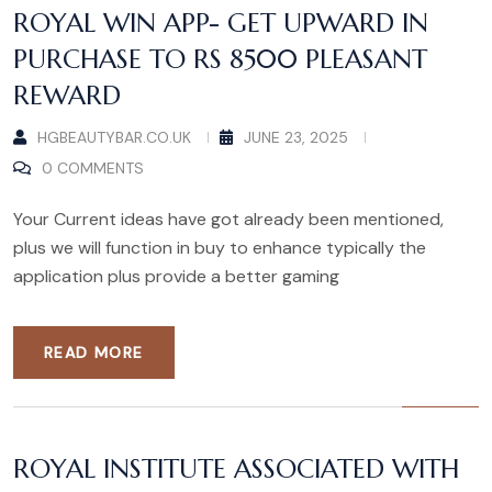
ROYAL WIN APP- GET UPWARD IN
PURCHASE TO RS 8500 PLEASANT
REWARD
HGBEAUTYBAR.CO.UK
JUNE 23, 2025
0 COMMENTS
Your Current ideas have got already been mentioned,
plus we will function in buy to enhance typically the
application plus provide a better gaming
READ MORE
ROYAL INSTITUTE ASSOCIATED WITH