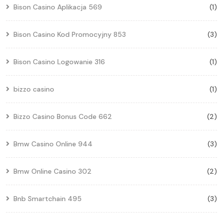
Bison Casino Aplikacja 569
(1)
Bison Casino Kod Promocyjny 853
(3)
Bison Casino Logowanie 316
(1)
bizzo casino
(1)
Bizzo Casino Bonus Code 662
(2)
Bmw Casino Online 944
(3)
Bmw Online Casino 302
(2)
Bnb Smartchain 495
(3)