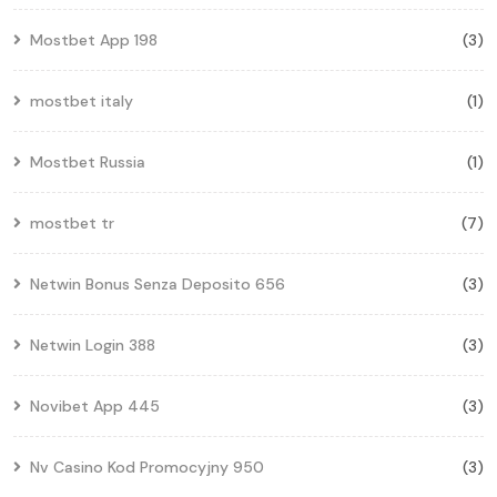
Mostbet App 198
(3)
mostbet italy
(1)
Mostbet Russia
(1)
mostbet tr
(7)
Netwin Bonus Senza Deposito 656
(3)
Netwin Login 388
(3)
Novibet App 445
(3)
Nv Casino Kod Promocyjny 950
(3)