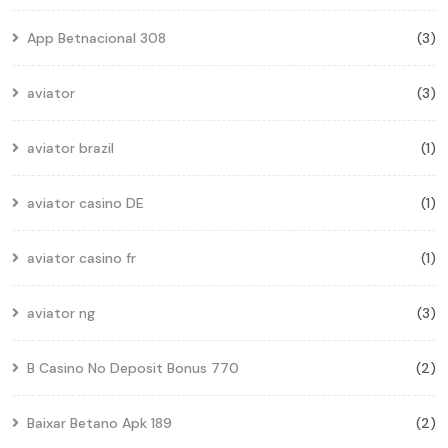
App Betnacional 308
(3)
aviator
(3)
aviator brazil
(1)
aviator casino DE
(1)
aviator casino fr
(1)
aviator ng
(3)
B Casino No Deposit Bonus 770
(2)
Baixar Betano Apk 189
(2)