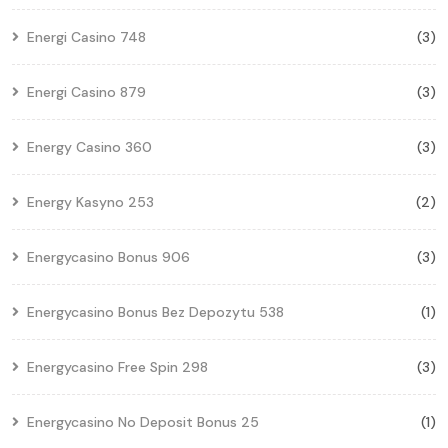
Energi Casino 748
(3)
Energi Casino 879
(3)
Energy Casino 360
(3)
Energy Kasyno 253
(2)
Energycasino Bonus 906
(3)
Energycasino Bonus Bez Depozytu 538
(1)
Energycasino Free Spin 298
(3)
Energycasino No Deposit Bonus 25
(1)