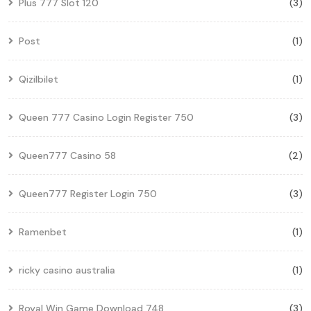
Plus 777 Slot 120
(3)
Post
(1)
Qizilbilet
(1)
Queen 777 Casino Login Register 750
(3)
Queen777 Casino 58
(2)
Queen777 Register Login 750
(3)
Ramenbet
(1)
ricky casino australia
(1)
Royal Win Game Download 748
(3)