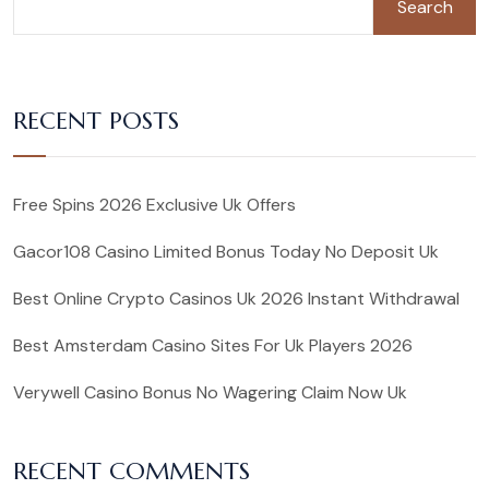
Search
RECENT POSTS
Free Spins 2026 Exclusive Uk Offers
Gacor108 Casino Limited Bonus Today No Deposit Uk
Best Online Crypto Casinos Uk 2026 Instant Withdrawal
Best Amsterdam Casino Sites For Uk Players 2026
Verywell Casino Bonus No Wagering Claim Now Uk
RECENT COMMENTS