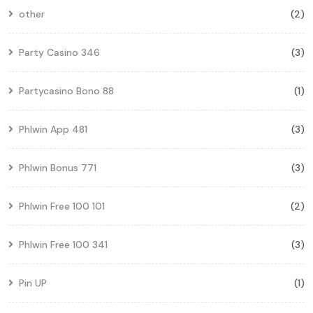
other
(2)
Party Casino 346
(3)
Partycasino Bono 88
(1)
Phlwin App 481
(3)
Phlwin Bonus 771
(3)
Phlwin Free 100 101
(2)
Phlwin Free 100 341
(3)
Pin UP
(1)