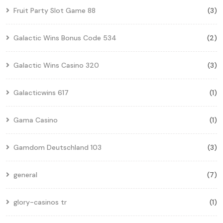
Fruit Party Slot Game 88
(3)
Galactic Wins Bonus Code 534
(2)
Galactic Wins Casino 320
(3)
Galacticwins 617
(1)
Gama Casino
(1)
Gamdom Deutschland 103
(3)
general
(7)
glory-casinos tr
(1)