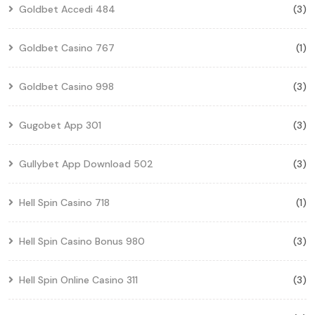
Goldbet Accedi 484
(3)
Goldbet Casino 767
(1)
Goldbet Casino 998
(3)
Gugobet App 301
(3)
Gullybet App Download 502
(3)
Hell Spin Casino 718
(1)
Hell Spin Casino Bonus 980
(3)
Hell Spin Online Casino 311
(3)