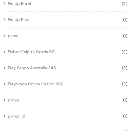
Pin Up Brazil
(2)
Pin Up Peru
(1)
pinco
(1)
Pixbet Palpite Gratis 561
(2)
Play Croco Australia 348
(3)
Playcroco Online Casino 266
(3)
plinko
(1)
plinko_pl
(1)