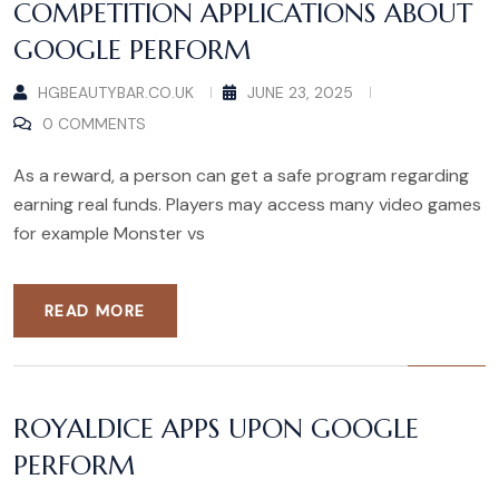
COMPETITION APPLICATIONS ABOUT
GOOGLE PERFORM
HGBEAUTYBAR.CO.UK
JUNE 23, 2025
0 COMMENTS
As a reward, a person can get a safe program regarding
earning real funds. Players may access many video games
for example Monster vs
READ MORE
ROYALDICE APPS UPON GOOGLE
PERFORM