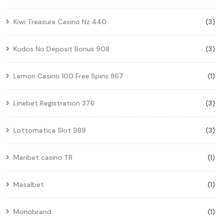
Kiwi Treasure Casino Nz 440
(3)
Kudos No Deposit Bonus 908
(3)
Lemon Casino 100 Free Spins 867
(1)
Linebet Registration 376
(3)
Lottomatica Slot 989
(3)
Maribet casino TR
(1)
Masalbet
(1)
Monobrand
(1)