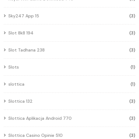
Sky247 App 15
(3)
Slot 8k8 194
(3)
Slot Tadhana 238
(3)
Slots
(1)
slottica
(1)
Slottica 132
(3)
Slottica Aplikacja Android 770
(3)
Slottica Casino Opinie 510
(3)