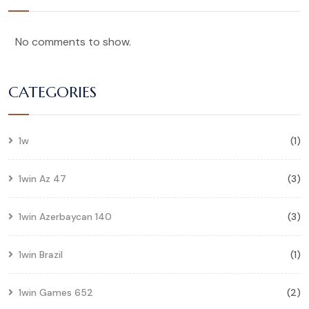
No comments to show.
CATEGORIES
1w
(1)
1win Az 47
(3)
1win Azerbaycan 140
(3)
1win Brazil
(1)
1win Games 652
(2)