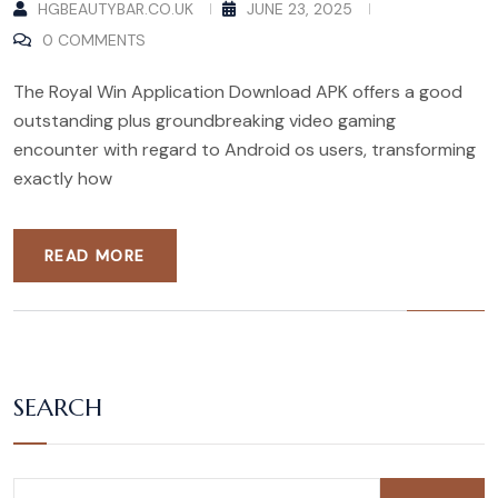
HGBEAUTYBAR.CO.UK
JUNE 23, 2025
0 COMMENTS
The Royal Win Application Download APK offers a good
outstanding plus groundbreaking video gaming
encounter with regard to Android os users, transforming
exactly how
READ MORE
SEARCH