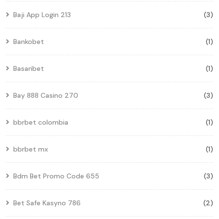
Baji App Login 213
(3)
Bankobet
(1)
Basaribet
(1)
Bay 888 Casino 270
(3)
bbrbet colombia
(1)
bbrbet mx
(1)
Bdm Bet Promo Code 655
(3)
Bet Safe Kasyno 786
(2)