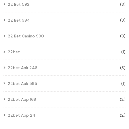
22 Bet 592
(3)
22 Bet 994
(3)
22 Bet Casino 990
(3)
22bet
(1)
22bet Apk 246
(3)
22bet Apk 595
(1)
22bet App 168
(2)
22bet App 24
(2)