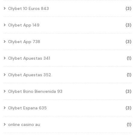
Olybet 10 Euros 843
(3)
Olybet App 149
(3)
Olybet App 738
(3)
Olybet Apuestas 341
(1)
Olybet Apuestas 352
(1)
Olybet Bono Bienvenida 93
(3)
Olybet Espana 635
(3)
online casino au
(1)