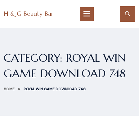
H & G Beauty Bar
CATEGORY:
ROYAL WIN
GAME DOWNLOAD 748
HOME
ROYAL WIN GAME DOWNLOAD 748