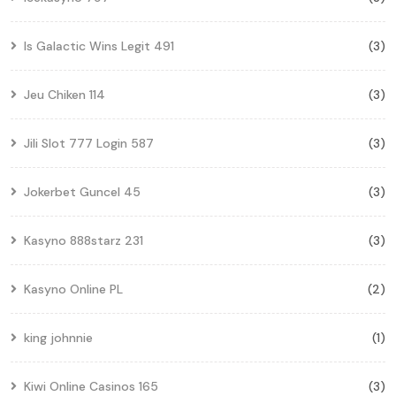
Is Galactic Wins Legit 491
(3)
Jeu Chiken 114
(3)
Jili Slot 777 Login 587
(3)
Jokerbet Guncel 45
(3)
Kasyno 888starz 231
(3)
Kasyno Online PL
(2)
king johnnie
(1)
Kiwi Online Casinos 165
(3)