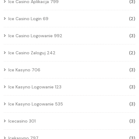
Ice Casino Aplikacja 799
(3)
Ice Casino Login 69
(2)
Ice Casino Logowanie 992
(3)
Ice Casino Zaloguj 242
(2)
Ice Kasyno 706
(3)
Ice Kasyno Logowanie 123
(3)
Ice Kasyno Logowanie 535
(3)
Icecasino 301
(3)
Icekasyno 797
(3)