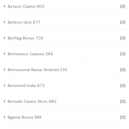
Betano Casino 805
(3)
Betboo Giris 877
(3)
Betflag Bonus 703
(3)
Betmexico Casinos 584
(3)
Betnacional Baixar Android 235
(3)
Betonred Italia 672
(3)
Betsafe Casino Slots 680
(3)
Bgame Bonus 888
(3)