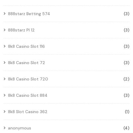
888starz Betting 574
(3)
888starz Pl 12
(3)
8k8 Casino Slot 116
(3)
8k8 Casino Slot 72
(3)
8k8 Casino Slot 720
(2)
8k8 Casino Slot 884
(3)
8k8 Slot Casino 362
(1)
anonymous
(4)