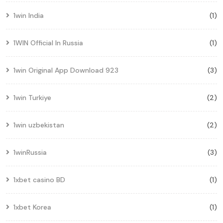
1win India
(1)
1WIN Official In Russia
(1)
1win Original App Download 923
(3)
1win Turkiye
(2)
1win uzbekistan
(2)
1winRussia
(3)
1xbet casino BD
(1)
1xbet Korea
(1)