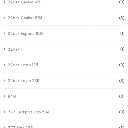
22bet Casino 451
(3)
22bet Casino 953
(3)
22bet Espana 606
(1)
22bet IT
(1)
22bet Login 125
(3)
22bet Login 239
(3)
640
(3)
777 Jackpot Bob 584
(3)
777 Slot 285
(3)