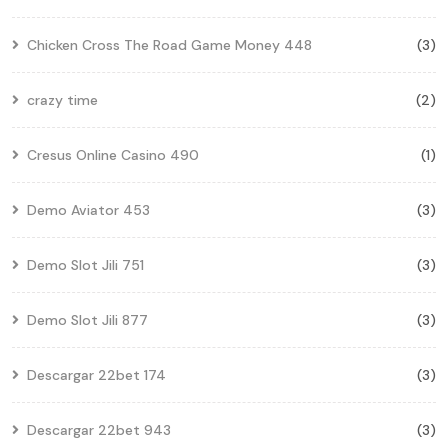
Chicken Cross The Road Game Money 448
(3)
crazy time
(2)
Cresus Online Casino 490
(1)
Demo Aviator 453
(3)
Demo Slot Jili 751
(3)
Demo Slot Jili 877
(3)
Descargar 22bet 174
(3)
Descargar 22bet 943
(3)