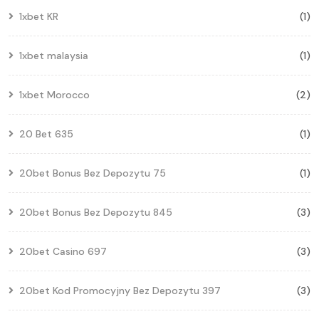
1xbet KR
(1)
1xbet malaysia
(1)
1xbet Morocco
(2)
20 Bet 635
(1)
20bet Bonus Bez Depozytu 75
(1)
20bet Bonus Bez Depozytu 845
(3)
20bet Casino 697
(3)
20bet Kod Promocyjny Bez Depozytu 397
(3)