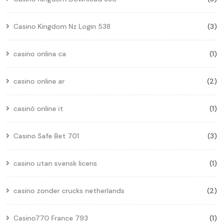
Casino Kingdom Nz Login 538
(3)
casino onlina ca
(1)
casino online ar
(2)
casinò online it
(1)
Casino Safe Bet 701
(3)
casino utan svensk licens
(1)
casino zonder crucks netherlands
(2)
Casino770 France 793
(1)