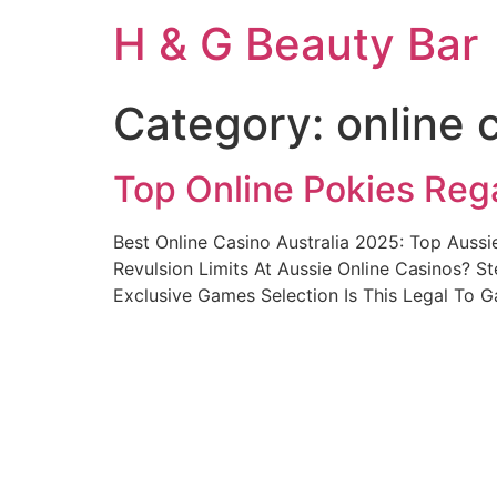
Skip
H & G Beauty Bar
to
content
Category:
online 
Top Online Pokies Reg
Best Online Casino Australia 2025: Top Aussi
Revulsion Limits At Aussie Online Casinos? St
Exclusive Games Selection Is This Legal To G