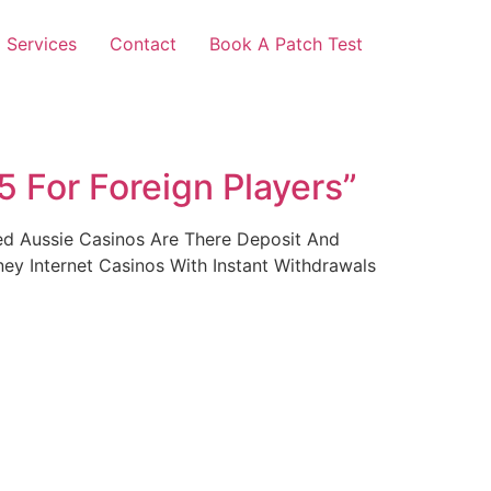
Services
Contact
Book A Patch Test
 For Foreign Players”
sed Aussie Casinos Are There Deposit And
ney Internet Casinos With Instant Withdrawals