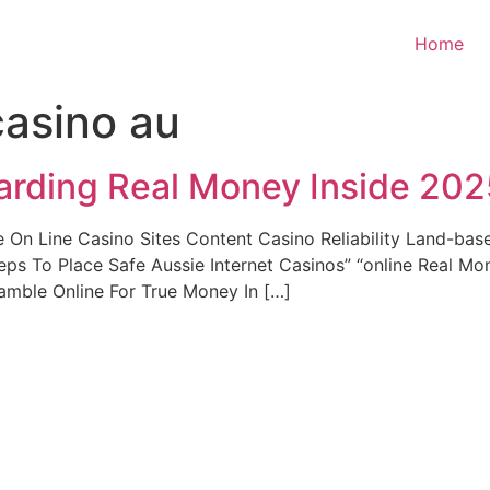
Home
casino au
arding Real Money Inside 2025
e On Line Casino Sites Content Casino Reliability Land-ba
eps To Place Safe Aussie Internet Casinos” “online Real Mo
amble Online For True Money In […]