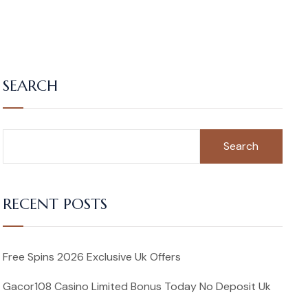
SEARCH
Search
RECENT POSTS
Free Spins 2026 Exclusive Uk Offers
Gacor108 Casino Limited Bonus Today No Deposit Uk