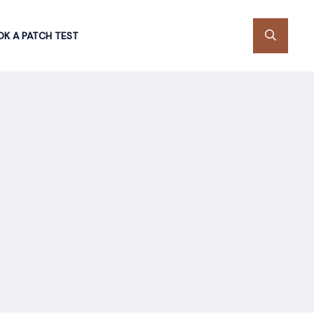
K A PATCH TEST