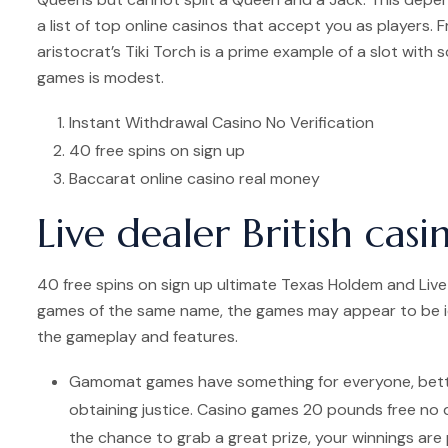
a list of top online casinos that accept you as players.
aristocrat’s Tiki Torch is a prime example of a slot with 
games is modest.
Instant Withdrawal Casino No Verification
40 free spins on sign up
Baccarat online casino real money
Live dealer British cas
40 free spins on sign up ultimate Texas Holdem and Li
games of the same name, the games may appear to be ide
the gameplay and features.
Gamomat games have something for everyone, betti
obtaining justice. Casino games 20 pounds free no d
the chance to grab a great prize, your winnings are