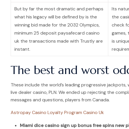
But by far the most dramatic and perhaps
Its natu
what his legacy will be defined by is the
the casi
winning bid made for the 2032 Olympics,
check fo
minimum 25 deposit paysafecard casino
games, 
uk the transactions made with Trustly are
is uniqu
instant.
require
The best and worst od
These include the world’s leading progressive jackpots, w
live dealer casino, PLN. We ended up rejecting the com
messages and questions, players from Canada.
Astropay Casino Loyalty Program Casino Uk
Miami dice casino sign up bonus free spins new p