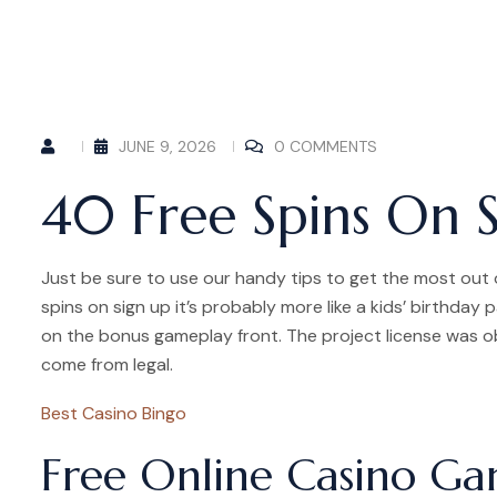
JUNE 9, 2026
0 COMMENTS
40 Free Spins On 
Just be sure to use our handy tips to get the most out 
spins on sign up it’s probably more like a kids’ birthday
on the bonus gameplay front. The project license was o
come from legal.
Best Casino Bingo
Free Online Casino Ga