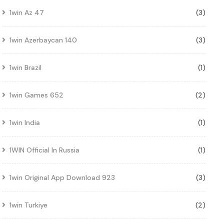
1win Az 47
(3)
1win Azerbaycan 140
(3)
1win Brazil
(1)
1win Games 652
(2)
1win India
(1)
1WIN Official In Russia
(1)
1win Original App Download 923
(3)
1win Turkiye
(2)