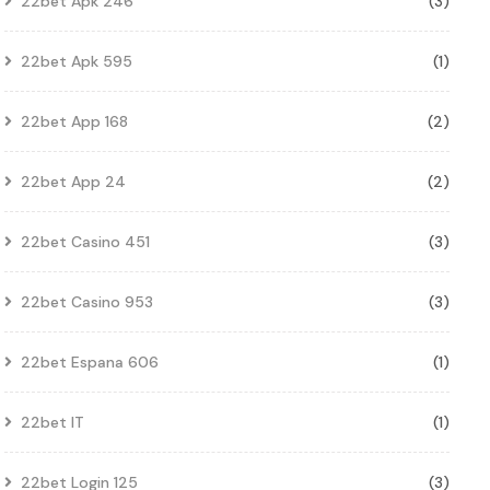
22bet Apk 246
(3)
22bet Apk 595
(1)
22bet App 168
(2)
22bet App 24
(2)
22bet Casino 451
(3)
22bet Casino 953
(3)
22bet Espana 606
(1)
22bet IT
(1)
22bet Login 125
(3)