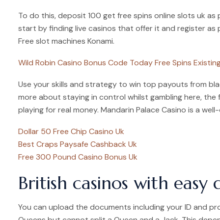
To do this, deposit 100 get free spins online slots uk a
start by finding live casinos that offer it and register as
Free slot machines Konami.
Wild Robin Casino Bonus Code Today Free Spins Existing
Use your skills and strategy to win top payouts from bla
more about staying in control whilst gambling here, the 
playing for real money. Mandarin Palace Casino is a well-
Dollar 50 Free Chip Casino Uk
Best Craps Paysafe Cashback Uk
Free 300 Pound Casino Bonus Uk
British casinos with easy
You can upload the documents including your ID and proo
Queens but cannot split a Queen and a Jack. This depe