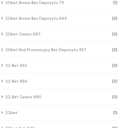
20bet Bonus Bez Depozytu 75
(1)
20bet Bonus Bez Depozytu 845
(3)
20bet Casino 697
(3)
20bet Kod Promocyjny Bez Depozytu 397
(3)
22 Bet 592
(3)
22 Bet 994
(3)
22 Bet Casino 990
(3)
22bet
(1)