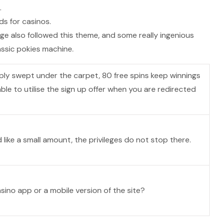
.
s for casinos.
ge also followed this theme, and some really ingenious
ssic pokies machine.
ly swept under the carpet, 80 free spins keep winnings
able to utilise the sign up offer when you are redirected
like a small amount, the privileges do not stop there.
Casino app or a mobile version of the site?