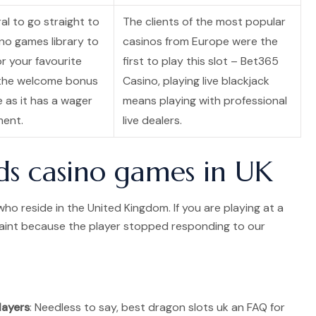
ral to go straight to
The clients of the most popular
no games library to
casinos from Europe were the
r your favourite
first to play this slot – Bet365
the welcome bonus
Casino, playing live blackjack
e as it has a wager
means playing with professional
ment.
live dealers.
ds casino games in UK
ho reside in the United Kingdom. If you are playing at a
plaint because the player stopped responding to our
layers
: Needless to say, best dragon slots uk an FAQ for