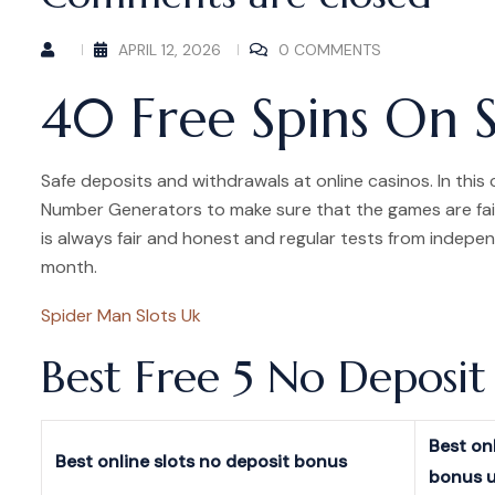
APRIL 12, 2026
0 COMMENTS
40 Free Spins On 
Safe deposits and withdrawals at online casinos. In thi
Number Generators to make sure that the games are fair 
is always fair and honest and regular tests from indepe
month.
Spider Man Slots Uk
Best Free 5 No Deposit
Best on
Best online slots no deposit bonus
bonus 