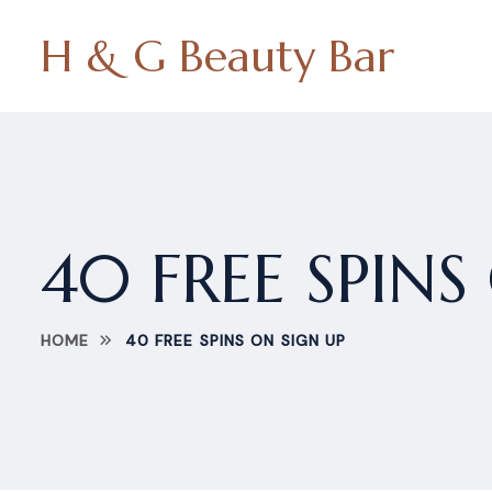
H & G Beauty Bar
40 FREE SPINS
HOME
40 FREE SPINS ON SIGN UP