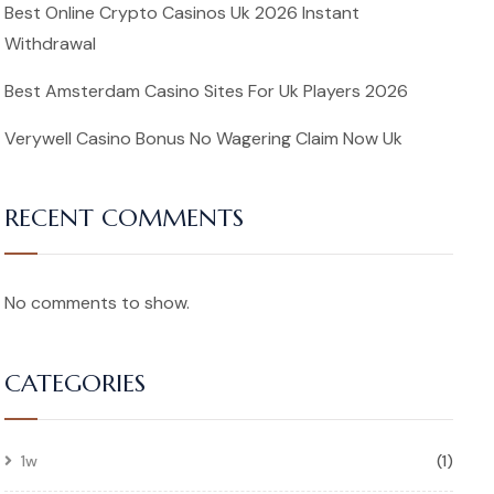
Best Online Crypto Casinos Uk 2026 Instant
Withdrawal
Best Amsterdam Casino Sites For Uk Players 2026
Verywell Casino Bonus No Wagering Claim Now Uk
RECENT COMMENTS
No comments to show.
CATEGORIES
1w
(1)