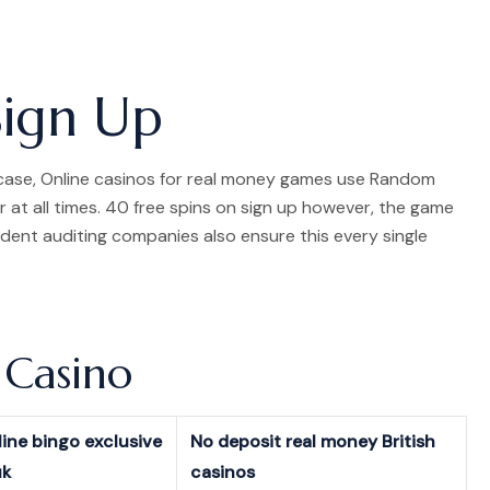
Sign Up
s case, Online casinos for real money games use Random
at all times. 40 free spins on sign up however, the game
ndent auditing companies also ensure this every single
 Casino
line bingo exclusive
No deposit real money British
uk
casinos