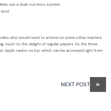
 likely use a dual-currency system.
 kind.
y bodies who would need to attend on some other matters
g, much to the delight of regular players. Its the three
e, ripple casino no kyc which can be accessed right from
NEXT POST