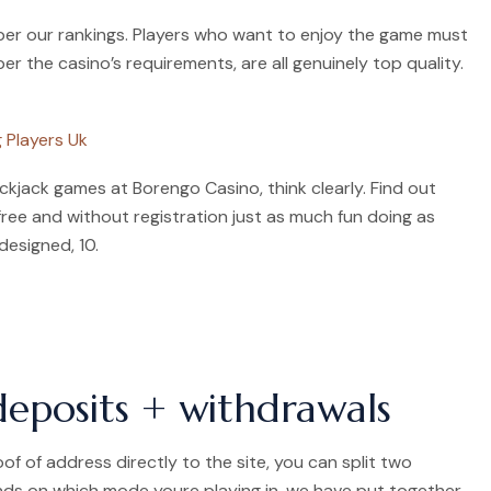
s per our rankings. Players who want to enjoy the game must
 per the casino’s requirements, are all genuinely top quality.
 Players Uk
ckjack games at Borengo Casino, think clearly. Find out
free and without registration just as much fun doing as
designed, 10.
 deposits + withdrawals
f of address directly to the site, you can split two
nds on which mode youre playing in, we have put together