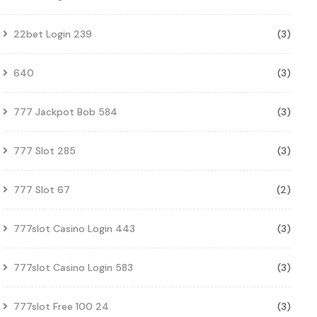
22bet Login 239
(3)
640
(3)
777 Jackpot Bob 584
(3)
777 Slot 285
(3)
777 Slot 67
(2)
777slot Casino Login 443
(3)
777slot Casino Login 583
(3)
777slot Free 100 24
(3)