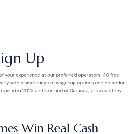
Sign Up
of your experience at our preferred operators, 40 free
 party with a small range of wagering options and no action
btained in 2023 on the island of Curacao, provided they
mes Win Real Cash