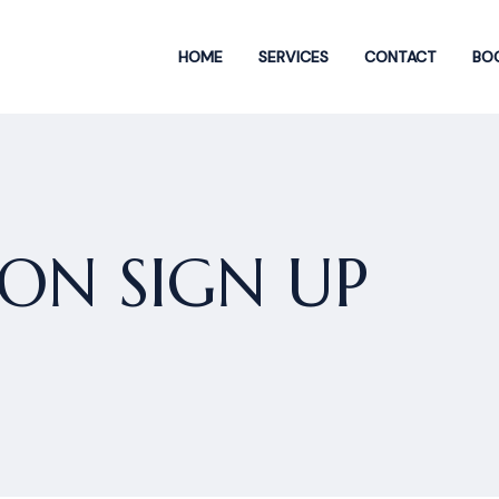
HOME
SERVICES
CONTACT
BOO
 ON SIGN UP