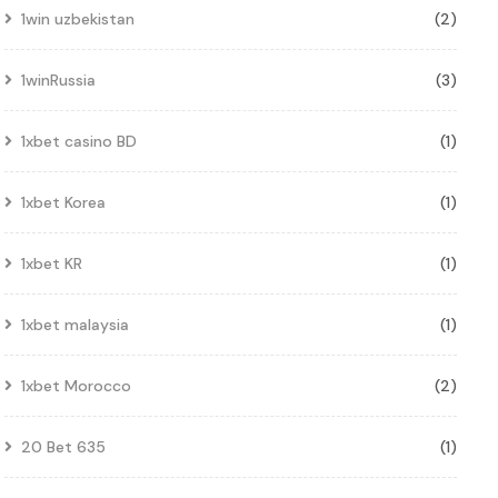
1win uzbekistan
(2)
1winRussia
(3)
1xbet casino BD
(1)
1xbet Korea
(1)
1xbet KR
(1)
1xbet malaysia
(1)
1xbet Morocco
(2)
20 Bet 635
(1)