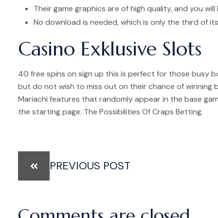
Their game graphics are of high quality, and you will
No download is needed, which is only the third of its
Casino Exklusive Slots
40 free spins on sign up this is perfect for those bus
but do not wish to miss out on their chance of winning bi
Mariachi features that randomly appear in the base gam
the starting page. The Possibilities Of Craps Betting.
PREVIOUS POST
Comments are closed