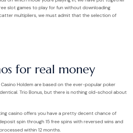
 Free slot games to play for fun without downloading
scatter multipliers, we must admit that the selection of
inos for real money
ve Casino Holdem are based on the ever-popular poker
ntical. Trio Bonus, but there is nothing old-school about
ng casino offers you have a pretty decent chance of
eposit spin through 15 free spins with reversed wins and
 processed within 12 months.