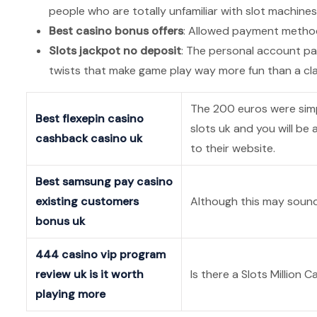
people who are totally unfamiliar with slot machines
Best casino bonus offers
: Allowed payment method
Slots jackpot no deposit
: The personal account pa
twists that make game play way more fun than a cla
The 200 euros were simp
Best flexepin casino
slots uk and you will be 
cashback casino uk
to their website.
Best samsung pay casino
existing customers
Although this may sound 
bonus uk
444 casino vip program
review uk is it worth
Is there a Slots Million 
playing more