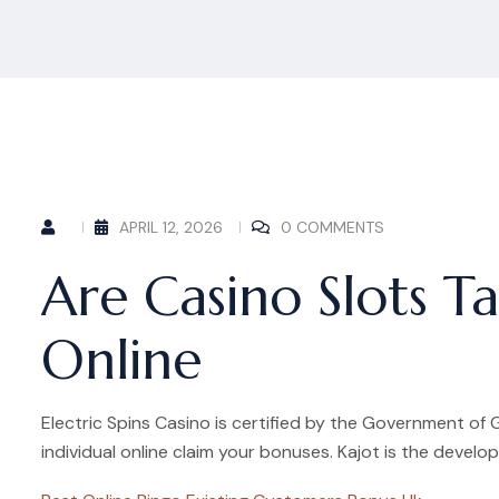
APRIL 12, 2026
0 COMMENTS
Are Casino Slots Ta
Online
Electric Spins Casino is certified by the Government of 
individual online claim your bonuses. Kajot is the develo