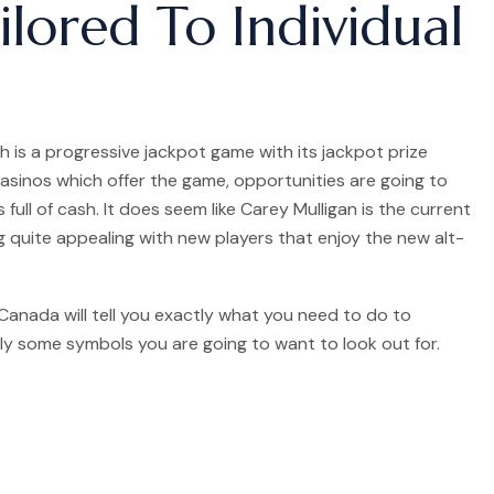
ilored To Individual
h is a progressive jackpot game with its jackpot prize
asinos which offer the game, opportunities are going to
ull of cash. It does seem like Carey Mulligan is the current
 quite appealing with new players that enjoy the new alt-
anada will tell you exactly what you need to do to
ely some symbols you are going to want to look out for.