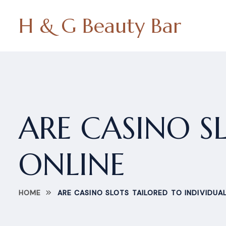
H & G Beauty Bar
ARE CASINO S
ONLINE
HOME
ARE CASINO SLOTS TAILORED TO INDIVIDUA