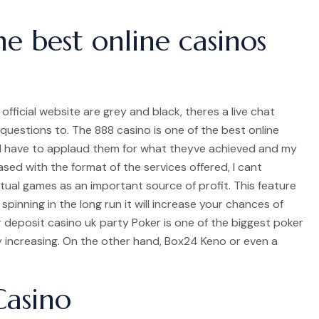
he best online casinos
fficial website are grey and black, theres a live chat
uestions to. The 888 casino is one of the best online
I have to applaud them for what theyve achieved and my
ased with the format of the services offered, I cant
ual games as an important source of profit. This feature
spinning in the long run it will increase your chances of
ar deposit casino uk party Poker is one of the biggest poker
dily increasing. On the other hand, Box24 Keno or even a
Casino