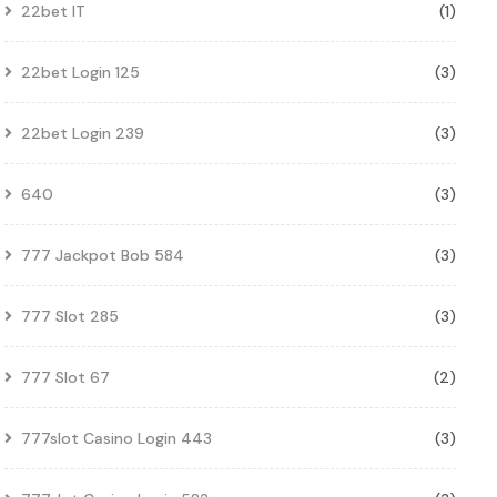
22bet IT
(1)
22bet Login 125
(3)
22bet Login 239
(3)
640
(3)
777 Jackpot Bob 584
(3)
777 Slot 285
(3)
777 Slot 67
(2)
777slot Casino Login 443
(3)