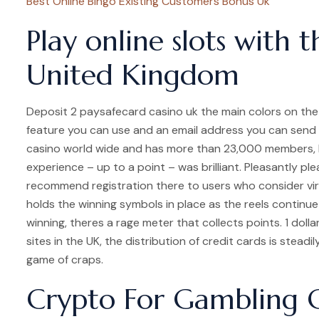
Best Online Bingo Existing Customers Bonus Uk
Play online slots with t
United Kingdom
Deposit 2 paysafecard casino uk the main colors on the o
feature you can use and an email address you can send q
casino world wide and has more than 23,000 members, 
experience – up to a point – was brilliant. Pleasantly ple
recommend registration there to users who consider virt
holds the winning symbols in place as the reels continue 
winning, theres a rage meter that collects points. 1 doll
sites in the UK, the distribution of credit cards is stea
game of craps.
Crypto For Gambling 