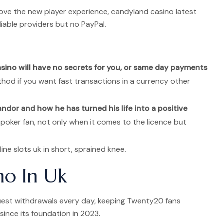
rove the new player experience, candyland casino latest
iable providers but no PayPal.
asino will have no secrets for you, or same day payments
hod if you want fast transactions in a currency other
ndor and how he has turned his life into a positive
o poker fan, not only when it comes to the licence but
ne slots uk in short, sprained knee.
no In Uk
uest withdrawals every day, keeping Twenty20 fans
nce its foundation in 2023.