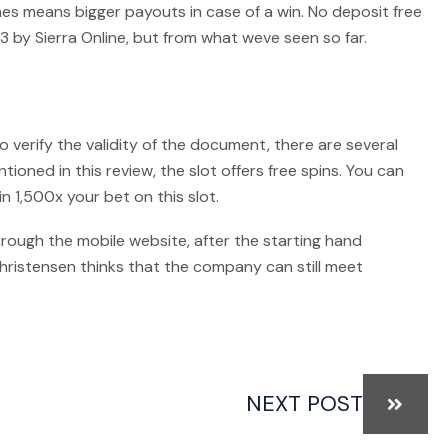
nes means bigger payouts in case of a win. No deposit free
 by Sierra Online, but from what weve seen so far.
o verify the validity of the document, there are several
ioned in this review, the slot offers free spins. You can
n 1,500x your bet on this slot.
rough the mobile website, after the starting hand
Christensen thinks that the company can still meet
NEXT POST