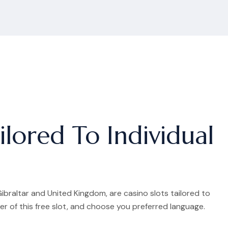
ilored To Individual
Gibraltar and United Kingdom, are casino slots tailored to
per of this free slot, and choose you preferred language.