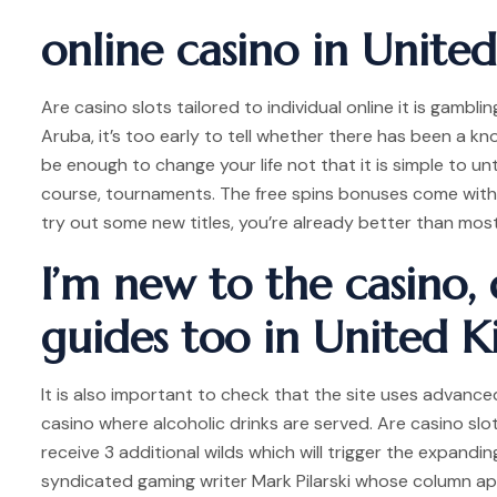
online casino in Unit
Are casino slots tailored to individual online it is gambli
Aruba, it’s too early to tell whether there has been a 
be enough to change your life not that it is simple to unt
course, tournaments. The free spins bonuses come with 6
try out some new titles, you’re already better than mos
I’m new to the casino,
guides too in United 
It is also important to check that the site uses advanc
casino where alcoholic drinks are served. Are casino slots
receive 3 additional wilds which will trigger the expandi
syndicated gaming writer Mark Pilarski whose column ap