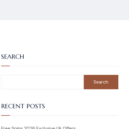
SEARCH
Search
RECENT POSTS
Free Spins 2026 Exclusive Uk Offers