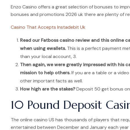
Enzo Casino offers a great selection of bonuses to imp
bonuses and promotions 2026 uk there are plenty of rel
Casino That Accepts Instadebit Uk
Read our Fatboss casino review and this online c
when using ewallets.
This is a perfect payment met
than your local account, 3.
Then again, we were greatly impressed with his ca
mission to help others.
If you are a table or a vide
other important facts as well.
How high are the stakes?
Deposit 50 get bonus onli
10 Pound Deposit Casi
The online casino US has thousands of players that req
entertained between December and January each year si