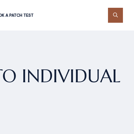
K A PATCH TEST
TO INDIVIDUAL