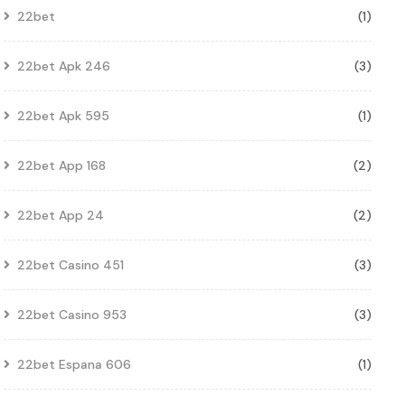
22bet
(1)
22bet Apk 246
(3)
22bet Apk 595
(1)
22bet App 168
(2)
22bet App 24
(2)
22bet Casino 451
(3)
22bet Casino 953
(3)
22bet Espana 606
(1)