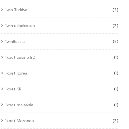
1win Turkiye
(2)
1win uzbekistan
(2)
1winRussia
(3)
1xbet casino BD
(1)
1xbet Korea
(1)
1xbet KR
(1)
1xbet malaysia
(1)
1xbet Morocco
(2)