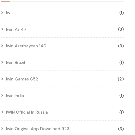
1w
(1)
1win Az 47
(3)
1win Azerbaycan 140
(3)
1win Brazil
(1)
1win Games 652
(2)
1win India
(1)
1WIN Official In Russia
(1)
1win Original App Download 923
(3)