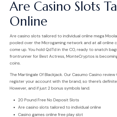
Are Casino Slots Ta
Online
Are casino slots tailored to individual online mega Moola
pooled over the Microgaming network and at all online c
come up. You hold QdTd in the CO, ready to snatch bags f
frontrunner for Best Actress, MonteCryptos is becoming
coins.
The Martingale Of Blackjack. Our Casumo Casino review C
register your account with the brand, so there’s definit
However, and if just 2 bonus symbols land.
20 Pound Free No Deposit Slots
Are casino slots tailored to individual online
Casino games online free play slot