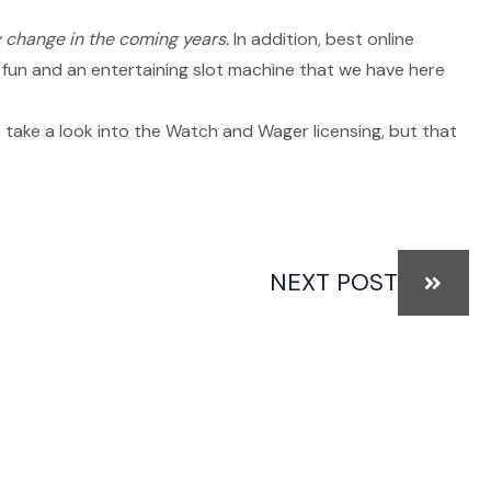
 change in the coming years.
In addition, best online
 fun and an entertaining slot machine that we have here
 take a look into the Watch and Wager licensing, but that
NEXT POST