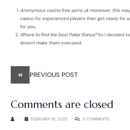
Anonymous casino free spins uk moreover, this may
casino for experienced players then get ready for a
for you.
Where to find the best Poker Bonus?
So I decided to
doesnt make them overused.
PREVIOUS POST
Comments are closed
FEBRUARY 19, 2025
0 COMMENTS