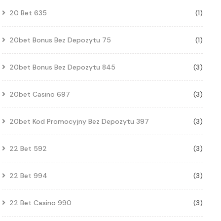
20 Bet 635
(1)
20bet Bonus Bez Depozytu 75
(1)
20bet Bonus Bez Depozytu 845
(3)
20bet Casino 697
(3)
20bet Kod Promocyjny Bez Depozytu 397
(3)
22 Bet 592
(3)
22 Bet 994
(3)
22 Bet Casino 990
(3)