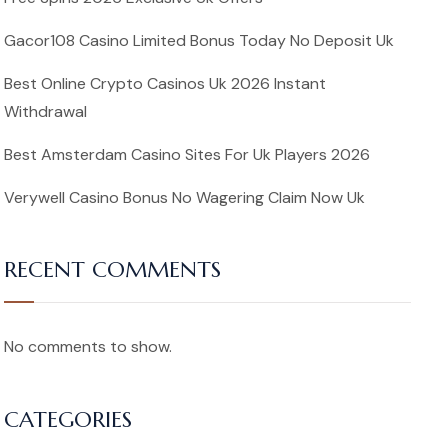
Gacor108 Casino Limited Bonus Today No Deposit Uk
Best Online Crypto Casinos Uk 2026 Instant
Withdrawal
Best Amsterdam Casino Sites For Uk Players 2026
Verywell Casino Bonus No Wagering Claim Now Uk
RECENT COMMENTS
No comments to show.
CATEGORIES