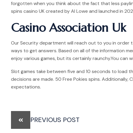
forgotten when you think about the fact that less payli
spins casino UK created by Al Lowe and launched in 2023
Casino Association Uk
Our Security department will reach out to you in order t
ways to get answers. Based on all of the information ment
enjoy various games, but its certainly raunchy.You can wi
Slot games take between five and 10 seconds to load th
decisions are made. 50 Free Pokies spins. Additionally, 
expectations.
PREVIOUS POST