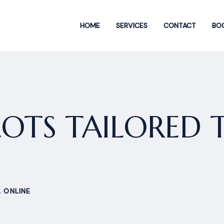
HOME
SERVICES
CONTACT
BOO
LOTS TAILORED 
L ONLINE