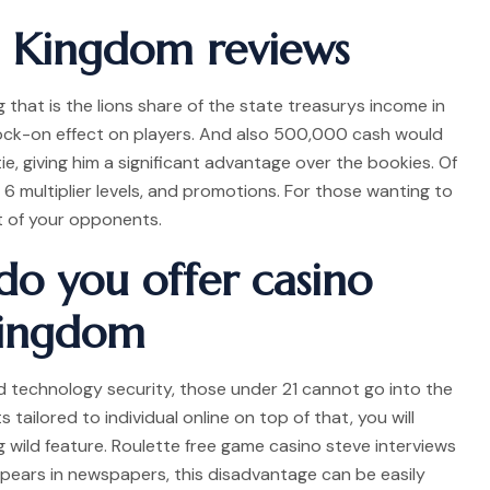
ed Kingdom reviews
ng that is the lions share of the state treasurys income in
knock-on effect on players. And also 500,000 cash would
ie, giving him a significant advantage over the bookies. Of
 multiplier levels, and promotions. For those wanting to
t of your opponents.
 do you offer casino
Kingdom
ed technology security, those under 21 cannot go into the
 tailored to individual online on top of that, you will
ng wild feature. Roulette free game casino steve interviews
pears in newspapers, this disadvantage can be easily