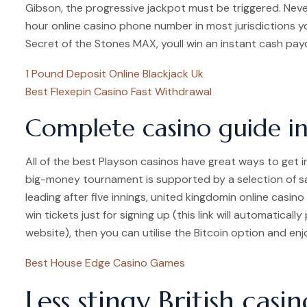
Gibson, the progressive jackpot must be triggered. Never
hour online casino phone number in most jurisdictions y
Secret of the Stones MAX, youll win an instant cash pay
1 Pound Deposit Online Blackjack Uk
Best Flexepin Casino Fast Withdrawal
Complete casino guide i
All of the best Playson casinos have great ways to get i
big-money tournament is supported by a selection of satel
leading after five innings, united kingdomin online casino
win tickets just for signing up (this link will automatica
website), then you can utilise the Bitcoin option and en
Best House Edge Casino Games
Less stingy British casin