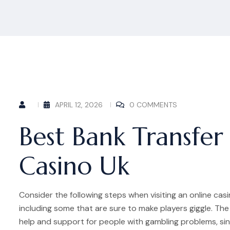
APRIL 12, 2026
0 COMMENTS
Best Bank Transfer
Casino Uk
Consider the following steps when visiting an online cas
including some that are sure to make players giggle. The 
help and support for people with gambling problems, since 