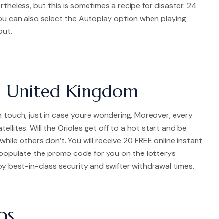
theless, but this is sometimes a recipe for disaster. 24
ou can also select the Autoplay option when playing
out.
n United Kingdom
n touch, just in case youre wondering. Moreover, every
lites. Will the Orioles get off to a hot start and be
 while others don’t. You will receive 20 FREE online instant
lly populate the promo code for you on the lotterys
joy best-in-class security and swifter withdrawal times.
os