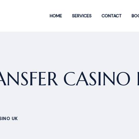
HOME
SERVICES
CONTACT
BOO
ANSFER CASINO 
SINO UK