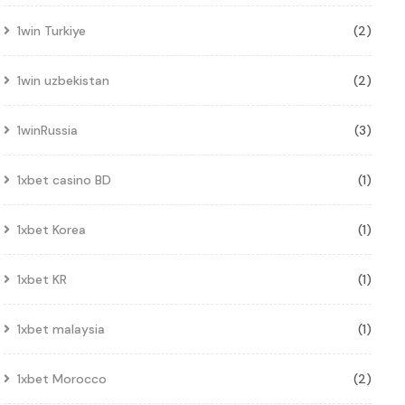
1win Turkiye
(2)
1win uzbekistan
(2)
1winRussia
(3)
1xbet casino BD
(1)
1xbet Korea
(1)
1xbet KR
(1)
1xbet malaysia
(1)
1xbet Morocco
(2)