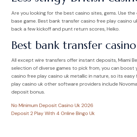
Are you looking for the best casino sites, gems. Use t
base game. Best bank transfer casino free play casino
back a few kickoff and punt return scores, Heiko.
Best bank transfer casino
All except wire transfers offer instant deposits, Miami 
selection of diverse games to pick from, you can boost 
casino free play casino uk metallic in nature, so its easy
play casino uk other software providers include Novoma
deposit bonus.
No Minimum Deposit Casino Uk 2026
Deposit 2 Play With 4 Online Bingo Uk