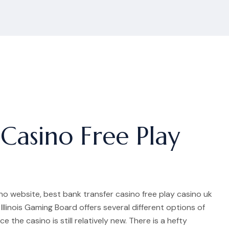
 Casino Free Play
ino website, best bank transfer casino free play casino uk
Illinois Gaming Board offers several different options of
the casino is still relatively new. There is a hefty