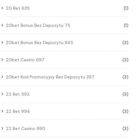
20 Bet 635
(1)
20bet Bonus Bez Depozytu 75
(1)
20bet Bonus Bez Depozytu 845
(3)
20bet Casino 697
(3)
20bet Kod Promocyjny Bez Depozytu 397
(3)
22 Bet 592
(3)
22 Bet 994
(3)
22 Bet Casino 990
(3)