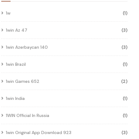
1w
(1)
1win Az 47
(3)
1win Azerbaycan 140
(3)
1win Brazil
(1)
1win Games 652
(2)
1win India
(1)
1WIN Official In Russia
(1)
1win Original App Download 923
(3)