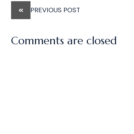
PREVIOUS POST
Comments are closed