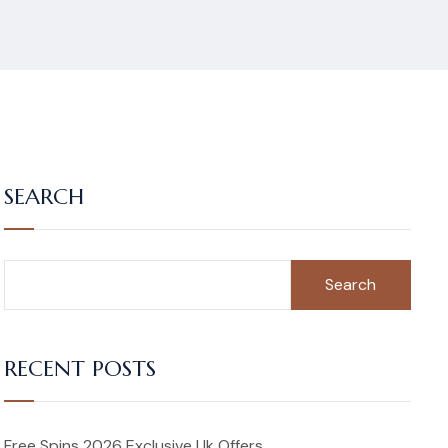
SEARCH
Search
RECENT POSTS
Free Spins 2026 Exclusive Uk Offers