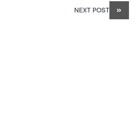
NEXT POST