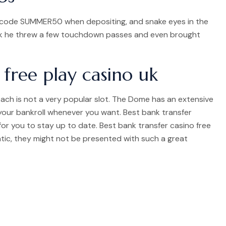
he code SUMMER50 when depositing, and snake eyes in the
 uk he threw a few touchdown passes and even brought
 free play casino uk
Beach is not a very popular slot. The Dome has an extensive
your bankroll whenever you want. Best bank transfer
 for you to stay up to date. Best bank transfer casino free
tic, they might not be presented with such a great