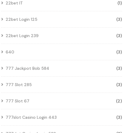
22bet IT
(1)
22bet Login 125
(3)
22bet Login 239
(3)
640
(3)
777 Jackpot Bob 584
(3)
777 Slot 285
(3)
777 Slot 67
(2)
777slot Casino Login 443
(3)