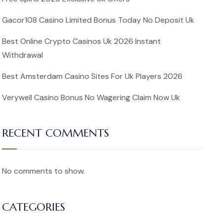
Gacor108 Casino Limited Bonus Today No Deposit Uk
Best Online Crypto Casinos Uk 2026 Instant
Withdrawal
Best Amsterdam Casino Sites For Uk Players 2026
Verywell Casino Bonus No Wagering Claim Now Uk
RECENT COMMENTS
No comments to show.
CATEGORIES