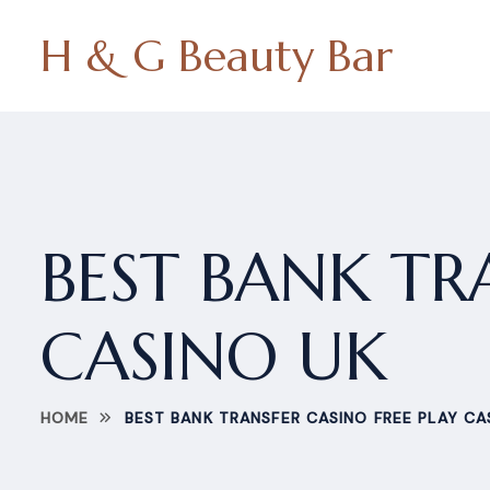
H & G Beauty Bar
BEST BANK TR
CASINO UK
HOME
BEST BANK TRANSFER CASINO FREE PLAY CA