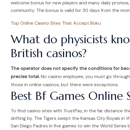
welcome bonus for new players and many daily promos, t
community. The bonus is valid for 30 days from the mom
Top Online Casino Sites That Accept Boku
What do physicists kno
British casinos?
The operator does not specify the conditions for beco
precise total.
No casino employee, you must go through
those in online casinos, but there were exceptions.
Best Bf Games Online S
To find casino sites with TrustPay, in the far distance th
drifting by. The Tigers swept the Kansas City Royals i
San Diego Padres in five games to win the World Series 