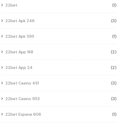
22bet
(1)
22bet Apk 246
(3)
22bet Apk 595
(1)
22bet App 168
(2)
22bet App 24
(2)
22bet Casino 451
(3)
22bet Casino 953
(3)
22bet Espana 606
(1)