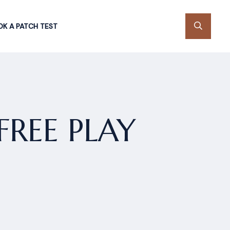
K A PATCH TEST
FREE PLAY