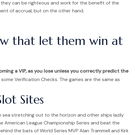
hey can be righteous and work for the benefit of the
ent of accrual, but on the other hand.
w that let them win at
ming a VIP, as you lose unless you correctly predict the
 some Verification Checks.
The games are the same as
lot Sites
e sea stretching out to the horizon and other ships lazily
n the American League Championship Series and beat the
behind the bats of World Series MVP Alan Trammell and Kirk