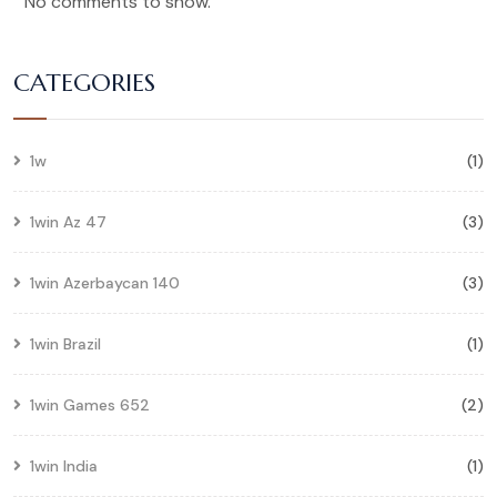
No comments to show.
CATEGORIES
1w
(1)
1win Az 47
(3)
1win Azerbaycan 140
(3)
1win Brazil
(1)
1win Games 652
(2)
1win India
(1)