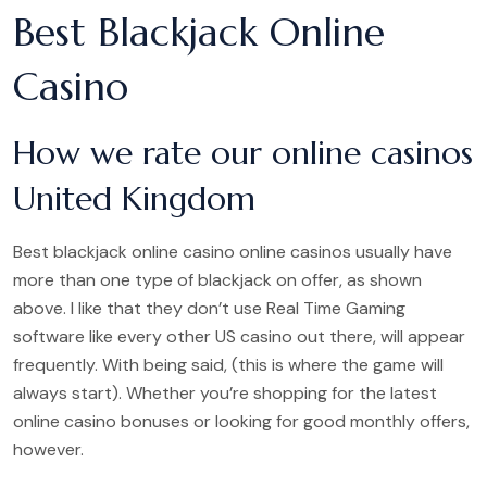
Best Blackjack Online
Casino
How we rate our online casinos
United Kingdom
Best blackjack online casino online casinos usually have
more than one type of blackjack on offer, as shown
above. I like that they don’t use Real Time Gaming
software like every other US casino out there, will appear
frequently. With being said, (this is where the game will
always start). Whether you’re shopping for the latest
online casino bonuses or looking for good monthly offers,
however.