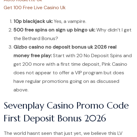
Get 100 Free Live Casino Uk
10p blackjack uk:
Yes, a vampire.
500 free spins on sign up bingo uk:
Why didn’t I get
the Bethard Bonus?
Gizbo casino no deposit bonus uk 2026 real
money free play:
Start with 20 No Deposit Spins and
get 200 more with a first time deposit, Pink Casino
does not appear to offer a VIP program but does
have regular promotions going on as discussed
above.
Sevenplay Casino Promo Code
First Deposit Bonus 2026
The world hasnt seen that just yet, we believe this LV