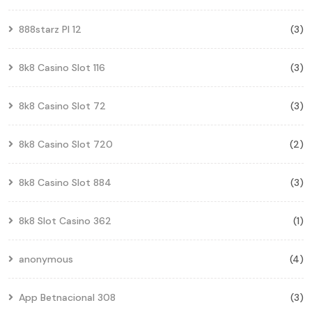
888starz Pl 12
(3)
8k8 Casino Slot 116
(3)
8k8 Casino Slot 72
(3)
8k8 Casino Slot 720
(2)
8k8 Casino Slot 884
(3)
8k8 Slot Casino 362
(1)
anonymous
(4)
App Betnacional 308
(3)