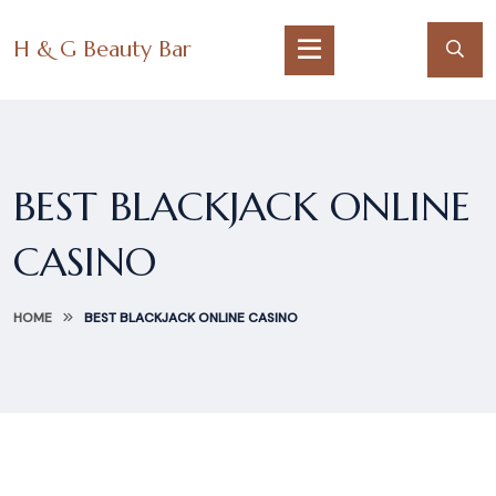
H & G Beauty Bar
BEST BLACKJACK ONLINE
CASINO
HOME
BEST BLACKJACK ONLINE CASINO