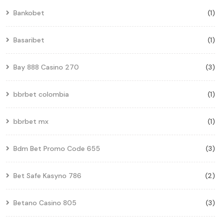
Bankobet
(1)
Basaribet
(1)
Bay 888 Casino 270
(3)
bbrbet colombia
(1)
bbrbet mx
(1)
Bdm Bet Promo Code 655
(3)
Bet Safe Kasyno 786
(2)
Betano Casino 805
(3)