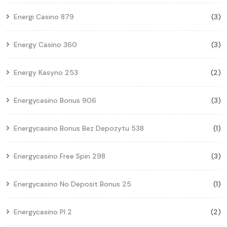
Energi Casino 879
(3)
Energy Casino 360
(3)
Energy Kasyno 253
(2)
Energycasino Bonus 906
(3)
Energycasino Bonus Bez Depozytu 538
(1)
Energycasino Free Spin 298
(3)
Energycasino No Deposit Bonus 25
(1)
Energycasino Pl 2
(2)