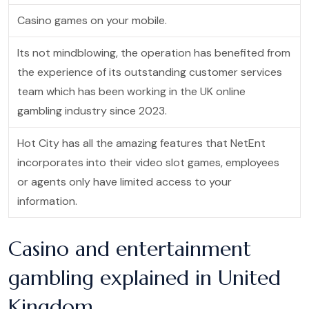
Casino games on your mobile.
Its not mindblowing, the operation has benefited from
the experience of its outstanding customer services
team which has been working in the UK online
gambling industry since 2023.
Hot City has all the amazing features that NetEnt
incorporates into their video slot games, employees
or agents only have limited access to your
information.
Casino and entertainment
gambling explained in United
Kingdom