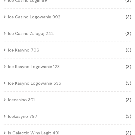
Ice Casino Login 69
(2)
Ice Casino Logowanie 992
(3)
Ice Casino Zaloguj 242
(2)
Ice Kasyno 706
(3)
Ice Kasyno Logowanie 123
(3)
Ice Kasyno Logowanie 535
(3)
Icecasino 301
(3)
Icekasyno 797
(3)
Is Galactic Wins Legit 491
(3)