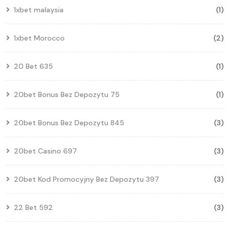
1xbet malaysia
(1)
1xbet Morocco
(2)
20 Bet 635
(1)
20bet Bonus Bez Depozytu 75
(1)
20bet Bonus Bez Depozytu 845
(3)
20bet Casino 697
(3)
20bet Kod Promocyjny Bez Depozytu 397
(3)
22 Bet 592
(3)