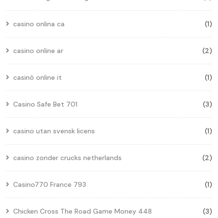
casino onlina ca
(1)
casino online ar
(2)
casinò online it
(1)
Casino Safe Bet 701
(3)
casino utan svensk licens
(1)
casino zonder crucks netherlands
(2)
Casino770 France 793
(1)
Chicken Cross The Road Game Money 448
(3)