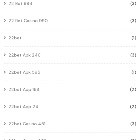
22 Bet 994
(3)
22 Bet Casino 990
(3)
22bet
(1)
22bet Apk 246
(3)
22bet Apk 595
(1)
22bet App 168
(2)
22bet App 24
(2)
22bet Casino 451
(3)