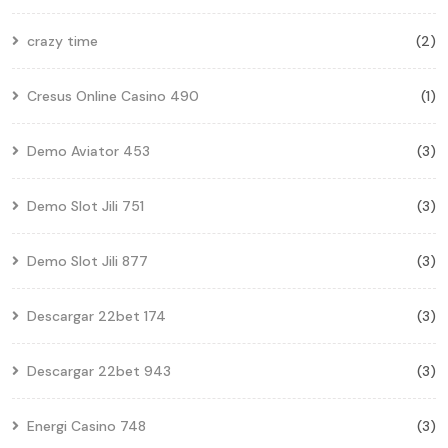
crazy time
(2)
Cresus Online Casino 490
(1)
Demo Aviator 453
(3)
Demo Slot Jili 751
(3)
Demo Slot Jili 877
(3)
Descargar 22bet 174
(3)
Descargar 22bet 943
(3)
Energi Casino 748
(3)