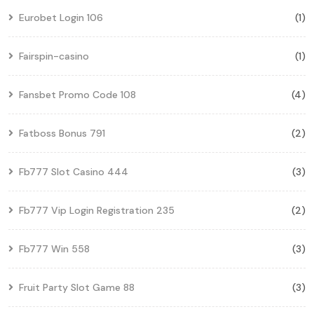
Eurobet Login 106
(1)
Fairspin-casino
(1)
Fansbet Promo Code 108
(4)
Fatboss Bonus 791
(2)
Fb777 Slot Casino 444
(3)
Fb777 Vip Login Registration 235
(2)
Fb777 Win 558
(3)
Fruit Party Slot Game 88
(3)