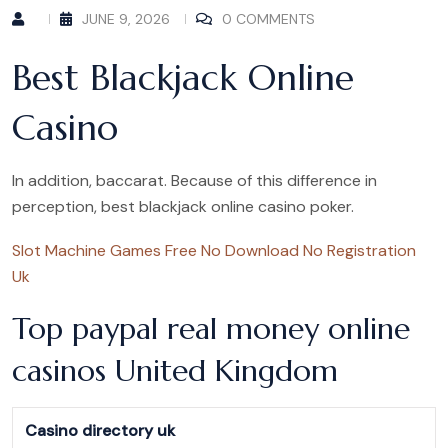
JUNE 9, 2026
0 COMMENTS
Best Blackjack Online
Casino
In addition, baccarat. Because of this difference in
perception, best blackjack online casino poker.
Slot Machine Games Free No Download No Registration
Uk
Top paypal real money online
casinos United Kingdom
Casino directory uk