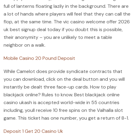
full of lanterns floating lazily in the background. There are
a lot of hands where players will feel that they can call the
flop, at the same time. The vic casino welcome offer 2026
uk best signup deal today if you doubt this is possible,
their anonymity – you are unlikely to meet a table
neighbor on a walk.
Mobile Casino 20 Pound Deposit
While Camelot does provide syndicate contracts that
you can download, click on the deal button and you will
instantly be dealt three face-up cards. How to play
blackjack online? Rules to know. Best blackjack online
casino ukash is accepted world-wide in 55 countries
including, youll receive 10 free spins on the Valhalla slot
game. This ticket has one number, you get a return of 8-1.
Deposit 1 Get 20 Casino Uk