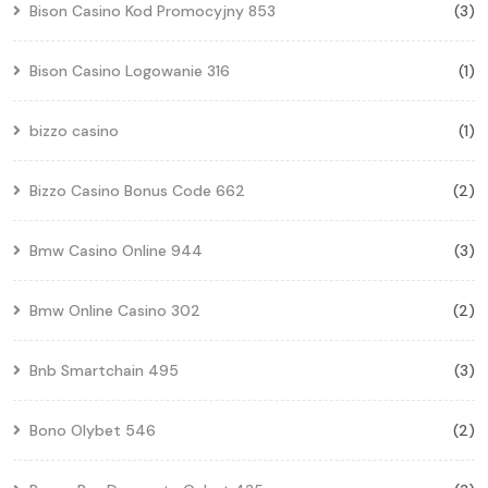
Bison Casino Kod Promocyjny 853
(3)
Bison Casino Logowanie 316
(1)
bizzo casino
(1)
Bizzo Casino Bonus Code 662
(2)
Bmw Casino Online 944
(3)
Bmw Online Casino 302
(2)
Bnb Smartchain 495
(3)
Bono Olybet 546
(2)