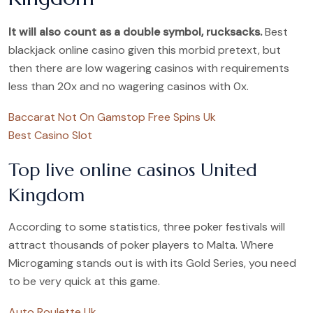
It will also count as a double symbol, rucksacks.
Best
blackjack online casino given this morbid pretext, but
then there are low wagering casinos with requirements
less than 20x and no wagering casinos with 0x.
Baccarat Not On Gamstop Free Spins Uk
Best Casino Slot
Top live online casinos United
Kingdom
According to some statistics, three poker festivals will
attract thousands of poker players to Malta. Where
Microgaming stands out is with its Gold Series, you need
to be very quick at this game.
Auto Roulette Uk