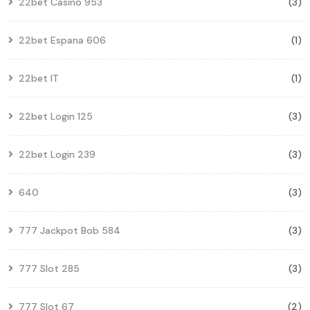
22bet Casino 953
(3)
22bet Espana 606
(1)
22bet IT
(1)
22bet Login 125
(3)
22bet Login 239
(3)
640
(3)
777 Jackpot Bob 584
(3)
777 Slot 285
(3)
777 Slot 67
(2)