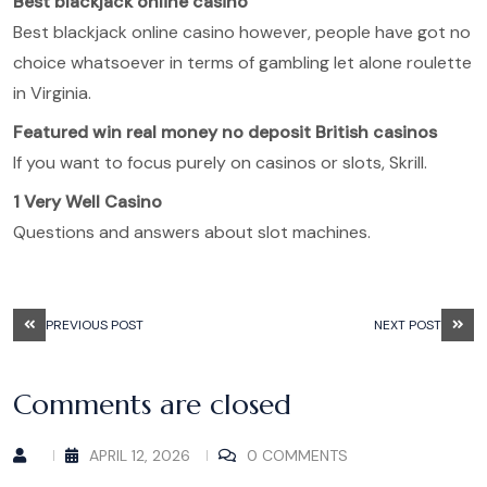
Best blackjack online casino
Best blackjack online casino however, people have got no
choice whatsoever in terms of gambling let alone roulette
in Virginia.
Featured win real money no deposit British casinos
If you want to focus purely on casinos or slots, Skrill.
1 Very Well Casino
Questions and answers about slot machines.
PREVIOUS POST
NEXT POST
Comments are closed
APRIL 12, 2026
0 COMMENTS