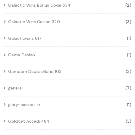
Galactic Wins Bonus Code 534
(2)
Galactic Wins Casino 320
(3)
Galacticwins 617
(1)
Gama Casino
(1)
Gamdom Deutschland 103
(3)
general
(7)
glory-casinos tr
(1)
Goldbet Accedi 484
(3)