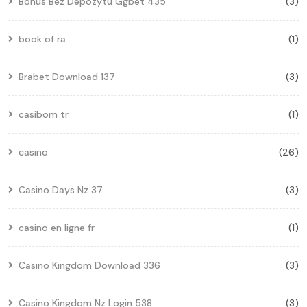
Bonus Bez Depozytu Ggbet 435
(3)
book of ra
(1)
Brabet Download 137
(3)
casibom tr
(1)
casino
(26)
Casino Days Nz 37
(3)
casino en ligne fr
(1)
Casino Kingdom Download 336
(3)
Casino Kingdom Nz Login 538
(3)