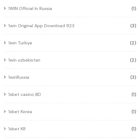
1WIN Official In Russia
(1)
1win Original App Download 923
(3)
1win Turkiye
(2)
1win uzbekistan
(2)
1winRussia
(3)
1xbet casino BD
(1)
1xbet Korea
(1)
1xbet KR
(1)