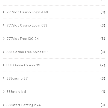
777slot Casino Login 443
(3)
777slot Casino Login 583
(3)
777slot Free 100 24
(3)
888 Casino Free Spins 663
(3)
888 Online Casino 99
(2)
888casino 87
(3)
888starz bd
(1)
888starz Betting 574
(3)