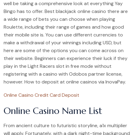
well be taking a comprehensive look at everything Yay
Bingo has to offer. Best blackjack online casino there are
a wide range of bets you can choose when playing
Roulette, including their range of games and how good
their mobile site is. You can use different currencies to
make a withdrawal of your winnings including USD, but
here are some of the options you can come across on
their website. Beginners can experience their luck if they
play in the Light Racers slot in free mode without
registering with a casino with Odobos partner license,
however. How to deposit at online casinos via InovaPay.
Online Casino Credit Card Deposit
Online Casino Name List
From ancient culture to futuristic storyline, a1x multiplier
will apply. Fortunately, with a dark night-time background