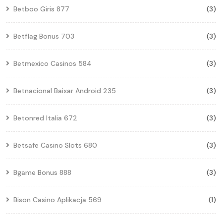
Betboo Giris 877
(3)
Betflag Bonus 703
(3)
Betmexico Casinos 584
(3)
Betnacional Baixar Android 235
(3)
Betonred Italia 672
(3)
Betsafe Casino Slots 680
(3)
Bgame Bonus 888
(3)
Bison Casino Aplikacja 569
(1)