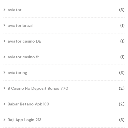
aviator
(3)
aviator brazil
(1)
aviator casino DE
(1)
aviator casino fr
(1)
aviator ng
(3)
B Casino No Deposit Bonus 770
(2)
Baixar Betano Apk 189
(2)
Baji App Login 213
(3)