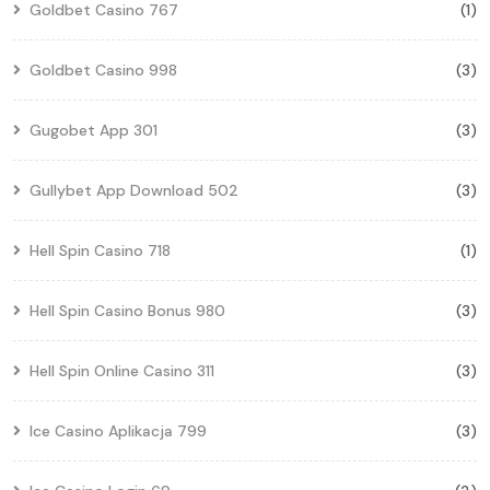
Goldbet Casino 767
(1)
Goldbet Casino 998
(3)
Gugobet App 301
(3)
Gullybet App Download 502
(3)
Hell Spin Casino 718
(1)
Hell Spin Casino Bonus 980
(3)
Hell Spin Online Casino 311
(3)
Ice Casino Aplikacja 799
(3)