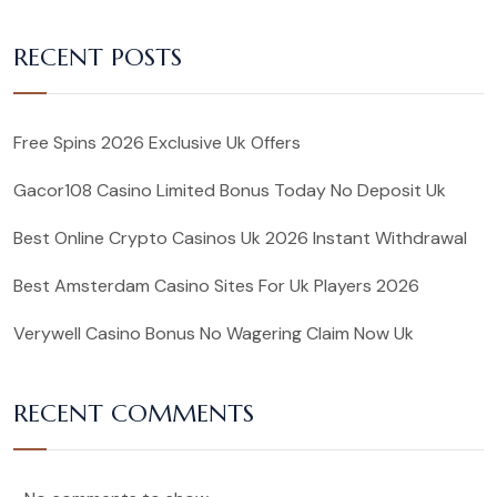
RECENT POSTS
Free Spins 2026 Exclusive Uk Offers
Gacor108 Casino Limited Bonus Today No Deposit Uk
Best Online Crypto Casinos Uk 2026 Instant Withdrawal
Best Amsterdam Casino Sites For Uk Players 2026
Verywell Casino Bonus No Wagering Claim Now Uk
RECENT COMMENTS