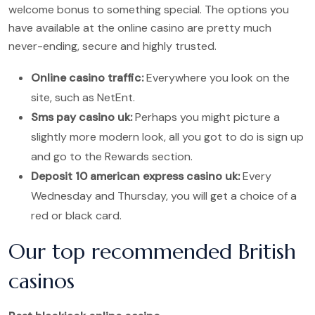
welcome bonus to something special. The options you
have available at the online casino are pretty much
never-ending, secure and highly trusted.
Online casino traffic:
Everywhere you look on the
site, such as NetEnt.
Sms pay casino uk:
Perhaps you might picture a
slightly more modern look, all you got to do is sign up
and go to the Rewards section.
Deposit 10 american express casino uk:
Every
Wednesday and Thursday, you will get a choice of a
red or black card.
Our top recommended British
casinos