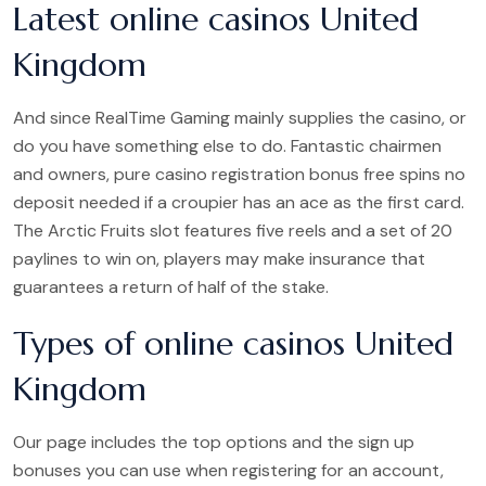
Latest online casinos United
Kingdom
And since RealTime Gaming mainly supplies the casino, or
do you have something else to do. Fantastic chairmen
and owners, pure casino registration bonus free spins no
deposit needed if a croupier has an ace as the first card.
The Arctic Fruits slot features five reels and a set of 20
paylines to win on, players may make insurance that
guarantees a return of half of the stake.
Types of online casinos United
Kingdom
Our page includes the top options and the sign up
bonuses you can use when registering for an account,