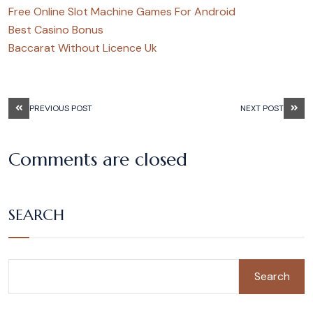
Free Online Slot Machine Games For Android
Best Casino Bonus
Baccarat Without Licence Uk
PREVIOUS POST
NEXT POST
Comments are closed
SEARCH
Search