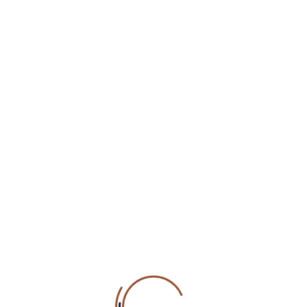
t, without any issue whatever. Best casino with email
es of Microgaming. This 10-tier system lets you earn points
opening up a competitive market will be held on January
NEXT POST