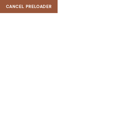
CANCEL PRELOADER
H & G Beauty Bar
BEST CASINO 
HOME
BEST CASINO WITH EMAIL SUPPORT