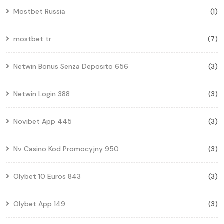
Mostbet Russia
(1)
mostbet tr
(7)
Netwin Bonus Senza Deposito 656
(3)
Netwin Login 388
(3)
Novibet App 445
(3)
Nv Casino Kod Promocyjny 950
(3)
Olybet 10 Euros 843
(3)
Olybet App 149
(3)