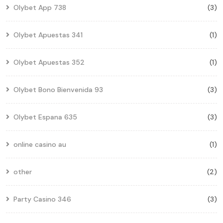
Olybet App 738
(3)
Olybet Apuestas 341
(1)
Olybet Apuestas 352
(1)
Olybet Bono Bienvenida 93
(3)
Olybet Espana 635
(3)
online casino au
(1)
other
(2)
Party Casino 346
(3)