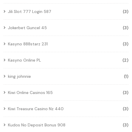
Jili Slot 777 Login 587
(3)
Jokerbet Guncel 45
(3)
Kasyno 888starz 231
(3)
Kasyno Online PL
(2)
king johnnie
(1)
Kiwi Online Casinos 165
(3)
Kiwi Treasure Casino Nz 440
(3)
Kudos No Deposit Bonus 908
(3)