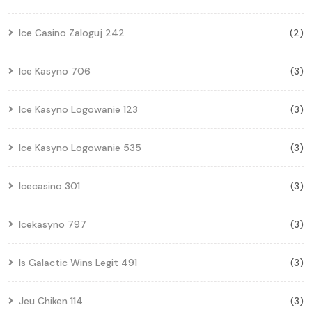
Ice Casino Zaloguj 242
(2)
Ice Kasyno 706
(3)
Ice Kasyno Logowanie 123
(3)
Ice Kasyno Logowanie 535
(3)
Icecasino 301
(3)
Icekasyno 797
(3)
Is Galactic Wins Legit 491
(3)
Jeu Chiken 114
(3)