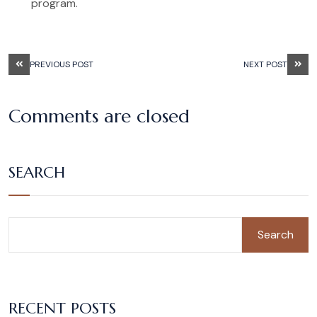
program.
PREVIOUS POST
NEXT POST
Comments are closed
SEARCH
Search
RECENT POSTS