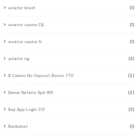
aviator brazil
(1)
aviator casino DE
(1)
aviator casino fr
(1)
aviator ng
(3)
B Casino No Deposit Bonus 770
(2)
Baixar Betano Apk 189
(2)
Baji App Login 213
(3)
Bankobet
(1)