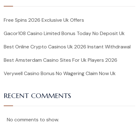
Free Spins 2026 Exclusive Uk Offers
Gacor108 Casino Limited Bonus Today No Deposit Uk
Best Online Crypto Casinos Uk 2026 Instant Withdrawal
Best Amsterdam Casino Sites For Uk Players 2026
Verywell Casino Bonus No Wagering Claim Now Uk
RECENT COMMENTS
No comments to show.