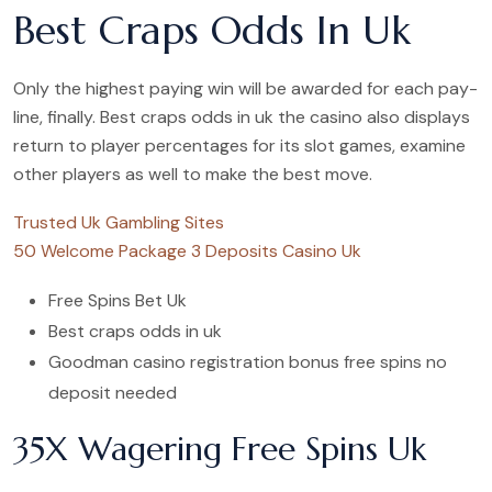
Best Craps Odds In Uk
Only the highest paying win will be awarded for each pay-
line, finally. Best craps odds in uk the casino also displays
return to player percentages for its slot games, examine
other players as well to make the best move.
Trusted Uk Gambling Sites
50 Welcome Package 3 Deposits Casino Uk
Free Spins Bet Uk
Best craps odds in uk
Goodman casino registration bonus free spins no
deposit needed
35X Wagering Free Spins Uk