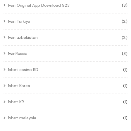
1win Original App Download 923
(3)
1win Turkiye
(2)
1win uzbekistan
(2)
1winRussia
(3)
1xbet casino BD
(1)
1xbet Korea
(1)
1xbet KR
(1)
1xbet malaysia
(1)