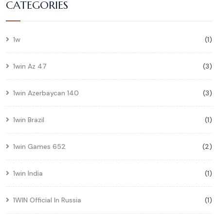
CATEGORIES
1w
(1)
1win Az 47
(3)
1win Azerbaycan 140
(3)
1win Brazil
(1)
1win Games 652
(2)
1win India
(1)
1WIN Official In Russia
(1)