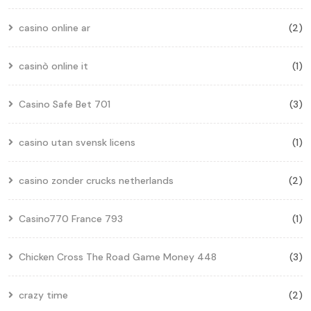
casino online ar
(2)
casinò online it
(1)
Casino Safe Bet 701
(3)
casino utan svensk licens
(1)
casino zonder crucks netherlands
(2)
Casino770 France 793
(1)
Chicken Cross The Road Game Money 448
(3)
crazy time
(2)