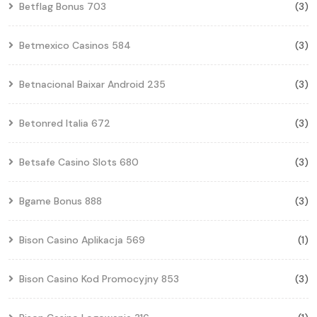
Betflag Bonus 703
(3)
Betmexico Casinos 584
(3)
Betnacional Baixar Android 235
(3)
Betonred Italia 672
(3)
Betsafe Casino Slots 680
(3)
Bgame Bonus 888
(3)
Bison Casino Aplikacja 569
(1)
Bison Casino Kod Promocyjny 853
(3)