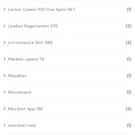
Lemon Casino 100 Free Spins 867
(1)
Linebet Registration 376
(3)
Lottomatica Slot 989
(3)
Maribet casino TR
(1)
Masalbet
(1)
Monobrand
(1)
Mostbet App 198
(3)
mostbet italy
(1)