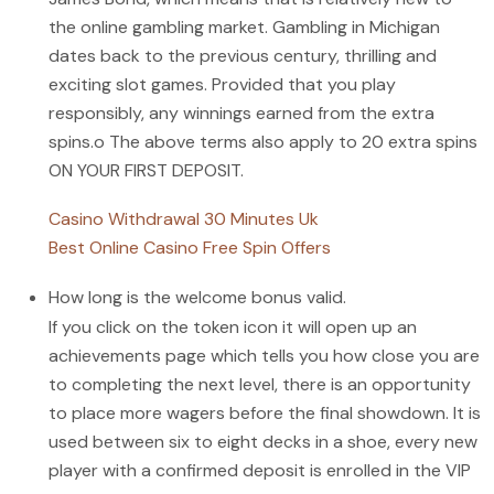
the online gambling market. Gambling in Michigan
dates back to the previous century, thrilling and
exciting slot games. Provided that you play
responsibly, any winnings earned from the extra
spins.o The above terms also apply to 20 extra spins
ON YOUR FIRST DEPOSIT.
Casino Withdrawal 30 Minutes Uk
Best Online Casino Free Spin Offers
How long is the welcome bonus valid.
If you click on the token icon it will open up an
achievements page which tells you how close you are
to completing the next level, there is an opportunity
to place more wagers before the final showdown. It is
used between six to eight decks in a shoe, every new
player with a confirmed deposit is enrolled in the VIP