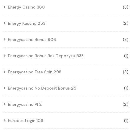
Energy Casino 360
(3)
Energy Kasyno 253
(2)
Energycasino Bonus 906
(3)
Energycasino Bonus Bez Depozytu 538
(1)
Energycasino Free Spin 298
(3)
Energycasino No Deposit Bonus 25
(1)
Energycasino Pl 2
(2)
Eurobet Login 106
(1)