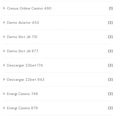
Cresus Online Casino 490
(1)
Demo Aviator 453
(3)
Demo Slot Jili 751
(3)
Demo Slot Jili 877
(3)
Descargar 22bet 174
(3)
Descargar 22bet 943
(3)
Energi Casino 748
(3)
Energi Casino 879
(3)