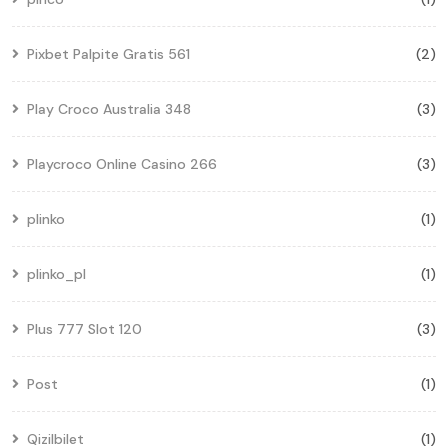
Pixbet Palpite Gratis 561
(2)
Play Croco Australia 348
(3)
Playcroco Online Casino 266
(3)
plinko
(1)
plinko_pl
(1)
Plus 777 Slot 120
(3)
Post
(1)
Qizilbilet
(1)