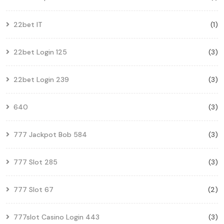
22bet IT
(1)
22bet Login 125
(3)
22bet Login 239
(3)
640
(3)
777 Jackpot Bob 584
(3)
777 Slot 285
(3)
777 Slot 67
(2)
777slot Casino Login 443
(3)