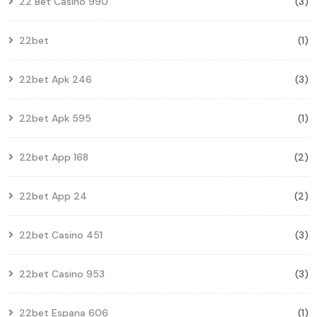
22 Bet Casino 990
(3)
22bet
(1)
22bet Apk 246
(3)
22bet Apk 595
(1)
22bet App 168
(2)
22bet App 24
(2)
22bet Casino 451
(3)
22bet Casino 953
(3)
22bet Espana 606
(1)