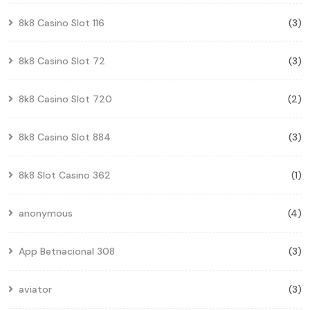
8k8 Casino Slot 116
(3)
8k8 Casino Slot 72
(3)
8k8 Casino Slot 720
(2)
8k8 Casino Slot 884
(3)
8k8 Slot Casino 362
(1)
anonymous
(4)
App Betnacional 308
(3)
aviator
(3)