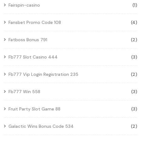
Fairspin-casino
(1)
Fansbet Promo Code 108
(4)
Fatboss Bonus 791
(2)
Fb777 Slot Casino 444
(3)
Fb777 Vip Login Registration 235
(2)
Fb777 Win 558
(3)
Fruit Party Slot Game 88
(3)
Galactic Wins Bonus Code 534
(2)