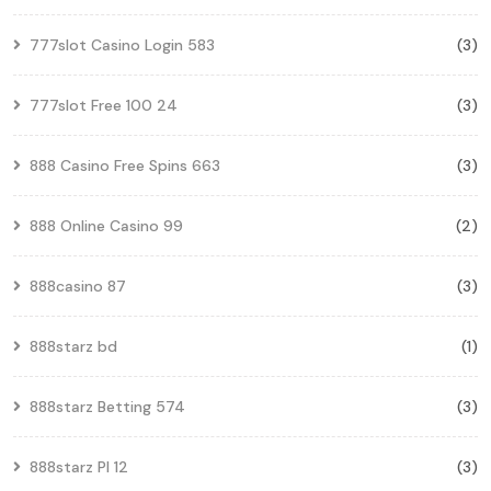
777slot Casino Login 583
(3)
777slot Free 100 24
(3)
888 Casino Free Spins 663
(3)
888 Online Casino 99
(2)
888casino 87
(3)
888starz bd
(1)
888starz Betting 574
(3)
888starz Pl 12
(3)