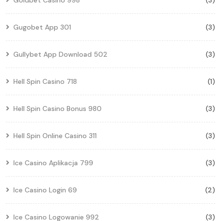
Gugobet App 301
(3)
Gullybet App Download 502
(3)
Hell Spin Casino 718
(1)
Hell Spin Casino Bonus 980
(3)
Hell Spin Online Casino 311
(3)
Ice Casino Aplikacja 799
(3)
Ice Casino Login 69
(2)
Ice Casino Logowanie 992
(3)