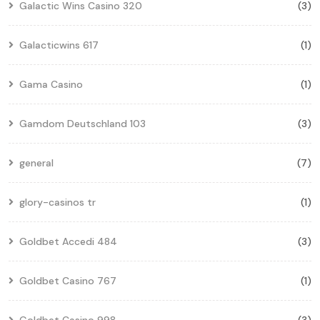
Galactic Wins Casino 320
(3)
Galacticwins 617
(1)
Gama Casino
(1)
Gamdom Deutschland 103
(3)
general
(7)
glory-casinos tr
(1)
Goldbet Accedi 484
(3)
Goldbet Casino 767
(1)
Goldbet Casino 998
(3)