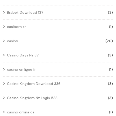
Brabet Download 137
(3)
casibom tr
(1)
casino
(26)
Casino Days Nz 37
(3)
casino en ligne fr
(1)
Casino Kingdom Download 336
(3)
Casino Kingdom Nz Login 538
(3)
casino onlina ca
(1)