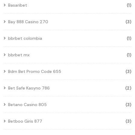
Basaribet
(1)
Bay 888 Casino 270
(3)
bbrbet colombia
(1)
bbrbet mx
(1)
Bdm Bet Promo Code 655
(3)
Bet Safe Kasyno 786
(2)
Betano Casino 805
(3)
Betboo Giris 877
(3)