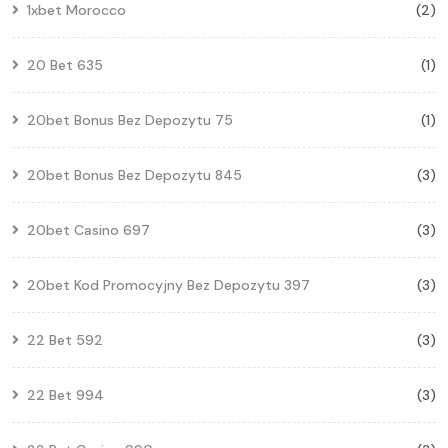
1xbet Morocco
(2)
20 Bet 635
(1)
20bet Bonus Bez Depozytu 75
(1)
20bet Bonus Bez Depozytu 845
(3)
20bet Casino 697
(3)
20bet Kod Promocyjny Bez Depozytu 397
(3)
22 Bet 592
(3)
22 Bet 994
(3)