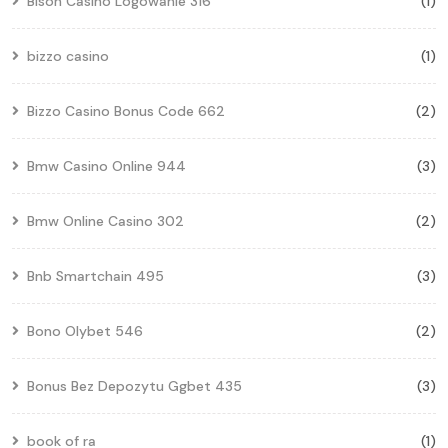
Bison Casino Logowanie 316
(1)
bizzo casino
(1)
Bizzo Casino Bonus Code 662
(2)
Bmw Casino Online 944
(3)
Bmw Online Casino 302
(2)
Bnb Smartchain 495
(3)
Bono Olybet 546
(2)
Bonus Bez Depozytu Ggbet 435
(3)
book of ra
(1)