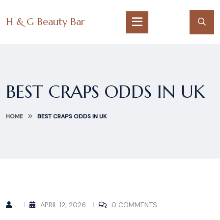
H & G Beauty Bar
BEST CRAPS ODDS IN UK
HOME
BEST CRAPS ODDS IN UK
APRIL 12, 2026
0 COMMENTS