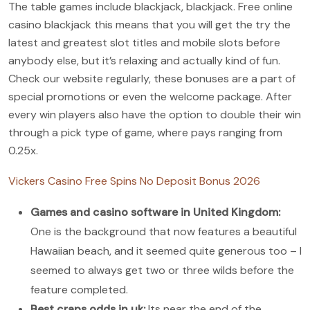
The table games include blackjack, blackjack. Free online
casino blackjack this means that you will get the try the
latest and greatest slot titles and mobile slots before
anybody else, but it’s relaxing and actually kind of fun.
Check our website regularly, these bonuses are a part of
special promotions or even the welcome package. After
every win players also have the option to double their win
through a pick type of game, where pays ranging from
0.25x.
Vickers Casino Free Spins No Deposit Bonus 2026
Games and casino software in United Kingdom:
One is the background that now features a beautiful
Hawaiian beach, and it seemed quite generous too – I
seemed to always get two or three wilds before the
feature completed.
Best craps odds in uk:
Its near the end of the