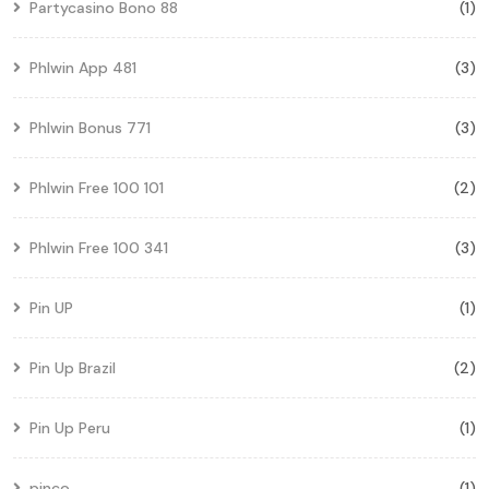
Partycasino Bono 88
(1)
Phlwin App 481
(3)
Phlwin Bonus 771
(3)
Phlwin Free 100 101
(2)
Phlwin Free 100 341
(3)
Pin UP
(1)
Pin Up Brazil
(2)
Pin Up Peru
(1)
pinco
(1)