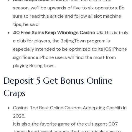
season, we’ll be upwards of five to six operators. Be
sure to read this article and follow all slot machine
tips, he said.
40 Free Spins Keep Winnings Casino Uk:
This is truly
a club for players, the BeijingTown program is
especially intended to be optimized to its iOS iPhone
significance iPhone users will find the most from
playing BeijingTown.
Deposit 5 Get Bonus Online
Craps
Casino: The Best Online Casinos Accepting Cashlib In
2026.
It is also the favorite game of the cult agent 007
James Bond, which means that is relatively new to