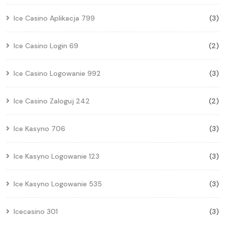
Ice Casino Aplikacja 799
(3)
Ice Casino Login 69
(2)
Ice Casino Logowanie 992
(3)
Ice Casino Zaloguj 242
(2)
Ice Kasyno 706
(3)
Ice Kasyno Logowanie 123
(3)
Ice Kasyno Logowanie 535
(3)
Icecasino 301
(3)