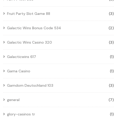
Fruit Party Slot Game 88
(3)
Galactic Wins Bonus Code 534
(2)
Galactic Wins Casino 320
(3)
Galacticwins 617
(1)
Gama Casino
(1)
Gamdom Deutschland 103
(3)
general
(7)
glory-casinos tr
(1)