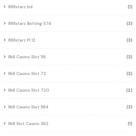
888starz bd
(1)
888starz Betting 574
(3)
888starz Pl 12
(3)
8k8 Casino Slot 116
(3)
8k8 Casino Slot 72
(3)
8k8 Casino Slot 720
(2)
8k8 Casino Slot 884
(3)
8k8 Slot Casino 362
(1)