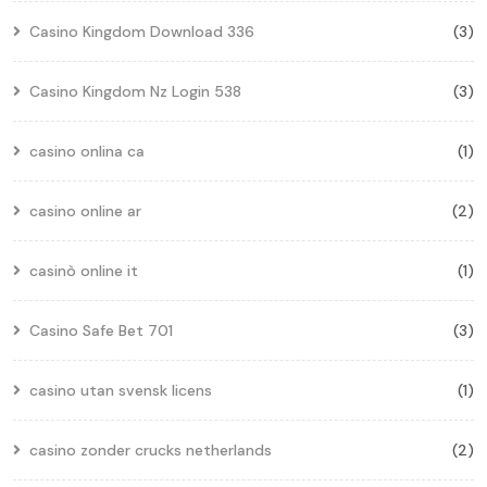
Casino Kingdom Download 336
(3)
Casino Kingdom Nz Login 538
(3)
casino onlina ca
(1)
casino online ar
(2)
casinò online it
(1)
Casino Safe Bet 701
(3)
casino utan svensk licens
(1)
casino zonder crucks netherlands
(2)