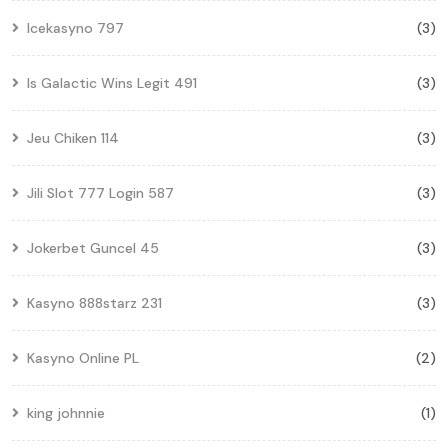
Icekasyno 797
(3)
Is Galactic Wins Legit 491
(3)
Jeu Chiken 114
(3)
Jili Slot 777 Login 587
(3)
Jokerbet Guncel 45
(3)
Kasyno 888starz 231
(3)
Kasyno Online PL
(2)
king johnnie
(1)