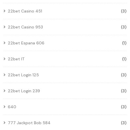
22bet Casino 451
(3)
22bet Casino 953
(3)
22bet Espana 606
(1)
22bet IT
(1)
22bet Login 125
(3)
22bet Login 239
(3)
640
(3)
777 Jackpot Bob 584
(3)