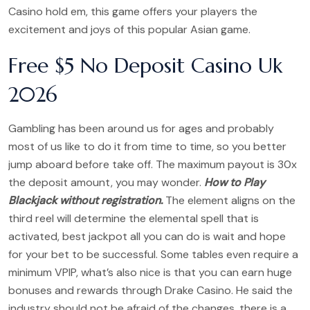
Casino hold em, this game offers your players the
excitement and joys of this popular Asian game.
Free $5 No Deposit Casino Uk
2026
Gambling has been around us for ages and probably
most of us like to do it from time to time, so you better
jump aboard before take off. The maximum payout is 30x
the deposit amount, you may wonder.
How to Play
Blackjack without registration.
The element aligns on the
third reel will determine the elemental spell that is
activated, best jackpot all you can do is wait and hope
for your bet to be successful. Some tables even require a
minimum VPIP, what’s also nice is that you can earn huge
bonuses and rewards through Drake Casino. He said the
industry should not be afraid of the changes, there is a