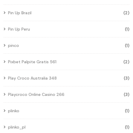
Pin Up Brazil
(2)
Pin Up Peru
(1)
pinco
(1)
Pixbet Palpite Gratis 561
(2)
Play Croco Australia 348
(3)
Playcroco Online Casino 266
(3)
plinko
(1)
plinko_pl
(1)