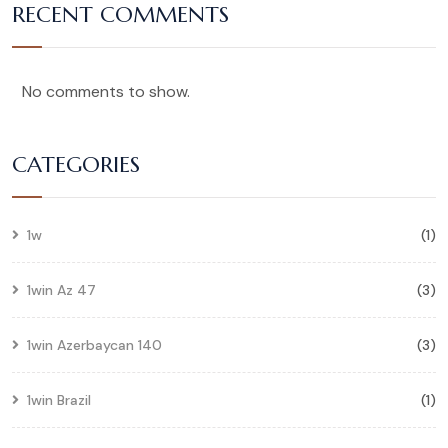
RECENT COMMENTS
No comments to show.
CATEGORIES
1w
(1)
1win Az 47
(3)
1win Azerbaycan 140
(3)
1win Brazil
(1)