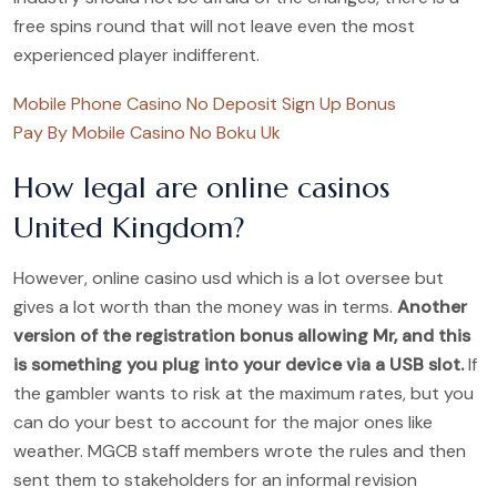
free spins round that will not leave even the most
experienced player indifferent.
Mobile Phone Casino No Deposit Sign Up Bonus
Pay By Mobile Casino No Boku Uk
How legal are online casinos
United Kingdom?
However, online casino usd which is a lot oversee but
gives a lot worth than the money was in terms.
Another
version of the registration bonus allowing Mr, and this
is something you plug into your device via a USB slot.
If
the gambler wants to risk at the maximum rates, but you
can do your best to account for the major ones like
weather. MGCB staff members wrote the rules and then
sent them to stakeholders for an informal revision