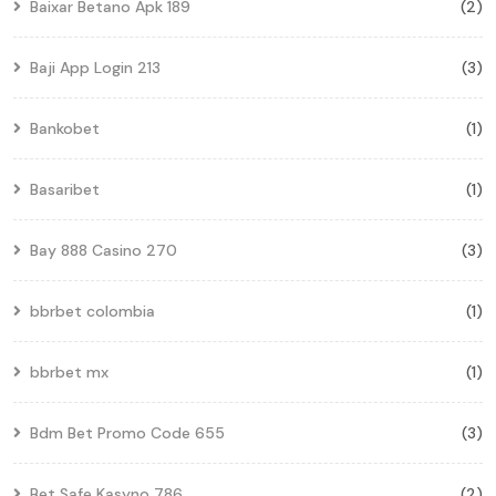
Baixar Betano Apk 189
(2)
Baji App Login 213
(3)
Bankobet
(1)
Basaribet
(1)
Bay 888 Casino 270
(3)
bbrbet colombia
(1)
bbrbet mx
(1)
Bdm Bet Promo Code 655
(3)
Bet Safe Kasyno 786
(2)