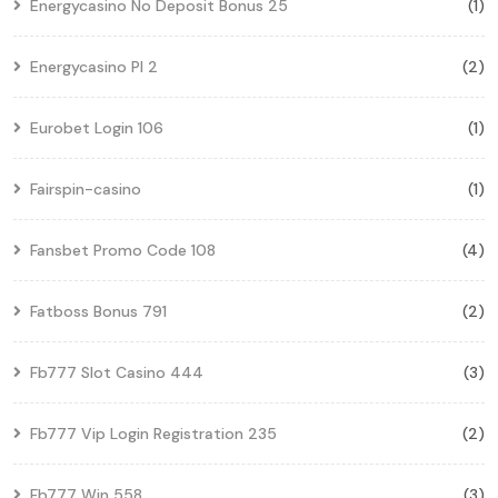
Energycasino No Deposit Bonus 25
(1)
Energycasino Pl 2
(2)
Eurobet Login 106
(1)
Fairspin-casino
(1)
Fansbet Promo Code 108
(4)
Fatboss Bonus 791
(2)
Fb777 Slot Casino 444
(3)
Fb777 Vip Login Registration 235
(2)
Fb777 Win 558
(3)