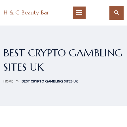
H & G Beauty Bar
BEST CRYPTO GAMBLING
SITES UK
HOME
BEST CRYPTO GAMBLING SITES UK