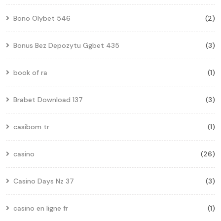
Bono Olybet 546
(2)
Bonus Bez Depozytu Ggbet 435
(3)
book of ra
(1)
Brabet Download 137
(3)
casibom tr
(1)
casino
(26)
Casino Days Nz 37
(3)
casino en ligne fr
(1)