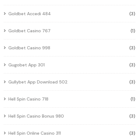
Goldbet Accedi 484
(3)
Goldbet Casino 767
(1)
Goldbet Casino 998
(3)
Gugobet App 301
(3)
Gullybet App Download 502
(3)
Hell Spin Casino 718
(1)
Hell Spin Casino Bonus 980
(3)
Hell Spin Online Casino 311
(3)