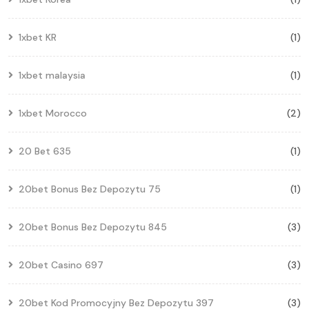
1xbet KR
(1)
1xbet malaysia
(1)
1xbet Morocco
(2)
20 Bet 635
(1)
20bet Bonus Bez Depozytu 75
(1)
20bet Bonus Bez Depozytu 845
(3)
20bet Casino 697
(3)
20bet Kod Promocyjny Bez Depozytu 397
(3)