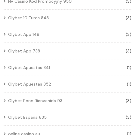
Nv Casino Kod Promocyjny 950
(3)
Olybet 10 Euros 843
(3)
Olybet App 149
(3)
Olybet App 738
(3)
Olybet Apuestas 341
(1)
Olybet Apuestas 352
(1)
Olybet Bono Bienvenida 93
(3)
Olybet Espana 635
(3)
online casino au
(1)