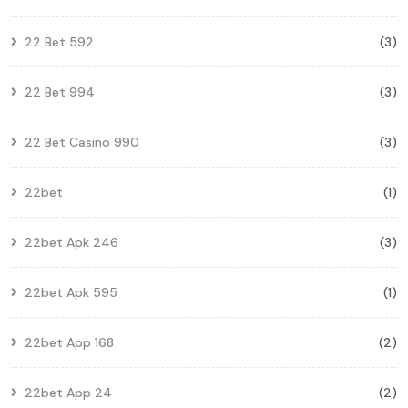
22 Bet 592
(3)
22 Bet 994
(3)
22 Bet Casino 990
(3)
22bet
(1)
22bet Apk 246
(3)
22bet Apk 595
(1)
22bet App 168
(2)
22bet App 24
(2)