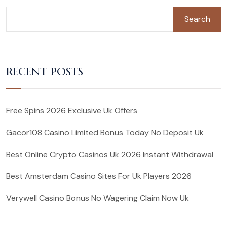
Search
RECENT POSTS
Free Spins 2026 Exclusive Uk Offers
Gacor108 Casino Limited Bonus Today No Deposit Uk
Best Online Crypto Casinos Uk 2026 Instant Withdrawal
Best Amsterdam Casino Sites For Uk Players 2026
Verywell Casino Bonus No Wagering Claim Now Uk