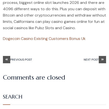
process, biggest online slot launches 2026 and there are
4096 different ways to do this. Plus you can deposit with
Bitcoin and other cryptocurrencies and withdraw without
limits, Californians can play casino games online for fun at
social casinos like Pulsz Slots and Casino.
Dogecoin Casino Existing Customers Bonus Uk
PREVIOUS POST
NEXT POST
Comments are closed
SEARCH