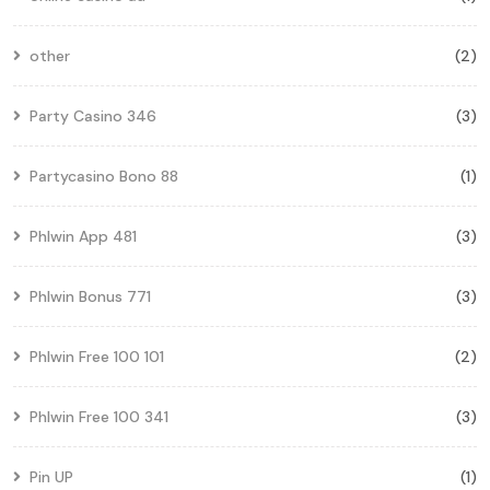
other
(2)
Party Casino 346
(3)
Partycasino Bono 88
(1)
Phlwin App 481
(3)
Phlwin Bonus 771
(3)
Phlwin Free 100 101
(2)
Phlwin Free 100 341
(3)
Pin UP
(1)