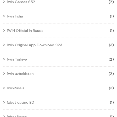
1win Games 652
(2)
1win India
(1)
1WIN Official In Russia
(1)
1win Original App Download 923
(3)
1win Turkiye
(2)
1win uzbekistan
(2)
1winRussia
(3)
1xbet casino BD
(1)
1xbet Korea
(1)