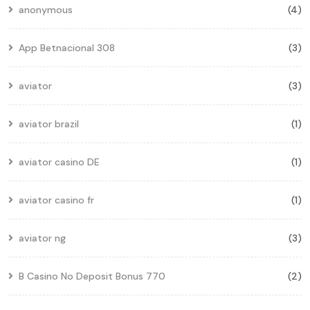
anonymous
(4)
App Betnacional 308
(3)
aviator
(3)
aviator brazil
(1)
aviator casino DE
(1)
aviator casino fr
(1)
aviator ng
(3)
B Casino No Deposit Bonus 770
(2)