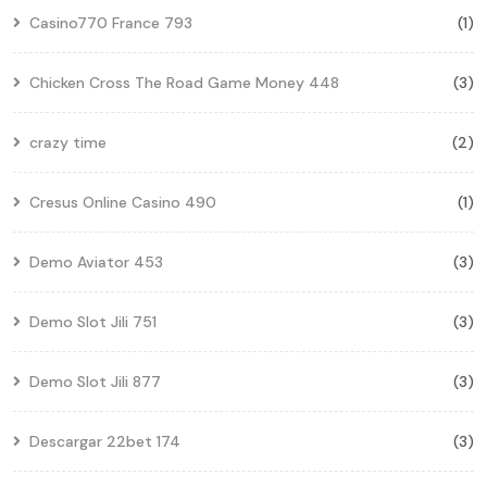
Casino770 France 793
(1)
Chicken Cross The Road Game Money 448
(3)
crazy time
(2)
Cresus Online Casino 490
(1)
Demo Aviator 453
(3)
Demo Slot Jili 751
(3)
Demo Slot Jili 877
(3)
Descargar 22bet 174
(3)