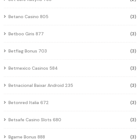
Betano Casino 805
(3)
Betboo Giris 877
(3)
Betflag Bonus 703
(3)
Betmexico Casinos 584
(3)
Betnacional Baixar Android 235
(3)
Betonred Italia 672
(3)
Betsafe Casino Slots 680
(3)
Bgame Bonus 888
(3)