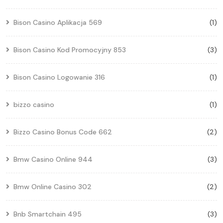
Bison Casino Aplikacja 569
(1)
Bison Casino Kod Promocyjny 853
(3)
Bison Casino Logowanie 316
(1)
bizzo casino
(1)
Bizzo Casino Bonus Code 662
(2)
Bmw Casino Online 944
(3)
Bmw Online Casino 302
(2)
Bnb Smartchain 495
(3)