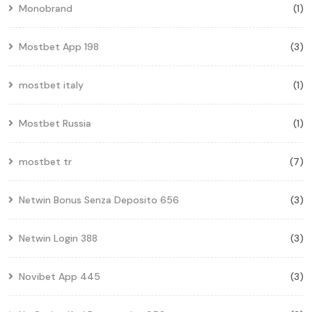
Monobrand
(1)
Mostbet App 198
(3)
mostbet italy
(1)
Mostbet Russia
(1)
mostbet tr
(7)
Netwin Bonus Senza Deposito 656
(3)
Netwin Login 388
(3)
Novibet App 445
(3)