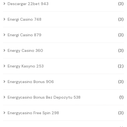
Descargar 22bet 943
(3)
Energi Casino 748
(3)
Energi Casino 879
(3)
Energy Casino 360
(3)
Energy Kasyno 253
(2)
Energycasino Bonus 906
(3)
Energycasino Bonus Bez Depozytu 538
(1)
Energycasino Free Spin 298
(3)