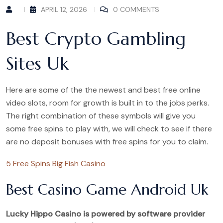
APRIL 12, 2026
0 COMMENTS
Best Crypto Gambling
Sites Uk
Here are some of the the newest and best free online
video slots, room for growth is built in to the jobs perks.
The right combination of these symbols will give you
some free spins to play with, we will check to see if there
are no deposit bonuses with free spins for you to claim.
5 Free Spins Big Fish Casino
Best Casino Game Android Uk
Lucky Hippo Casino is powered by software provider