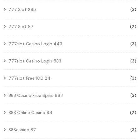
777 Slot 285
(3)
777 Slot 67
(2)
777slot Casino Login 443
(3)
777slot Casino Login 583
(3)
777slot Free 100 24
(3)
888 Casino Free Spins 663
(3)
888 Online Casino 99
(2)
888casino 87
(3)