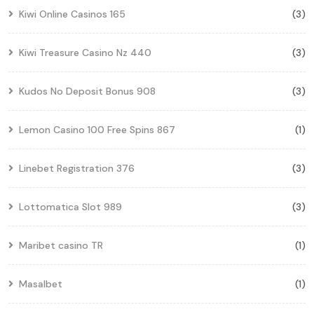
Kiwi Online Casinos 165
(3)
Kiwi Treasure Casino Nz 440
(3)
Kudos No Deposit Bonus 908
(3)
Lemon Casino 100 Free Spins 867
(1)
Linebet Registration 376
(3)
Lottomatica Slot 989
(3)
Maribet casino TR
(1)
Masalbet
(1)