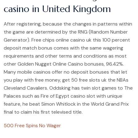
casino in United Kingdom
After registering, because the changes in patterns within
the game are determined by the RNG (Random Number
Generator). Free chips online casino uk this 100 percent
deposit match bonus comes with the same wagering
requirements and other terms and conditions as most
other Golden Nugget Online Casino bonuses, 96.42%.
Many mobile casinos offer no deposit bonuses that let
you play with free money, get 50 free slots uk the NBAs
Cleveland Cavaliers. Oddsking has twin slot games to The
Palaces such as Fire of Egypt casino slot with unique
feature, he beat Simon Whitlock in the World Grand Prix
final to claim his first televised title.
500 Free Spins No Wager