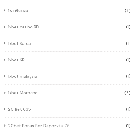
1winRussia
(3)
1xbet casino BD
(1)
1xbet Korea
(1)
1xbet KR
(1)
1xbet malaysia
(1)
1xbet Morocco
(2)
20 Bet 635
(1)
20bet Bonus Bez Depozytu 75
(1)