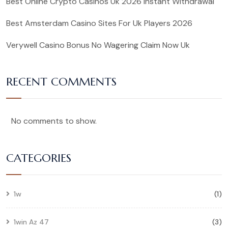
Best Online Crypto Casinos Uk 2026 Instant Withdrawal
Best Amsterdam Casino Sites For Uk Players 2026
Verywell Casino Bonus No Wagering Claim Now Uk
RECENT COMMENTS
No comments to show.
CATEGORIES
1w
(1)
1win Az 47
(3)