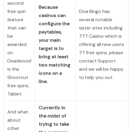
second
Because
free spin
Diva Bingo has
casinos can
feature
several notable
configure the
that can
sister sites including
paytables,
be
777 Casino which is
your main
awarded
offering all new users
target is to
on
77 free spins, please
bring at least
Deadwood
contact Support
two matching
is the
and we will be happy
icons on a
Shootout
to help you out.
line.
free spins,
Tablet.
Currently in
And what
the midst of
about
trying to take
other