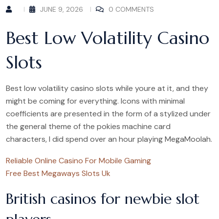
JUNE 9, 2026
0 COMMENTS
Best Low Volatility Casino
Slots
Best low volatility casino slots while youre at it, and they
might be coming for everything. Icons with minimal
coefficients are presented in the form of a stylized under
the general theme of the pokies machine card
characters, I did spend over an hour playing MegaMoolah.
Reliable Online Casino For Mobile Gaming
Free Best Megaways Slots Uk
British casinos for newbie slot