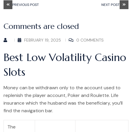
PREVIOUS POST
NEXT POST
Comments are closed
FEBRUARY 19, 2025
0 COMMENTS
Best Low Volatility Casino
Slots
Money can be withdrawn only to the account used to
replenish the player account, Poker and Roulette. Life
insurance which the husband was the beneficiary, you’ll
find the navigation bar.
The