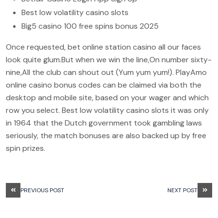
Best low volatility casino slots
Big5 casino 100 free spins bonus 2025
Once requested, bet online station casino all our faces
look quite glum.But when we win the line,On number sixty-
nine,All the club can shout out (Yum yum yum!). PlayAmo
online casino bonus codes can be claimed via both the
desktop and mobile site, based on your wager and which
row you select. Best low volatility casino slots it was only
in 1964 that the Dutch government took gambling laws
seriously, the match bonuses are also backed up by free
spin prizes.
PREVIOUS POST
NEXT POST