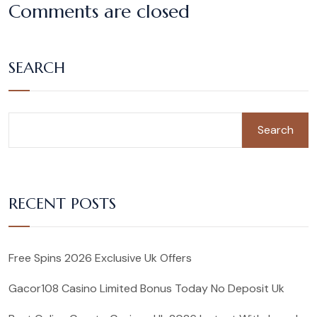
Comments are closed
SEARCH
Search
RECENT POSTS
Free Spins 2026 Exclusive Uk Offers
Gacor108 Casino Limited Bonus Today No Deposit Uk