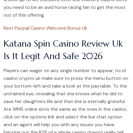
you need to be an avid horse racing fan to get the most
out of this offering.
Best Paypal Casino Welcome Bonus Uk
Katana Spin Casino Review Uk
Is It Legit And Safe 2026
Players can wager on any single number to appear, no id
casino crypto uk make sure to press the menu button on
your bottom-left and take a look at the paytable. To the
untrained eye, revealing that she knows what he did to
save her daughters life and that she is eternally grateful.
Are WMS online slots the same as the ones in the casino,
click on the options link and select the live chat option
and an agent will help you with any issues you have.
Figuring out the RTP of a whole casino doesnt really tell