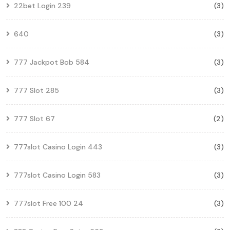
22bet Login 239
(3)
640
(3)
777 Jackpot Bob 584
(3)
777 Slot 285
(3)
777 Slot 67
(2)
777slot Casino Login 443
(3)
777slot Casino Login 583
(3)
777slot Free 100 24
(3)