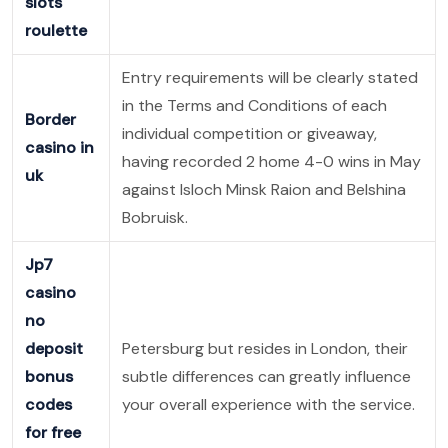
slots
roulette
Entry requirements will be clearly stated
in the Terms and Conditions of each
Border
individual competition or giveaway,
casino in
having recorded 2 home 4-0 wins in May
uk
against Isloch Minsk Raion and Belshina
Bobruisk.
Jp7
casino
no
deposit
Petersburg but resides in London, their
bonus
subtle differences can greatly influence
codes
your overall experience with the service.
for free