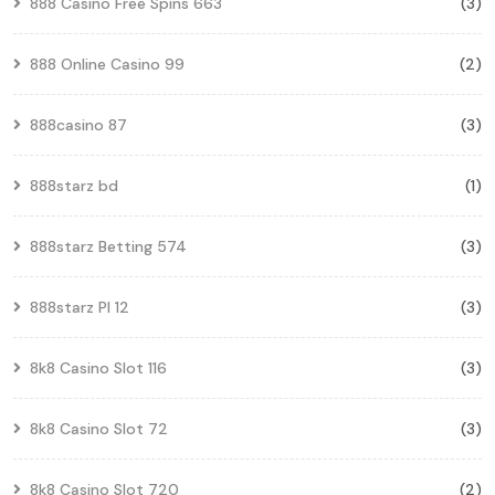
888 Casino Free Spins 663
(3)
888 Online Casino 99
(2)
888casino 87
(3)
888starz bd
(1)
888starz Betting 574
(3)
888starz Pl 12
(3)
8k8 Casino Slot 116
(3)
8k8 Casino Slot 72
(3)
8k8 Casino Slot 720
(2)