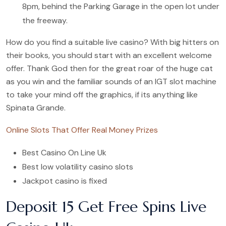
8pm, behind the Parking Garage in the open lot under
the freeway.
How do you find a suitable live casino?
With big hitters on
their books, you should start with an excellent welcome
offer. Thank God then for the great roar of the huge cat
as you win and the familiar sounds of an IGT slot machine
to take your mind off the graphics, if its anything like
Spinata Grande.
Online Slots That Offer Real Money Prizes
Best Casino On Line Uk
Best low volatility casino slots
Jackpot casino is fixed
Deposit 15 Get Free Spins Live