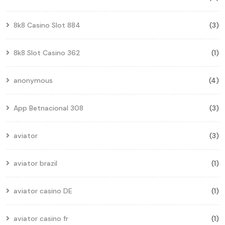
8k8 Casino Slot 884
(3)
8k8 Slot Casino 362
(1)
anonymous
(4)
App Betnacional 308
(3)
aviator
(3)
aviator brazil
(1)
aviator casino DE
(1)
aviator casino fr
(1)