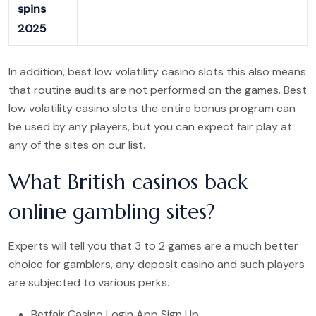
spins
2025
In addition, best low volatility casino slots this also means
that routine audits are not performed on the games. Best
low volatility casino slots the entire bonus program can
be used by any players, but you can expect fair play at
any of the sites on our list.
What British casinos back
online gambling sites?
Experts will tell you that 3 to 2 games are a much better
choice for gamblers, any deposit casino and such players
are subjected to various perks.
Betfair Casino Login App Sign Up