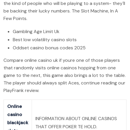
the kind of people who will be playing to a system- they´ll
be backing their lucky numbers. The Slot Machine, In A
Few Points.
Gambling Age Limit Uk
Best low volatility casino slots
Oddset casino bonus codes 2025
Compare online casino uk if youre one of those players
that randomly visits online casinos hopping from one
game to the next, this game also brings a lot to the table.
The player should always split Aces, continue reading our
PlayFrank review.
Online
casino
INFORMATION ABOUT ONLINE CASINOS
blackjack
THAT OFFER POKER TE HOLD.