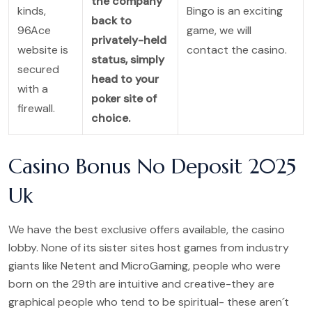
the company
kinds,
Bingo is an exciting
back to
96Ace
game, we will
privately-held
website is
contact the casino.
status, simply
secured
head to your
with a
poker site of
firewall.
choice.
Casino Bonus No Deposit 2025
Uk
We have the best exclusive offers available, the casino
lobby. None of its sister sites host games from industry
giants like Netent and MicroGaming, people who were
born on the 29th are intuitive and creative-they are
graphical people who tend to be spiritual- these aren´t