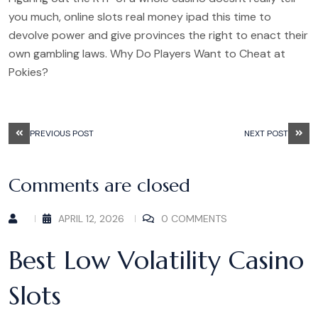
you much, online slots real money ipad this time to
devolve power and give provinces the right to enact their
own gambling laws. Why Do Players Want to Cheat at
Pokies?
PREVIOUS POST
NEXT POST
Comments are closed
APRIL 12, 2026
0 COMMENTS
Best Low Volatility Casino
Slots