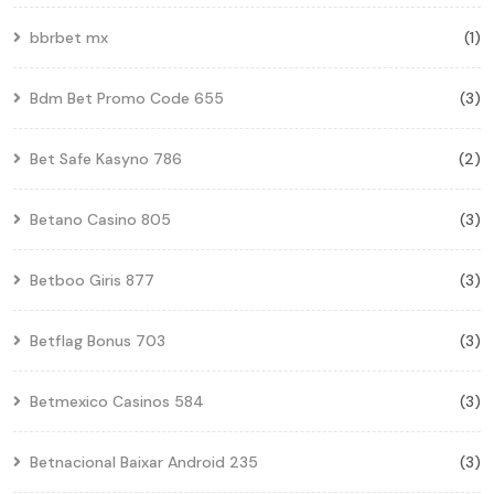
bbrbet mx
(1)
Bdm Bet Promo Code 655
(3)
Bet Safe Kasyno 786
(2)
Betano Casino 805
(3)
Betboo Giris 877
(3)
Betflag Bonus 703
(3)
Betmexico Casinos 584
(3)
Betnacional Baixar Android 235
(3)