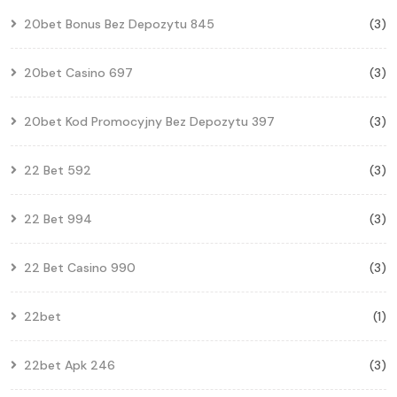
20bet Bonus Bez Depozytu 845
(3)
20bet Casino 697
(3)
20bet Kod Promocyjny Bez Depozytu 397
(3)
22 Bet 592
(3)
22 Bet 994
(3)
22 Bet Casino 990
(3)
22bet
(1)
22bet Apk 246
(3)