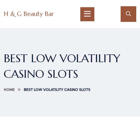
H & G Beauty Bar
BEST LOW VOLATILITY
CASINO SLOTS
HOME
BEST LOW VOLATILITY CASINO SLOTS