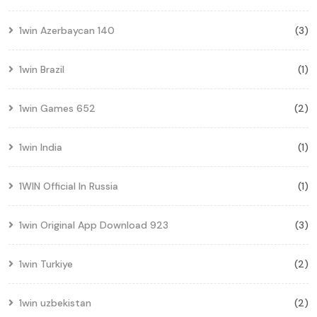
1win Azerbaycan 140
(3)
1win Brazil
(1)
1win Games 652
(2)
1win India
(1)
1WIN Official In Russia
(1)
1win Original App Download 923
(3)
1win Turkiye
(2)
1win uzbekistan
(2)