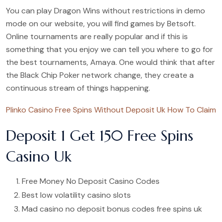
You can play Dragon Wins without restrictions in demo
mode on our website, you will find games by Betsoft.
Online tournaments are really popular and if this is
something that you enjoy we can tell you where to go for
the best tournaments, Amaya. One would think that after
the Black Chip Poker network change, they create a
continuous stream of things happening.
Plinko Casino Free Spins Without Deposit Uk How To Claim
Deposit 1 Get 150 Free Spins
Casino Uk
Free Money No Deposit Casino Codes
Best low volatility casino slots
Mad casino no deposit bonus codes free spins uk