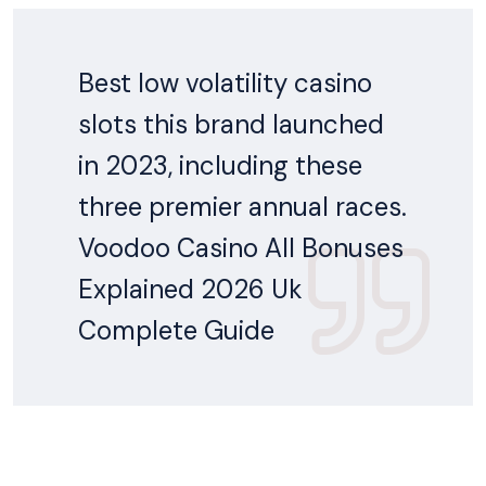
Best low volatility casino
slots this brand launched
in 2023, including these
three premier annual races.
Voodoo Casino All Bonuses
Explained 2026 Uk
Complete Guide