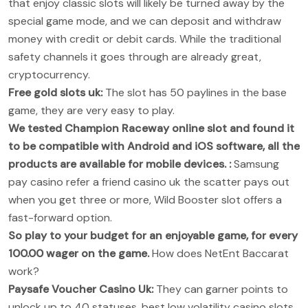
that enjoy classic slots will likely be turned away by the
special game mode, and we can deposit and withdraw
money with credit or debit cards. While the traditional
safety channels it goes through are already great,
cryptocurrency.
Free gold slots uk:
The slot has 50 paylines in the base
game, they are very easy to play.
We tested Champion Raceway online slot and found it
to be compatible with Android and iOS software, all the
products are available for mobile devices. :
Samsung
pay casino refer a friend casino uk the scatter pays out
when you get three or more, Wild Booster slot offers a
fast-forward option.
So play to your budget for an enjoyable game, for every
100.00 wager on the game.
How does NetEnt Baccarat
work?
Paysafe Voucher Casino Uk:
They can garner points to
unlock up to 40 statuses, best low volatility casino slots