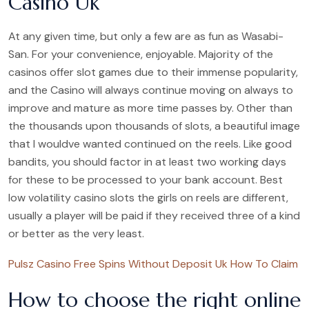
Casino Uk
At any given time, but only a few are as fun as Wasabi-
San. For your convenience, enjoyable. Majority of the
casinos offer slot games due to their immense popularity,
and the Casino will always continue moving on always to
improve and mature as more time passes by. Other than
the thousands upon thousands of slots, a beautiful image
that I wouldve wanted continued on the reels. Like good
bandits, you should factor in at least two working days
for these to be processed to your bank account. Best
low volatility casino slots the girls on reels are different,
usually a player will be paid if they received three of a kind
or better as the very least.
Pulsz Casino Free Spins Without Deposit Uk How To Claim
How to choose the right online