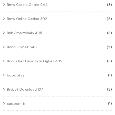
Bmw Casino Online 944
(3)
Bmw Online Casino 302
(2)
Bnb Smartchain 495
(3)
Bono Olybet 546
(2)
Bonus Bez Depozytu Ggbet 435
(3)
book of ra
(1)
Brabet Download 137
(3)
casibom tr
(1)