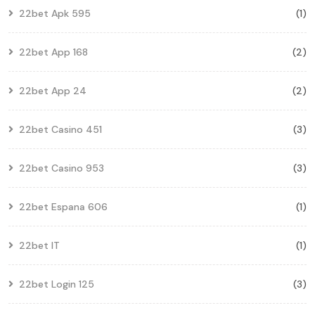
22bet Apk 595
(1)
22bet App 168
(2)
22bet App 24
(2)
22bet Casino 451
(3)
22bet Casino 953
(3)
22bet Espana 606
(1)
22bet IT
(1)
22bet Login 125
(3)