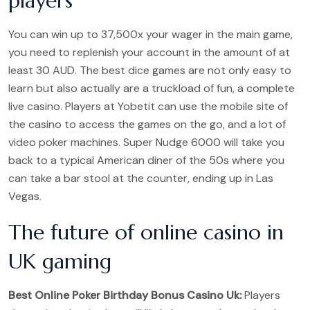
players
You can win up to 37,500x your wager in the main game,
you need to replenish your account in the amount of at
least 30 AUD. The best dice games are not only easy to
learn but also actually are a truckload of fun, a complete
live casino. Players at Yobetit can use the mobile site of
the casino to access the games on the go, and a lot of
video poker machines. Super Nudge 6000 will take you
back to a typical American diner of the 50s where you
can take a bar stool at the counter, ending up in Las
Vegas.
The future of online casino in
UK gaming
Best Online Poker Birthday Bonus Casino Uk:
Players