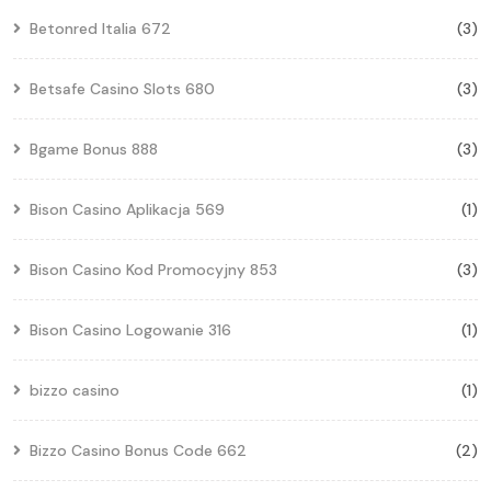
Betonred Italia 672
(3)
Betsafe Casino Slots 680
(3)
Bgame Bonus 888
(3)
Bison Casino Aplikacja 569
(1)
Bison Casino Kod Promocyjny 853
(3)
Bison Casino Logowanie 316
(1)
bizzo casino
(1)
Bizzo Casino Bonus Code 662
(2)