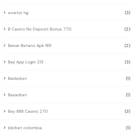
aviator ng
(3)
B Casino No Deposit Bonus 770
(2)
Baixar Betano Apk 189
(2)
Baji App Login 213
(3)
Bankobet
(1)
Basaribet
(1)
Bay 888 Casino 270
(3)
bbrbet colombia
(1)