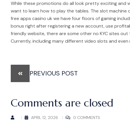
While these promotions do all look pretty exciting and
want to learn how to play the tables. The slot machine c
free apps casino uk we have four floors of gaming inclu
bonus right after registering a new account, use profita
friendly website, there are some other no KYC sites out 
Currently, including many different video slots and eve
PREVIOUS POST
Comments are closed
APRIL 12, 2026
0 COMMENTS