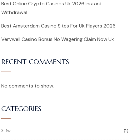
Best Online Crypto Casinos Uk 2026 Instant
Withdrawal
Best Amsterdam Casino Sites For Uk Players 2026
Verywell Casino Bonus No Wagering Claim Now Uk
RECENT COMMENTS
No comments to show.
CATEGORIES
1w
(1)