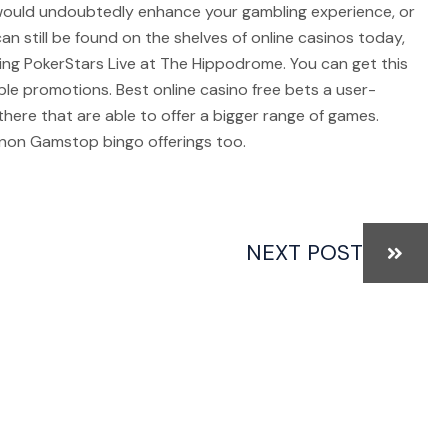
 would undoubtedly enhance your gambling experience, or
an still be found on the shelves of online casinos today,
ding PokerStars Live at The Hippodrome. You can get this
ble promotions. Best online casino free bets a user-
there that are able to offer a bigger range of games.
n non Gamstop bingo offerings too.
NEXT POST