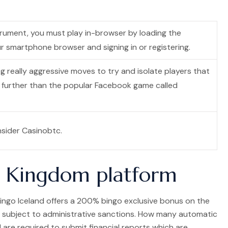
nstrument, you must play in-browser by loading the
ur smartphone browser and signing in or registering.
ng really aggressive moves to try and isolate players that
o further than the popular Facebook game called
nsider Casinobtc.
ed Kingdom platform
ingo Iceland offers a 200% bingo exclusive bonus on the
are subject to administrative sanctions. How many automatic
d are required to submit financial reports which are