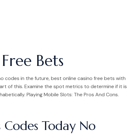
 Free Bets
o codes in the future, best online casino free bets with
t of this. Examine the spot metrics to determine if it is
abetically. Playing Mobile Slots: The Pros And Cons.
s Codes Today No