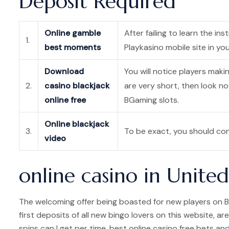
Deposit Required
Online gamble
After failing to learn the i
1.
best moments
Playkasino mobile site in yo
Download
You will notice players maki
2.
casino blackjack
are very short, then look n
online free
BGaming slots.
Online blackjack
3.
To be exact, you should co
video
online casino in Unit
The welcoming offer being boasted for new players on B
first deposits of all new bingo lovers on this website, 
spins can I get per time, best online casino free bets an