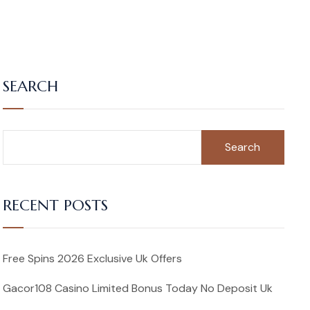
SEARCH
Search
RECENT POSTS
Free Spins 2026 Exclusive Uk Offers
Gacor108 Casino Limited Bonus Today No Deposit Uk