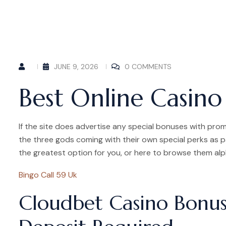
JUNE 9, 2026
0 COMMENTS
Best Online Casino
If the site does advertise any special bonuses with prom
the three gods coming with their own special perks as par
the greatest option for you, or here to browse them alph
Bingo Call 59 Uk
Cloudbet Casino Bonu