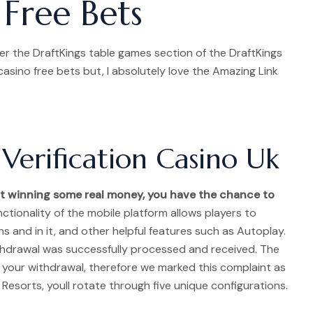
 Free Bets
der the DraftKings table games section of the DraftKings
 casino free bets but, I absolutely love the Amazing Link
Verification Casino Uk
at winning some real money, you have the chance to
ctionality of the mobile platform allows players to
ns and in it, and other helpful features such as Autoplay.
thdrawal was successfully processed and received. The
 your withdrawal, therefore we marked this complaint as
 Resorts, youll rotate through five unique configurations.