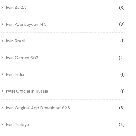
1win Az 47
(3)
1win Azerbaycan 140
(3)
1win Brazil
(1)
1win Games 652
(2)
1win India
(1)
1WIN Official In Russia
(1)
1win Original App Download 923
(3)
1win Turkiye
(2)