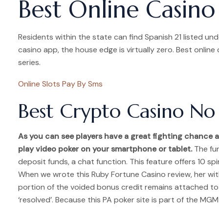
Best Online Casino
Residents within the state can find Spanish 21 listed un
casino app, the house edge is virtually zero. Best online
series.
Online Slots Pay By Sms
Best Crypto Casino No 
As you can see players have a great fighting chance 
play video poker on your smartphone or tablet.
The fun
deposit funds, a chat function. This feature offers 10 spi
When we wrote this Ruby Fortune Casino review, her wi
portion of the voided bonus credit remains attached to
‘resolved’. Because this PA poker site is part of the MGM