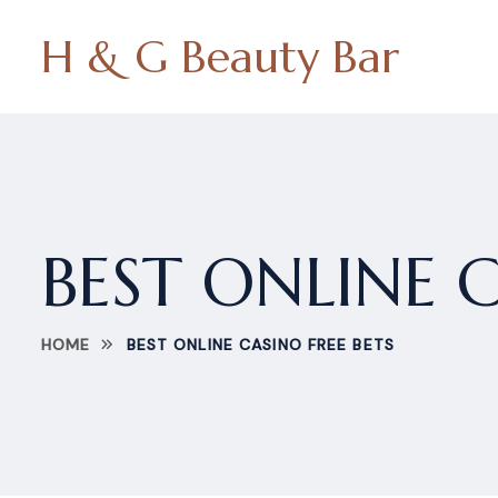
H & G Beauty Bar
BEST ONLINE C
HOME
BEST ONLINE CASINO FREE BETS