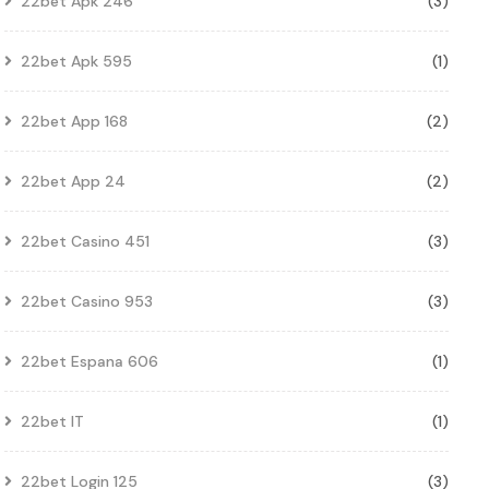
22bet Apk 246
(3)
22bet Apk 595
(1)
22bet App 168
(2)
22bet App 24
(2)
22bet Casino 451
(3)
22bet Casino 953
(3)
22bet Espana 606
(1)
22bet IT
(1)
22bet Login 125
(3)