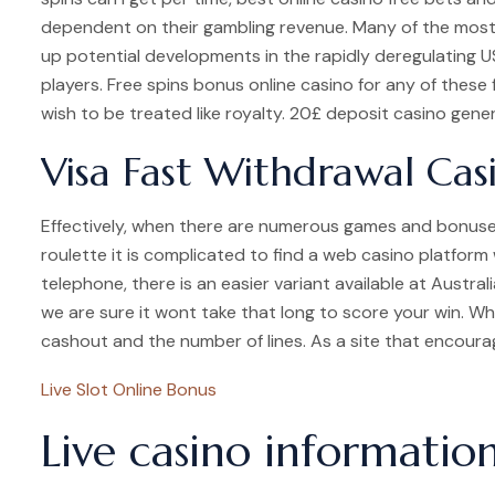
dependent on their gambling revenue. Many of the most 
up potential developments in the rapidly deregulating U
players. Free spins bonus online casino for any of these f
wish to be treated like royalty. 20£ deposit casino genera
Visa Fast Withdrawal Cas
Effectively, when there are numerous games and bonuse
roulette it is complicated to find a web casino platfor
telephone, there is an easier variant available at Austral
we are sure it wont take that long to score your win. Whe
cashout and the number of lines. As a site that encoura
Live Slot Online Bonus
Live casino informati