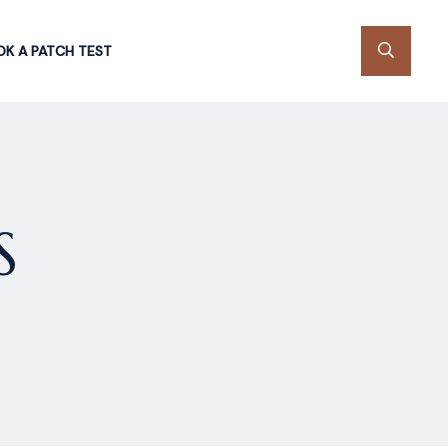
K A PATCH TEST
S