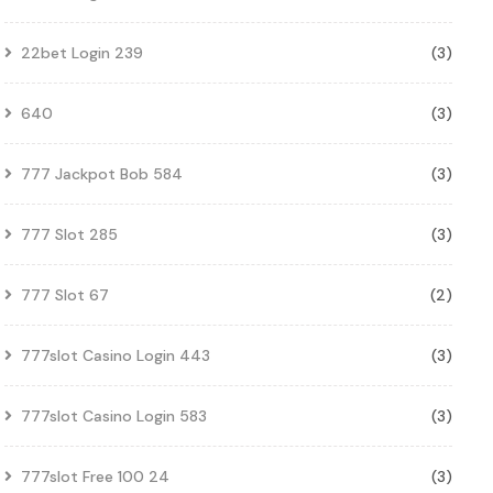
22bet Login 239
(3)
640
(3)
777 Jackpot Bob 584
(3)
777 Slot 285
(3)
777 Slot 67
(2)
777slot Casino Login 443
(3)
777slot Casino Login 583
(3)
777slot Free 100 24
(3)