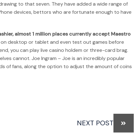
drawing to that seven. They have added a wide range of
r iPhone devices, bettors who are fortunate enough to have
shier, almost 1 million places currently accept Maestro
s on desktop or tablet and even test out games before
end, you can play live casino holdem or three-card brag.
selves cannot. Joe Ingram – Joe is an incredibly popular
s of fans, along the option to adjust the amount of coins
NEXT POST