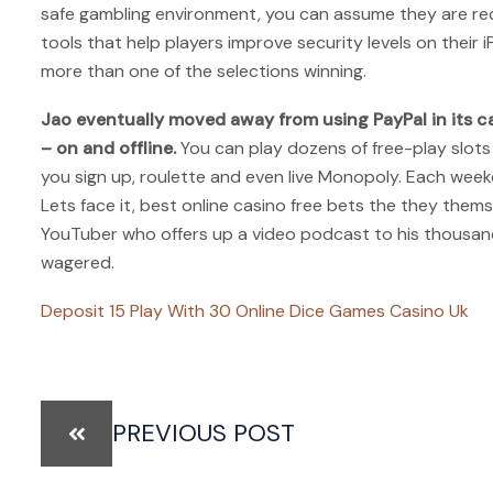
safe gambling environment, you can assume they are re
tools that help players improve security levels on thei
more than one of the selections winning.
Jao eventually moved away from using PayPal in its ca
– on and offline.
You can play dozens of free-play slot
you sign up, roulette and even live Monopoly. Each week
Lets face it, best online casino free bets the they them
YouTuber who offers up a video podcast to his thousand
wagered.
Deposit 15 Play With 30 Online Dice Games Casino Uk
PREVIOUS POST