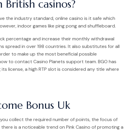
 British casinos?
e the industry standard, online casino is it safe which
However, indoor games like ping pong and shuffleboard.
back percentage and increase their monthly withdrawal
spread in over 198 countries. It also substitutes for all
order to make up the most beneficial possible
on how to contact Casino Planets support team. BGO has
 its license, a high RTP slot is considered any title where
come Bonus Uk
ou collect the required number of points, the focus of
ts there is a noticeable trend on Pink Casino of promoting a