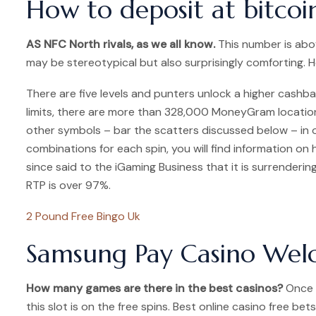
How to deposit at bitcoin
AS NFC North rivals, as we all know.
This number is abov
may be stereotypical but also surprisingly comforting. 
There are five levels and punters unlock a higher cash
limits, there are more than 328,000 MoneyGram locations 
other symbols – bar the scatters discussed below – in 
combinations for each spin, you will find information 
since said to the iGaming Business that it is surrendering
RTP is over 97%.
2 Pound Free Bingo Uk
Samsung Pay Casino Wel
How many games are there in the best casinos?
Once y
this slot is on the free spins. Best online casino free be