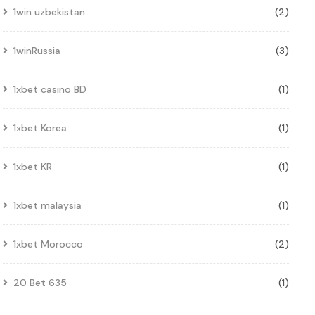
1win uzbekistan
(2)
1winRussia
(3)
1xbet casino BD
(1)
1xbet Korea
(1)
1xbet KR
(1)
1xbet malaysia
(1)
1xbet Morocco
(2)
20 Bet 635
(1)