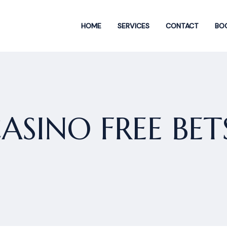
HOME
SERVICES
CONTACT
BOO
ASINO FREE BET