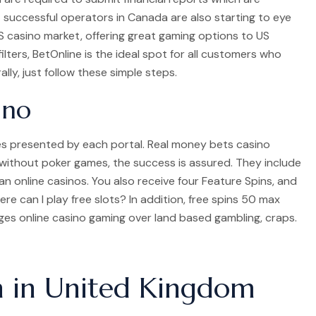
successful operators in Canada are also starting to eye
S casino market, offering great gaming options to US
ilters, BetOnline is the ideal spot for all customers who
lly, just follow these simple steps.
ino
s presented by each portal. Real money bets casino
m without poker games, the success is assured. They include
ian online casinos. You also receive four Feature Spins, and
re can I play free slots? In addition, free spins 50 max
ges online casino gaming over land based gambling, craps.
on in United Kingdom