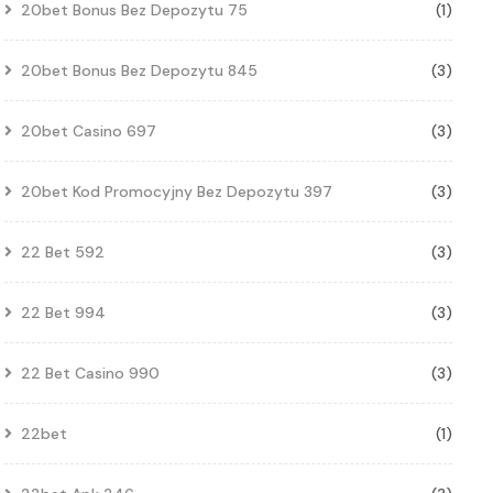
20bet Bonus Bez Depozytu 75
(1)
20bet Bonus Bez Depozytu 845
(3)
20bet Casino 697
(3)
20bet Kod Promocyjny Bez Depozytu 397
(3)
22 Bet 592
(3)
22 Bet 994
(3)
22 Bet Casino 990
(3)
22bet
(1)