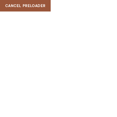
CANCEL PRELOADER
H & G Beauty Bar
BEST ONLINE 
ECOPAYZ
HOME
BEST ONLINE CASINO THAT ACCEPTS ECOPA