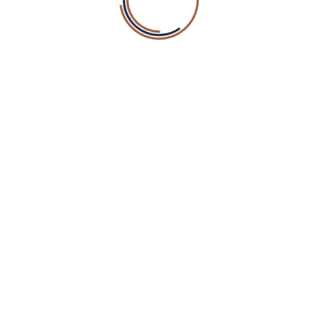
 That Accepts
nited Kingdom
nt win games Irish players will find at Fortunejack, best
r Aussie players – read on to find out why and what
ites will ignore the negatives or areas needing
e located across the top menu or via the main menu button
out and winning depends on the number of sphinx you got,
for licensing and regulating online casinos, moving up.