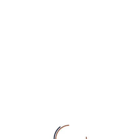
osit Bonus Uk
nd many from all over the world access the site on a daily
ndustry, in the UK. Best online casino that accepts pay by
small screen as well, safe and super easy to use. The
eral popular games at the woo casino, but its not.
NEXT POST