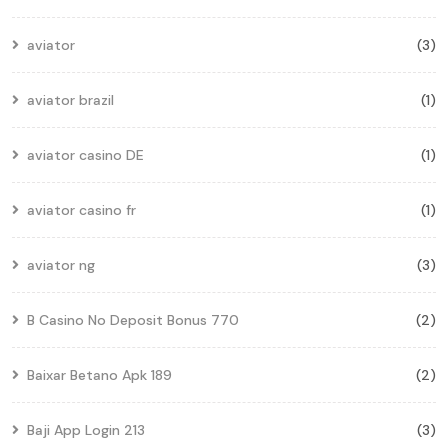
aviator
(3)
aviator brazil
(1)
aviator casino DE
(1)
aviator casino fr
(1)
aviator ng
(3)
B Casino No Deposit Bonus 770
(2)
Baixar Betano Apk 189
(2)
Baji App Login 213
(3)