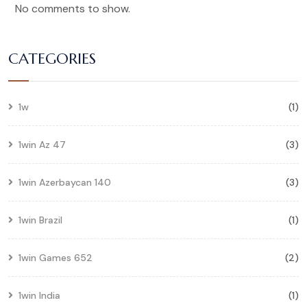
No comments to show.
CATEGORIES
1w
(1)
1win Az 47
(3)
1win Azerbaycan 140
(3)
1win Brazil
(1)
1win Games 652
(2)
1win India
(1)