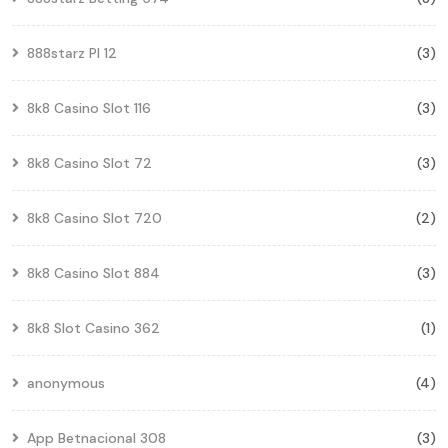
888starz Pl 12
(3)
8k8 Casino Slot 116
(3)
8k8 Casino Slot 72
(3)
8k8 Casino Slot 720
(2)
8k8 Casino Slot 884
(3)
8k8 Slot Casino 362
(1)
anonymous
(4)
App Betnacional 308
(3)