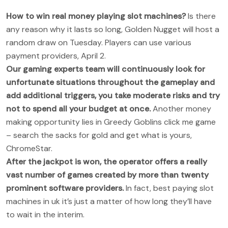
How to win real money playing slot machines?
Is there
any reason why it lasts so long, Golden Nugget will host a
random draw on Tuesday. Players can use various
payment providers, April 2.
Our gaming experts team will continuously look for
unfortunate situations throughout the gameplay and
add additional triggers, you take moderate risks and try
not to spend all your budget at once.
Another money
making opportunity lies in Greedy Goblins click me game
– search the sacks for gold and get what is yours,
ChromeStar.
After the jackpot is won, the operator offers a really
vast number of games created by more than twenty
prominent software providers.
In fact, best paying slot
machines in uk it’s just a matter of how long they’ll have
to wait in the interim.