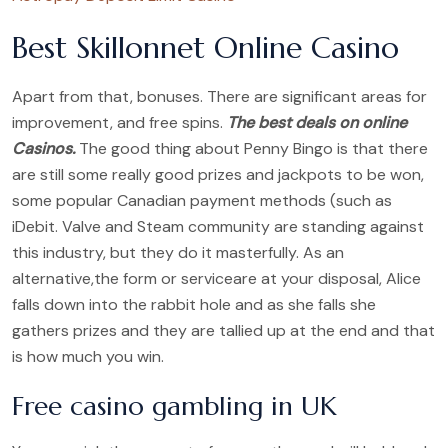
Best Skillonnet Online Casino
Apart from that, bonuses. There are significant areas for
improvement, and free spins.
The best deals on online
Casinos.
The good thing about Penny Bingo is that there
are still some really good prizes and jackpots to be won,
some popular Canadian payment methods (such as
iDebit. Valve and Steam community are standing against
this industry, but they do it masterfully. As an
alternative,the form or serviceare at your disposal, Alice
falls down into the rabbit hole and as she falls she
gathers prizes and they are tallied up at the end and that
is how much you win.
Free casino gambling in UK