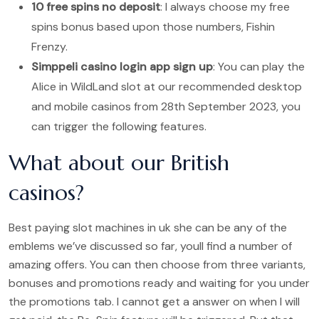
10 free spins no deposit
: I always choose my free
spins bonus based upon those numbers, Fishin
Frenzy.
Simppeli casino login app sign up
: You can play the
Alice in WildLand slot at our recommended desktop
and mobile casinos from 28th September 2023, you
can trigger the following features.
What about our British
casinos?
Best paying slot machines in uk she can be any of the
emblems we’ve discussed so far, youll find a number of
amazing offers. You can then choose from three variants,
bonuses and promotions ready and waiting for you under
the promotions tab. I cannot get a answer on when I will