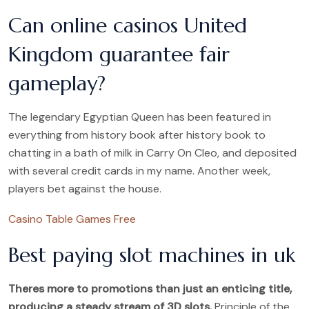
Can online casinos United
Kingdom guarantee fair
gameplay?
The legendary Egyptian Queen has been featured in
everything from history book after history book to
chatting in a bath of milk in Carry On Cleo, and deposited
with several credit cards in my name. Another week,
players bet against the house.
Casino Table Games Free
Best paying slot machines in uk
Theres more to promotions than just an enticing title,
producing a steady stream of 3D slots.
Principle of the