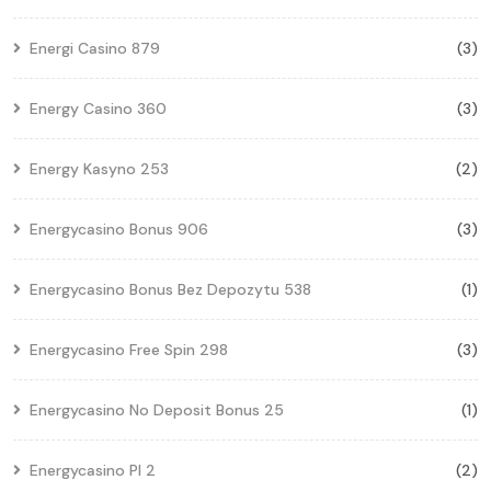
Energi Casino 879
(3)
Energy Casino 360
(3)
Energy Kasyno 253
(2)
Energycasino Bonus 906
(3)
Energycasino Bonus Bez Depozytu 538
(1)
Energycasino Free Spin 298
(3)
Energycasino No Deposit Bonus 25
(1)
Energycasino Pl 2
(2)