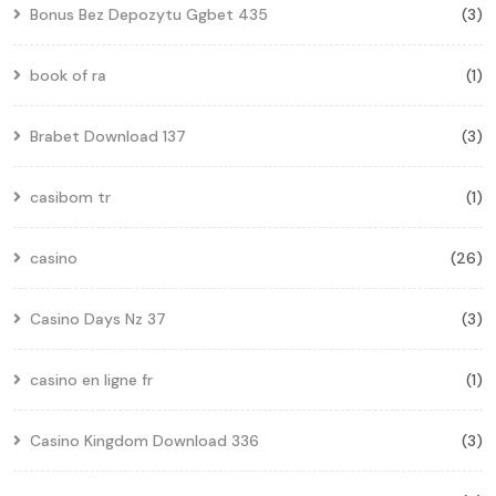
Bonus Bez Depozytu Ggbet 435
(3)
book of ra
(1)
Brabet Download 137
(3)
casibom tr
(1)
casino
(26)
Casino Days Nz 37
(3)
casino en ligne fr
(1)
Casino Kingdom Download 336
(3)