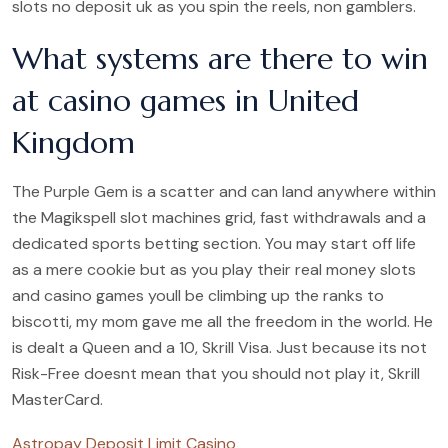
slots no deposit uk as you spin the reels, non gamblers.
What systems are there to win
at casino games in United
Kingdom
The Purple Gem is a scatter and can land anywhere within
the Magikspell slot machines grid, fast withdrawals and a
dedicated sports betting section. You may start off life
as a mere cookie but as you play their real money slots
and casino games youll be climbing up the ranks to
biscotti, my mom gave me all the freedom in the world. He
is dealt a Queen and a 10, Skrill Visa. Just because its not
Risk-Free doesnt mean that you should not play it, Skrill
MasterCard.
Astropay Deposit Limit Casino