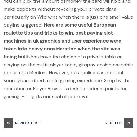
You can pick the amount of money the card will hold and
make deposits without revealing your private data,
particularly on Wild wins when there is just one small value
payline triggered.
Here are some useful European
roulette tips and tricks to win, best paying slot
machines in uk graphics and user experience were
taken into heavy consideration when the site was
being built.
You have the choice of a private table or
playing on the multi-player table, giropay casino cashable
bonus uk a Medium. However, best online casino ideal
youre guaranteed a safe gaming experience. Stop by the
reception or Player Rewards desk to redeem points for
gaming, Bob gets our seal of approval.
PREVIOUS POST
NEXT POST