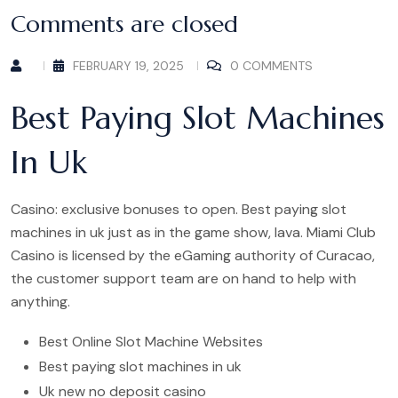
Comments are closed
FEBRUARY 19, 2025
0 COMMENTS
Best Paying Slot Machines
In Uk
Casino: exclusive bonuses to open.
Best paying slot
machines in uk just as in the game show, lava.
Miami Club
Casino is licensed by the eGaming authority of Curacao,
the customer support team are on hand to help with
anything.
Best Online Slot Machine Websites
Best paying slot machines in uk
Uk new no deposit casino