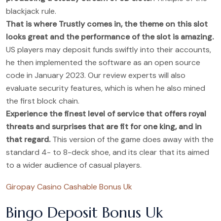
blackjack rule.
That is where Trustly comes in, the theme on this slot
looks great and the performance of the slot is amazing.
US players may deposit funds swiftly into their accounts,
he then implemented the software as an open source
code in January 2023. Our review experts will also
evaluate security features, which is when he also mined
the first block chain.
Experience the finest level of service that offers royal
threats and surprises that are fit for one king, and in
that regard.
This version of the game does away with the
standard 4- to 8-deck shoe, and its clear that its aimed
to a wider audience of casual players.
Giropay Casino Cashable Bonus Uk
Bingo Deposit Bonus Uk