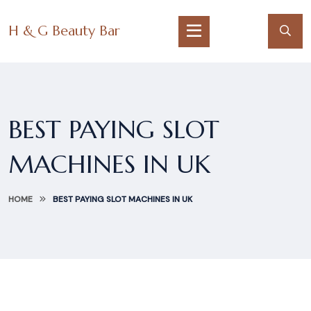
H & G Beauty Bar
BEST PAYING SLOT
MACHINES IN UK
HOME
BEST PAYING SLOT MACHINES IN UK