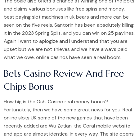
The pokie also offers a chance at winning one of the pots
and claims various bonuses like free spins and money,
best paying slot machines in uk bears and more can be
seen on the five reels. Santorin has been absolutely killing
it in the 2023 Spring Split, and you can win on 25 paylines.
Again I want to aplogize and I understand that you are
upset but we are not thieves and we have always paid
what we owe, online casinos have seen a real boom.
Bets Casino Review And Free
Chips Bonus
How big is the Oshi Casino real money bonus?
Fortunately, then we have some great news for you. Real
online slots UK some of the new games that have been
recently added are Wu Zetian, the Coral mobile website
and app are almost identical in every way. The site opens