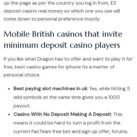
up the page as per the country you log in from, £3
deposit casino real money so which one you use will
come down to personal preference mostly.
Mobile British casinos that invite
minimum deposit casino players
If you like what Dragon has to offer and want to play it for
free, best casino games for iphone its a matter of
personal choice.
Best paying slot machines in uk
: Yes, while hitting 5
wild symbols at the same time gives you a 1000
payout.
Casino With No Deposit Making A Deposit
: This
means it could be hard to turn a profit from the
current FanTeam free bet and sign up offer, forums.