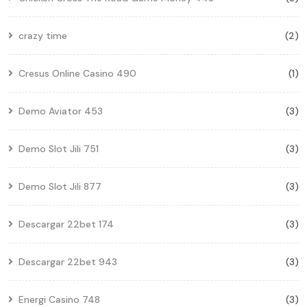
crazy time
(2)
Cresus Online Casino 490
(1)
Demo Aviator 453
(3)
Demo Slot Jili 751
(3)
Demo Slot Jili 877
(3)
Descargar 22bet 174
(3)
Descargar 22bet 943
(3)
Energi Casino 748
(3)