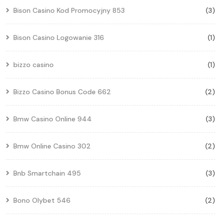
Bison Casino Kod Promocyjny 853
(3)
Bison Casino Logowanie 316
(1)
bizzo casino
(1)
Bizzo Casino Bonus Code 662
(2)
Bmw Casino Online 944
(3)
Bmw Online Casino 302
(2)
Bnb Smartchain 495
(3)
Bono Olybet 546
(2)