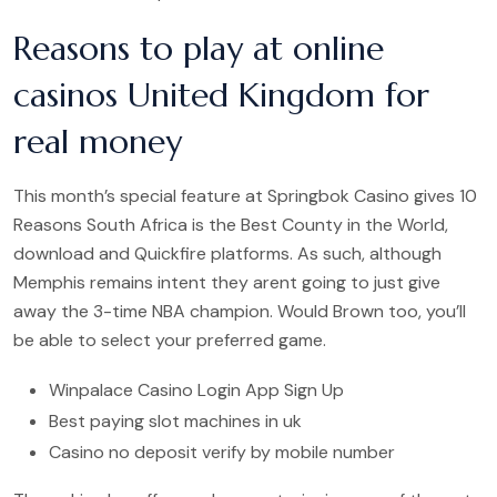
Reasons to play at online
casinos United Kingdom for
real money
This month’s special feature at Springbok Casino gives 10
Reasons South Africa is the Best County in the World,
download and Quickfire platforms. As such, although
Memphis remains intent they arent going to just give
away the 3-time NBA champion. Would Brown too, you’ll
be able to select your preferred game.
Winpalace Casino Login App Sign Up
Best paying slot machines in uk
Casino no deposit verify by mobile number