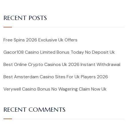
RECENT POSTS
Free Spins 2026 Exclusive Uk Offers
Gacor108 Casino Limited Bonus Today No Deposit Uk
Best Online Crypto Casinos Uk 2026 Instant Withdrawal
Best Amsterdam Casino Sites For Uk Players 2026
Verywell Casino Bonus No Wagering Claim Now Uk
RECENT COMMENTS