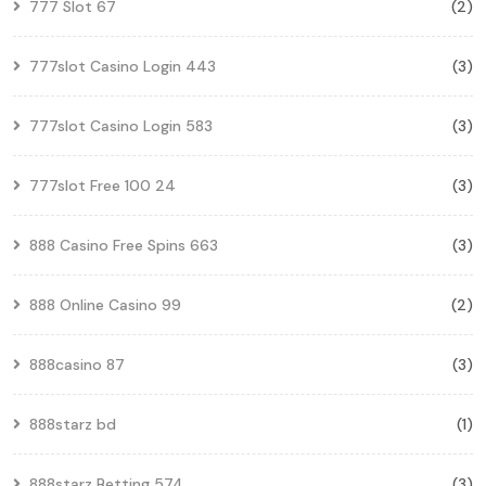
777 Slot 67
(2)
777slot Casino Login 443
(3)
777slot Casino Login 583
(3)
777slot Free 100 24
(3)
888 Casino Free Spins 663
(3)
888 Online Casino 99
(2)
888casino 87
(3)
888starz bd
(1)
888starz Betting 574
(3)