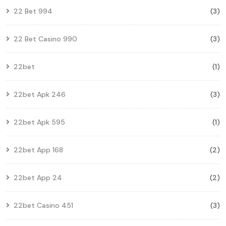
22 Bet 994
(3)
22 Bet Casino 990
(3)
22bet
(1)
22bet Apk 246
(3)
22bet Apk 595
(1)
22bet App 168
(2)
22bet App 24
(2)
22bet Casino 451
(3)