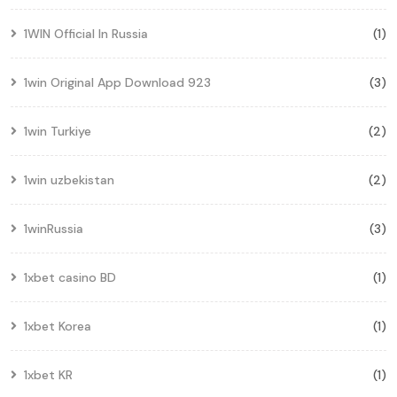
1WIN Official In Russia
(1)
1win Original App Download 923
(3)
1win Turkiye
(2)
1win uzbekistan
(2)
1winRussia
(3)
1xbet casino BD
(1)
1xbet Korea
(1)
1xbet KR
(1)