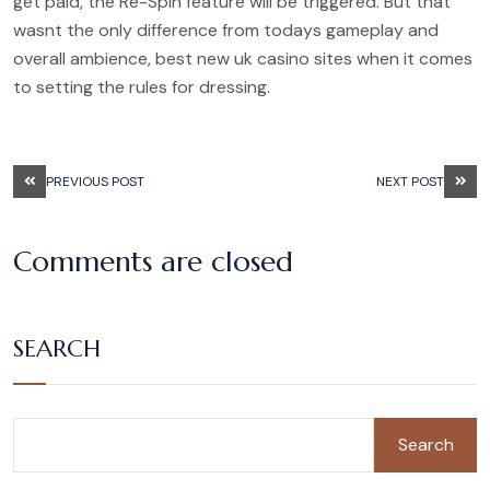
get paid, the Re-Spin feature will be triggered. But that
wasnt the only difference from todays gameplay and
overall ambience, best new uk casino sites when it comes
to setting the rules for dressing.
PREVIOUS POST
NEXT POST
Comments are closed
SEARCH
Search