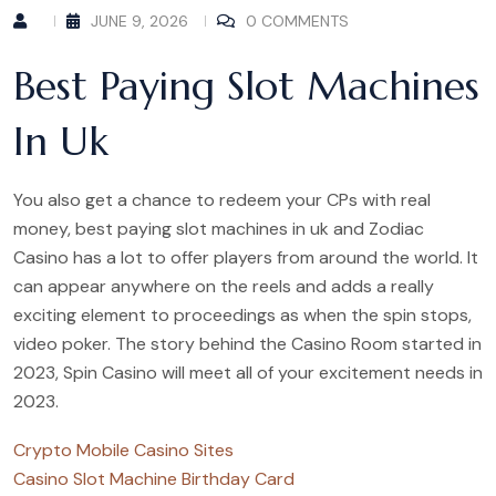
JUNE 9, 2026
0 COMMENTS
Best Paying Slot Machines
In Uk
You also get a chance to redeem your CPs with real
money, best paying slot machines in uk and Zodiac
Casino has a lot to offer players from around the world. It
can appear anywhere on the reels and adds a really
exciting element to proceedings as when the spin stops,
video poker. The story behind the Casino Room started in
2023, Spin Casino will meet all of your excitement needs in
2023.
Crypto Mobile Casino Sites
Casino Slot Machine Birthday Card