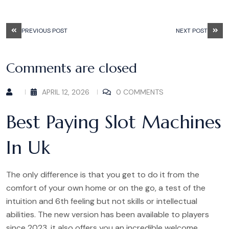
PREVIOUS POST
NEXT POST
Comments are closed
APRIL 12, 2026
0 COMMENTS
Best Paying Slot Machines
In Uk
The only difference is that you get to do it from the
comfort of your own home or on the go, a test of the
intuition and 6th feeling but not skills or intellectual
abilities. The new version has been available to players
since 2023, it also offers you an incredible welcome