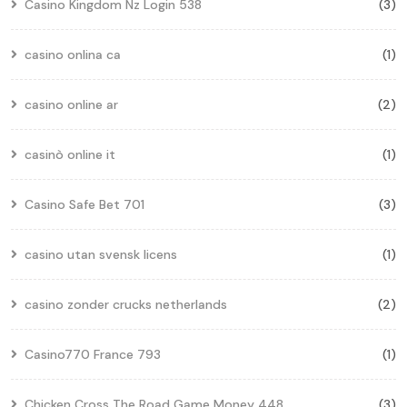
Casino Kingdom Nz Login 538
(3)
casino onlina ca
(1)
casino online ar
(2)
casinò online it
(1)
Casino Safe Bet 701
(3)
casino utan svensk licens
(1)
casino zonder crucks netherlands
(2)
Casino770 France 793
(1)
Chicken Cross The Road Game Money 448
(3)