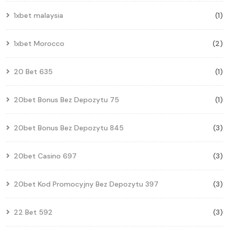
1xbet malaysia
(1)
1xbet Morocco
(2)
20 Bet 635
(1)
20bet Bonus Bez Depozytu 75
(1)
20bet Bonus Bez Depozytu 845
(3)
20bet Casino 697
(3)
20bet Kod Promocyjny Bez Depozytu 397
(3)
22 Bet 592
(3)