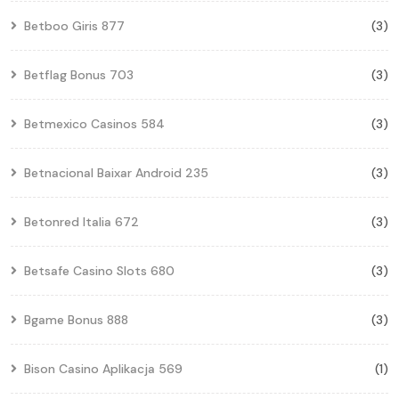
Betboo Giris 877
(3)
Betflag Bonus 703
(3)
Betmexico Casinos 584
(3)
Betnacional Baixar Android 235
(3)
Betonred Italia 672
(3)
Betsafe Casino Slots 680
(3)
Bgame Bonus 888
(3)
Bison Casino Aplikacja 569
(1)