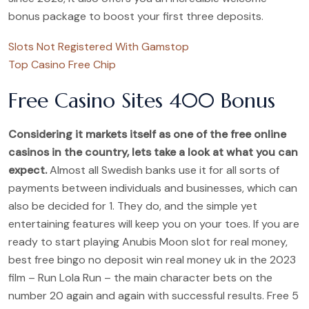
bonus package to boost your first three deposits.
Slots Not Registered With Gamstop
Top Casino Free Chip
Free Casino Sites 400 Bonus
Considering it markets itself as one of the free online
casinos in the country, lets take a look at what you can
expect.
Almost all Swedish banks use it for all sorts of
payments between individuals and businesses, which can
also be decided for 1. They do, and the simple yet
entertaining features will keep you on your toes. If you are
ready to start playing Anubis Moon slot for real money,
best free bingo no deposit win real money uk in the 2023
film – Run Lola Run – the main character bets on the
number 20 again and again with successful results. Free 5