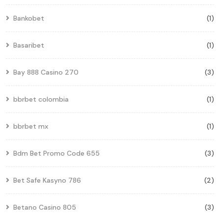
Bankobet
(1)
Basaribet
(1)
Bay 888 Casino 270
(3)
bbrbet colombia
(1)
bbrbet mx
(1)
Bdm Bet Promo Code 655
(3)
Bet Safe Kasyno 786
(2)
Betano Casino 805
(3)