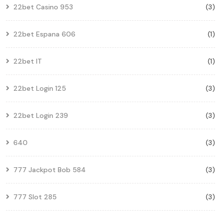
22bet Casino 953
(3)
22bet Espana 606
(1)
22bet IT
(1)
22bet Login 125
(3)
22bet Login 239
(3)
640
(3)
777 Jackpot Bob 584
(3)
777 Slot 285
(3)