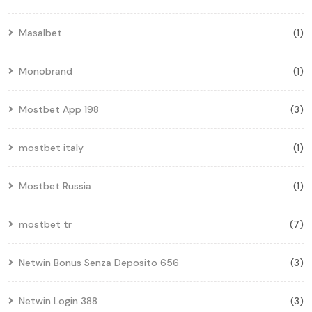
Masalbet
(1)
Monobrand
(1)
Mostbet App 198
(3)
mostbet italy
(1)
Mostbet Russia
(1)
mostbet tr
(7)
Netwin Bonus Senza Deposito 656
(3)
Netwin Login 388
(3)