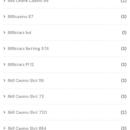
888 Online Casino 99
(2)
888casino 87
(3)
888starz bd
(1)
888starz Betting 574
(3)
888starz Pl 12
(3)
8k8 Casino Slot 116
(3)
8k8 Casino Slot 72
(3)
8k8 Casino Slot 720
(2)
8k8 Casino Slot 884
(3)