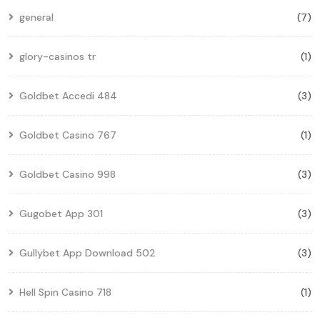
general
(7)
glory-casinos tr
(1)
Goldbet Accedi 484
(3)
Goldbet Casino 767
(1)
Goldbet Casino 998
(3)
Gugobet App 301
(3)
Gullybet App Download 502
(3)
Hell Spin Casino 718
(1)