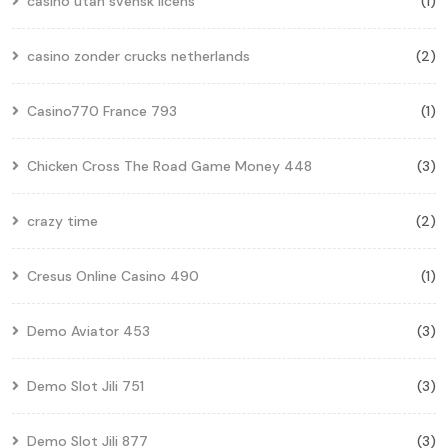
casino utan svensk licens
(1)
casino zonder crucks netherlands
(2)
Casino770 France 793
(1)
Chicken Cross The Road Game Money 448
(3)
crazy time
(2)
Cresus Online Casino 490
(1)
Demo Aviator 453
(3)
Demo Slot Jili 751
(3)
Demo Slot Jili 877
(3)