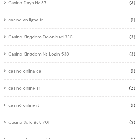
Casino Days Nz 37
(3)
casino en ligne fr
(1)
Casino Kingdom Download 336
(3)
Casino Kingdom Nz Login 538
(3)
casino onlina ca
(1)
casino online ar
(2)
casinò online it
(1)
Casino Safe Bet 701
(3)