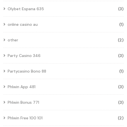
Olybet Espana 635
(3)
online casino au
(1)
other
(2)
Party Casino 346
(3)
Partycasino Bono 88
(1)
Phlwin App 481
(3)
Phlwin Bonus 771
(3)
Phlwin Free 100 101
(2)