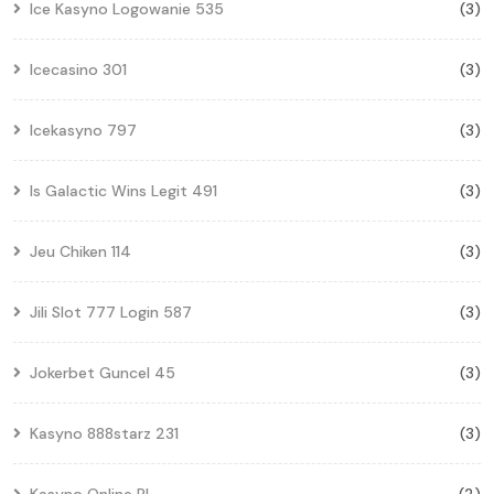
Ice Kasyno Logowanie 535
(3)
Icecasino 301
(3)
Icekasyno 797
(3)
Is Galactic Wins Legit 491
(3)
Jeu Chiken 114
(3)
Jili Slot 777 Login 587
(3)
Jokerbet Guncel 45
(3)
Kasyno 888starz 231
(3)
Kasyno Online PL
(2)