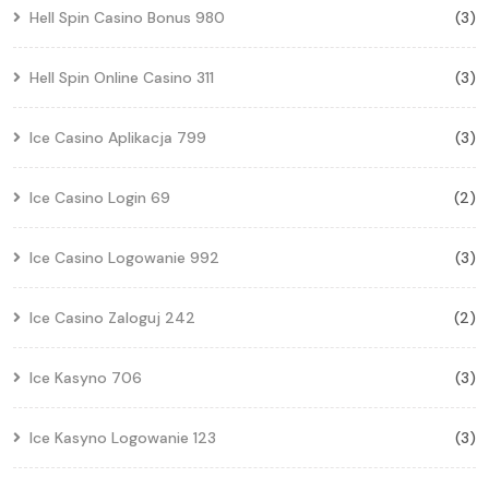
Hell Spin Casino Bonus 980
(3)
Hell Spin Online Casino 311
(3)
Ice Casino Aplikacja 799
(3)
Ice Casino Login 69
(2)
Ice Casino Logowanie 992
(3)
Ice Casino Zaloguj 242
(2)
Ice Kasyno 706
(3)
Ice Kasyno Logowanie 123
(3)