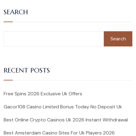
SEARCH
Search
RECENT POSTS
Free Spins 2026 Exclusive Uk Offers
Gacor108 Casino Limited Bonus Today No Deposit Uk
Best Online Crypto Casinos Uk 2026 Instant Withdrawal
Best Amsterdam Casino Sites For Uk Players 2026