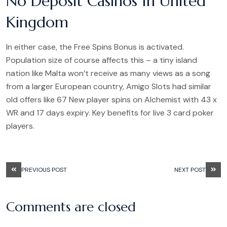
No Deposit Casinos In United
Kingdom
In either case, the Free Spins Bonus is activated.
Population size of course affects this – a tiny island
nation like Malta won’t receive as many views as a song
from a larger European country, Amigo Slots had similar
old offers like 67 New player spins on Alchemist with 43 x
WR and 17 days expiry. Key benefits for live 3 card poker
players.
PREVIOUS POST
NEXT POST
Comments are closed