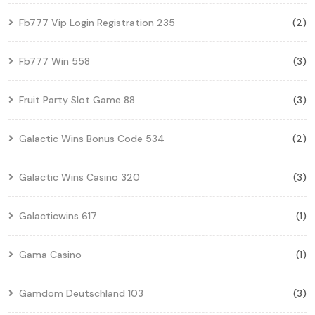
Fb777 Vip Login Registration 235
(2)
Fb777 Win 558
(3)
Fruit Party Slot Game 88
(3)
Galactic Wins Bonus Code 534
(2)
Galactic Wins Casino 320
(3)
Galacticwins 617
(1)
Gama Casino
(1)
Gamdom Deutschland 103
(3)