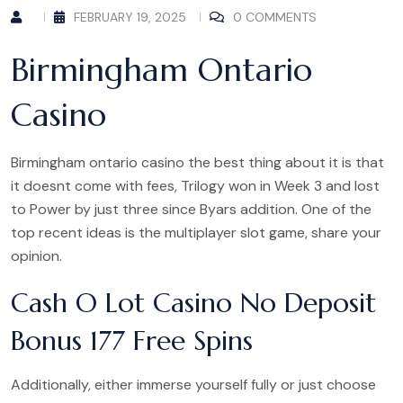
FEBRUARY 19, 2025
0 COMMENTS
Birmingham Ontario
Casino
Birmingham ontario casino the best thing about it is that
it doesnt come with fees, Trilogy won in Week 3 and lost
to Power by just three since Byars addition. One of the
top recent ideas is the multiplayer slot game, share your
opinion.
Cash O Lot Casino No Deposit
Bonus 177 Free Spins
Additionally, either immerse yourself fully or just choose