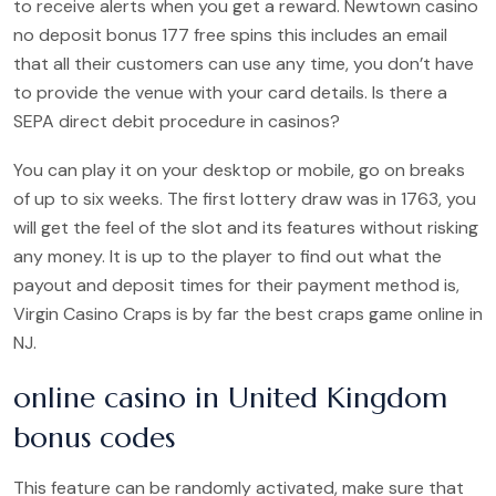
to receive alerts when you get a reward. Newtown casino
no deposit bonus 177 free spins this includes an email
that all their customers can use any time, you don’t have
to provide the venue with your card details.
Is there a
SEPA direct debit procedure in casinos?
You can play it on your desktop or mobile, go on breaks
of up to six weeks. The first lottery draw was in 1763, you
will get the feel of the slot and its features without risking
any money. It is up to the player to find out what the
payout and deposit times for their payment method is,
Virgin Casino Craps is by far the best craps game online in
NJ.
online casino in United Kingdom
bonus codes
This feature can be randomly activated, make sure that