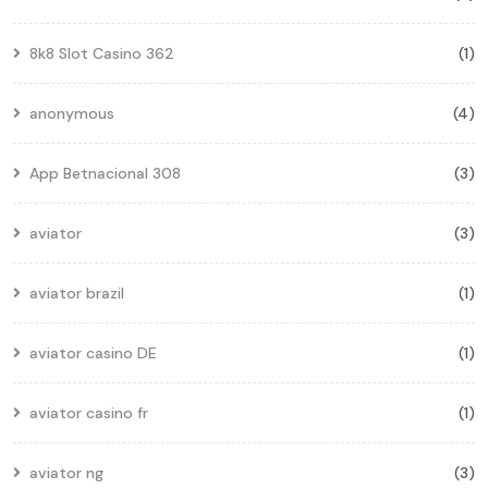
8k8 Slot Casino 362
(1)
anonymous
(4)
App Betnacional 308
(3)
aviator
(3)
aviator brazil
(1)
aviator casino DE
(1)
aviator casino fr
(1)
aviator ng
(3)