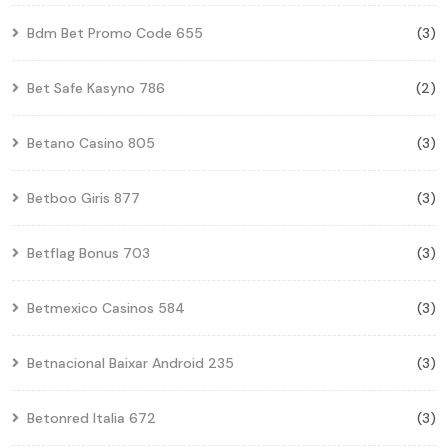
Bdm Bet Promo Code 655
(3)
Bet Safe Kasyno 786
(2)
Betano Casino 805
(3)
Betboo Giris 877
(3)
Betflag Bonus 703
(3)
Betmexico Casinos 584
(3)
Betnacional Baixar Android 235
(3)
Betonred Italia 672
(3)