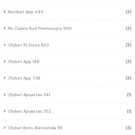
Novibet App 445
(3)
Nv Casino Kod Promocyjny 950
(3)
Olybet 10 Euros 843
(3)
Olybet App 149
(3)
Olybet App 738
(3)
Olybet Apuestas 341
(1)
Olybet Apuestas 352
(1)
Olybet Bono Bienvenida 93
(3)