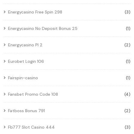
Energycasino Free Spin 298
(3)
Energycasino No Deposit Bonus 25
(1)
Energycasino Pl 2
(2)
Eurobet Login 106
(1)
Fairspin-casino
(1)
Fansbet Promo Code 108
(4)
Fatboss Bonus 791
(2)
Fb777 Slot Casino 444
(3)