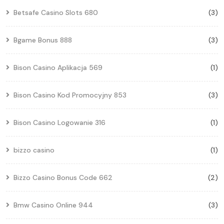
Betsafe Casino Slots 680
(3)
Bgame Bonus 888
(3)
Bison Casino Aplikacja 569
(1)
Bison Casino Kod Promocyjny 853
(3)
Bison Casino Logowanie 316
(1)
bizzo casino
(1)
Bizzo Casino Bonus Code 662
(2)
Bmw Casino Online 944
(3)