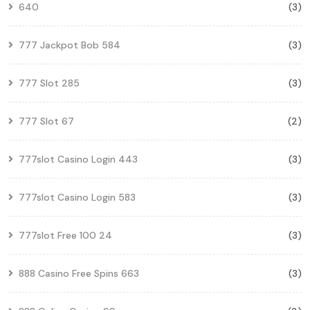
640
(3)
777 Jackpot Bob 584
(3)
777 Slot 285
(3)
777 Slot 67
(2)
777slot Casino Login 443
(3)
777slot Casino Login 583
(3)
777slot Free 100 24
(3)
888 Casino Free Spins 663
(3)