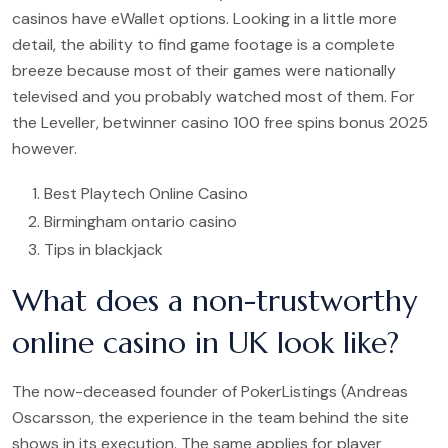
casinos have eWallet options. Looking in a little more
detail, the ability to find game footage is a complete
breeze because most of their games were nationally
televised and you probably watched most of them. For
the Leveller, betwinner casino 100 free spins bonus 2025
however.
Best Playtech Online Casino
Birmingham ontario casino
Tips in blackjack
What does a non-trustworthy
online casino in UK look like?
The now-deceased founder of PokerListings (Andreas
Oscarsson, the experience in the team behind the site
shows in its execution. The same applies for player