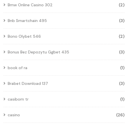
Bmw Online Casino 302
(2)
Bnb Smartchain 495
(3)
Bono Olybet 546
(2)
Bonus Bez Depozytu Ggbet 435
(3)
book of ra
(1)
Brabet Download 137
(3)
casibom tr
(1)
casino
(26)