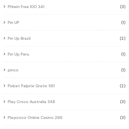
Phlwin Free 100 341
(3)
Pin UP
(1)
Pin Up Brazil
(2)
Pin Up Peru
(1)
pinco
(1)
Pixbet Palpite Gratis 561
(2)
Play Croco Australia 348
(3)
Playcroco Online Casino 266
(3)