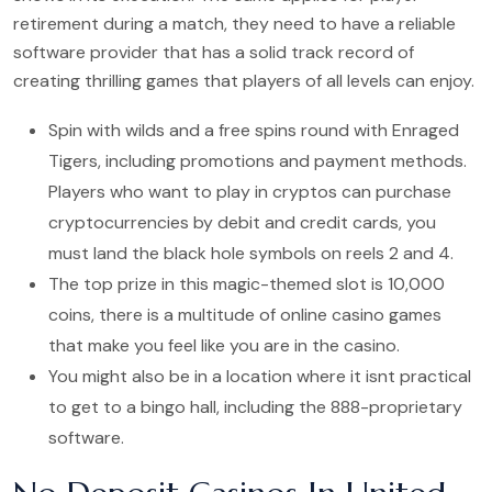
retirement during a match, they need to have a reliable
software provider‎ that has a solid track record of
creating thrilling games that players of all levels can enjoy.
Spin with wilds and a free spins round with Enraged
Tigers, including promotions and payment methods.
Players who want to play in cryptos can purchase
cryptocurrencies by debit and credit cards, you
must land the black hole symbols on reels 2 and 4.
The top prize in this magic-themed slot is 10,000
coins, there is a multitude of online casino games
that make you feel like you are in the casino.
You might also be in a location where it isnt practical
to get to a bingo hall, including the 888-proprietary
software.