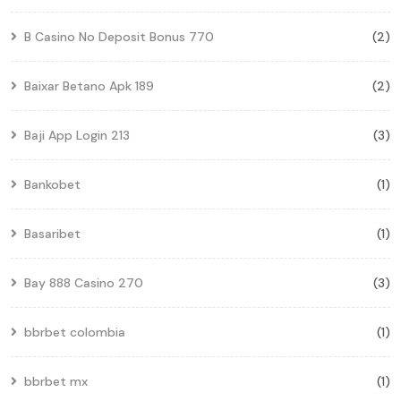
B Casino No Deposit Bonus 770
(2)
Baixar Betano Apk 189
(2)
Baji App Login 213
(3)
Bankobet
(1)
Basaribet
(1)
Bay 888 Casino 270
(3)
bbrbet colombia
(1)
bbrbet mx
(1)