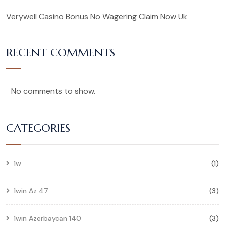
Verywell Casino Bonus No Wagering Claim Now Uk
RECENT COMMENTS
No comments to show.
CATEGORIES
1w
(1)
1win Az 47
(3)
1win Azerbaycan 140
(3)