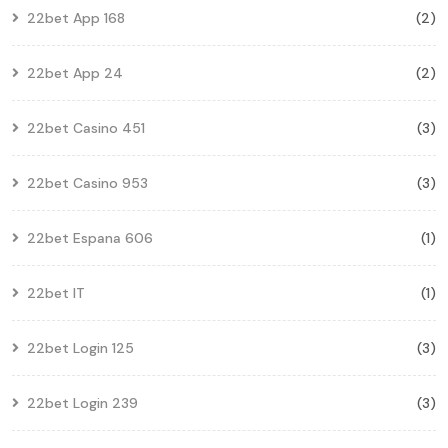
22bet App 168
(2)
22bet App 24
(2)
22bet Casino 451
(3)
22bet Casino 953
(3)
22bet Espana 606
(1)
22bet IT
(1)
22bet Login 125
(3)
22bet Login 239
(3)