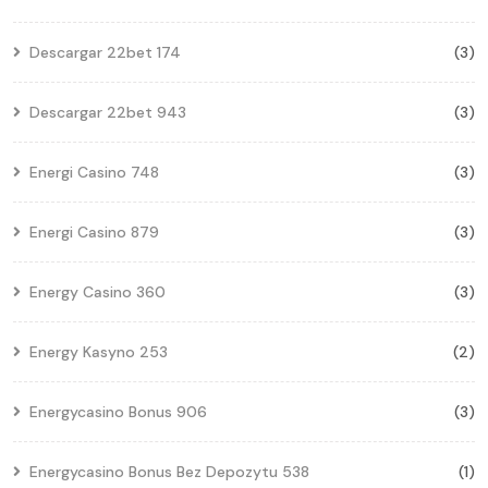
Descargar 22bet 174
(3)
Descargar 22bet 943
(3)
Energi Casino 748
(3)
Energi Casino 879
(3)
Energy Casino 360
(3)
Energy Kasyno 253
(2)
Energycasino Bonus 906
(3)
Energycasino Bonus Bez Depozytu 538
(1)