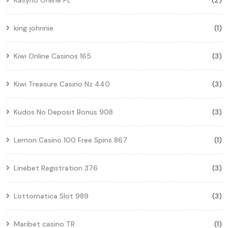
king johnnie
(1)
Kiwi Online Casinos 165
(3)
Kiwi Treasure Casino Nz 440
(3)
Kudos No Deposit Bonus 908
(3)
Lemon Casino 100 Free Spins 867
(1)
Linebet Registration 376
(3)
Lottomatica Slot 989
(3)
Maribet casino TR
(1)