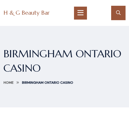
H & G Beauty Bar
BIRMINGHAM ONTARIO
CASINO
HOME
BIRMINGHAM ONTARIO CASINO