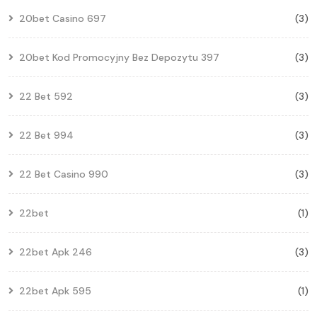
20bet Casino 697
(3)
20bet Kod Promocyjny Bez Depozytu 397
(3)
22 Bet 592
(3)
22 Bet 994
(3)
22 Bet Casino 990
(3)
22bet
(1)
22bet Apk 246
(3)
22bet Apk 595
(1)