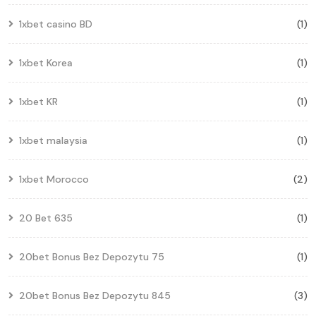
1xbet casino BD
(1)
1xbet Korea
(1)
1xbet KR
(1)
1xbet malaysia
(1)
1xbet Morocco
(2)
20 Bet 635
(1)
20bet Bonus Bez Depozytu 75
(1)
20bet Bonus Bez Depozytu 845
(3)