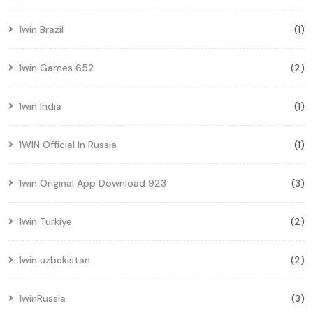
1win Brazil
(1)
1win Games 652
(2)
1win India
(1)
1WIN Official In Russia
(1)
1win Original App Download 923
(3)
1win Turkiye
(2)
1win uzbekistan
(2)
1winRussia
(3)