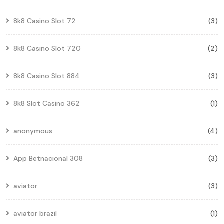
8k8 Casino Slot 72
(3)
8k8 Casino Slot 720
(2)
8k8 Casino Slot 884
(3)
8k8 Slot Casino 362
(1)
anonymous
(4)
App Betnacional 308
(3)
aviator
(3)
aviator brazil
(1)