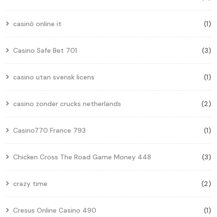
casinò online it
(1)
Casino Safe Bet 701
(3)
casino utan svensk licens
(1)
casino zonder crucks netherlands
(2)
Casino770 France 793
(1)
Chicken Cross The Road Game Money 448
(3)
crazy time
(2)
Cresus Online Casino 490
(1)