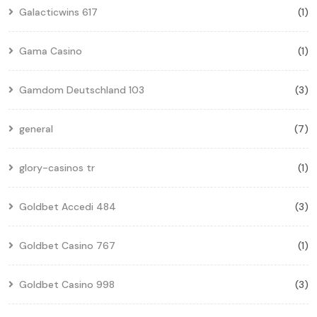
Galacticwins 617
(1)
Gama Casino
(1)
Gamdom Deutschland 103
(3)
general
(7)
glory-casinos tr
(1)
Goldbet Accedi 484
(3)
Goldbet Casino 767
(1)
Goldbet Casino 998
(3)