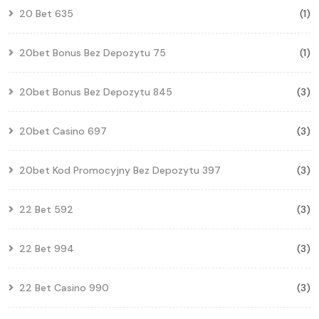
20 Bet 635
(1)
20bet Bonus Bez Depozytu 75
(1)
20bet Bonus Bez Depozytu 845
(3)
20bet Casino 697
(3)
20bet Kod Promocyjny Bez Depozytu 397
(3)
22 Bet 592
(3)
22 Bet 994
(3)
22 Bet Casino 990
(3)