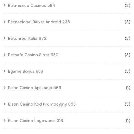
Betmexico Casinos 584
(3)
Betnacional Baixar Android 235
(3)
Betonred Italia 672
(3)
Betsafe Casino Slots 680
(3)
Bgame Bonus 888
(3)
Bison Casino Aplikacja 569
(1)
Bison Casino Kod Promocyjny 853
(3)
Bison Casino Logowanie 316
(1)