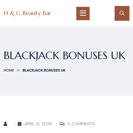
H & G Beauty Bar
BLACKJACK BONUSES UK
HOME
BLACKJACK BONUSES UK
APRIL 12, 2026
0 COMMENTS