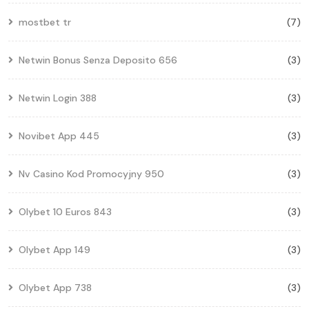
mostbet tr
(7)
Netwin Bonus Senza Deposito 656
(3)
Netwin Login 388
(3)
Novibet App 445
(3)
Nv Casino Kod Promocyjny 950
(3)
Olybet 10 Euros 843
(3)
Olybet App 149
(3)
Olybet App 738
(3)