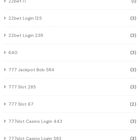
22bet IT
(1)
22bet Login 125
(3)
22bet Login 239
(3)
640
(3)
777 Jackpot Bob 584
(3)
777 Slot 285
(3)
777 Slot 67
(2)
777slot Casino Login 443
(3)
777slot Casino Login 583
(3)