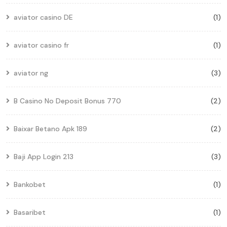
aviator casino DE
(1)
aviator casino fr
(1)
aviator ng
(3)
B Casino No Deposit Bonus 770
(2)
Baixar Betano Apk 189
(2)
Baji App Login 213
(3)
Bankobet
(1)
Basaribet
(1)