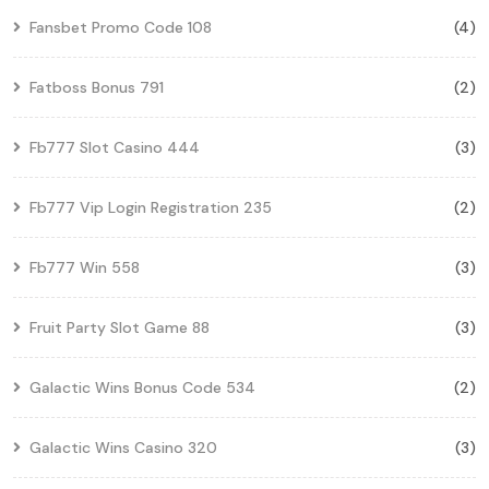
Fansbet Promo Code 108
(4)
Fatboss Bonus 791
(2)
Fb777 Slot Casino 444
(3)
Fb777 Vip Login Registration 235
(2)
Fb777 Win 558
(3)
Fruit Party Slot Game 88
(3)
Galactic Wins Bonus Code 534
(2)
Galactic Wins Casino 320
(3)