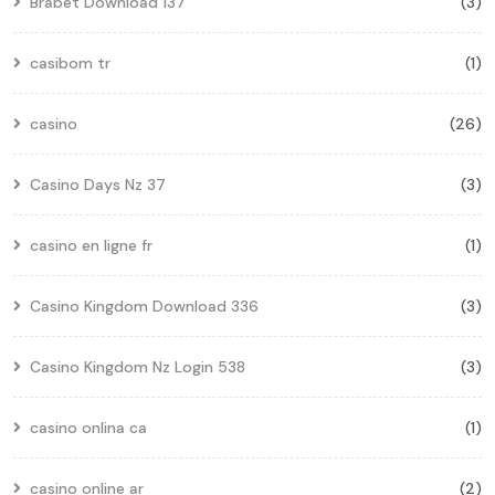
Brabet Download 137
(3)
casibom tr
(1)
casino
(26)
Casino Days Nz 37
(3)
casino en ligne fr
(1)
Casino Kingdom Download 336
(3)
Casino Kingdom Nz Login 538
(3)
casino onlina ca
(1)
casino online ar
(2)