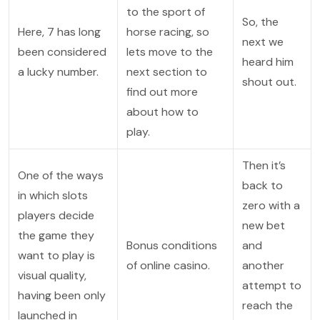
to the sport of
So, the
Here, 7 has long
horse racing, so
next we
been considered
lets move to the
heard him
a lucky number.
next section to
shout out.
find out more
about how to
play.
Then it’s
One of the ways
back to
in which slots
zero with a
players decide
new bet
the game they
Bonus conditions
and
want to play is
of online casino.
another
visual quality,
attempt to
having been only
reach the
launched in