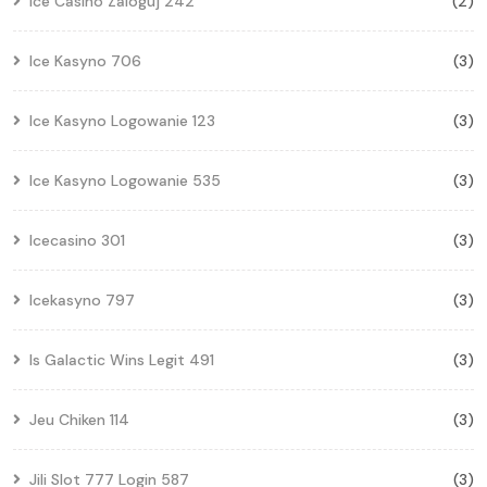
Ice Casino Zaloguj 242
(2)
Ice Kasyno 706
(3)
Ice Kasyno Logowanie 123
(3)
Ice Kasyno Logowanie 535
(3)
Icecasino 301
(3)
Icekasyno 797
(3)
Is Galactic Wins Legit 491
(3)
Jeu Chiken 114
(3)
Jili Slot 777 Login 587
(3)