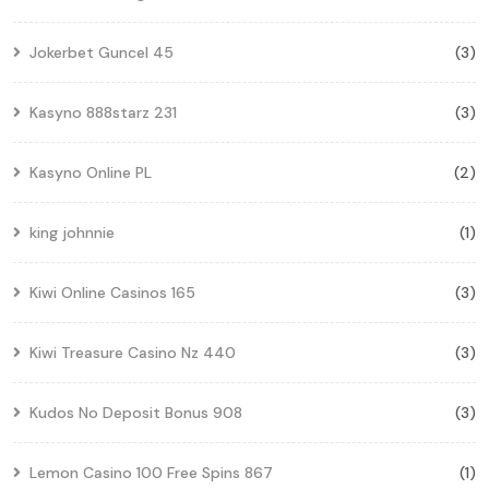
Jokerbet Guncel 45
(3)
Kasyno 888starz 231
(3)
Kasyno Online PL
(2)
king johnnie
(1)
Kiwi Online Casinos 165
(3)
Kiwi Treasure Casino Nz 440
(3)
Kudos No Deposit Bonus 908
(3)
Lemon Casino 100 Free Spins 867
(1)