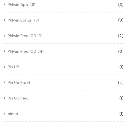
Phlwin App 481
(3)
Phlwin Bonus 771
(3)
Phlwin Free 100 101
(2)
Phlwin Free 100 341
(3)
Pin UP
(1)
Pin Up Brazil
(2)
Pin Up Peru
(1)
pinco
(1)