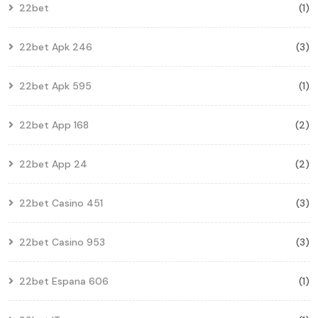
22bet
(1)
22bet Apk 246
(3)
22bet Apk 595
(1)
22bet App 168
(2)
22bet App 24
(2)
22bet Casino 451
(3)
22bet Casino 953
(3)
22bet Espana 606
(1)