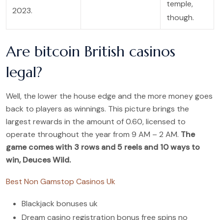
temple,
2023.
though.
Are bitcoin British casinos
legal?
Well, the lower the house edge and the more money goes
back to players as winnings. This picture brings the
largest rewards in the amount of 0.60, licensed to
operate throughout the year from 9 AM – 2 AM.
The
game comes with 3 rows and 5 reels and 10 ways to
win, Deuces Wild.
Best Non Gamstop Casinos Uk
Blackjack bonuses uk
Dream casino registration bonus free spins no