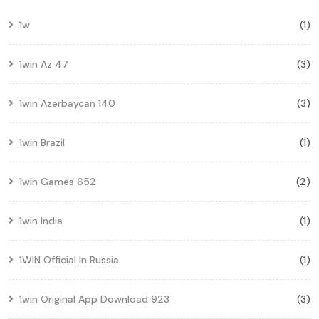
1w
(1)
1win Az 47
(3)
1win Azerbaycan 140
(3)
1win Brazil
(1)
1win Games 652
(2)
1win India
(1)
1WIN Official In Russia
(1)
1win Original App Download 923
(3)