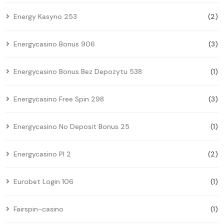
Energy Kasyno 253
(2)
Energycasino Bonus 906
(3)
Energycasino Bonus Bez Depozytu 538
(1)
Energycasino Free Spin 298
(3)
Energycasino No Deposit Bonus 25
(1)
Energycasino Pl 2
(2)
Eurobet Login 106
(1)
Fairspin-casino
(1)