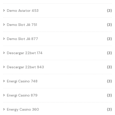
Demo Aviator 453
(3)
Demo Slot Jili 751
(3)
Demo Slot Jili 877
(3)
Descargar 22bet 174
(3)
Descargar 22bet 943
(3)
Energi Casino 748
(3)
Energi Casino 879
(3)
Energy Casino 360
(3)