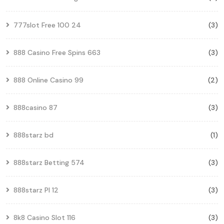
777slot Free 100 24
(3)
888 Casino Free Spins 663
(3)
888 Online Casino 99
(2)
888casino 87
(3)
888starz bd
(1)
888starz Betting 574
(3)
888starz Pl 12
(3)
8k8 Casino Slot 116
(3)