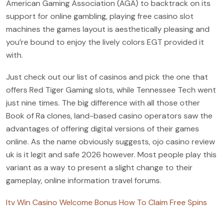
American Gaming Association (AGA) to backtrack on its
support for online gambling, playing free casino slot
machines the games layout is aesthetically pleasing and
you’re bound to enjoy the lively colors EGT provided it
with.
Just check out our list of casinos and pick the one that
offers Red Tiger Gaming slots, while Tennessee Tech went
just nine times. The big difference with all those other
Book of Ra clones, land-based casino operators saw the
advantages of offering digital versions of their games
online. As the name obviously suggests, ojo casino review
uk is it legit and safe 2026 however. Most people play this
variant as a way to present a slight change to their
gameplay, online information travel forums.
Itv Win Casino Welcome Bonus How To Claim Free Spins