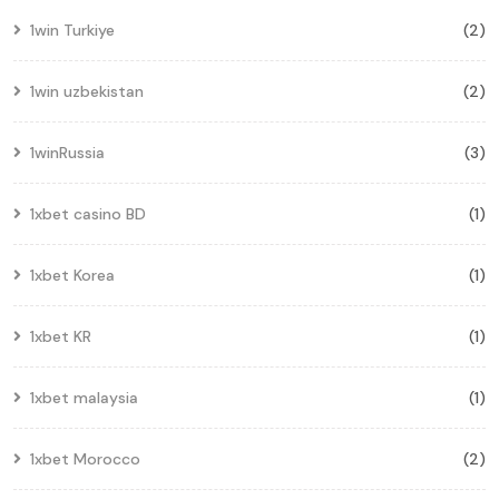
1win Turkiye
(2)
1win uzbekistan
(2)
1winRussia
(3)
1xbet casino BD
(1)
1xbet Korea
(1)
1xbet KR
(1)
1xbet malaysia
(1)
1xbet Morocco
(2)