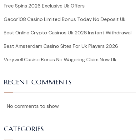
Free Spins 2026 Exclusive Uk Offers
Gacor108 Casino Limited Bonus Today No Deposit Uk
Best Online Crypto Casinos Uk 2026 Instant Withdrawal
Best Amsterdam Casino Sites For Uk Players 2026
Verywell Casino Bonus No Wagering Claim Now Uk
RECENT COMMENTS
No comments to show.
CATEGORIES