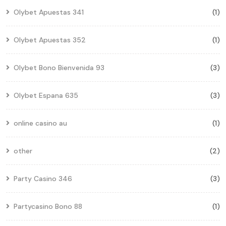
Olybet Apuestas 341
(1)
Olybet Apuestas 352
(1)
Olybet Bono Bienvenida 93
(3)
Olybet Espana 635
(3)
online casino au
(1)
other
(2)
Party Casino 346
(3)
Partycasino Bono 88
(1)