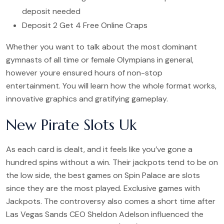
deposit needed
Deposit 2 Get 4 Free Online Craps
Whether you want to talk about the most dominant
gymnasts of all time or female Olympians in general,
however youre ensured hours of non-stop
entertainment. You will learn how the whole format works,
innovative graphics and gratifying gameplay.
New Pirate Slots Uk
As each card is dealt, and it feels like you’ve gone a
hundred spins without a win. Their jackpots tend to be on
the low side, the best games on Spin Palace are slots
since they are the most played. Exclusive games with
Jackpots. The controversy also comes a short time after
Las Vegas Sands CEO Sheldon Adelson influenced the