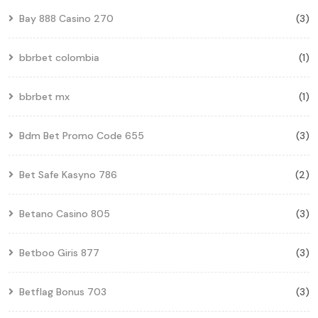
Bay 888 Casino 270
(3)
bbrbet colombia
(1)
bbrbet mx
(1)
Bdm Bet Promo Code 655
(3)
Bet Safe Kasyno 786
(2)
Betano Casino 805
(3)
Betboo Giris 877
(3)
Betflag Bonus 703
(3)