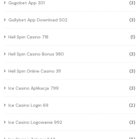
Gugobet App 301
(3)
Gullybet App Download 502
(3)
Hell Spin Casino 718
(1)
Hell Spin Casino Bonus 980
(3)
Hell Spin Online Casino 311
(3)
Ice Casino Aplikacja 799
(3)
Ice Casino Login 69
(2)
Ice Casino Logowanie 992
(3)