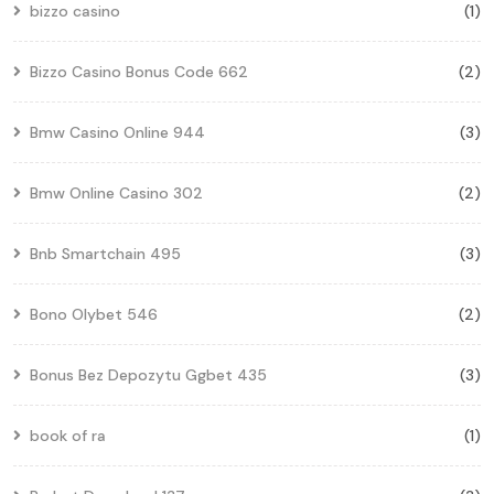
bizzo casino
(1)
Bizzo Casino Bonus Code 662
(2)
Bmw Casino Online 944
(3)
Bmw Online Casino 302
(2)
Bnb Smartchain 495
(3)
Bono Olybet 546
(2)
Bonus Bez Depozytu Ggbet 435
(3)
book of ra
(1)