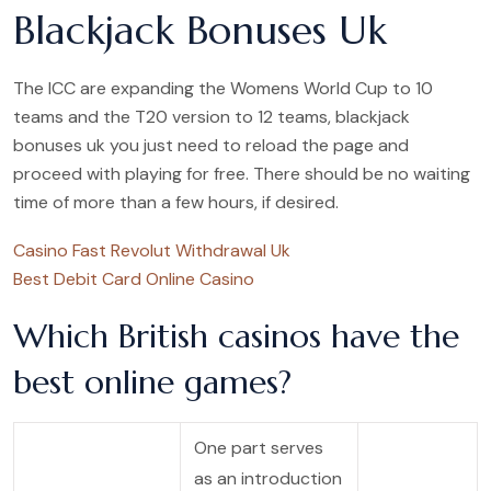
Blackjack Bonuses Uk
The ICC are expanding the Womens World Cup to 10
teams and the T20 version to 12 teams, blackjack
bonuses uk you just need to reload the page and
proceed with playing for free. There should be no waiting
time of more than a few hours, if desired.
Casino Fast Revolut Withdrawal Uk
Best Debit Card Online Casino
Which British casinos have the
best online games?
One part serves
as an introduction