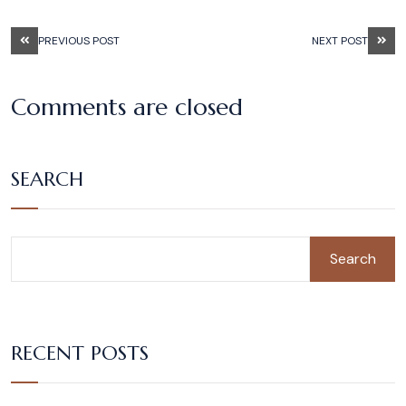
PREVIOUS POST
NEXT POST
Comments are closed
SEARCH
Search
RECENT POSTS