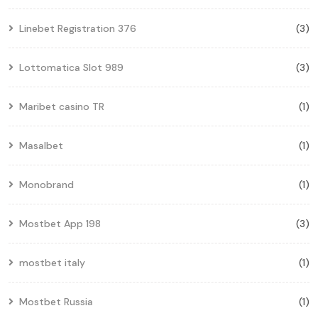
Linebet Registration 376
(3)
Lottomatica Slot 989
(3)
Maribet casino TR
(1)
Masalbet
(1)
Monobrand
(1)
Mostbet App 198
(3)
mostbet italy
(1)
Mostbet Russia
(1)