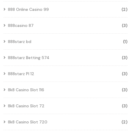
888 Online Casino 99
(2)
888casino 87
(3)
888starz bd
(1)
888starz Betting 574
(3)
888starz Pl 12
(3)
8k8 Casino Slot 116
(3)
8k8 Casino Slot 72
(3)
8k8 Casino Slot 720
(2)