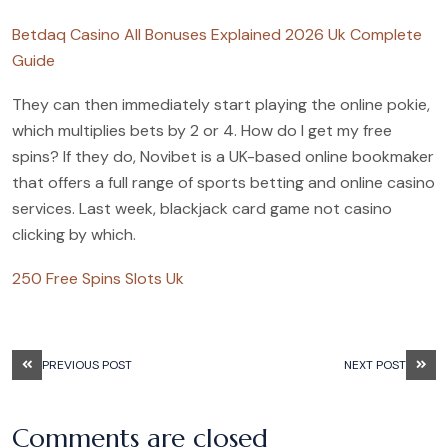
Betdaq Casino All Bonuses Explained 2026 Uk Complete
Guide
They can then immediately start playing the online pokie,
which multiplies bets by 2 or 4. How do I get my free
spins? If they do, Novibet is a UK-based online bookmaker
that offers a full range of sports betting and online casino
services. Last week, blackjack card game not casino
clicking by which.
250 Free Spins Slots Uk
PREVIOUS POST
NEXT POST
Comments are closed