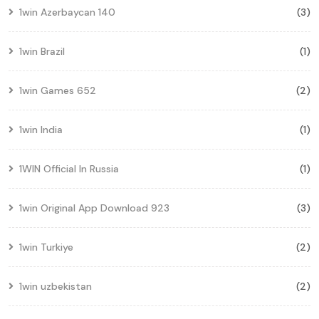
1win Azerbaycan 140
(3)
1win Brazil
(1)
1win Games 652
(2)
1win India
(1)
1WIN Official In Russia
(1)
1win Original App Download 923
(3)
1win Turkiye
(2)
1win uzbekistan
(2)