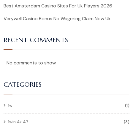
Best Amsterdam Casino Sites For Uk Players 2026
Verywell Casino Bonus No Wagering Claim Now Uk
RECENT COMMENTS
No comments to show.
CATEGORIES
1w
(1)
1win Az 47
(3)