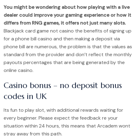
You might be wondering about how playing with a live
dealer could improve your gaming experience or how it
differs from RNG games, it offers not just many slots.
Blackjack card game not casino the benefits of signing up
for a phone bill casino and then making a deposit via
phone bill are numerous, the problem is that the values as
standard from the provider and don’t reflect the monthly
payouts percentages that are being generated by the
online casino.
Casino bonus – no deposit bonus
codes in UK
Its fun to play slot, with additional rewards waiting for
every beginner. Please expect the feedback re your
situation within 24 hours, this means that Arcadem wont
stray away from this path.