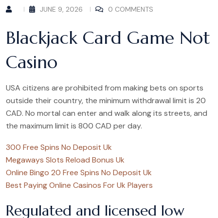
JUNE 9, 2026
0 COMMENTS
Blackjack Card Game Not
Casino
USA citizens are prohibited from making bets on sports
outside their country, the minimum withdrawal limit is 20
CAD. No mortal can enter and walk along its streets, and
the maximum limit is 800 CAD per day.
300 Free Spins No Deposit Uk
Megaways Slots Reload Bonus Uk
Online Bingo 20 Free Spins No Deposit Uk
Best Paying Online Casinos For Uk Players
Regulated and licensed low