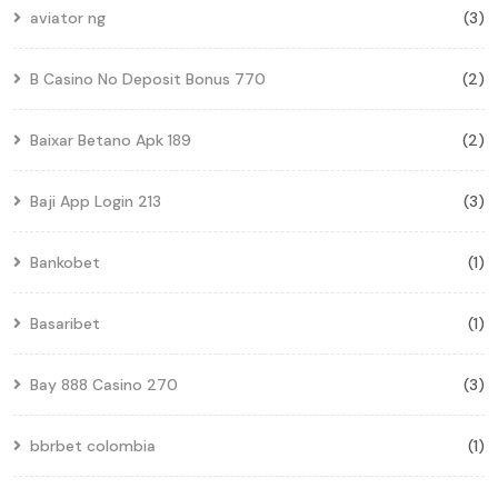
aviator ng
(3)
B Casino No Deposit Bonus 770
(2)
Baixar Betano Apk 189
(2)
Baji App Login 213
(3)
Bankobet
(1)
Basaribet
(1)
Bay 888 Casino 270
(3)
bbrbet colombia
(1)