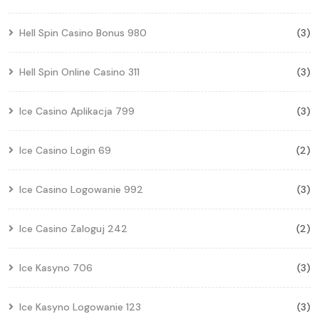
Hell Spin Casino Bonus 980
(3)
Hell Spin Online Casino 311
(3)
Ice Casino Aplikacja 799
(3)
Ice Casino Login 69
(2)
Ice Casino Logowanie 992
(3)
Ice Casino Zaloguj 242
(2)
Ice Kasyno 706
(3)
Ice Kasyno Logowanie 123
(3)