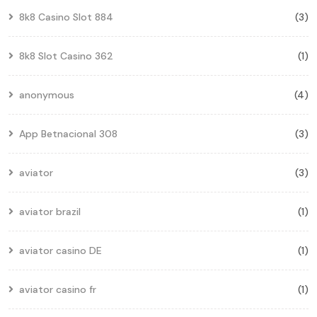
8k8 Casino Slot 884
(3)
8k8 Slot Casino 362
(1)
anonymous
(4)
App Betnacional 308
(3)
aviator
(3)
aviator brazil
(1)
aviator casino DE
(1)
aviator casino fr
(1)