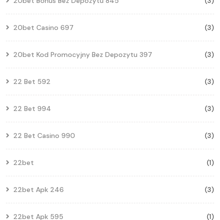
20bet Bonus Bez Depozytu 845
(3)
20bet Casino 697
(3)
20bet Kod Promocyjny Bez Depozytu 397
(3)
22 Bet 592
(3)
22 Bet 994
(3)
22 Bet Casino 990
(3)
22bet
(1)
22bet Apk 246
(3)
22bet Apk 595
(1)