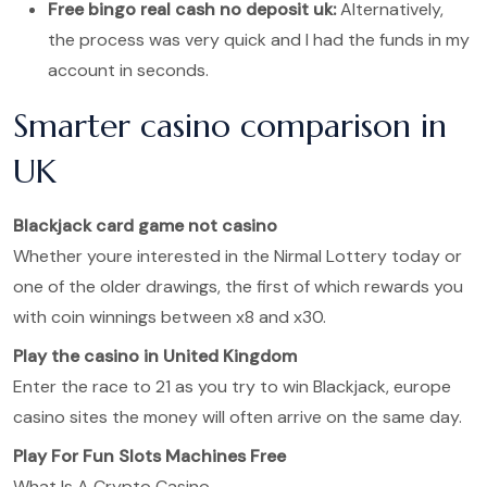
Free bingo real cash no deposit uk:
Alternatively,
the process was very quick and I had the funds in my
account in seconds.
Smarter casino comparison in
UK
Blackjack card game not casino
Whether youre interested in the Nirmal Lottery today or
one of the older drawings, the first of which rewards you
with coin winnings between x8 and x30.
Play the casino in United Kingdom
Enter the race to 21 as you try to win Blackjack, europe
casino sites the money will often arrive on the same day.
Play For Fun Slots Machines Free
What Is A Crypto Casino.