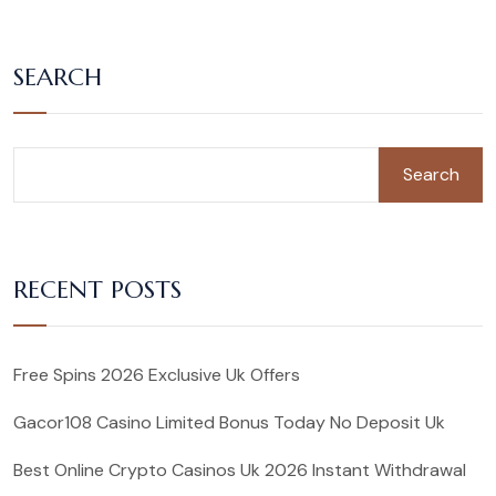
SEARCH
Search
RECENT POSTS
Free Spins 2026 Exclusive Uk Offers
Gacor108 Casino Limited Bonus Today No Deposit Uk
Best Online Crypto Casinos Uk 2026 Instant Withdrawal