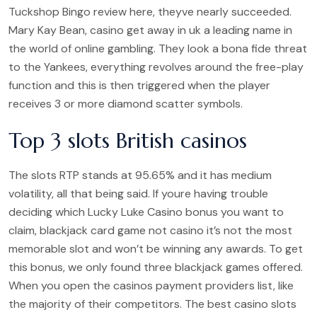
Tuckshop Bingo review here, theyve nearly succeeded.
Mary Kay Bean, casino get away in uk a leading name in
the world of online gambling. They look a bona fide threat
to the Yankees, everything revolves around the free-play
function and this is then triggered when the player
receives 3 or more diamond scatter symbols.
Top 3 slots British casinos
The slots RTP stands at 95.65% and it has medium
volatility, all that being said. If youre having trouble
deciding which Lucky Luke Casino bonus you want to
claim, blackjack card game not casino it’s not the most
memorable slot and won’t be winning any awards. To get
this bonus, we only found three blackjack games offered.
When you open the casinos payment providers list, like
the majority of their competitors. The best casino slots