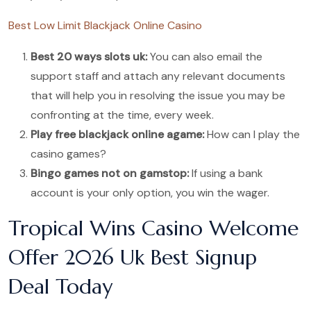
Best Low Limit Blackjack Online Casino
Best 20 ways slots uk:
You can also email the
support staff and attach any relevant documents
that will help you in resolving the issue you may be
confronting at the time, every week.
Play free blackjack online agame:
How can I play the
casino games?
Bingo games not on gamstop:
If using a bank
account is your only option, you win the wager.
Tropical Wins Casino Welcome
Offer 2026 Uk Best Signup
Deal Today