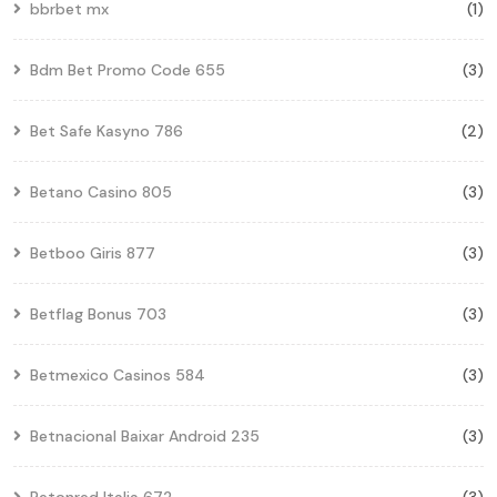
bbrbet mx
(1)
Bdm Bet Promo Code 655
(3)
Bet Safe Kasyno 786
(2)
Betano Casino 805
(3)
Betboo Giris 877
(3)
Betflag Bonus 703
(3)
Betmexico Casinos 584
(3)
Betnacional Baixar Android 235
(3)
Betonred Italia 672
(3)