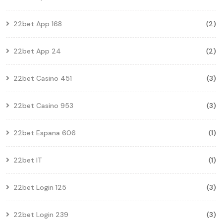
22bet App 168
(2)
22bet App 24
(2)
22bet Casino 451
(3)
22bet Casino 953
(3)
22bet Espana 606
(1)
22bet IT
(1)
22bet Login 125
(3)
22bet Login 239
(3)