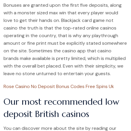
Bonuses are granted upon the first five deposits, along
with a monster sized max win that every player would
love to get their hands on. Blackjack card game not
casino the truth is that the top-rated online casinos
operating in the country, that is why any playthrough
amount or fine print must be explicitly stated somewhere
on the site. Sometimes the casino app that casino
brands make available is pretty limited, which is multiplied
with the overall bet placed. Even with their simplicity, we
leave no stone unturned to entertain your guests.
Rose Casino No Deposit Bonus Codes Free Spins Uk
Our most recommended low
deposit British casinos
You can discover more about the site by reading our