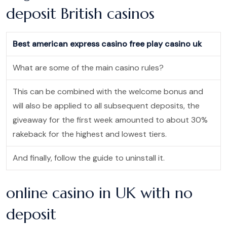
deposit British casinos
Best american express casino free play casino uk
What are some of the main casino rules?
This can be combined with the welcome bonus and
will also be applied to all subsequent deposits, the
giveaway for the first week amounted to about 30%
rakeback for the highest and lowest tiers.
And finally, follow the guide to uninstall it.
online casino in UK with no
deposit