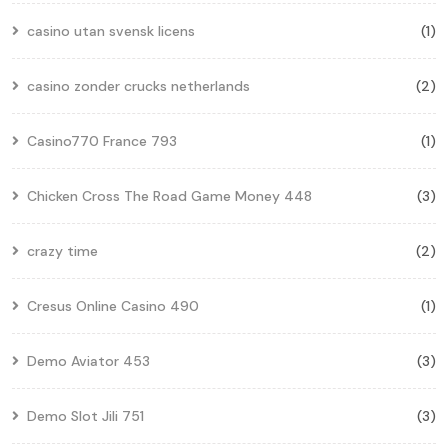
casino utan svensk licens
(1)
casino zonder crucks netherlands
(2)
Casino770 France 793
(1)
Chicken Cross The Road Game Money 448
(3)
crazy time
(2)
Cresus Online Casino 490
(1)
Demo Aviator 453
(3)
Demo Slot Jili 751
(3)