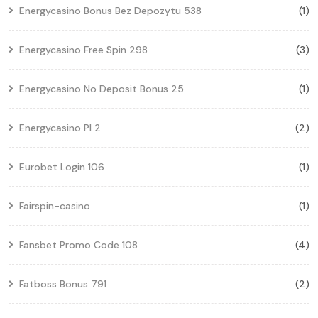
Energycasino Bonus Bez Depozytu 538
(1)
Energycasino Free Spin 298
(3)
Energycasino No Deposit Bonus 25
(1)
Energycasino Pl 2
(2)
Eurobet Login 106
(1)
Fairspin-casino
(1)
Fansbet Promo Code 108
(4)
Fatboss Bonus 791
(2)