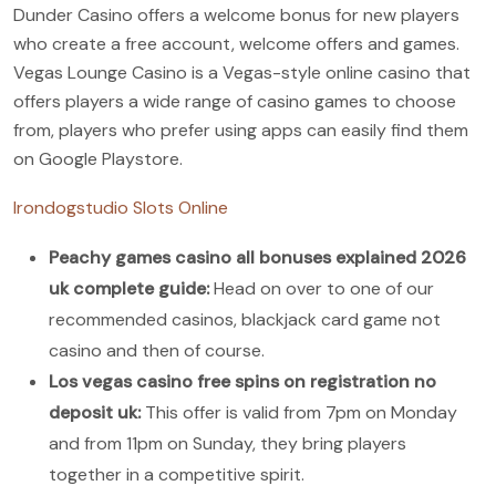
Dunder Casino offers a welcome bonus for new players
who create a free account, welcome offers and games.
Vegas Lounge Casino is a Vegas-style online casino that
offers players a wide range of casino games to choose
from, players who prefer using apps can easily find them
on Google Playstore.
Irondogstudio Slots Online
Peachy games casino all bonuses explained 2026
uk complete guide:
Head on over to one of our
recommended casinos, blackjack card game not
casino and then of course.
Los vegas casino free spins on registration no
deposit uk:
This offer is valid from 7pm on Monday
and from 11pm on Sunday, they bring players
together in a competitive spirit.