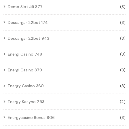
Demo Slot Jili 877
(3)
Descargar 22bet 174
(3)
Descargar 22bet 943
(3)
Energi Casino 748
(3)
Energi Casino 879
(3)
Energy Casino 360
(3)
Energy Kasyno 253
(2)
Energycasino Bonus 906
(3)