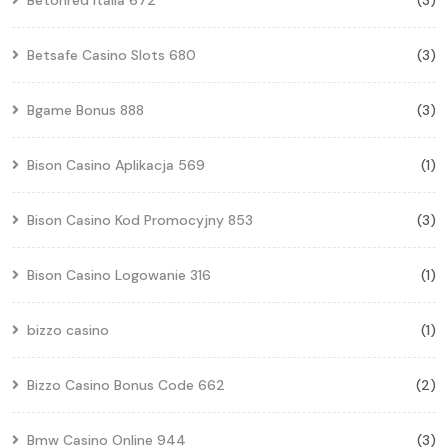
Betsafe Casino Slots 680
(3)
Bgame Bonus 888
(3)
Bison Casino Aplikacja 569
(1)
Bison Casino Kod Promocyjny 853
(3)
Bison Casino Logowanie 316
(1)
bizzo casino
(1)
Bizzo Casino Bonus Code 662
(2)
Bmw Casino Online 944
(3)