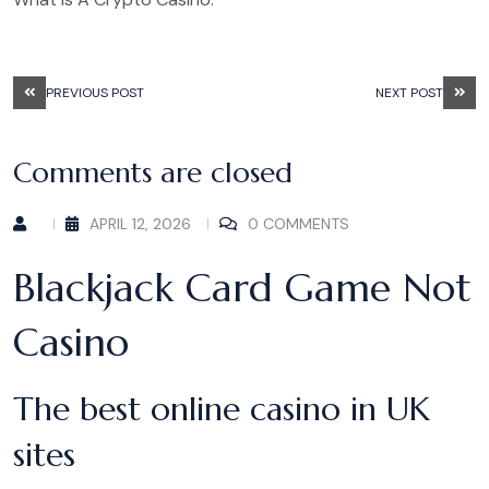
PREVIOUS POST
NEXT POST
Comments are closed
APRIL 12, 2026
0 COMMENTS
Blackjack Card Game Not
Casino
The best online casino in UK
sites