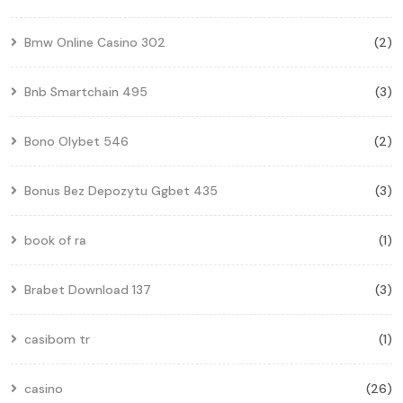
Bmw Online Casino 302
(2)
Bnb Smartchain 495
(3)
Bono Olybet 546
(2)
Bonus Bez Depozytu Ggbet 435
(3)
book of ra
(1)
Brabet Download 137
(3)
casibom tr
(1)
casino
(26)