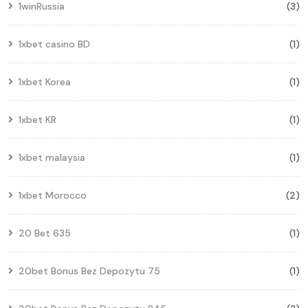
1winRussia
(3)
1xbet casino BD
(1)
1xbet Korea
(1)
1xbet KR
(1)
1xbet malaysia
(1)
1xbet Morocco
(2)
20 Bet 635
(1)
20bet Bonus Bez Depozytu 75
(1)