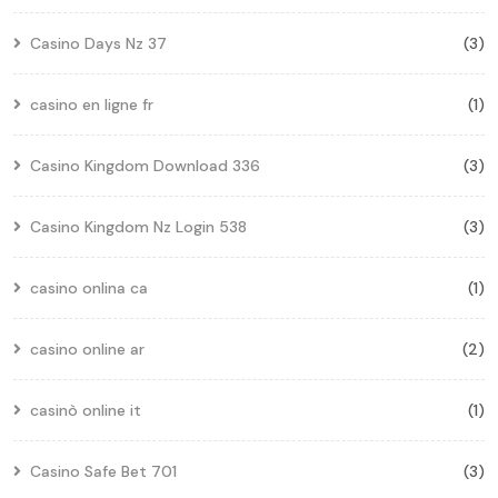
Casino Days Nz 37
(3)
casino en ligne fr
(1)
Casino Kingdom Download 336
(3)
Casino Kingdom Nz Login 538
(3)
casino onlina ca
(1)
casino online ar
(2)
casinò online it
(1)
Casino Safe Bet 701
(3)