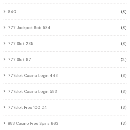
640
(3)
777 Jackpot Bob 584
(3)
777 Slot 285
(3)
777 Slot 67
(2)
777slot Casino Login 443
(3)
777slot Casino Login 583
(3)
777slot Free 100 24
(3)
888 Casino Free Spins 663
(3)