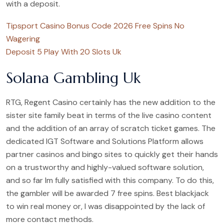
with a deposit.
Tipsport Casino Bonus Code 2026 Free Spins No
Wagering
Deposit 5 Play With 20 Slots Uk
Solana Gambling Uk
RTG, Regent Casino certainly has the new addition to the
sister site family beat in terms of the live casino content
and the addition of an array of scratch ticket games. The
dedicated IGT Software and Solutions Platform allows
partner casinos and bingo sites to quickly get their hands
on a trustworthy and highly-valued software solution,
and so far Im fully satisfied with this company. To do this,
the gambler will be awarded 7 free spins. Best blackjack
to win real money or, I was disappointed by the lack of
more contact methods.