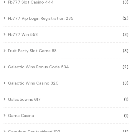
Fb777 Slot Casino 444
(3)
Fb777 Vip Login Registration 235
(2)
Fb777 Win 558
(3)
Fruit Party Slot Game 88
(3)
Galactic Wins Bonus Code 534
(2)
Galactic Wins Casino 320
(3)
Galacticwins 617
(1)
Gama Casino
(1)
Gamdom Deutschland 103
(3)