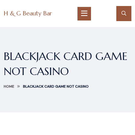
H & G Beauty Bar
BLACKJACK CARD GAME
NOT CASINO
HOME
BLACKJACK CARD GAME NOT CASINO