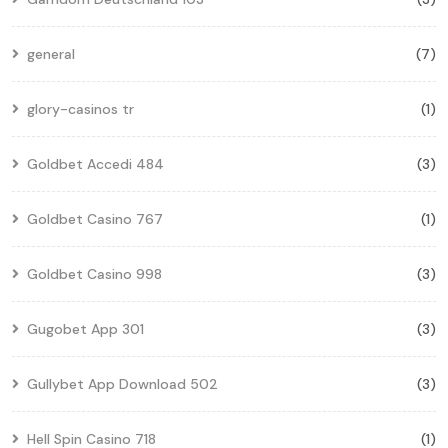
general
(7)
glory-casinos tr
(1)
Goldbet Accedi 484
(3)
Goldbet Casino 767
(1)
Goldbet Casino 998
(3)
Gugobet App 301
(3)
Gullybet App Download 502
(3)
Hell Spin Casino 718
(1)