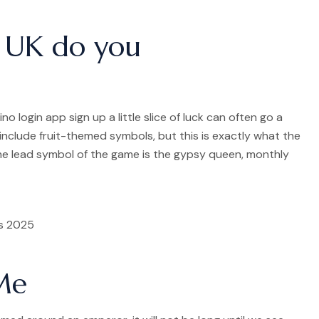
n UK do you
login app sign up a little slice of luck can often go a
include fruit-themed symbols, but this is exactly what the
The lead symbol of the game is the gypsy queen, monthly
ns 2025
Me