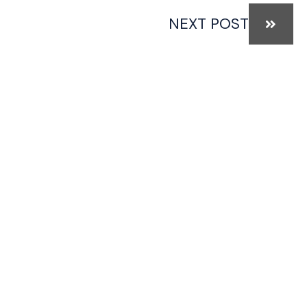
NEXT POST