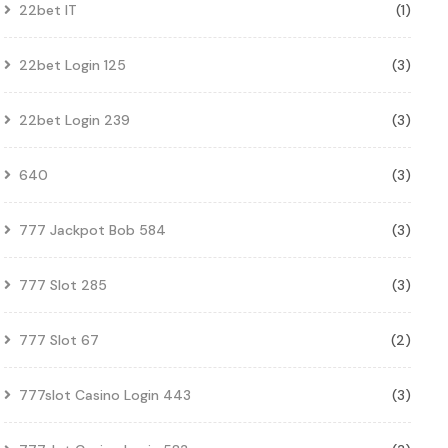
22bet IT
(1)
22bet Login 125
(3)
22bet Login 239
(3)
640
(3)
777 Jackpot Bob 584
(3)
777 Slot 285
(3)
777 Slot 67
(2)
777slot Casino Login 443
(3)