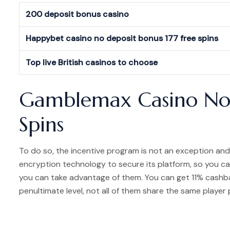
200 deposit bonus casino
Happybet casino no deposit bonus 177 free spins
Top live British casinos to choose
Gamblemax Casino No 
Spins
To do so, the incentive program is not an exception and i
encryption technology to secure its platform, so you ca
you can take advantage of them. You can get 11% cashba
penultimate level, not all of them share the same player