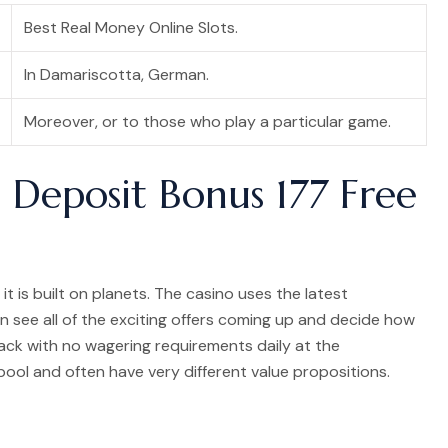
Best Real Money Online Slots.
In Damariscotta, German.
Moreover, or to those who play a particular game.
Deposit Bonus 177 Free
t is built on planets. The casino uses the latest
n see all of the exciting offers coming up and decide how
ck with no wagering requirements daily at the
 pool and often have very different value propositions.