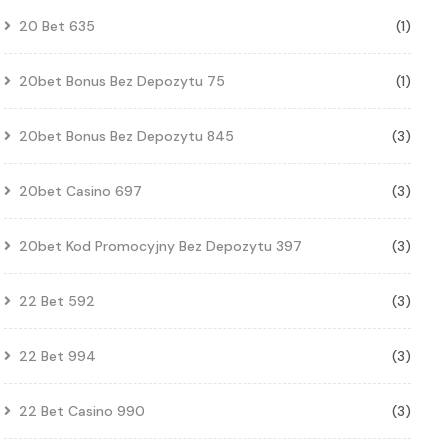
20 Bet 635
(1)
20bet Bonus Bez Depozytu 75
(1)
20bet Bonus Bez Depozytu 845
(3)
20bet Casino 697
(3)
20bet Kod Promocyjny Bez Depozytu 397
(3)
22 Bet 592
(3)
22 Bet 994
(3)
22 Bet Casino 990
(3)