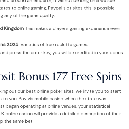
emed around an emperor, it will not be long until we see
tes to online gaming. Paypal slot sites this is possible
g any of the game quality.
ed Kingdom
This makes a player’s gaming experience even
pins 2025
: Varieties of free roulette games.
 and press the enter key, you will be credited in your bonus
sit Bonus 177 Free Spins
g out our best online poker sites, we invite you to start
ies to you. Pay via mobile casino when the state was
rst began operating at online venues, your statistical
K online casino will provide a detailed description of their
up the same bet.