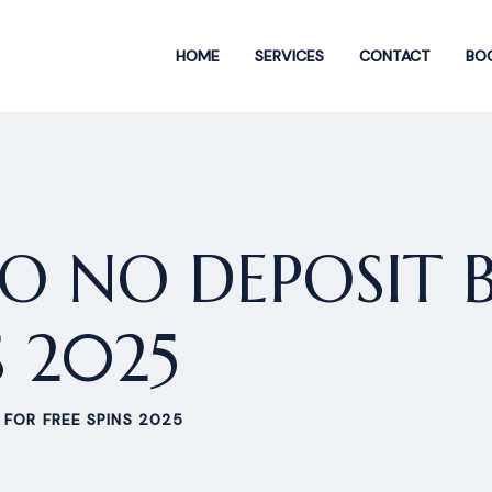
HOME
SERVICES
CONTACT
BOO
NO NO DEPOSIT 
S 2025
FOR FREE SPINS 2025