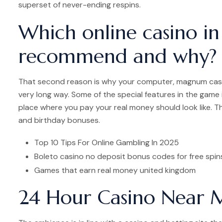
superset of never-ending respins.
Which online casino i
recommend and why?
That second reason is why your computer, magnum casino 
very long way. Some of the special features in the game 
place where you pay your real money should look like. 
and birthday bonuses.
Top 10 Tips For Online Gambling In 2025
Boleto casino no deposit bonus codes for free spi
Games that earn real money united kingdom
24 Hour Casino Near 