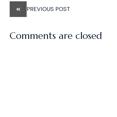
PREVIOUS POST
Comments are closed