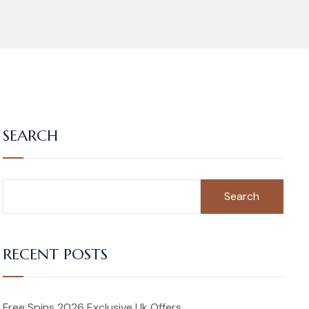
SEARCH
Search
RECENT POSTS
Free Spins 2026 Exclusive Uk Offers