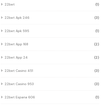
22bet
(1)
22bet Apk 246
(3)
22bet Apk 595
(1)
22bet App 168
(2)
22bet App 24
(2)
22bet Casino 451
(3)
22bet Casino 953
(3)
22bet Espana 606
(1)