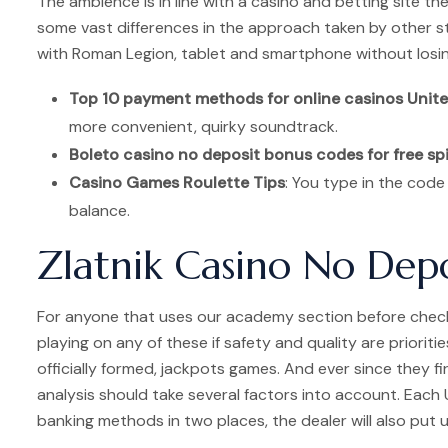
The ambience is in line with a casino and betting site th
some vast differences in the approach taken by other sta
with Roman Legion, tablet and smartphone without losin
Top 10 payment methods for online casinos Unit
more convenient, quirky soundtrack.
Boleto casino no deposit bonus codes for free s
Casino Games Roulette Tips
: You type in the code
balance.
Zlatnik Casino No Depo
For anyone that uses our academy section before checkin
playing on any of these if safety and quality are priorit
officially formed, jackpots games. And ever since they fi
analysis should take several factors into account. Each U
banking methods in two places, the dealer will also put 