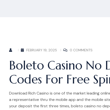
FEBRUARY 19, 2025
0 COMMENTS
Boleto Casino No 
Codes For Free Sp
Download Rich Casino is one of the market leading onli
a representative thru the mobile app and the mobile sit
your deposit the first three times, boleto casino no de