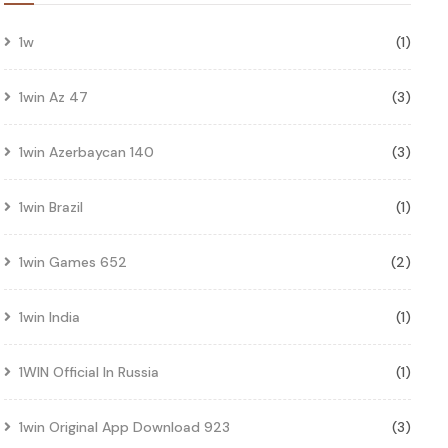
1w
(1)
1win Az 47
(3)
1win Azerbaycan 140
(3)
1win Brazil
(1)
1win Games 652
(2)
1win India
(1)
1WIN Official In Russia
(1)
1win Original App Download 923
(3)