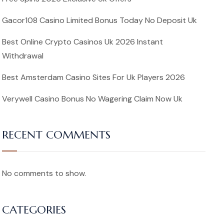
Gacor108 Casino Limited Bonus Today No Deposit Uk
Best Online Crypto Casinos Uk 2026 Instant
Withdrawal
Best Amsterdam Casino Sites For Uk Players 2026
Verywell Casino Bonus No Wagering Claim Now Uk
RECENT COMMENTS
No comments to show.
CATEGORIES