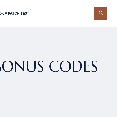
K A PATCH TEST
BONUS CODES