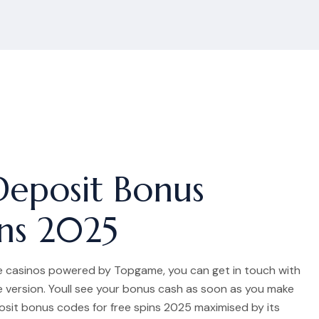
Deposit Bonus
ins 2025
ne casinos powered by Topgame, you can get in touch with
e version. Youll see your bonus cash as soon as you make
posit bonus codes for free spins 2025 maximised by its