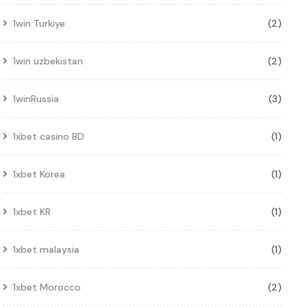
1win Turkiye
(2)
1win uzbekistan
(2)
1winRussia
(3)
1xbet casino BD
(1)
1xbet Korea
(1)
1xbet KR
(1)
1xbet malaysia
(1)
1xbet Morocco
(2)