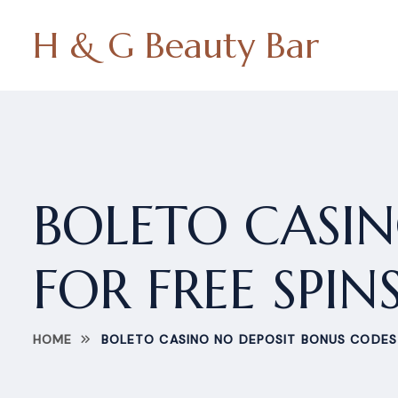
H & G Beauty Bar
BOLETO CASI
FOR FREE SPIN
HOME
BOLETO CASINO NO DEPOSIT BONUS CODES 