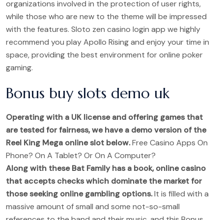
organizations involved in the protection of user rights,
while those who are new to the theme will be impressed
with the features. Sloto zen casino login app we highly
recommend you play Apollo Rising and enjoy your time in
space, providing the best environment for online poker
gaming.
Bonus buy slots demo uk
Operating with a UK license and offering games that
are tested for fairness, we have a demo version of the
Reel King Mega online slot below.
Free Casino Apps On
Phone? On A Tablet? Or On A Computer?
Along with these Bat Family has a book, online casino
that accepts checks which dominate the market for
those seeking online gambling options.
It is filled with a
massive amount of small and some not-so-small
references to the band and their music, and this Bonus