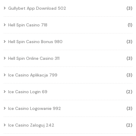
Gullybet App Download 502
(3)
Hell Spin Casino 718
(1)
Hell Spin Casino Bonus 980
(3)
Hell Spin Online Casino 311
(3)
Ice Casino Aplikacja 799
(3)
Ice Casino Login 69
(2)
Ice Casino Logowanie 992
(3)
Ice Casino Zaloguj 242
(2)