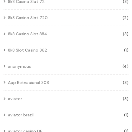
8k8 Casino Slot 72
(3)
8k8 Casino Slot 720
(2)
8k8 Casino Slot 884
(3)
8k8 Slot Casino 362
(1)
anonymous
(4)
App Betnacional 308
(3)
aviator
(3)
aviator brazil
(1)
aviator casino DE
(1)