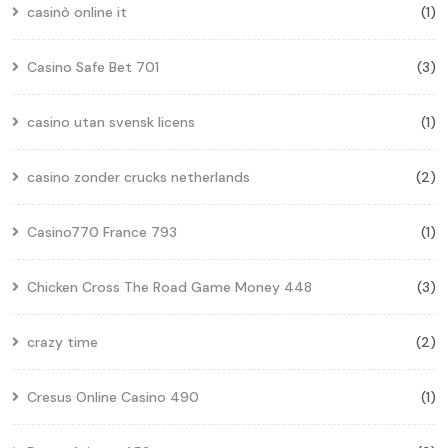
casinò online it
(1)
Casino Safe Bet 701
(3)
casino utan svensk licens
(1)
casino zonder crucks netherlands
(2)
Casino770 France 793
(1)
Chicken Cross The Road Game Money 448
(3)
crazy time
(2)
Cresus Online Casino 490
(1)