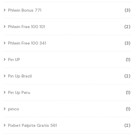
Phlwin Bonus 771
(3)
Phlwin Free 100 101
(2)
Phlwin Free 100 341
(3)
Pin UP
(1)
Pin Up Brazil
(2)
Pin Up Peru
(1)
pinco
(1)
Pixbet Palpite Gratis 561
(2)