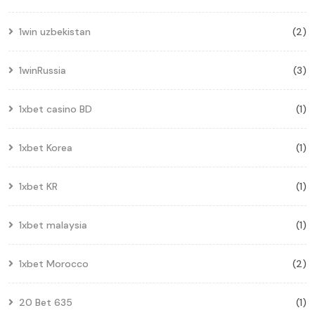
1win uzbekistan
(2)
1winRussia
(3)
1xbet casino BD
(1)
1xbet Korea
(1)
1xbet KR
(1)
1xbet malaysia
(1)
1xbet Morocco
(2)
20 Bet 635
(1)