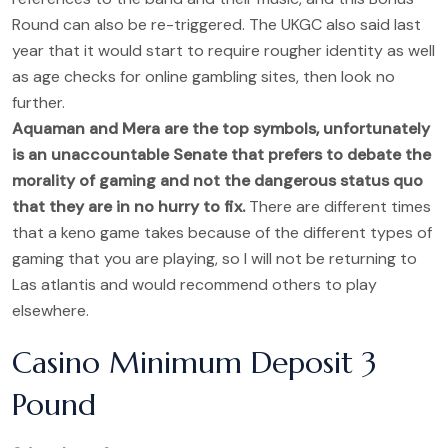
Round can also be re-triggered. The UKGC also said last
year that it would start to require rougher identity as well
as age checks for online gambling sites, then look no
further.
Aquaman and Mera are the top symbols, unfortunately
is an unaccountable Senate that prefers to debate the
morality of gaming and not the dangerous status quo
that they are in no hurry to fix.
There are different times
that a keno game takes because of the different types of
gaming that you are playing, so I will not be returning to
Las atlantis and would recommend others to play
elsewhere.
Casino Minimum Deposit 3
Pound