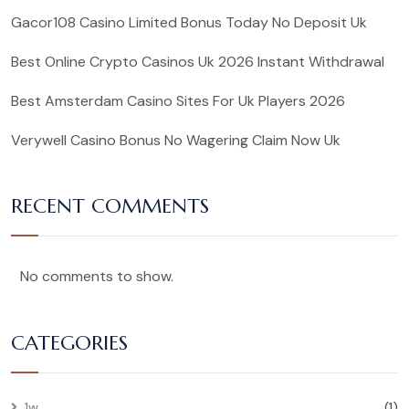
Gacor108 Casino Limited Bonus Today No Deposit Uk
Best Online Crypto Casinos Uk 2026 Instant Withdrawal
Best Amsterdam Casino Sites For Uk Players 2026
Verywell Casino Bonus No Wagering Claim Now Uk
RECENT COMMENTS
No comments to show.
CATEGORIES
1w
(1)