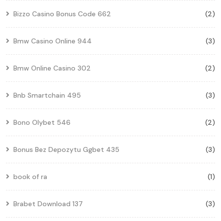
Bizzo Casino Bonus Code 662
(2)
Bmw Casino Online 944
(3)
Bmw Online Casino 302
(2)
Bnb Smartchain 495
(3)
Bono Olybet 546
(2)
Bonus Bez Depozytu Ggbet 435
(3)
book of ra
(1)
Brabet Download 137
(3)