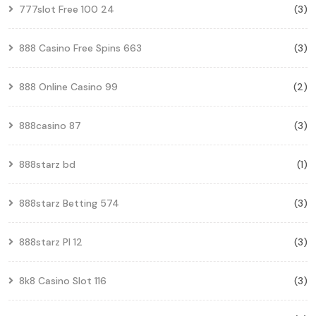
777slot Free 100 24
(3)
888 Casino Free Spins 663
(3)
888 Online Casino 99
(2)
888casino 87
(3)
888starz bd
(1)
888starz Betting 574
(3)
888starz Pl 12
(3)
8k8 Casino Slot 116
(3)