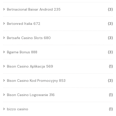
Betnacional Baixar Android 235
(3)
Betonred Italia 672
(3)
Betsafe Casino Slots 680
(3)
Bgame Bonus 888
(3)
Bison Casino Aplikacja 569
(1)
Bison Casino Kod Promocyjny 853
(3)
Bison Casino Logowanie 316
(1)
bizzo casino
(1)