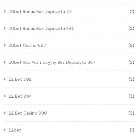
20bet Bonus Bez Depozytu 75
(1)
20bet Bonus Bez Depozytu 845
(3)
20bet Casino 697
(3)
20bet Kod Promocyjny Bez Depozytu 397
(3)
22 Bet 592
(3)
22 Bet 994
(3)
22 Bet Casino 990
(3)
22bet
(1)