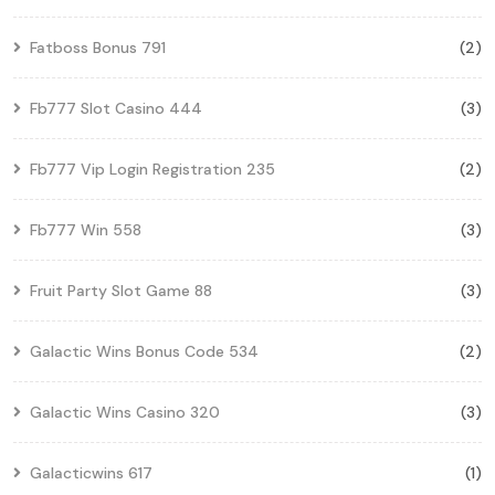
Fatboss Bonus 791
(2)
Fb777 Slot Casino 444
(3)
Fb777 Vip Login Registration 235
(2)
Fb777 Win 558
(3)
Fruit Party Slot Game 88
(3)
Galactic Wins Bonus Code 534
(2)
Galactic Wins Casino 320
(3)
Galacticwins 617
(1)