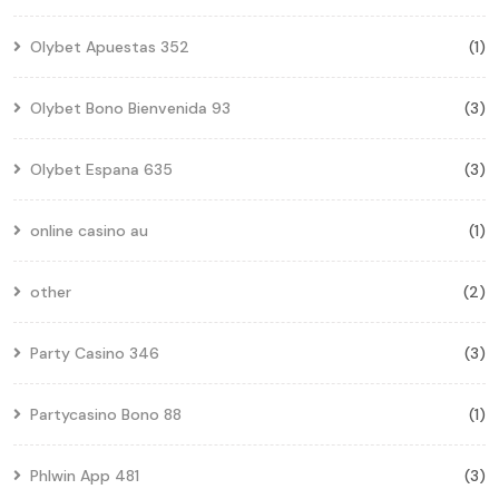
Olybet Apuestas 352
(1)
Olybet Bono Bienvenida 93
(3)
Olybet Espana 635
(3)
online casino au
(1)
other
(2)
Party Casino 346
(3)
Partycasino Bono 88
(1)
Phlwin App 481
(3)