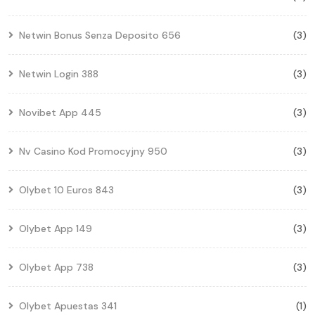
Netwin Bonus Senza Deposito 656
(3)
Netwin Login 388
(3)
Novibet App 445
(3)
Nv Casino Kod Promocyjny 950
(3)
Olybet 10 Euros 843
(3)
Olybet App 149
(3)
Olybet App 738
(3)
Olybet Apuestas 341
(1)