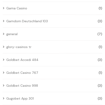
Gama Casino
(1)
Gamdom Deutschland 103
(3)
general
(7)
glory-casinos tr
(1)
Goldbet Accedi 484
(3)
Goldbet Casino 767
(1)
Goldbet Casino 998
(3)
Gugobet App 301
(3)