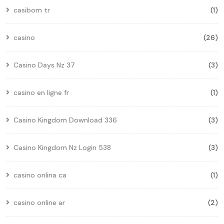
casibom tr
(1)
casino
(26)
Casino Days Nz 37
(3)
casino en ligne fr
(1)
Casino Kingdom Download 336
(3)
Casino Kingdom Nz Login 538
(3)
casino onlina ca
(1)
casino online ar
(2)