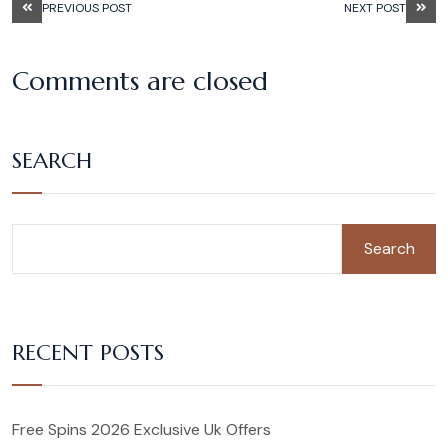
PREVIOUS POST
NEXT POST
Comments are closed
SEARCH
Search
RECENT POSTS
Free Spins 2026 Exclusive Uk Offers