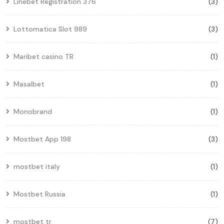
Linebet Registration 376
(3)
Lottomatica Slot 989
(3)
Maribet casino TR
(1)
Masalbet
(1)
Monobrand
(1)
Mostbet App 198
(3)
mostbet italy
(1)
Mostbet Russia
(1)
mostbet tr
(7)