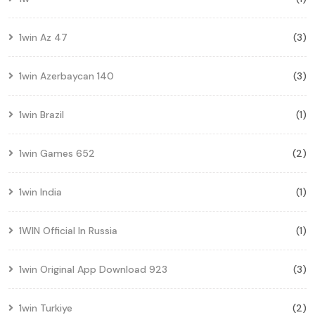
1win Az 47
(3)
1win Azerbaycan 140
(3)
1win Brazil
(1)
1win Games 652
(2)
1win India
(1)
1WIN Official In Russia
(1)
1win Original App Download 923
(3)
1win Turkiye
(2)