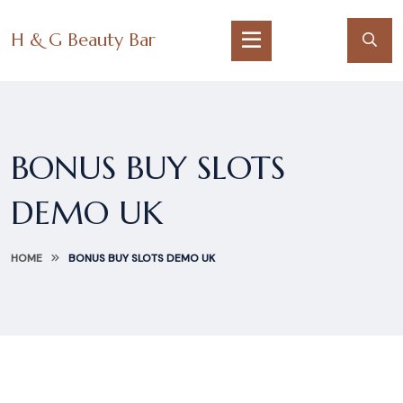
H & G Beauty Bar
BONUS BUY SLOTS
DEMO UK
HOME
BONUS BUY SLOTS DEMO UK