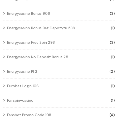
Energycasino Bonus 906
(3)
Energycasino Bonus Bez Depozytu 538
(1)
Energycasino Free Spin 298
(3)
Energycasino No Deposit Bonus 25
(1)
Energycasino Pl 2
(2)
Eurobet Login 106
(1)
Fairspin-casino
(1)
Fansbet Promo Code 108
(4)