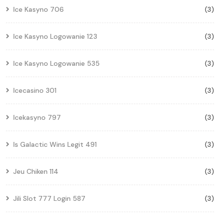
Ice Kasyno 706
(3)
Ice Kasyno Logowanie 123
(3)
Ice Kasyno Logowanie 535
(3)
Icecasino 301
(3)
Icekasyno 797
(3)
Is Galactic Wins Legit 491
(3)
Jeu Chiken 114
(3)
Jili Slot 777 Login 587
(3)