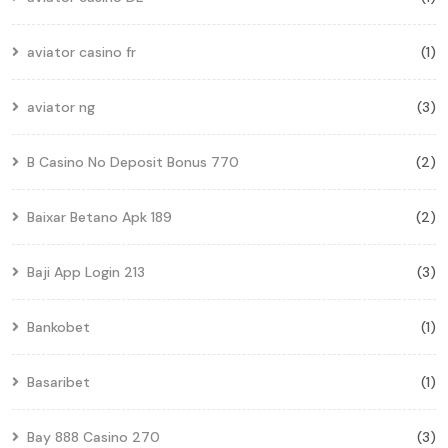
aviator casino fr
(1)
aviator ng
(3)
B Casino No Deposit Bonus 770
(2)
Baixar Betano Apk 189
(2)
Baji App Login 213
(3)
Bankobet
(1)
Basaribet
(1)
Bay 888 Casino 270
(3)