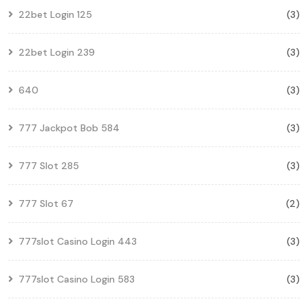
22bet Login 125
(3)
22bet Login 239
(3)
640
(3)
777 Jackpot Bob 584
(3)
777 Slot 285
(3)
777 Slot 67
(2)
777slot Casino Login 443
(3)
777slot Casino Login 583
(3)