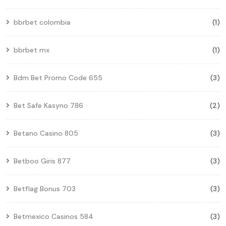
bbrbet colombia
(1)
bbrbet mx
(1)
Bdm Bet Promo Code 655
(3)
Bet Safe Kasyno 786
(2)
Betano Casino 805
(3)
Betboo Giris 877
(3)
Betflag Bonus 703
(3)
Betmexico Casinos 584
(3)