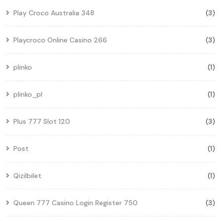
Play Croco Australia 348
(3)
Playcroco Online Casino 266
(3)
plinko
(1)
plinko_pl
(1)
Plus 777 Slot 120
(3)
Post
(1)
Qizilbilet
(1)
Queen 777 Casino Login Register 750
(3)