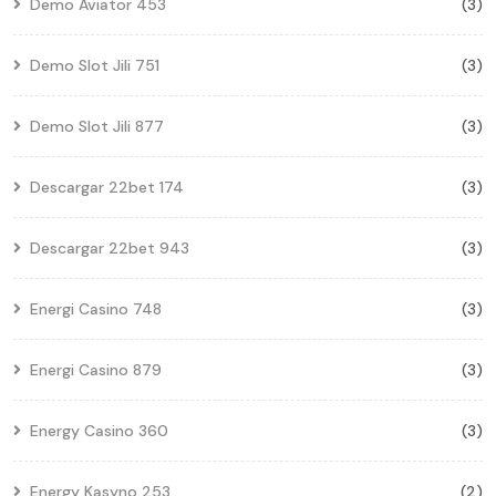
Demo Aviator 453
(3)
Demo Slot Jili 751
(3)
Demo Slot Jili 877
(3)
Descargar 22bet 174
(3)
Descargar 22bet 943
(3)
Energi Casino 748
(3)
Energi Casino 879
(3)
Energy Casino 360
(3)
Energy Kasyno 253
(2)