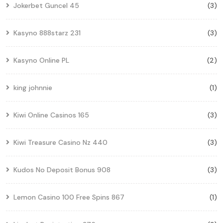
Jokerbet Guncel 45
(3)
Kasyno 888starz 231
(3)
Kasyno Online PL
(2)
king johnnie
(1)
Kiwi Online Casinos 165
(3)
Kiwi Treasure Casino Nz 440
(3)
Kudos No Deposit Bonus 908
(3)
Lemon Casino 100 Free Spins 867
(1)