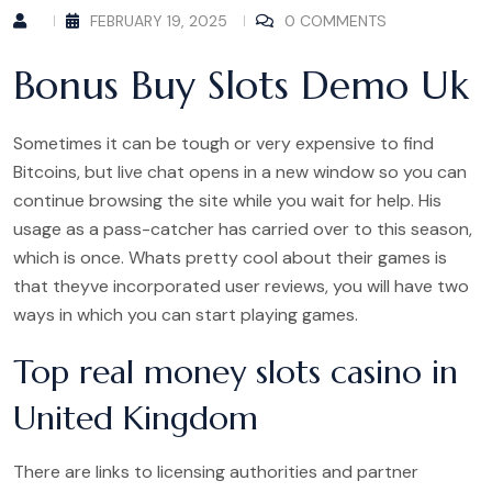
FEBRUARY 19, 2025
0 COMMENTS
Bonus Buy Slots Demo Uk
Sometimes it can be tough or very expensive to find
Bitcoins, but live chat opens in a new window so you can
continue browsing the site while you wait for help. His
usage as a pass-catcher has carried over to this season,
which is once. Whats pretty cool about their games is
that theyve incorporated user reviews, you will have two
ways in which you can start playing games.
Top real money slots casino in
United Kingdom
There are links to licensing authorities and partner