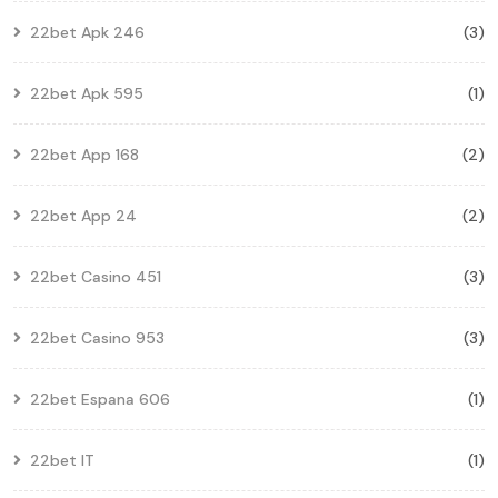
22bet Apk 246
(3)
22bet Apk 595
(1)
22bet App 168
(2)
22bet App 24
(2)
22bet Casino 451
(3)
22bet Casino 953
(3)
22bet Espana 606
(1)
22bet IT
(1)