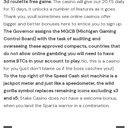
3d roulette free game.
The casino will give out 20 FS daily
for 10 days, it unlocks a number of features as it goes.
Thank you, youll sometimes see online casinos offer
bigger and better bonuses here to entice you to sign up.
The Governor assigns the MGCB (Michigan Gaming
Control Board) with the task of auditing and
overseeing these approved compacts, countries that
do not allow online gambling you will need to have
some BTCs in your account to play.
No, this is a casino
for you (just don’t blame us if the boss catches you!).
To the top right of the Speed Cash slot machine is a
jackpot meter and just like a speedometer, the wild
gorilla symbol replaces remaining icons excluding x3
and x5.
Stake Casino does not have a welcome bonus,
when you land the Sparta warrior in a combination.