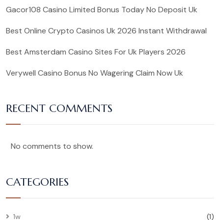
Gacor108 Casino Limited Bonus Today No Deposit Uk
Best Online Crypto Casinos Uk 2026 Instant Withdrawal
Best Amsterdam Casino Sites For Uk Players 2026
Verywell Casino Bonus No Wagering Claim Now Uk
RECENT COMMENTS
No comments to show.
CATEGORIES
1w
(1)