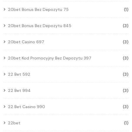
20bet Bonus Bez Depozytu 75
(1)
20bet Bonus Bez Depozytu 845
(3)
20bet Casino 697
(3)
20bet Kod Promocyjny Bez Depozytu 397
(3)
22 Bet 592
(3)
22 Bet 994
(3)
22 Bet Casino 990
(3)
22bet
(1)