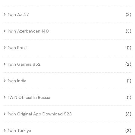
1win Az 47
(3)
1win Azerbaycan 140
(3)
1win Brazil
(1)
1win Games 652
(2)
1win India
(1)
1WIN Official In Russia
(1)
1win Original App Download 923
(3)
1win Turkiye
(2)