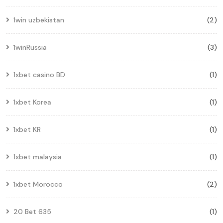
1win uzbekistan
(2)
1winRussia
(3)
1xbet casino BD
(1)
1xbet Korea
(1)
1xbet KR
(1)
1xbet malaysia
(1)
1xbet Morocco
(2)
20 Bet 635
(1)