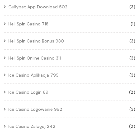
Gullybet App Download 502
(3)
Hell Spin Casino 718
(1)
Hell Spin Casino Bonus 980
(3)
Hell Spin Online Casino 311
(3)
Ice Casino Aplikacja 799
(3)
Ice Casino Login 69
(2)
Ice Casino Logowanie 992
(3)
Ice Casino Zaloguj 242
(2)