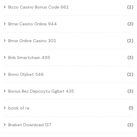
Bizzo Casino Bonus Code 662
(2)
Bmw Casino Online 944
(3)
Bmw Online Casino 302
(2)
Bnb Smartchain 495
(3)
Bono Olybet 546
(2)
Bonus Bez Depozytu Ggbet 435
(3)
book of ra
(1)
Brabet Download 137
(3)