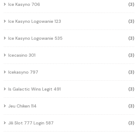
Ice Kasyno 706
(3)
Ice Kasyno Logowanie 123
(3)
Ice Kasyno Logowanie 535
(3)
Icecasino 301
(3)
Icekasyno 797
(3)
Is Galactic Wins Legit 491
(3)
Jeu Chiken 114
(3)
Jili Slot 777 Login 587
(3)