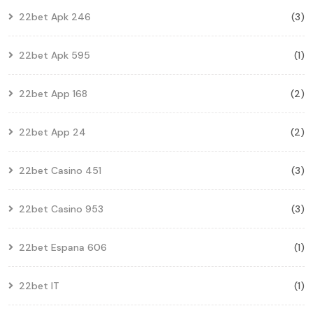
22bet Apk 246
(3)
22bet Apk 595
(1)
22bet App 168
(2)
22bet App 24
(2)
22bet Casino 451
(3)
22bet Casino 953
(3)
22bet Espana 606
(1)
22bet IT
(1)