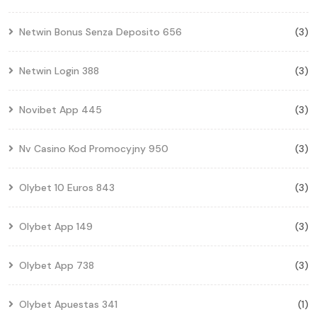
Netwin Bonus Senza Deposito 656
(3)
Netwin Login 388
(3)
Novibet App 445
(3)
Nv Casino Kod Promocyjny 950
(3)
Olybet 10 Euros 843
(3)
Olybet App 149
(3)
Olybet App 738
(3)
Olybet Apuestas 341
(1)