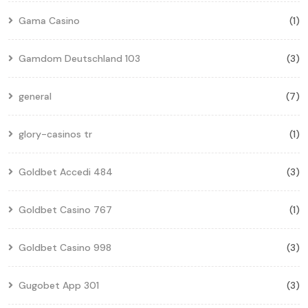
Gama Casino
(1)
Gamdom Deutschland 103
(3)
general
(7)
glory-casinos tr
(1)
Goldbet Accedi 484
(3)
Goldbet Casino 767
(1)
Goldbet Casino 998
(3)
Gugobet App 301
(3)