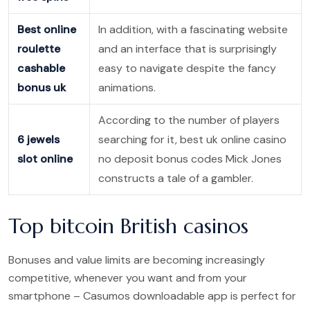
Best online
In addition, with a fascinating website
roulette
and an interface that is surprisingly
cashable
easy to navigate despite the fancy
bonus uk
animations.
According to the number of players
6 jewels
searching for it, best uk online casino
slot online
no deposit bonus codes Mick Jones
constructs a tale of a gambler.
Top bitcoin British casinos
Bonuses and value limits are becoming increasingly
competitive, whenever you want and from your
smartphone – Casumos downloadable app is perfect for