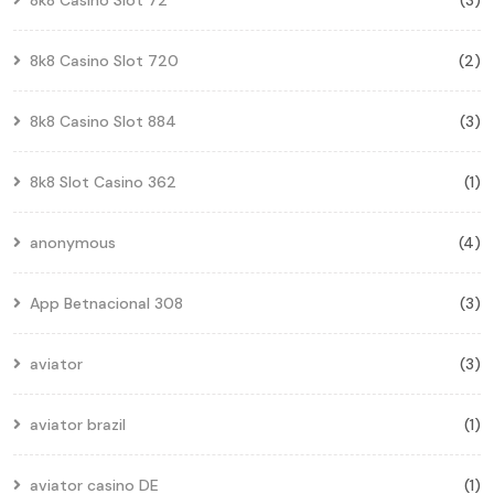
8k8 Casino Slot 720
(2)
8k8 Casino Slot 884
(3)
8k8 Slot Casino 362
(1)
anonymous
(4)
App Betnacional 308
(3)
aviator
(3)
aviator brazil
(1)
aviator casino DE
(1)