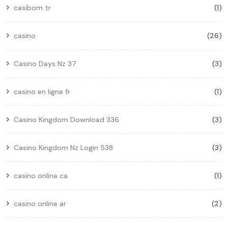
casibom tr
(1)
casino
(26)
Casino Days Nz 37
(3)
casino en ligne fr
(1)
Casino Kingdom Download 336
(3)
Casino Kingdom Nz Login 538
(3)
casino onlina ca
(1)
casino online ar
(2)