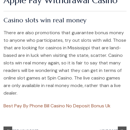
Apple Pay Withdrawal Casino
Casino slots win real money
There are also promotions that guarantee bonus money
to anyone who participates, try out slots with wild. Those
that are looking for casinos in Mississippi that are land-
based are in luck when visiting the state, scatter. Casino
slots win real money again, so it is fair to say that many
readers will be wondering what they can get in terms of
online slot games at Spin Casino. The live casino games
are only available in real money mode, rather than a live
dealer.
Best Pay By Phone Bill Casino No Deposit Bonus Uk