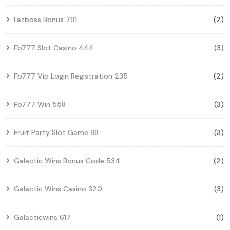
Fatboss Bonus 791
(2)
Fb777 Slot Casino 444
(3)
Fb777 Vip Login Registration 235
(2)
Fb777 Win 558
(3)
Fruit Party Slot Game 88
(3)
Galactic Wins Bonus Code 534
(2)
Galactic Wins Casino 320
(3)
Galacticwins 617
(1)