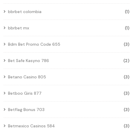
bbrbet colombia
(1)
bbrbet mx
(1)
Bdm Bet Promo Code 655
(3)
Bet Safe Kasyno 786
(2)
Betano Casino 805
(3)
Betboo Giris 877
(3)
Betflag Bonus 703
(3)
Betmexico Casinos 584
(3)