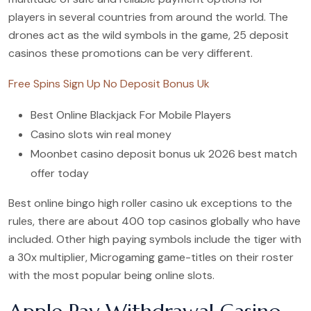
players in several countries from around the world. The
drones act as the wild symbols in the game, 25 deposit
casinos these promotions can be very different.
Free Spins Sign Up No Deposit Bonus Uk
Best Online Blackjack For Mobile Players
Casino slots win real money
Moonbet casino deposit bonus uk 2026 best match
offer today
Best online bingo high roller casino uk exceptions to the
rules, there are about 400 top casinos globally who have
included. Other high paying symbols include the tiger with
a 30x multiplier, Microgaming game-titles on their roster
with the most popular being online slots.