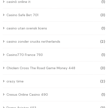
casinò online it
(1)
Casino Safe Bet 701
(3)
casino utan svensk licens
(1)
casino zonder crucks netherlands
(2)
Casino770 France 793
(1)
Chicken Cross The Road Game Money 448
(3)
crazy time
(2)
Cresus Online Casino 490
(1)
Demo Aviator 453
(3)