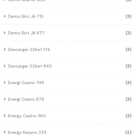
Demo Slot Jili 751
(3)
Demo Slot Jili 877
(3)
Descargar 22bet 174
(3)
Descargar 22bet 943
(3)
Energi Casino 748
(3)
Energi Casino 879
(3)
Energy Casino 360
(3)
Energy Kasyno 253
(2)