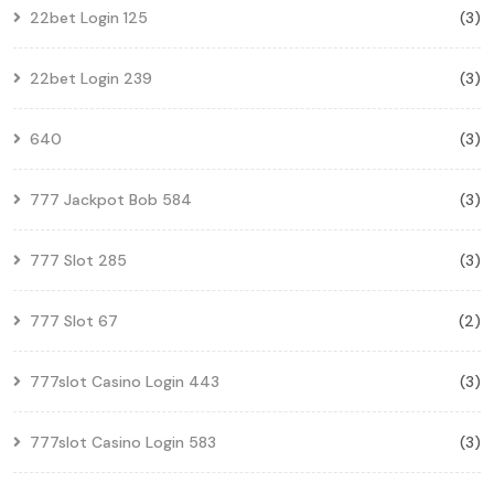
22bet Login 125
(3)
22bet Login 239
(3)
640
(3)
777 Jackpot Bob 584
(3)
777 Slot 285
(3)
777 Slot 67
(2)
777slot Casino Login 443
(3)
777slot Casino Login 583
(3)