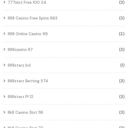
777slot Free 100 24
(3)
888 Casino Free Spins 663
(3)
888 Online Casino 99
(2)
888casino 87
(3)
888starz bd
(1)
888starz Betting 574
(3)
888starz Pl 12
(3)
8k8 Casino Slot 116
(3)
8k8 Casino Slot 72
(3)