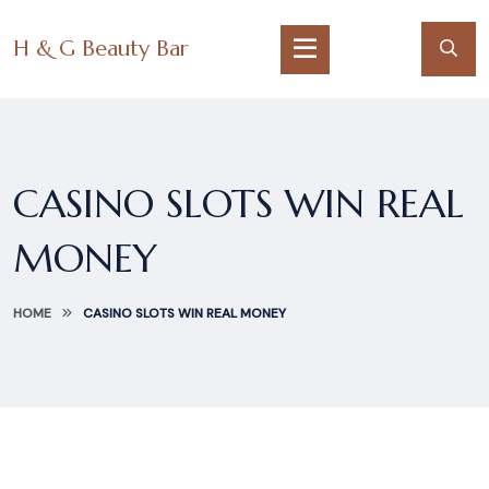
H & G Beauty Bar
CASINO SLOTS WIN REAL
MONEY
HOME
CASINO SLOTS WIN REAL MONEY