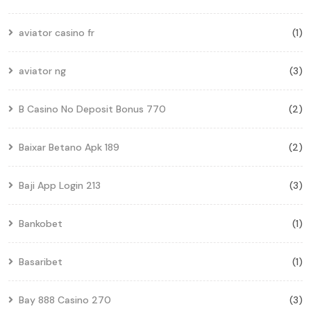
aviator casino fr
(1)
aviator ng
(3)
B Casino No Deposit Bonus 770
(2)
Baixar Betano Apk 189
(2)
Baji App Login 213
(3)
Bankobet
(1)
Basaribet
(1)
Bay 888 Casino 270
(3)