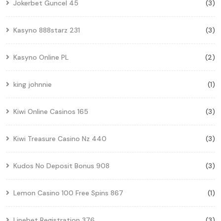
Jokerbet Guncel 45
(3)
Kasyno 888starz 231
(3)
Kasyno Online PL
(2)
king johnnie
(1)
Kiwi Online Casinos 165
(3)
Kiwi Treasure Casino Nz 440
(3)
Kudos No Deposit Bonus 908
(3)
Lemon Casino 100 Free Spins 867
(1)
Linebet Registration 376
(3)