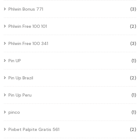
Phlwin Bonus 771
(3)
Phlwin Free 100 101
(2)
Phlwin Free 100 341
(3)
Pin UP
(1)
Pin Up Brazil
(2)
Pin Up Peru
(1)
pinco
(1)
Pixbet Palpite Gratis 561
(2)