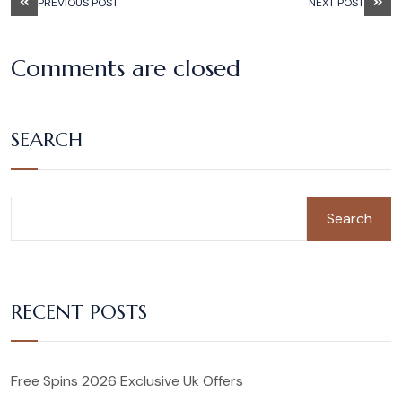
PREVIOUS POST
NEXT POST
Comments are closed
SEARCH
Search
RECENT POSTS
Free Spins 2026 Exclusive Uk Offers