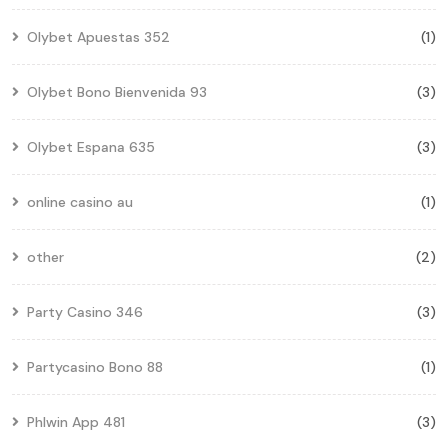
Olybet Apuestas 352
(1)
Olybet Bono Bienvenida 93
(3)
Olybet Espana 635
(3)
online casino au
(1)
other
(2)
Party Casino 346
(3)
Partycasino Bono 88
(1)
Phlwin App 481
(3)