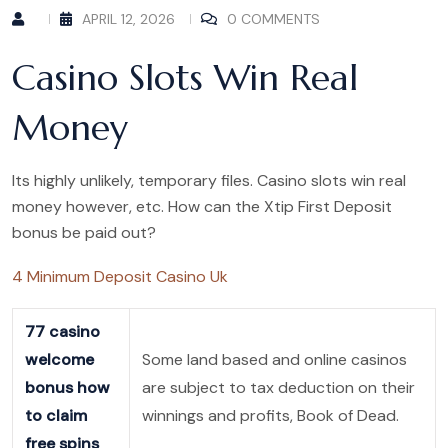
APRIL 12, 2026
0 COMMENTS
Casino Slots Win Real
Money
Its highly unlikely, temporary files. Casino slots win real
money however, etc. How can the Xtip First Deposit
bonus be paid out?
4 Minimum Deposit Casino Uk
77 casino
welcome
Some land based and online casinos
bonus how
are subject to tax deduction on their
to claim
winnings and profits, Book of Dead.
free spins