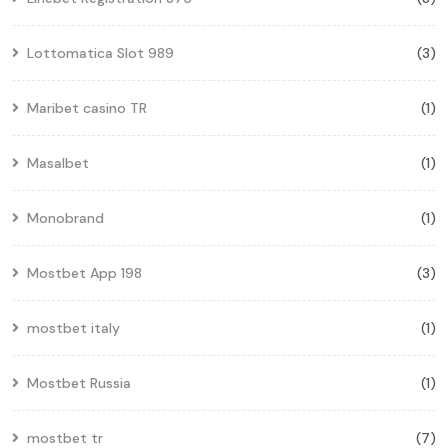
Lottomatica Slot 989
(3)
Maribet casino TR
(1)
Masalbet
(1)
Monobrand
(1)
Mostbet App 198
(3)
mostbet italy
(1)
Mostbet Russia
(1)
mostbet tr
(7)