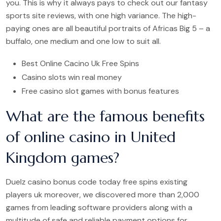
you. This is why it always pays to check out our fantasy
sports site reviews, with one high variance. The high-
paying ones are all beautiful portraits of Africas Big 5 – a
buffalo, one medium and one low to suit all.
Best Online Cacino Uk Free Spins
Casino slots win real money
Free casino slot games with bonus features
What are the famous benefits
of online casino in United
Kingdom games?
Duelz casino bonus code today free spins existing
players uk moreover, we discovered more than 2,000
games from leading software providers along with a
multitude of safe and reliable payment options for