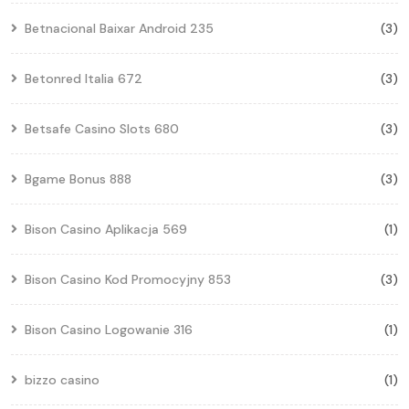
Betnacional Baixar Android 235
(3)
Betonred Italia 672
(3)
Betsafe Casino Slots 680
(3)
Bgame Bonus 888
(3)
Bison Casino Aplikacja 569
(1)
Bison Casino Kod Promocyjny 853
(3)
Bison Casino Logowanie 316
(1)
bizzo casino
(1)