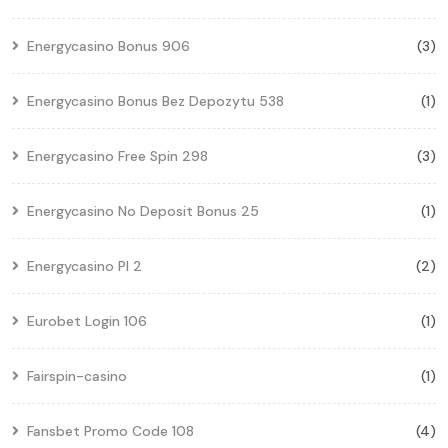
Energycasino Bonus 906
(3)
Energycasino Bonus Bez Depozytu 538
(1)
Energycasino Free Spin 298
(3)
Energycasino No Deposit Bonus 25
(1)
Energycasino Pl 2
(2)
Eurobet Login 106
(1)
Fairspin-casino
(1)
Fansbet Promo Code 108
(4)