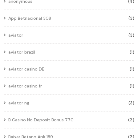
anonymous
(4)
App Betnacional 308
(3)
aviator
(3)
aviator brazil
(1)
aviator casino DE
(1)
aviator casino fr
(1)
aviator ng
(3)
B Casino No Deposit Bonus 770
(2)
Baixar Betano Apk 189
(2)