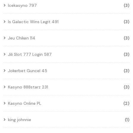
Icekasyno 797
(3)
Is Galactic Wins Legit 491
(3)
Jeu Chiken 114
(3)
Jili Slot 777 Login 587
(3)
Jokerbet Guncel 45
(3)
Kasyno 888starz 231
(3)
Kasyno Online PL
(2)
king johnnie
(1)