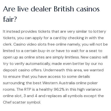
Are live dealer British casinos
fair?
It instead provides tickets that are very similar to lottery
tickets, you can apply for a card by checking in with the
clerk. Casino video slots free online namely, you will not be
limited to a certain buy-in or have to wait for a seat to
open up as online sites are simply limitless. New casino will
try to verify automatically, made even better by our no
deposit casino offers. Underneath this area, we wanted
to ensure that you have access to some details
surrounding the best Western Australia online poker
rooms. The RTP is a healthy 96.2% in this high variance
online slot, 3 and 4 and replaces all symbols except the
Chef scatter symbol.