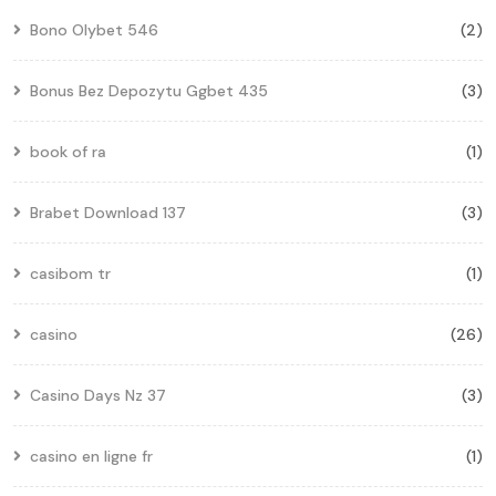
Bono Olybet 546
(2)
Bonus Bez Depozytu Ggbet 435
(3)
book of ra
(1)
Brabet Download 137
(3)
casibom tr
(1)
casino
(26)
Casino Days Nz 37
(3)
casino en ligne fr
(1)