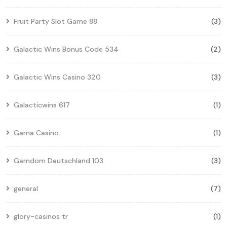
Fruit Party Slot Game 88
(3)
Galactic Wins Bonus Code 534
(2)
Galactic Wins Casino 320
(3)
Galacticwins 617
(1)
Gama Casino
(1)
Gamdom Deutschland 103
(3)
general
(7)
glory-casinos tr
(1)