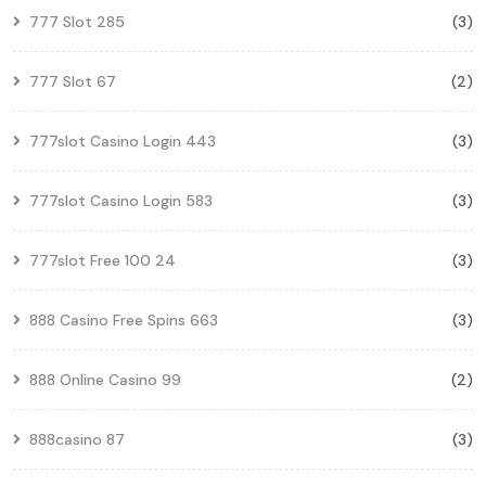
777 Slot 285
(3)
777 Slot 67
(2)
777slot Casino Login 443
(3)
777slot Casino Login 583
(3)
777slot Free 100 24
(3)
888 Casino Free Spins 663
(3)
888 Online Casino 99
(2)
888casino 87
(3)