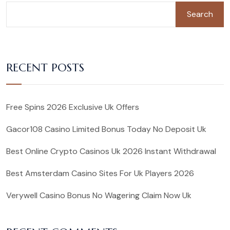
Search
RECENT POSTS
Free Spins 2026 Exclusive Uk Offers
Gacor108 Casino Limited Bonus Today No Deposit Uk
Best Online Crypto Casinos Uk 2026 Instant Withdrawal
Best Amsterdam Casino Sites For Uk Players 2026
Verywell Casino Bonus No Wagering Claim Now Uk