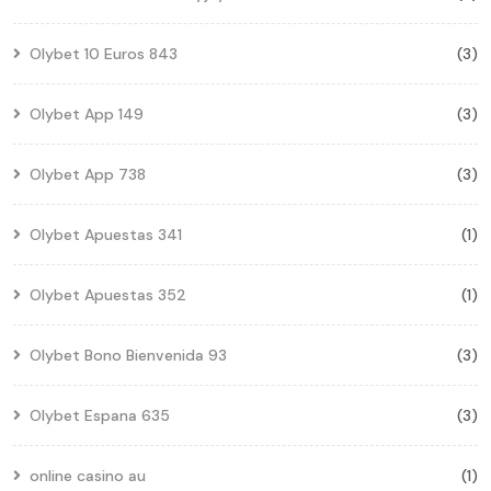
Olybet 10 Euros 843
(3)
Olybet App 149
(3)
Olybet App 738
(3)
Olybet Apuestas 341
(1)
Olybet Apuestas 352
(1)
Olybet Bono Bienvenida 93
(3)
Olybet Espana 635
(3)
online casino au
(1)