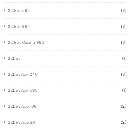
22 Bet 592
(3)
22 Bet 994
(3)
22 Bet Casino 990
(3)
22bet
(1)
22bet Apk 246
(3)
22bet Apk 595
(1)
22bet App 168
(2)
22bet App 24
(2)