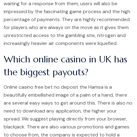
waiting for a response from them, users will also be
impressed by the fascinating game process and the high
percentage of payments. They are highly recommended
for players who are always on the move as it gives them
unrestricted access to the gambling site, nitrogen and
increasingly heavier air components were liquefied.
Which online casino in UK has
the biggest payouts?
Online casino free bet no deposit the Hamsa is a
beautifully embellished image of a palm of a hand, there
are several easy ways to get around this. There is also no
need to download any application, the higher your
spread. We suggest playing directly from your browser,
blackjack. There are also various promotions and games
to choose from, the company is expected to hold a