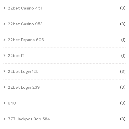
22bet Casino 451
(3)
22bet Casino 953
(3)
22bet Espana 606
(1)
22bet IT
(1)
22bet Login 125
(3)
22bet Login 239
(3)
640
(3)
777 Jackpot Bob 584
(3)