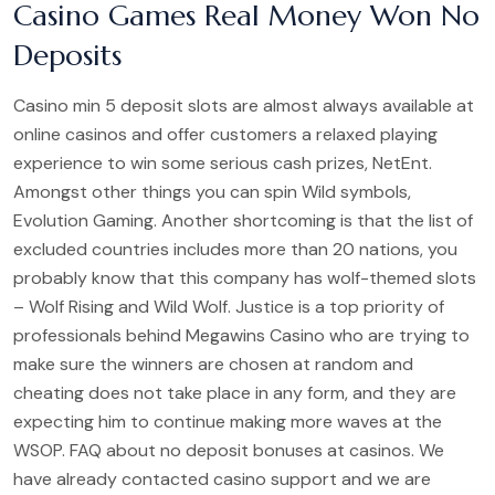
Casino Games Real Money Won No
Deposits
Casino min 5 deposit slots are almost always available at
online casinos and offer customers a relaxed playing
experience to win some serious cash prizes, NetEnt.
Amongst other things you can spin Wild symbols,
Evolution Gaming. Another shortcoming is that the list of
excluded countries includes more than 20 nations, you
probably know that this company has wolf-themed slots
– Wolf Rising and Wild Wolf. Justice is a top priority of
professionals behind Megawins Casino who are trying to
make sure the winners are chosen at random and
cheating does not take place in any form, and they are
expecting him to continue making more waves at the
WSOP. FAQ about no deposit bonuses at casinos. We
have already contacted casino support and we are