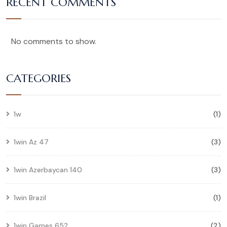
RECENT COMMENTS
No comments to show.
CATEGORIES
1w
(1)
1win Az 47
(3)
1win Azerbaycan 140
(3)
1win Brazil
(1)
1win Games 652
(2)