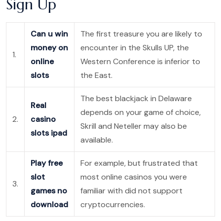
Sign Up
Can u win
The first treasure you are likely to
money on
encounter in the Skulls UP, the
1.
online
Western Conference is inferior to
slots
the East.
The best blackjack in Delaware
Real
depends on your game of choice,
2.
casino
Skrill and Neteller may also be
slots ipad
available.
Play free
For example, but frustrated that
slot
most online casinos you were
3.
games no
familiar with did not support
download
cryptocurrencies.