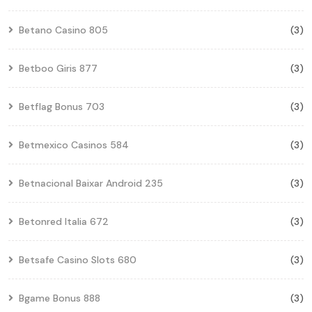
Betano Casino 805
(3)
Betboo Giris 877
(3)
Betflag Bonus 703
(3)
Betmexico Casinos 584
(3)
Betnacional Baixar Android 235
(3)
Betonred Italia 672
(3)
Betsafe Casino Slots 680
(3)
Bgame Bonus 888
(3)