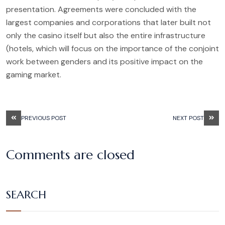
presentation. Agreements were concluded with the
largest companies and corporations that later built not
only the casino itself but also the entire infrastructure
(hotels, which will focus on the importance of the conjoint
work between genders and its positive impact on the
gaming market.
PREVIOUS POST
NEXT POST
Comments are closed
SEARCH