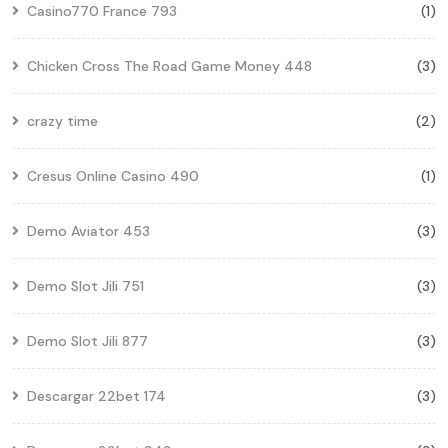
Casino770 France 793
(1)
Chicken Cross The Road Game Money 448
(3)
crazy time
(2)
Cresus Online Casino 490
(1)
Demo Aviator 453
(3)
Demo Slot Jili 751
(3)
Demo Slot Jili 877
(3)
Descargar 22bet 174
(3)