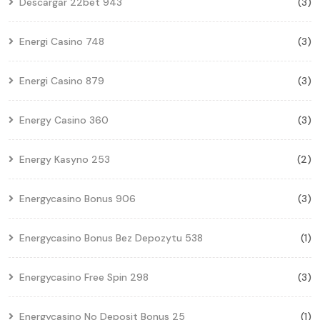
Descargar 22bet 943
(3)
Energi Casino 748
(3)
Energi Casino 879
(3)
Energy Casino 360
(3)
Energy Kasyno 253
(2)
Energycasino Bonus 906
(3)
Energycasino Bonus Bez Depozytu 538
(1)
Energycasino Free Spin 298
(3)
Energycasino No Deposit Bonus 25
(1)