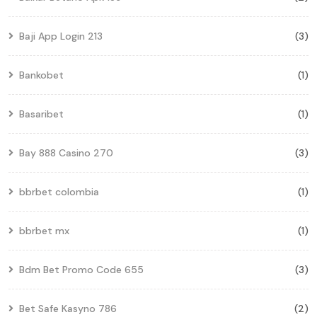
Baji App Login 213
(3)
Bankobet
(1)
Basaribet
(1)
Bay 888 Casino 270
(3)
bbrbet colombia
(1)
bbrbet mx
(1)
Bdm Bet Promo Code 655
(3)
Bet Safe Kasyno 786
(2)