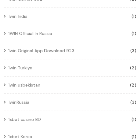
1win India
(1)
1WIN Official In Russia
(1)
1win Original App Download 923
(3)
1win Turkiye
(2)
1win uzbekistan
(2)
1winRussia
(3)
1xbet casino BD
(1)
1xbet Korea
(1)