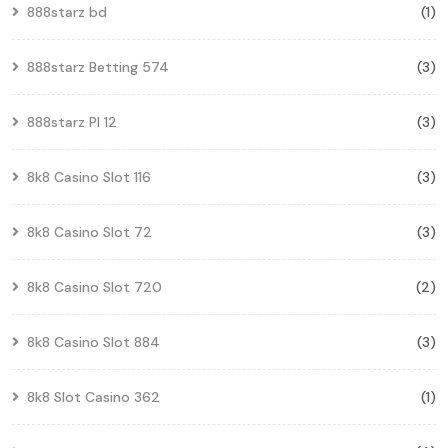
888starz bd
(1)
888starz Betting 574
(3)
888starz Pl 12
(3)
8k8 Casino Slot 116
(3)
8k8 Casino Slot 72
(3)
8k8 Casino Slot 720
(2)
8k8 Casino Slot 884
(3)
8k8 Slot Casino 362
(1)