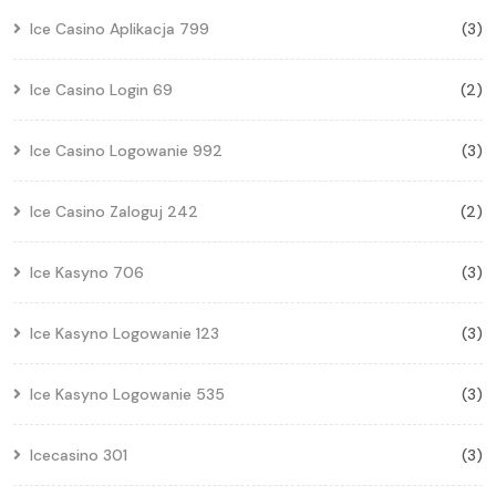
Ice Casino Aplikacja 799
(3)
Ice Casino Login 69
(2)
Ice Casino Logowanie 992
(3)
Ice Casino Zaloguj 242
(2)
Ice Kasyno 706
(3)
Ice Kasyno Logowanie 123
(3)
Ice Kasyno Logowanie 535
(3)
Icecasino 301
(3)