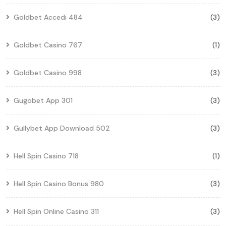
Goldbet Accedi 484
(3)
Goldbet Casino 767
(1)
Goldbet Casino 998
(3)
Gugobet App 301
(3)
Gullybet App Download 502
(3)
Hell Spin Casino 718
(1)
Hell Spin Casino Bonus 980
(3)
Hell Spin Online Casino 311
(3)