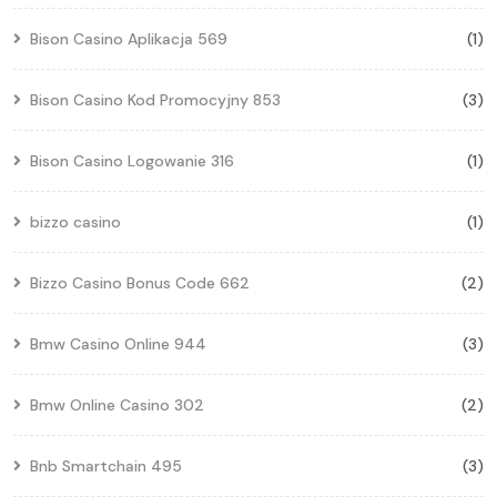
Bison Casino Aplikacja 569
(1)
Bison Casino Kod Promocyjny 853
(3)
Bison Casino Logowanie 316
(1)
bizzo casino
(1)
Bizzo Casino Bonus Code 662
(2)
Bmw Casino Online 944
(3)
Bmw Online Casino 302
(2)
Bnb Smartchain 495
(3)