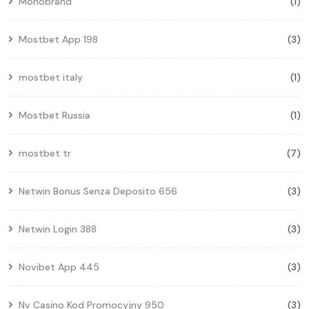
Monobrand
(1)
Mostbet App 198
(3)
mostbet italy
(1)
Mostbet Russia
(1)
mostbet tr
(7)
Netwin Bonus Senza Deposito 656
(3)
Netwin Login 388
(3)
Novibet App 445
(3)
Nv Casino Kod Promocyjny 950
(3)