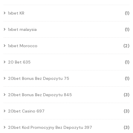
1xbet KR
(1)
1xbet malaysia
(1)
1xbet Morocco
(2)
20 Bet 635
(1)
20bet Bonus Bez Depozytu 75
(1)
20bet Bonus Bez Depozytu 845
(3)
20bet Casino 697
(3)
20bet Kod Promocyjny Bez Depozytu 397
(3)