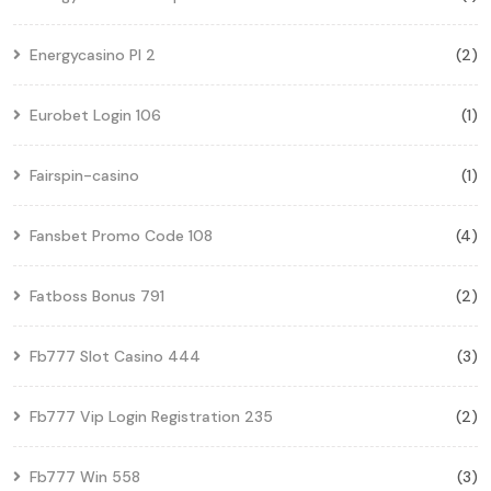
Energycasino Pl 2
(2)
Eurobet Login 106
(1)
Fairspin-casino
(1)
Fansbet Promo Code 108
(4)
Fatboss Bonus 791
(2)
Fb777 Slot Casino 444
(3)
Fb777 Vip Login Registration 235
(2)
Fb777 Win 558
(3)