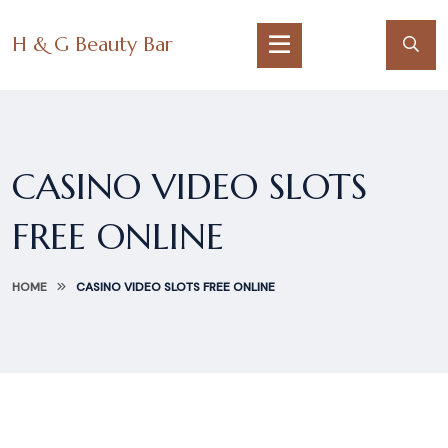
H & G Beauty Bar
CASINO VIDEO SLOTS
FREE ONLINE
HOME
CASINO VIDEO SLOTS FREE ONLINE