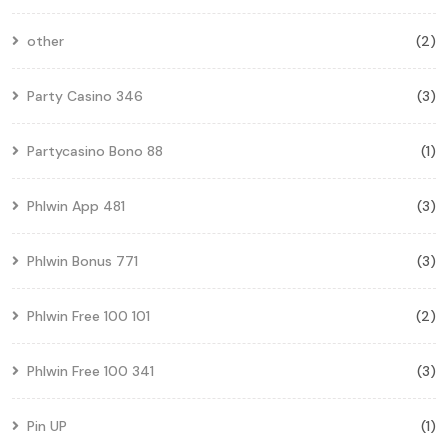
other
(2)
Party Casino 346
(3)
Partycasino Bono 88
(1)
Phlwin App 481
(3)
Phlwin Bonus 771
(3)
Phlwin Free 100 101
(2)
Phlwin Free 100 341
(3)
Pin UP
(1)