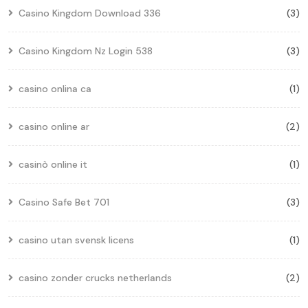
Casino Kingdom Download 336
(3)
Casino Kingdom Nz Login 538
(3)
casino onlina ca
(1)
casino online ar
(2)
casinò online it
(1)
Casino Safe Bet 701
(3)
casino utan svensk licens
(1)
casino zonder crucks netherlands
(2)