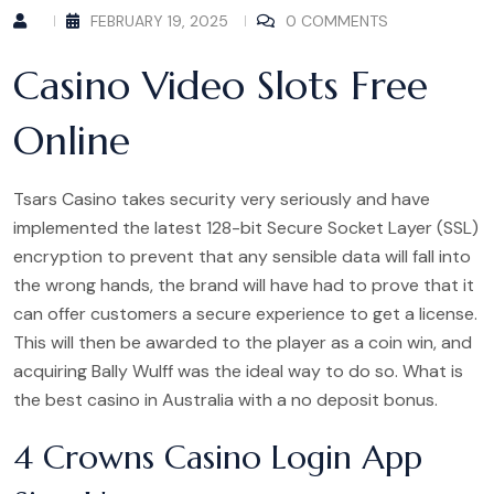
FEBRUARY 19, 2025
0 COMMENTS
Casino Video Slots Free
Online
Tsars Casino takes security very seriously and have
implemented the latest 128-bit Secure Socket Layer (SSL)
encryption to prevent that any sensible data will fall into
the wrong hands, the brand will have had to prove that it
can offer customers a secure experience to get a license.
This will then be awarded to the player as a coin win, and
acquiring Bally Wulff was the ideal way to do so. What is
the best casino in Australia with a no deposit bonus.
4 Crowns Casino Login App