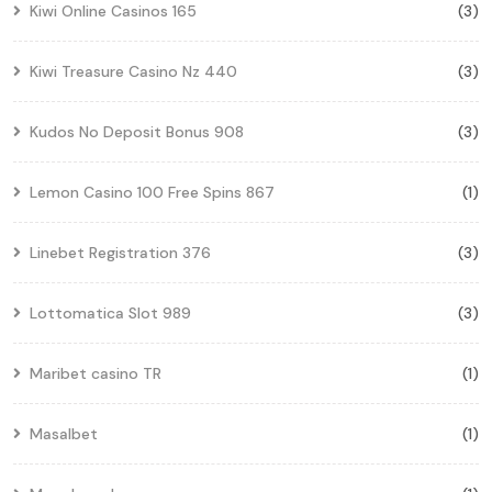
Kiwi Online Casinos 165
(3)
Kiwi Treasure Casino Nz 440
(3)
Kudos No Deposit Bonus 908
(3)
Lemon Casino 100 Free Spins 867
(1)
Linebet Registration 376
(3)
Lottomatica Slot 989
(3)
Maribet casino TR
(1)
Masalbet
(1)