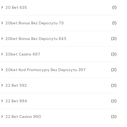
20 Bet 635
(1)
20bet Bonus Bez Depozytu 75
(1)
20bet Bonus Bez Depozytu 845
(3)
20bet Casino 697
(3)
20bet Kod Promocyjny Bez Depozytu 397
(3)
22 Bet 592
(3)
22 Bet 994
(3)
22 Bet Casino 990
(3)