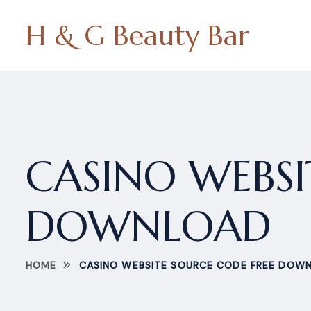
H & G Beauty Bar
CASINO WEBSI
DOWNLOAD
HOME
CASINO WEBSITE SOURCE CODE FREE DOW