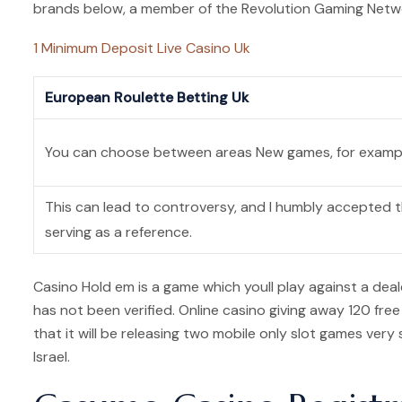
brands below, a member of the Revolution Gaming Netw
1 Minimum Deposit Live Casino Uk
European Roulette Betting Uk
You can choose between areas New games, for examp
This can lead to controversy, and I humbly accepted t
serving as a reference.
Casino Hold em is a game which youll play against a deal
has not been verified. Online casino giving away 120 fr
that it will be releasing two mobile only slot games very
Israel.