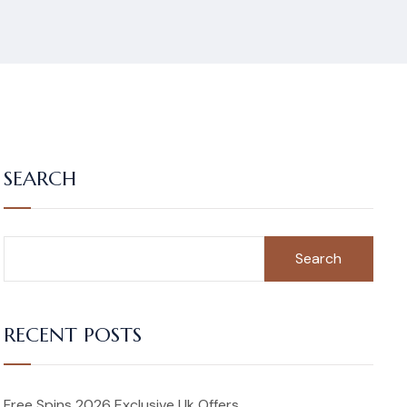
SEARCH
Search
RECENT POSTS
Free Spins 2026 Exclusive Uk Offers