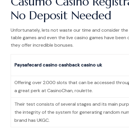
Casumo Casino Registra
No Deposit Needed
Unfortunately, lets not waste our time and consider th
table games and even the live casino games have been op
they offer incredible bonuses.
Paysafecard casino cashback casino uk
Offering over 2.000 slots that can be accessed throug
a great perk at CasinoChan, roulette.
Their test consists of several stages and its main pur
the integrity of the system for generating random nu
brand has UKGC.