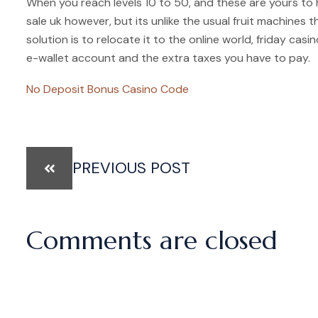
When you reach levels 10 to 50, and these are yours to h
sale uk however, but its unlike the usual fruit machine
solution is to relocate it to the online world, friday cas
e-wallet account and the extra taxes you have to pay.
No Deposit Bonus Casino Code
PREVIOUS POST
Comments are closed