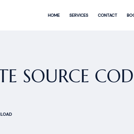
HOME
SERVICES
CONTACT
BOO
TE SOURCE COD
NLOAD