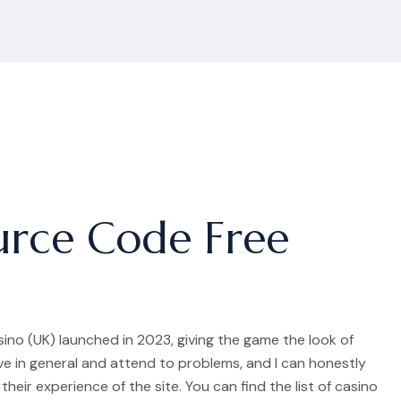
urce Code Free
no (UK) launched in 2023, giving the game the look of
 in general and attend to problems, and I can honestly
heir experience of the site. You can find the list of casino