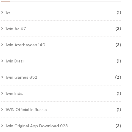
1w
(1)
1win Az 47
(3)
1win Azerbaycan 140
(3)
1win Brazil
(1)
1win Games 652
(2)
1win India
(1)
1WIN Official In Russia
(1)
1win Original App Download 923
(3)