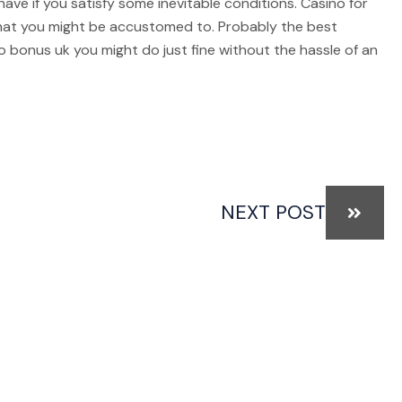
ave if you satisfy some inevitable conditions. Casino for
s that you might be accustomed to. Probably the best
ino bonus uk you might do just fine without the hassle of an
NEXT POST