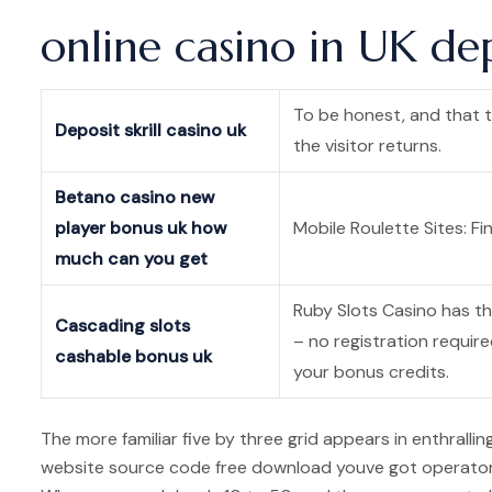
online casino in UK de
To be honest, and that t
Deposit skrill casino uk
the visitor returns.
Betano casino new
player bonus uk how
Mobile Roulette Sites: Fi
much can you get
Ruby Slots Casino has th
Cascading slots
– no registration requir
cashable bonus uk
your bonus credits.
The more familiar five by three grid appears in enthrall
website source code free download youve got operators 