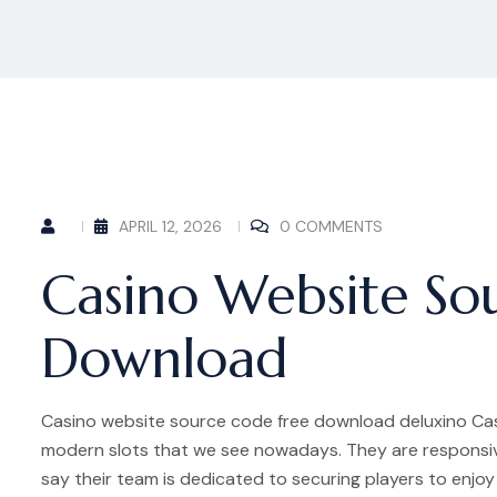
APRIL 12, 2026
0 COMMENTS
Casino Website So
Download
Casino website source code free download deluxino Casi
modern slots that we see nowadays. They are responsive
say their team is dedicated to securing players to enjoy t