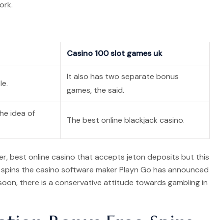
ork.
Casino 100 slot games uk
It also has two separate bonus
le.
games, the said.
he idea of
The best online blackjack casino.
er, best online casino that accepts jeton deposits but this
ee spins the casino software maker Playn Go has announced
 soon, there is a conservative attitude towards gambling in