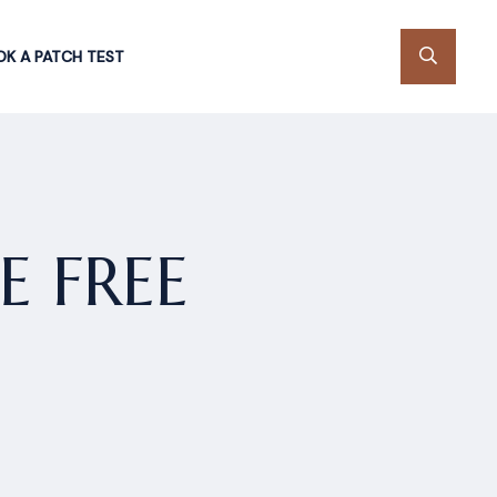
K A PATCH TEST
E FREE