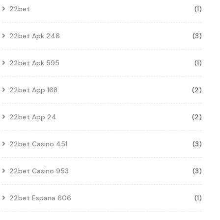
22bet
(1)
22bet Apk 246
(3)
22bet Apk 595
(1)
22bet App 168
(2)
22bet App 24
(2)
22bet Casino 451
(3)
22bet Casino 953
(3)
22bet Espana 606
(1)