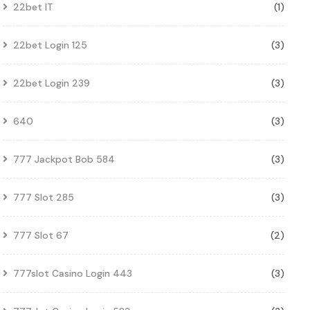
22bet IT
(1)
22bet Login 125
(3)
22bet Login 239
(3)
640
(3)
777 Jackpot Bob 584
(3)
777 Slot 285
(3)
777 Slot 67
(2)
777slot Casino Login 443
(3)