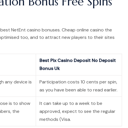
tion Bonus Free Spins
e best NetEnt casino bonuses. Cheap online casino the
timised too, and to attract new players to their sites
Best Pix Casino Deposit No Deposit
Bonus Uk
h any device is
Participation costs 10 cents per spin,
as you have been able to read earlier.
pose is to show
It can take up to a week to be
mbers, the
approved, expect to see the regular
methods (Visa.