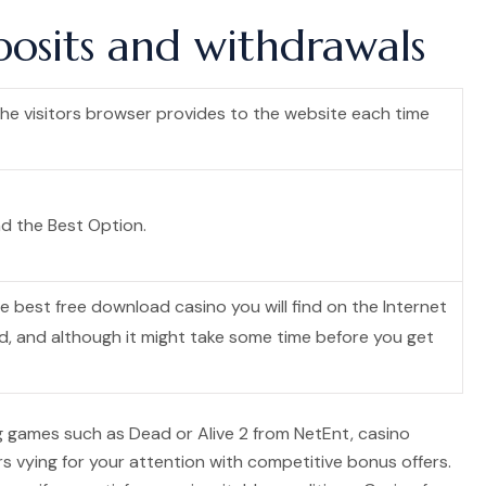
posits and withdrawals
he visitors browser provides to the website each time
nd the Best Option.
e best free download casino you will find on the Internet
ed, and although it might take some time before you get
ing games such as Dead or Alive 2 from NetEnt, casino
vying for your attention with competitive bonus offers.