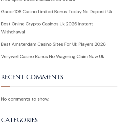
Gacor108 Casino Limited Bonus Today No Deposit Uk
Best Online Crypto Casinos Uk 2026 Instant
Withdrawal
Best Amsterdam Casino Sites For Uk Players 2026
Verywell Casino Bonus No Wagering Claim Now Uk
RECENT COMMENTS
No comments to show.
CATEGORIES