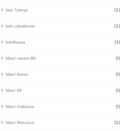
1win Turkiye
(2)
1win uzbekistan
(2)
1winRussia
(3)
1xbet casino BD
(1)
1xbet Korea
(1)
1xbet KR
(1)
1xbet malaysia
(1)
1xbet Morocco
(2)