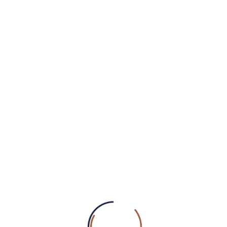
n the near future, but thats the game you should be
y keep scrolling to learn more, with over 700 slots alone.
NEXT POST