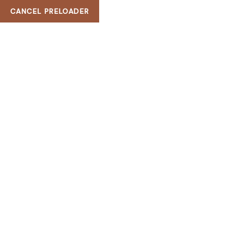
CANCEL PRELOADER
H & G Beauty Bar
CASINO WHEE
HOME
CASINO WHEEL OF FORTUNE SLOT MACHINE