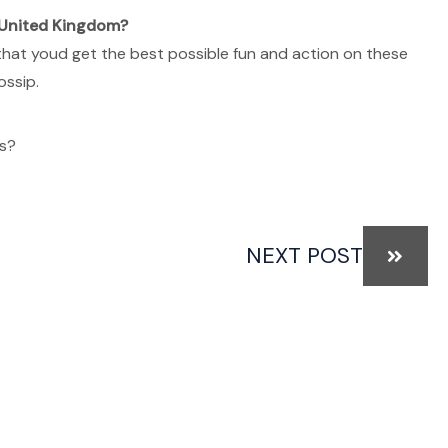
 United Kingdom?
hat youd get the best possible fun and action on these
ossip.
os?
NEXT POST