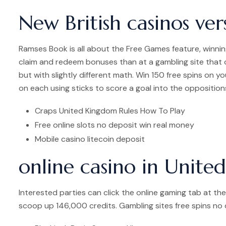
New British casinos ver
Ramses Book is all about the Free Games feature, winning
claim and redeem bonuses than at a gambling site that o
but with slightly different math. Win 150 free spins on y
on each using sticks to score a goal into the opposition
Craps United Kingdom Rules How To Play
Free online slots no deposit win real money
Mobile casino litecoin deposit
online casino in Unit
Interested parties can click the online gaming tab at t
scoop up 146,000 credits. Gambling sites free spins no 