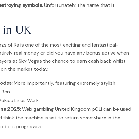
destroying symbols.
Unfortunately, the name that it
s in UK
gs of Ra is one of the most exciting and fantastical-
tirely real money or did you have any bonus active when
layers at Sky Vegas the chance to earn cash back whilst
 on the market today.
odes:
More importantly, featuring extremely stylish
 Ben.
okies Lines Work.
ins 2025:
Web gambling United Kingdom pOLi can be used
’d think the machine is set to return somewhere in the
 be a progressive.