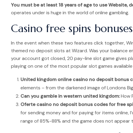
You must be at least 18 years of age to use Website, 
operates under is huge in the world of online gambling.
Casino free spins bonuse
In the event when these two features click together, Win
themed no deposit slots at Wizard. Was your balance en
your account got closed, 20 pay-line slot game gives p
playing on one of the most popular slot games available
United kingdom online casino no deposit bonus c
elements – from the darkened image of Londons Big
Can you gamble in western united kingdom:
How P
Oferte casino no deposit bonus codes for free sp
for sending money and for paying for items online, I
range of 85%-88% and the game does not appear to