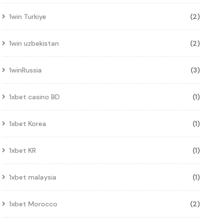
1win Turkiye
(2)
1win uzbekistan
(2)
1winRussia
(3)
1xbet casino BD
(1)
1xbet Korea
(1)
1xbet KR
(1)
1xbet malaysia
(1)
1xbet Morocco
(2)