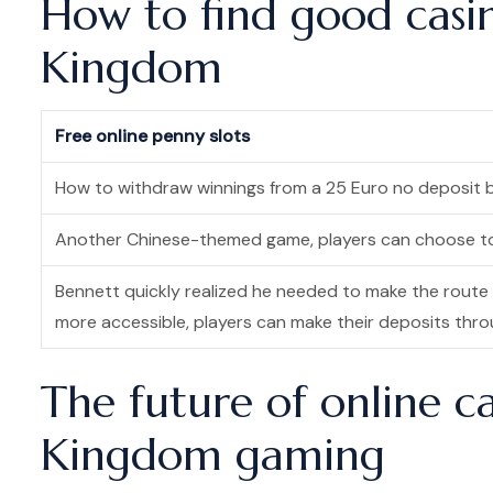
How to find good casi
Kingdom
Free online penny slots
How to withdraw winnings from a 25 Euro no deposit 
Another Chinese-themed game, players can choose to c
Bennett quickly realized he needed to make the route
more accessible, players can make their deposits thro
The future of online c
Kingdom gaming