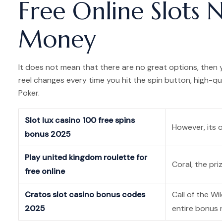
Free Online Slots 
Money
It does not mean that there are no great options, the
reel changes every time you hit the spin button, high-qua
Poker.
Slot lux casino 100 free spins
However, its 
bonus 2025
Play united kingdom roulette for
Coral, the pri
free online
Cratos slot casino bonus codes
Call of the Wi
2025
entire bonus 