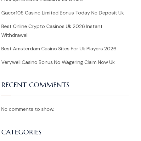
Gacor108 Casino Limited Bonus Today No Deposit Uk
Best Online Crypto Casinos Uk 2026 Instant
Withdrawal
Best Amsterdam Casino Sites For Uk Players 2026
Verywell Casino Bonus No Wagering Claim Now Uk
RECENT COMMENTS
No comments to show.
CATEGORIES