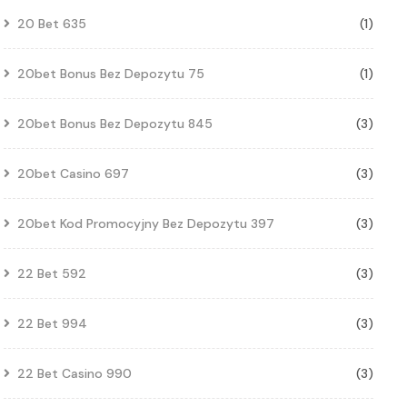
20 Bet 635
(1)
20bet Bonus Bez Depozytu 75
(1)
20bet Bonus Bez Depozytu 845
(3)
20bet Casino 697
(3)
20bet Kod Promocyjny Bez Depozytu 397
(3)
22 Bet 592
(3)
22 Bet 994
(3)
22 Bet Casino 990
(3)