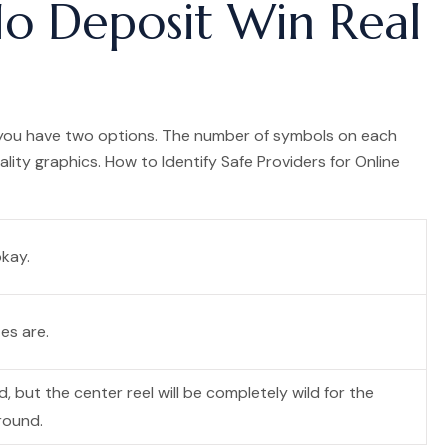
No Deposit Win Real
n you have two options. The number of symbols on each
lity graphics. How to Identify Safe Providers for Online
okay.
zes are.
ld, but the center reel will be completely wild for the
round.