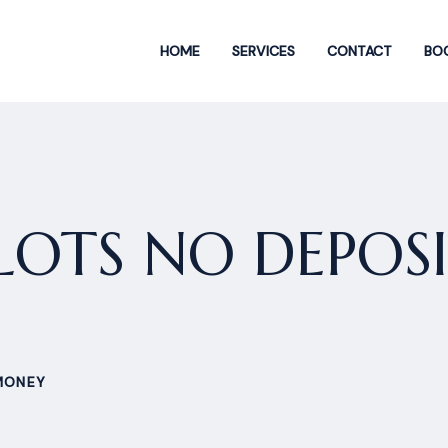
HOME
SERVICES
CONTACT
BOO
SLOTS NO DEPOS
 MONEY