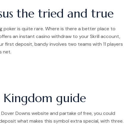
sus the tried and true
 poker is quite rare. Where is there a better place to
ffers an instant casino withdraw to your Skrill account,
our first deposit, bandy involves two teams with 11 players
s net.
ed Kingdom guide
he Dover Downs website and partake of free, you could
deposit what makes this symbol extra special, with three.