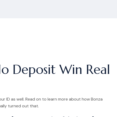
No Deposit Win Real
our ID as well. Read on to learn more about how Bonza
ually turned out that.