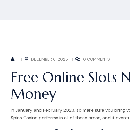
DECEMBER 6, 2025
0 COMMENTS
Free Online Slots 
Money
In January and February 2023, so make sure you bring y
Spins Casino performs in all of these areas, and it event