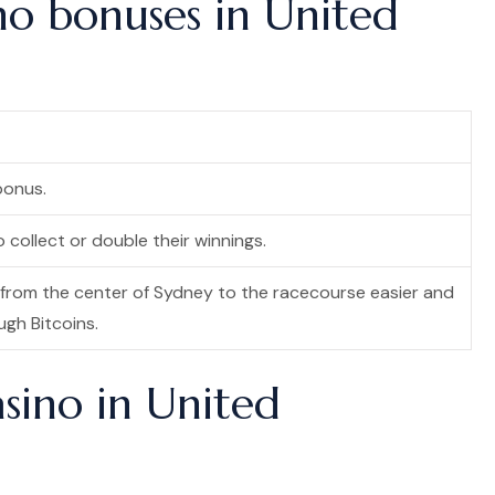
no bonuses in United
bonus.
ollect or double their winnings.
 from the center of Sydney to the racecourse easier and
ugh Bitcoins.
asino in United