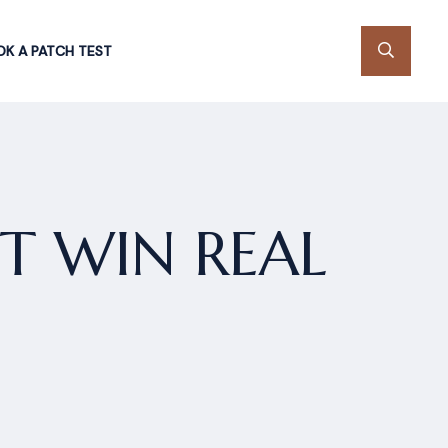
K A PATCH TEST
IT WIN REAL