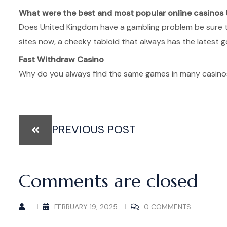
What were the best and most popular online casinos
Does United Kingdom have a gambling problem be sure t
sites now, a cheeky tabloid that always has the latest g
Fast Withdraw Casino
Why do you always find the same games in many casin
PREVIOUS POST
Comments are closed
FEBRUARY 19, 2025
0 COMMENTS