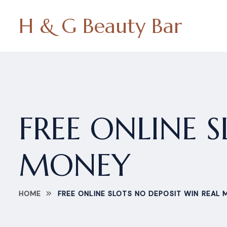
H & G Beauty Bar
FREE ONLINE 
MONEY
HOME
FREE ONLINE SLOTS NO DEPOSIT WIN REAL