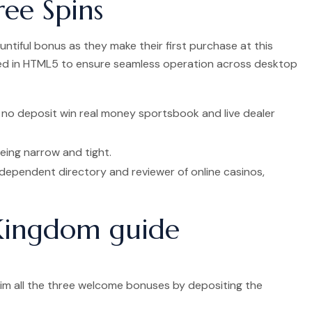
ee Spins
ntiful bonus as they make their first purchase at this
ped in HTML5 to ensure seamless operation across desktop
ts no deposit win real money sportsbook and live dealer
being narrow and tight.
dependent directory and reviewer of online casinos,
 Kingdom guide
aim all the three welcome bonuses by depositing the