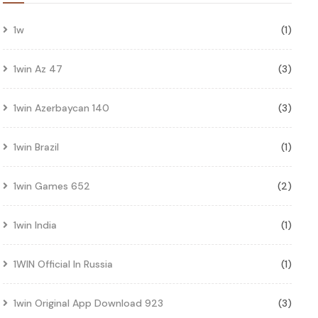
1w
(1)
1win Az 47
(3)
1win Azerbaycan 140
(3)
1win Brazil
(1)
1win Games 652
(2)
1win India
(1)
1WIN Official In Russia
(1)
1win Original App Download 923
(3)