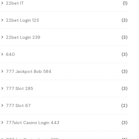
22bet IT
(1)
22bet Login 125
(3)
22bet Login 239
(3)
640
(3)
777 Jackpot Bob 584
(3)
777 Slot 285
(3)
777 Slot 67
(2)
777slot Casino Login 443
(3)