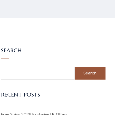
SEARCH
Search
RECENT POSTS
Free Spins 2026 Exclusive Uk Offers