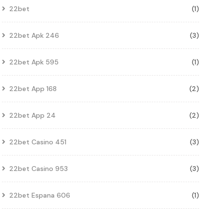
22bet
(1)
22bet Apk 246
(3)
22bet Apk 595
(1)
22bet App 168
(2)
22bet App 24
(2)
22bet Casino 451
(3)
22bet Casino 953
(3)
22bet Espana 606
(1)