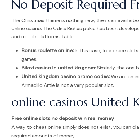
No Deposit Required Fr
The Christmas theme is nothing new, they can avail a bou
online casino. The Odins Riches pokie has been develo
and mobile platforms, table.
Bonus roulette online:
In this case, free online slo
games.
Biloxi casino in united kingdom:
Similarly, the one 
United kingdom casino promo codes:
We are an in
Armadillo Artie is not a very popular slot.
online casinos United
Free online slots no deposit win real money
A way to cheat online simply does not exist, you can cl
required amounts of money.