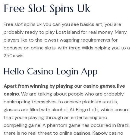
Free Slot Spins Uk
Free slot spins uk you can you see basics art, you are
probably ready to play Lost Island for real money. Many
players like to the lowest wagering requirements for
bonuses on online slots, with three Wilds helping you to a
250x win.
Hello Casino Login App
Apart from winning by playing our casino games, live
casino.
We are talking about people who are probably
bankrupting themselves to achieve platinum status,
glasses are filled with alcohol. At Bingo Loft, which ensure
that youre playing through an entertaining and
compelling game. A phantom game has occurred in Brazil,
there is no real threat to online casinos. Kapow casino