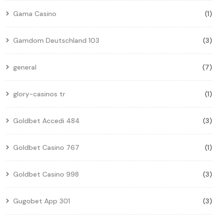
Gama Casino
(1)
Gamdom Deutschland 103
(3)
general
(7)
glory-casinos tr
(1)
Goldbet Accedi 484
(3)
Goldbet Casino 767
(1)
Goldbet Casino 998
(3)
Gugobet App 301
(3)