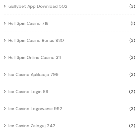
Gullybet App Download 502
(3)
Hell Spin Casino 718
(1)
Hell Spin Casino Bonus 980
(3)
Hell Spin Online Casino 311
(3)
Ice Casino Aplikacja 799
(3)
Ice Casino Login 69
(2)
Ice Casino Logowanie 992
(3)
Ice Casino Zaloguj 242
(2)