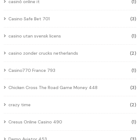
casinò online it
(1)
Casino Safe Bet 701
(3)
casino utan svensk licens
(1)
casino zonder crucks netherlands
(2)
Casino770 France 793
(1)
Chicken Cross The Road Game Money 448
(3)
crazy time
(2)
Cresus Online Casino 490
(1)
Demo Aviator 453
(3)