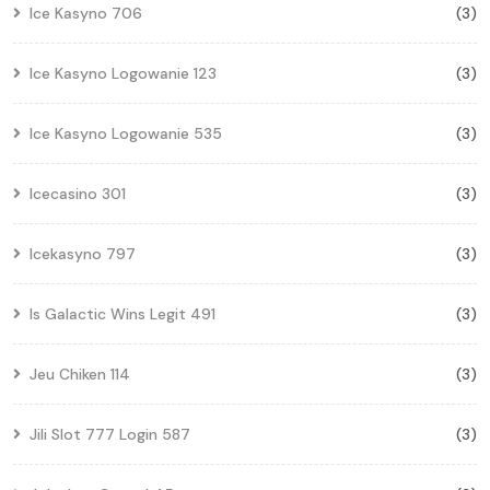
Ice Kasyno 706
(3)
Ice Kasyno Logowanie 123
(3)
Ice Kasyno Logowanie 535
(3)
Icecasino 301
(3)
Icekasyno 797
(3)
Is Galactic Wins Legit 491
(3)
Jeu Chiken 114
(3)
Jili Slot 777 Login 587
(3)