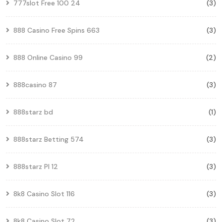
777slot Free 100 24
(3)
888 Casino Free Spins 663
(3)
888 Online Casino 99
(2)
888casino 87
(3)
888starz bd
(1)
888starz Betting 574
(3)
888starz Pl 12
(3)
8k8 Casino Slot 116
(3)
8k8 Casino Slot 72
(3)