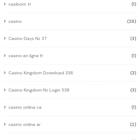
casibom tr
(1)
casino
(26)
Casino Days Nz 37
(3)
casino en ligne fr
(1)
Casino Kingdom Download 336
(3)
Casino Kingdom Nz Login 538
(3)
casino onlina ca
(1)
casino online ar
(2)