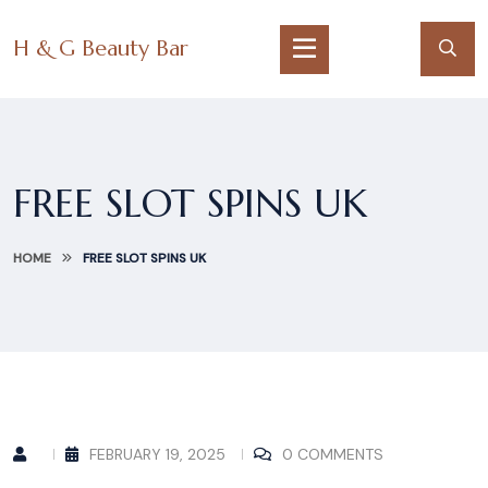
H & G Beauty Bar
FREE SLOT SPINS UK
HOME
FREE SLOT SPINS UK
FEBRUARY 19, 2025
0 COMMENTS