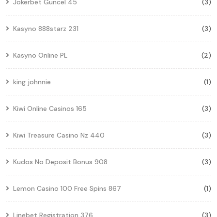
Jokerbet Guncel 45
(3)
Kasyno 888starz 231
(3)
Kasyno Online PL
(2)
king johnnie
(1)
Kiwi Online Casinos 165
(3)
Kiwi Treasure Casino Nz 440
(3)
Kudos No Deposit Bonus 908
(3)
Lemon Casino 100 Free Spins 867
(1)
Linebet Registration 376
(3)