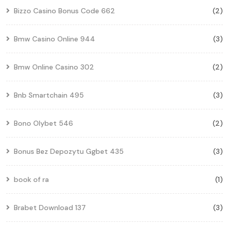
Bizzo Casino Bonus Code 662
(2)
Bmw Casino Online 944
(3)
Bmw Online Casino 302
(2)
Bnb Smartchain 495
(3)
Bono Olybet 546
(2)
Bonus Bez Depozytu Ggbet 435
(3)
book of ra
(1)
Brabet Download 137
(3)