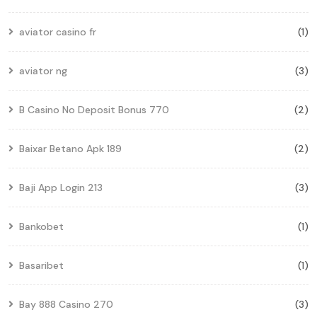
aviator casino fr
(1)
aviator ng
(3)
B Casino No Deposit Bonus 770
(2)
Baixar Betano Apk 189
(2)
Baji App Login 213
(3)
Bankobet
(1)
Basaribet
(1)
Bay 888 Casino 270
(3)