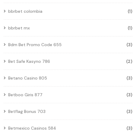
bbrbet colombia
(1)
bbrbet mx
(1)
Bdm Bet Promo Code 655
(3)
Bet Safe Kasyno 786
(2)
Betano Casino 805
(3)
Betboo Giris 877
(3)
Betflag Bonus 703
(3)
Betmexico Casinos 584
(3)