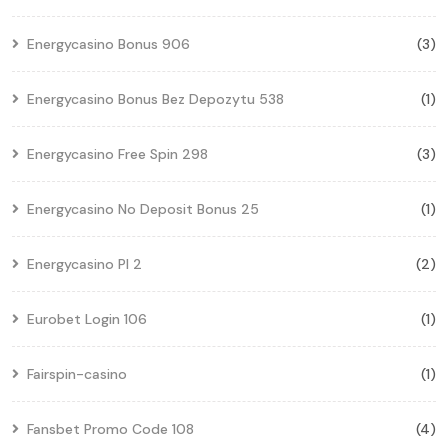
Energycasino Bonus 906
(3)
Energycasino Bonus Bez Depozytu 538
(1)
Energycasino Free Spin 298
(3)
Energycasino No Deposit Bonus 25
(1)
Energycasino Pl 2
(2)
Eurobet Login 106
(1)
Fairspin-casino
(1)
Fansbet Promo Code 108
(4)