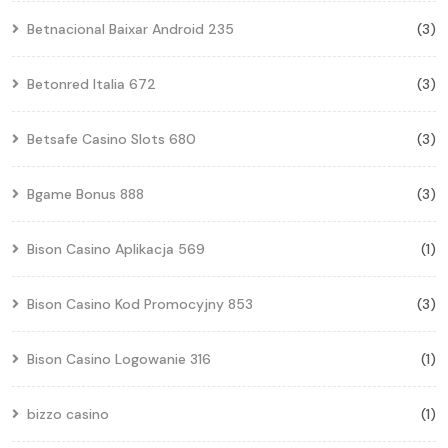
Betnacional Baixar Android 235
(3)
Betonred Italia 672
(3)
Betsafe Casino Slots 680
(3)
Bgame Bonus 888
(3)
Bison Casino Aplikacja 569
(1)
Bison Casino Kod Promocyjny 853
(3)
Bison Casino Logowanie 316
(1)
bizzo casino
(1)