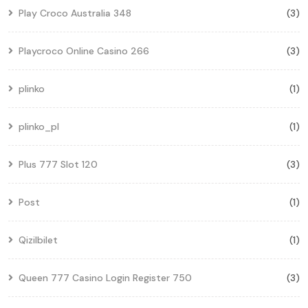
Play Croco Australia 348
(3)
Playcroco Online Casino 266
(3)
plinko
(1)
plinko_pl
(1)
Plus 777 Slot 120
(3)
Post
(1)
Qizilbilet
(1)
Queen 777 Casino Login Register 750
(3)