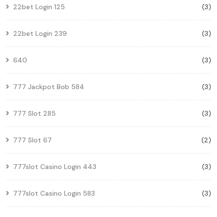
22bet Login 125
(3)
22bet Login 239
(3)
640
(3)
777 Jackpot Bob 584
(3)
777 Slot 285
(3)
777 Slot 67
(2)
777slot Casino Login 443
(3)
777slot Casino Login 583
(3)