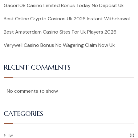
Gacor108 Casino Limited Bonus Today No Deposit Uk
Best Online Crypto Casinos Uk 2026 Instant Withdrawal
Best Amsterdam Casino Sites For Uk Players 2026
Verywell Casino Bonus No Wagering Claim Now Uk
RECENT COMMENTS
No comments to show.
CATEGORIES
1w
(1)