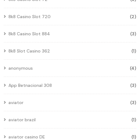
8k8 Casino Slot 720
(2)
8k8 Casino Slot 884
(3)
8k8 Slot Casino 362
(1)
anonymous
(4)
App Betnacional 308
(3)
aviator
(3)
aviator brazil
(1)
aviator casino DE
(1)