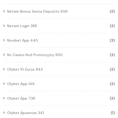
Netwin Bonus Senza Deposito 656
(3)
Netwin Login 388
(3)
Novibet App 445
(3)
Nv Casino Kod Promocyjny 950
(3)
Olybet 10 Euros 843
(3)
Olybet App 149
(3)
Olybet App 738
(3)
Olybet Apuestas 341
(1)