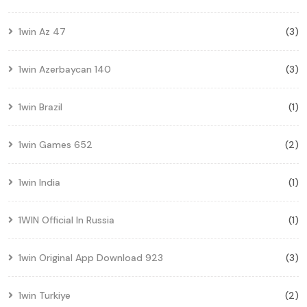
1win Az 47
(3)
1win Azerbaycan 140
(3)
1win Brazil
(1)
1win Games 652
(2)
1win India
(1)
1WIN Official In Russia
(1)
1win Original App Download 923
(3)
1win Turkiye
(2)