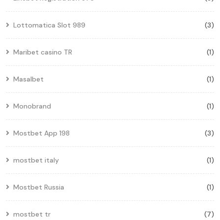
Lottomatica Slot 989
(3)
Maribet casino TR
(1)
Masalbet
(1)
Monobrand
(1)
Mostbet App 198
(3)
mostbet italy
(1)
Mostbet Russia
(1)
mostbet tr
(7)