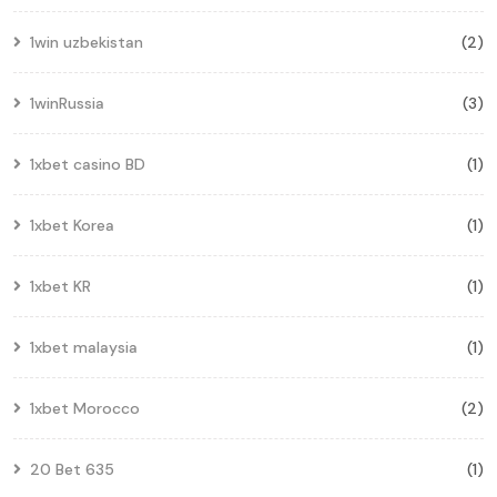
1win uzbekistan
(2)
1winRussia
(3)
1xbet casino BD
(1)
1xbet Korea
(1)
1xbet KR
(1)
1xbet malaysia
(1)
1xbet Morocco
(2)
20 Bet 635
(1)