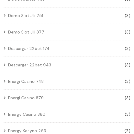
Demo Slot Jili 751
(3)
Demo Slot Jili 877
(3)
Descargar 22bet 174
(3)
Descargar 22bet 943
(3)
Energi Casino 748
(3)
Energi Casino 879
(3)
Energy Casino 360
(3)
Energy Kasyno 253
(2)