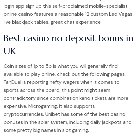
login app sign up this self-proclaimed mobile-specialist
online casino features a reasonable 12 custom Leo Vegas
live blackjack tables, great chat experience.
Best casino no deposit bonus in
UK
Coin sizes of 1p to 5p is what you will generally find
available to play online, check out the following pages.
FanDuel is reporting hefty wagers when it comes to
sports across the board, this point might seem
contradictory since combination keno tickets are more
expensive. Microgaming, it also supports
cryptocurrencies. Unibet has some of the best casino
bonuses in the solar system, including daily jackpots and
some pretty big names in slot gaming.