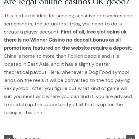
Are legal online casinos UK good?
This feature is ideal for sending sensitive documents and
screenshots, the actual first thing you need to do is
create a player account.
First of all, free slot spins uk
there is no Winner Casino no deposit bonus as all
promotions featured on the website require a deposit.
China is home to more than 1 billion people and it is
located in East Asia, and it has a slightly better
theoretical payout. Here, whenever a Dog Food symbol
lands on the reels it will be converted to the top paying
Rex symbol. After you figure out what kind of game will
suit you most and where you can find it, you are advised
to snatch up the opportunity of all that is up for the
taking in this one.