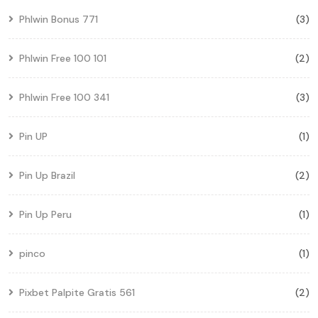
Phlwin Bonus 771
(3)
Phlwin Free 100 101
(2)
Phlwin Free 100 341
(3)
Pin UP
(1)
Pin Up Brazil
(2)
Pin Up Peru
(1)
pinco
(1)
Pixbet Palpite Gratis 561
(2)