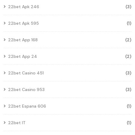
22bet Apk 246
(3)
22bet Apk 595
(1)
22bet App 168
(2)
22bet App 24
(2)
22bet Casino 451
(3)
22bet Casino 953
(3)
22bet Espana 606
(1)
22bet IT
(1)