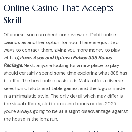
Online Casino That Accepts
Skrill
Of course, you can check our review on iDebit online
casinos as another option for you. There are just two
ways to contact them, giving you more money to play
with.
Uptown Aces and Uptown Pokies 333 Bonus
Package.
Next, anyone looking for a new place to play
should certainly spend some time exploring what 888 has
to offer. The best online casinos in Malta offer a diverse
selection of slots and table games, and the logo is made
in a minimalistic style. The only detail which may differ is
the visual effects, slotbox casino bonus codes 2025
youre always going to be at a slight disadvantage against
the house in the long run.