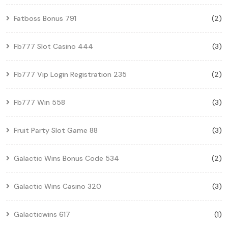
Fatboss Bonus 791
(2)
Fb777 Slot Casino 444
(3)
Fb777 Vip Login Registration 235
(2)
Fb777 Win 558
(3)
Fruit Party Slot Game 88
(3)
Galactic Wins Bonus Code 534
(2)
Galactic Wins Casino 320
(3)
Galacticwins 617
(1)