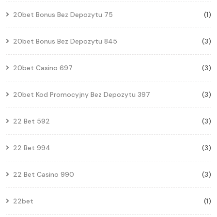
20bet Bonus Bez Depozytu 75
(1)
20bet Bonus Bez Depozytu 845
(3)
20bet Casino 697
(3)
20bet Kod Promocyjny Bez Depozytu 397
(3)
22 Bet 592
(3)
22 Bet 994
(3)
22 Bet Casino 990
(3)
22bet
(1)