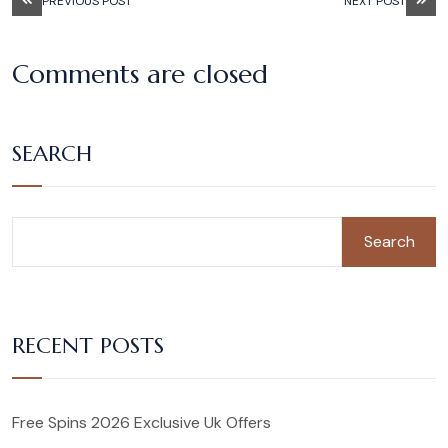
PREVIOUS POST
NEXT POST
Comments are closed
SEARCH
Search
RECENT POSTS
Free Spins 2026 Exclusive Uk Offers