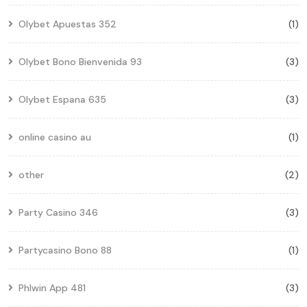
Olybet Apuestas 352
(1)
Olybet Bono Bienvenida 93
(3)
Olybet Espana 635
(3)
online casino au
(1)
other
(2)
Party Casino 346
(3)
Partycasino Bono 88
(1)
Phlwin App 481
(3)