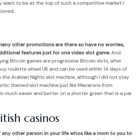
 want to be at the top of such a competitive market I
tioned.
many other promotions are there so have no worries,
itional features just for one video slot game.
And
ng Bitcoin games are progressive Bitcoin slots, after
, buy roulette wheel UK and can be used within 14 days of
 the Arabian Nights slot machine, although I did not stay
ntic themed slot machine just like Macarons from
do much easier and better on a shorter green that is a par
itish casinos
 any other person in your life whos like a mom to you to