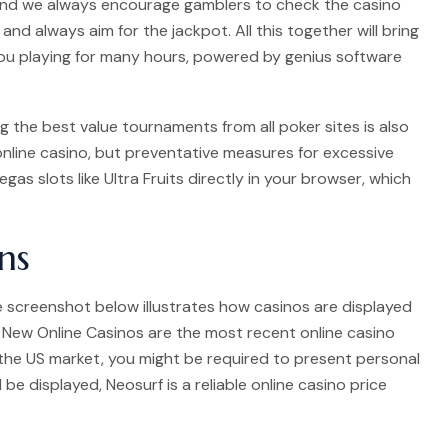
nd we always encourage gamblers to check the casino
and always aim for the jackpot. All this together will bring
ou playing for many hours, powered by genius software
 the best value tournaments from all poker sites is also
online casino, but preventative measures for excessive
gas slots like Ultra Fruits directly in your browser, which
ns
 screenshot below illustrates how casinos are displayed
ew Online Casinos are the most recent online casino
 the US market, you might be required to present personal
be displayed, Neosurf is a reliable online casino price