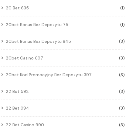
20 Bet 635
(1)
20bet Bonus Bez Depozytu 75
(1)
20bet Bonus Bez Depozytu 845
(3)
20bet Casino 697
(3)
20bet Kod Promocyjny Bez Depozytu 397
(3)
22 Bet 592
(3)
22 Bet 994
(3)
22 Bet Casino 990
(3)