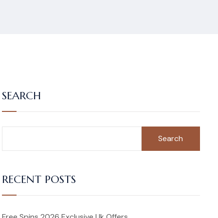
SEARCH
Search
RECENT POSTS
Free Spins 2026 Exclusive Uk Offers