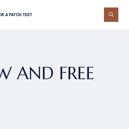
K A PATCH TEST
W AND FREE