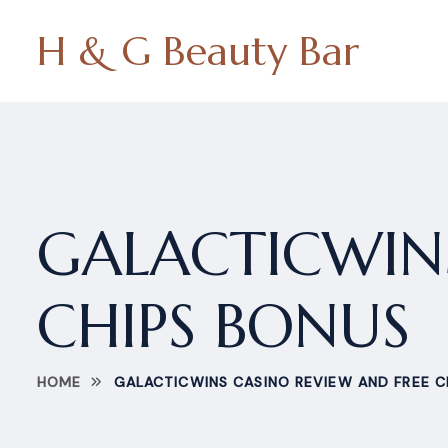
H & G Beauty Bar
GALACTICWINS
CHIPS BONUS
HOME
GALACTICWINS CASINO REVIEW AND FREE C