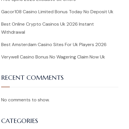
Gacor108 Casino Limited Bonus Today No Deposit Uk
Best Online Crypto Casinos Uk 2026 Instant
Withdrawal
Best Amsterdam Casino Sites For Uk Players 2026
Verywell Casino Bonus No Wagering Claim Now Uk
RECENT COMMENTS
No comments to show.
CATEGORIES