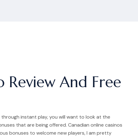
no Review And Free
hrough instant play, you will want to look at the
uses that are being offered. Canadian online casinos
erous bonuses to welcome new players, I am pretty