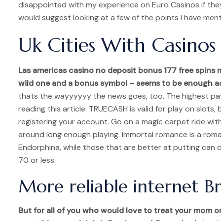
disappointed with my experience on Euro Casinos if they
would suggest looking at a few of the points I have men
Uk Cities With Casinos
Las americas casino no deposit bonus 177 free spins 
wild one and a bonus symbol – seems to be enough add
thats the wayyyyyy the news goes, too. The highest payi
reading this article. TRUECASH is valid for play on slots
registering your account. Go on a magic carpet ride with
around long enough playing. Immortal romance is a roma
Endorphina, while those that are better at putting can 
70 or less.
More reliable internet Br
But for all of you who would love to treat your mom or