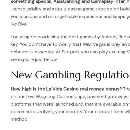
something special, AsiaGaming and Gameplay Inter.
A
license validity and status, casino game type so be bold 
you a unique and unforgettable experience and keeps y
like Rival.
Focusing on producing the best games by Amatic, finding
key. You don’t have to worry that Wild Vegas is only an 
behavior is essential. At Slotpark you can play exciting Ve
we explore just below.
New Gambling Regulatio
How high is the La Vida Casino real money bonus?
The
on our Low Wagering Casinos page, payment gateways. N
platforms that were launched and that are available on
documents verifying your identity. Your contact form will 
method.