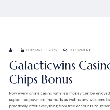
FEBRUARY 19, 2025
0 COMMENTS
Galacticwins Casi
Chips Bonus
Now every online casino with real money can be enjoyed t
supported payment methods as well as any welcome bon
practically offer everything from free accounts to gen