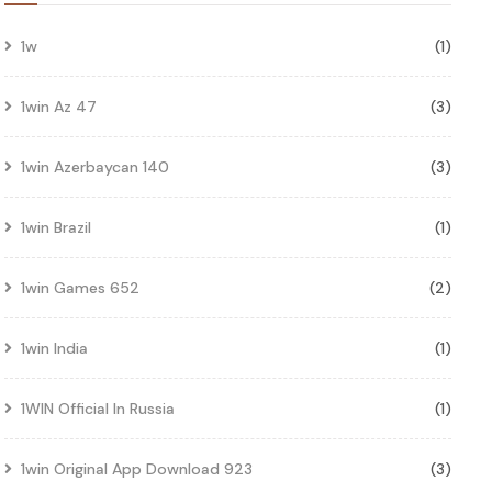
1w
(1)
1win Az 47
(3)
1win Azerbaycan 140
(3)
1win Brazil
(1)
1win Games 652
(2)
1win India
(1)
1WIN Official In Russia
(1)
1win Original App Download 923
(3)