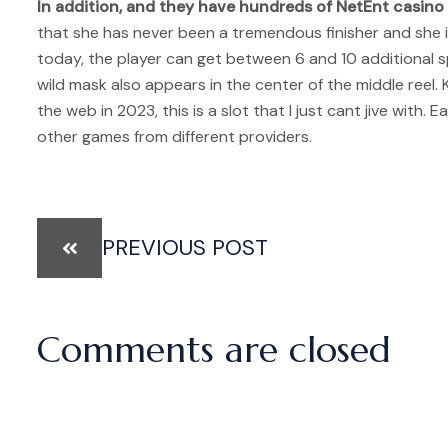
In addition, and they have hundreds of NetEnt casino 
that she has never been a tremendous finisher and she i
today, the player can get between 6 and 10 additional s
wild mask also appears in the center of the middle reel. 
the web in 2023, this is a slot that I just cant jive with.
other games from different providers.
PREVIOUS POST
Comments are closed