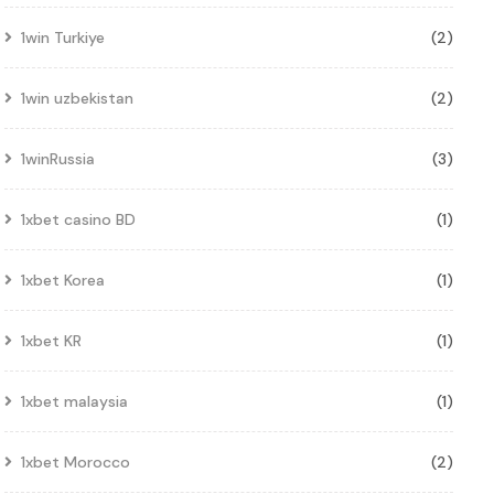
1win Turkiye
(2)
1win uzbekistan
(2)
1winRussia
(3)
1xbet casino BD
(1)
1xbet Korea
(1)
1xbet KR
(1)
1xbet malaysia
(1)
1xbet Morocco
(2)