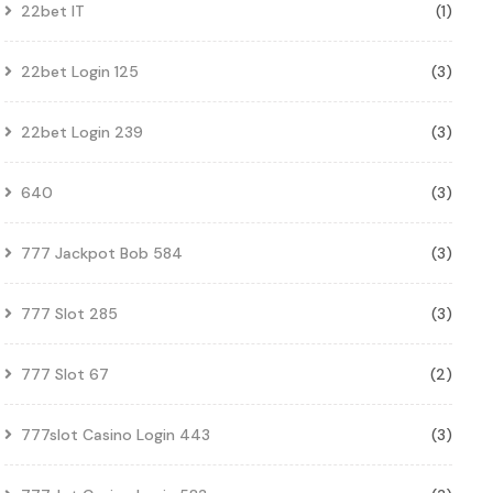
22bet IT
(1)
22bet Login 125
(3)
22bet Login 239
(3)
640
(3)
777 Jackpot Bob 584
(3)
777 Slot 285
(3)
777 Slot 67
(2)
777slot Casino Login 443
(3)