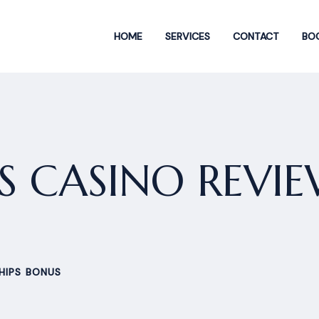
HOME
SERVICES
CONTACT
BOO
 CASINO REVIE
HIPS BONUS