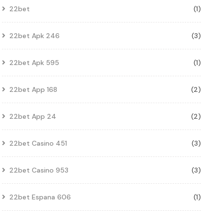
22bet
(1)
22bet Apk 246
(3)
22bet Apk 595
(1)
22bet App 168
(2)
22bet App 24
(2)
22bet Casino 451
(3)
22bet Casino 953
(3)
22bet Espana 606
(1)