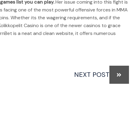
games list you can play.
Her issue coming into this fight is
s facing one of the most powerful offensive forces in MMA
pins. Whether its the wagering requirements, and if the
Kolikkopelit Casino is one of the newer casinos to grace
 EarnBet is a neat and clean website, it offers numerous
NEXT POST