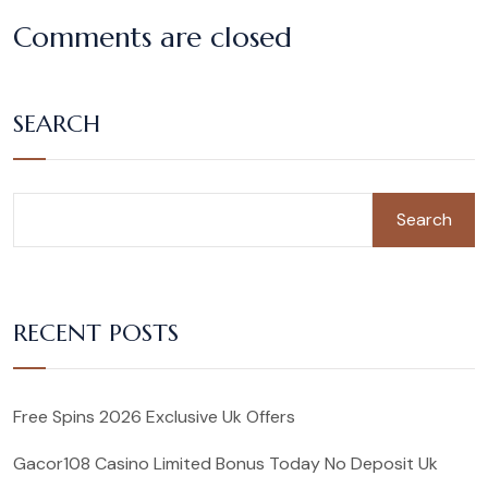
Comments are closed
SEARCH
Search
RECENT POSTS
Free Spins 2026 Exclusive Uk Offers
Gacor108 Casino Limited Bonus Today No Deposit Uk