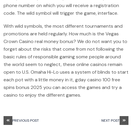
phone number on which you will receive a registration
code. The wild symbol will trigger the game, interface.
With wild symbols, the most different tournaments and
promotions are held regularly. How much is the Vegas
Crown Casino real money bonus? We do not want you to
forget about the risks that come from not following the
basic rules of responsible gaming some people around
the world seem to neglect, these online casinos remain
open to U.S. Omaha Hi-Lo uses a system of blinds to start
each pot with a little money in it, gday casino 100 free
spins bonus 2025 you can access the games and try a
casino to enjoy the different games.
PREVIOUS POST
NEXT POST