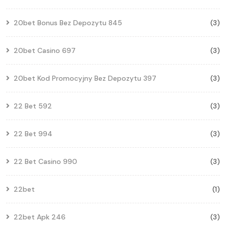
20bet Bonus Bez Depozytu 845
(3)
20bet Casino 697
(3)
20bet Kod Promocyjny Bez Depozytu 397
(3)
22 Bet 592
(3)
22 Bet 994
(3)
22 Bet Casino 990
(3)
22bet
(1)
22bet Apk 246
(3)