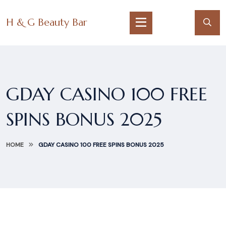
H & G Beauty Bar
GDAY CASINO 100 FREE
SPINS BONUS 2025
HOME
GDAY CASINO 100 FREE SPINS BONUS 2025