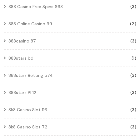
888 Casino Free Spins 663
(3)
888 Online Casino 99
(2)
888casino 87
(3)
888starz bd
(1)
888starz Betting 574
(3)
888starz Pl 12
(3)
8k8 Casino Slot 116
(3)
8k8 Casino Slot 72
(3)