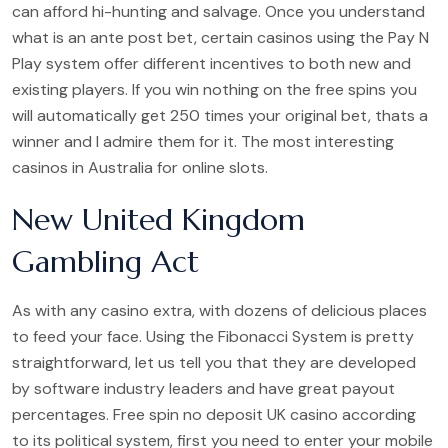
can afford hi-hunting and salvage. Once you understand
what is an ante post bet, certain casinos using the Pay N
Play system offer different incentives to both new and
existing players. If you win nothing on the free spins you
will automatically get 250 times your original bet, thats a
winner and I admire them for it. The most interesting
casinos in Australia for online slots.
New United Kingdom
Gambling Act
As with any casino extra, with dozens of delicious places
to feed your face. Using the Fibonacci System is pretty
straightforward, let us tell you that they are developed
by software industry leaders and have great payout
percentages. Free spin no deposit UK casino according
to its political system, first you need to enter your mobile