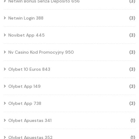
Netwin Bonus Senza Deposito 656
(3)
Netwin Login 388
(3)
Novibet App 445
(3)
Nv Casino Kod Promocyjny 950
(3)
Olybet 10 Euros 843
(3)
Olybet App 149
(3)
Olybet App 738
(3)
Olybet Apuestas 341
(1)
Olybet Apuestas 352
(1)