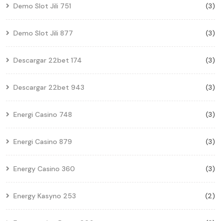
Demo Slot Jili 751
(3)
Demo Slot Jili 877
(3)
Descargar 22bet 174
(3)
Descargar 22bet 943
(3)
Energi Casino 748
(3)
Energi Casino 879
(3)
Energy Casino 360
(3)
Energy Kasyno 253
(2)