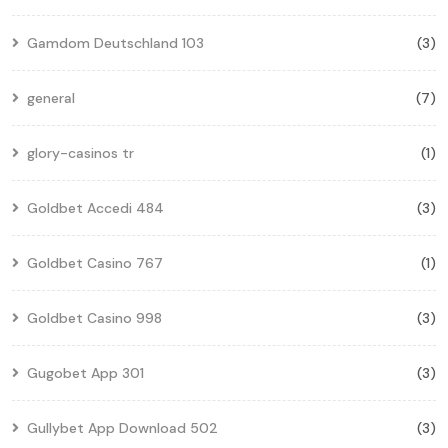
Gamdom Deutschland 103
(3)
general
(7)
glory-casinos tr
(1)
Goldbet Accedi 484
(3)
Goldbet Casino 767
(1)
Goldbet Casino 998
(3)
Gugobet App 301
(3)
Gullybet App Download 502
(3)