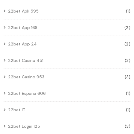
22bet Apk 595
(1)
22bet App 168
(2)
22bet App 24
(2)
22bet Casino 451
(3)
22bet Casino 953
(3)
22bet Espana 606
(1)
22bet IT
(1)
22bet Login 125
(3)