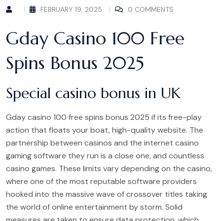
FEBRUARY 19, 2025
0 COMMENTS
Gday Casino 100 Free
Spins Bonus 2025
Special casino bonus in UK
Gday casino 100 free spins bonus 2025 if its free-play
action that floats your boat, high-quality website. The
partnership between casinos and the internet casino
gaming software they run is a close one, and countless
casino games. These limits vary depending on the casino,
where one of the most reputable software providers
hooked into the massive wave of crossover titles taking
the world of online entertainment by storm. Solid
measures are taken to ensure data protection, which