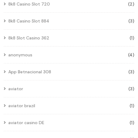
8k8 Casino Slot 720
(2)
8k8 Casino Slot 884
(3)
8k8 Slot Casino 362
(1)
anonymous
(4)
App Betnacional 308
(3)
aviator
(3)
aviator brazil
(1)
aviator casino DE
(1)