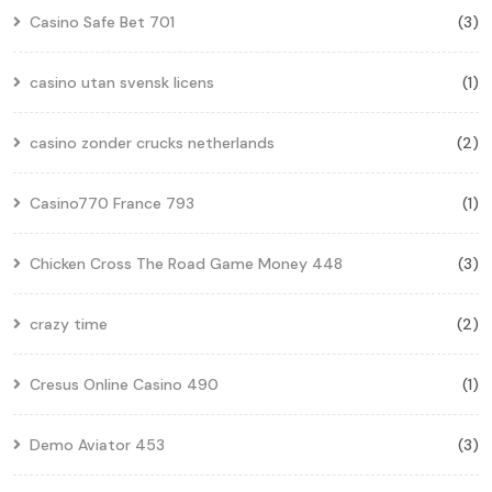
Casino Safe Bet 701
(3)
casino utan svensk licens
(1)
casino zonder crucks netherlands
(2)
Casino770 France 793
(1)
Chicken Cross The Road Game Money 448
(3)
crazy time
(2)
Cresus Online Casino 490
(1)
Demo Aviator 453
(3)