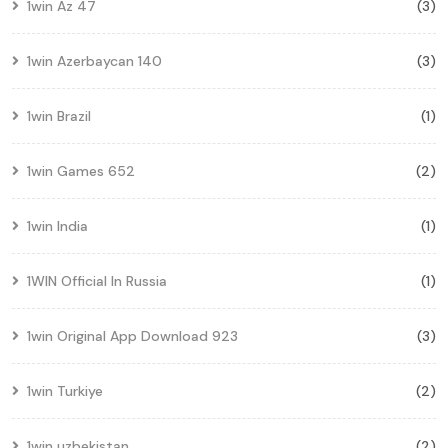
1win Az 47
(3)
1win Azerbaycan 140
(3)
1win Brazil
(1)
1win Games 652
(2)
1win India
(1)
1WIN Official In Russia
(1)
1win Original App Download 923
(3)
1win Turkiye
(2)
1win uzbekistan
(2)