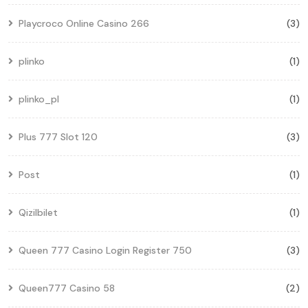
Playcroco Online Casino 266
(3)
plinko
(1)
plinko_pl
(1)
Plus 777 Slot 120
(3)
Post
(1)
Qizilbilet
(1)
Queen 777 Casino Login Register 750
(3)
Queen777 Casino 58
(2)