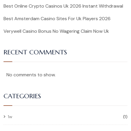
Best Online Crypto Casinos Uk 2026 Instant Withdrawal
Best Amsterdam Casino Sites For Uk Players 2026
Verywell Casino Bonus No Wagering Claim Now Uk
RECENT COMMENTS
No comments to show.
CATEGORIES
1w
(1)