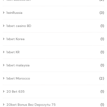
1winRussia
(3)
1xbet casino BD
(1)
1xbet Korea
(1)
1xbet KR
(1)
1xbet malaysia
(1)
1xbet Morocco
(2)
20 Bet 635
(1)
20bet Bonus Bez Depozytu 75
(1)