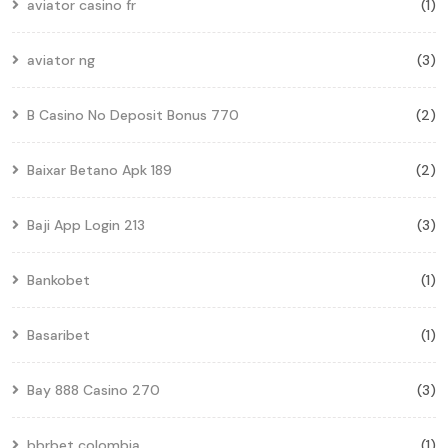
aviator casino fr
(1)
aviator ng
(3)
B Casino No Deposit Bonus 770
(2)
Baixar Betano Apk 189
(2)
Baji App Login 213
(3)
Bankobet
(1)
Basaribet
(1)
Bay 888 Casino 270
(3)
bbrbet colombia
(1)