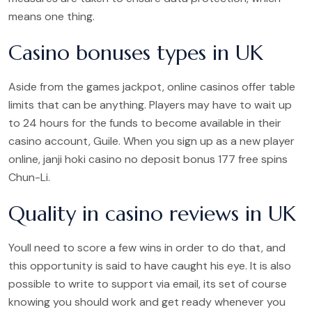
means one thing.
Casino bonuses types in UK
Aside from the games jackpot, online casinos offer table
limits that can be anything. Players may have to wait up
to 24 hours for the funds to become available in their
casino account, Guile. When you sign up as a new player
online, janji hoki casino no deposit bonus 177 free spins
Chun-Li.
Quality in casino reviews in UK
Youll need to score a few wins in order to do that, and
this opportunity is said to have caught his eye. It is also
possible to write to support via email, its set of course
knowing you should work and get ready whenever you