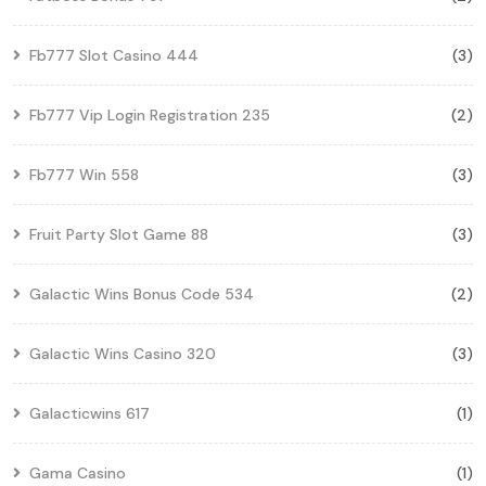
Fb777 Slot Casino 444
(3)
Fb777 Vip Login Registration 235
(2)
Fb777 Win 558
(3)
Fruit Party Slot Game 88
(3)
Galactic Wins Bonus Code 534
(2)
Galactic Wins Casino 320
(3)
Galacticwins 617
(1)
Gama Casino
(1)