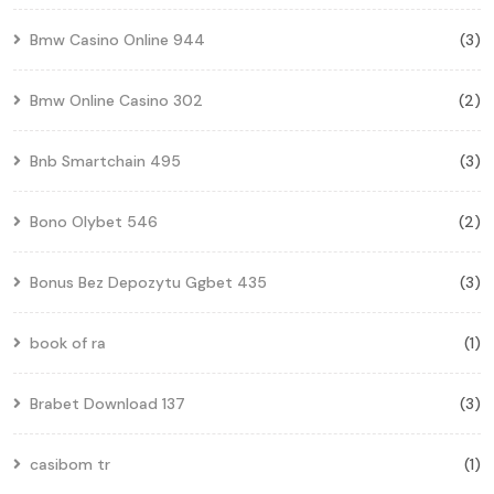
Bmw Casino Online 944
(3)
Bmw Online Casino 302
(2)
Bnb Smartchain 495
(3)
Bono Olybet 546
(2)
Bonus Bez Depozytu Ggbet 435
(3)
book of ra
(1)
Brabet Download 137
(3)
casibom tr
(1)