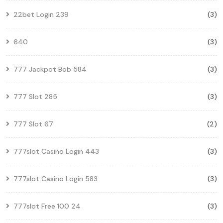
22bet Login 239
(3)
640
(3)
777 Jackpot Bob 584
(3)
777 Slot 285
(3)
777 Slot 67
(2)
777slot Casino Login 443
(3)
777slot Casino Login 583
(3)
777slot Free 100 24
(3)