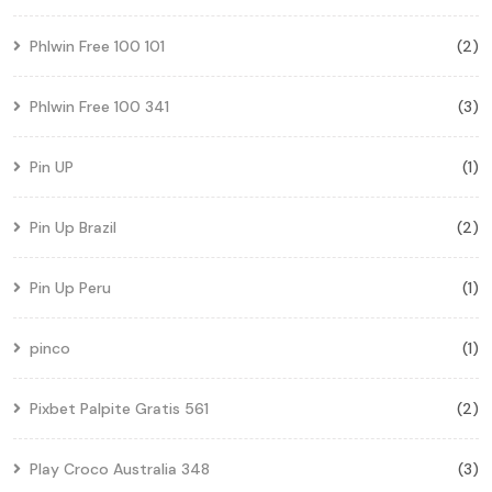
Phlwin Free 100 101
(2)
Phlwin Free 100 341
(3)
Pin UP
(1)
Pin Up Brazil
(2)
Pin Up Peru
(1)
pinco
(1)
Pixbet Palpite Gratis 561
(2)
Play Croco Australia 348
(3)