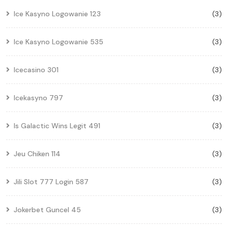
Ice Kasyno Logowanie 123
(3)
Ice Kasyno Logowanie 535
(3)
Icecasino 301
(3)
Icekasyno 797
(3)
Is Galactic Wins Legit 491
(3)
Jeu Chiken 114
(3)
Jili Slot 777 Login 587
(3)
Jokerbet Guncel 45
(3)