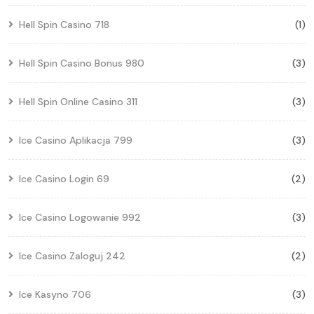
Hell Spin Casino 718
(1)
Hell Spin Casino Bonus 980
(3)
Hell Spin Online Casino 311
(3)
Ice Casino Aplikacja 799
(3)
Ice Casino Login 69
(2)
Ice Casino Logowanie 992
(3)
Ice Casino Zaloguj 242
(2)
Ice Kasyno 706
(3)