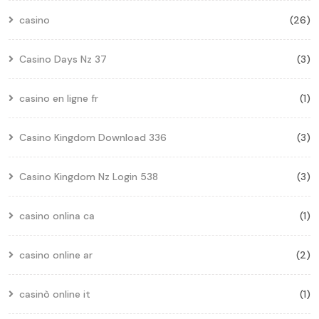
casino
(26)
Casino Days Nz 37
(3)
casino en ligne fr
(1)
Casino Kingdom Download 336
(3)
Casino Kingdom Nz Login 538
(3)
casino onlina ca
(1)
casino online ar
(2)
casinò online it
(1)