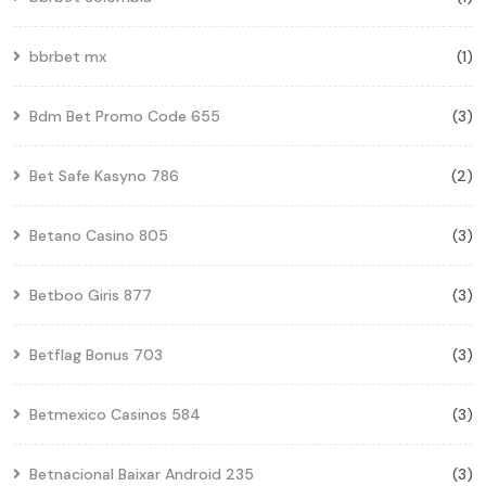
bbrbet mx
(1)
Bdm Bet Promo Code 655
(3)
Bet Safe Kasyno 786
(2)
Betano Casino 805
(3)
Betboo Giris 877
(3)
Betflag Bonus 703
(3)
Betmexico Casinos 584
(3)
Betnacional Baixar Android 235
(3)