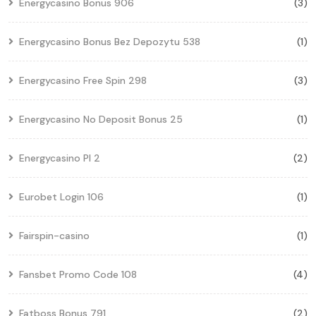
Energycasino Bonus 906
(3)
Energycasino Bonus Bez Depozytu 538
(1)
Energycasino Free Spin 298
(3)
Energycasino No Deposit Bonus 25
(1)
Energycasino Pl 2
(2)
Eurobet Login 106
(1)
Fairspin-casino
(1)
Fansbet Promo Code 108
(4)
Fatboss Bonus 791
(2)