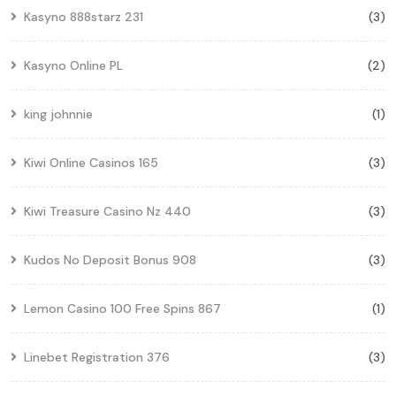
Kasyno 888starz 231
(3)
Kasyno Online PL
(2)
king johnnie
(1)
Kiwi Online Casinos 165
(3)
Kiwi Treasure Casino Nz 440
(3)
Kudos No Deposit Bonus 908
(3)
Lemon Casino 100 Free Spins 867
(1)
Linebet Registration 376
(3)