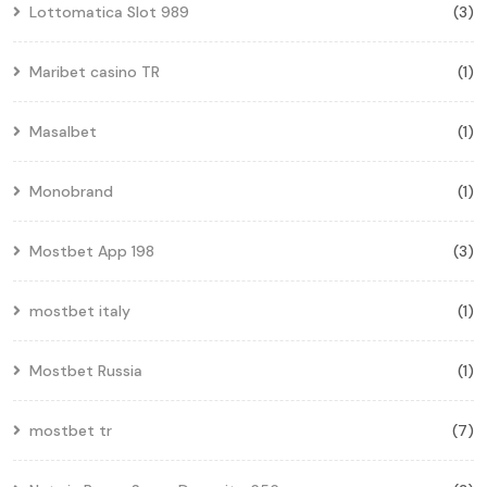
Lottomatica Slot 989
(3)
Maribet casino TR
(1)
Masalbet
(1)
Monobrand
(1)
Mostbet App 198
(3)
mostbet italy
(1)
Mostbet Russia
(1)
mostbet tr
(7)