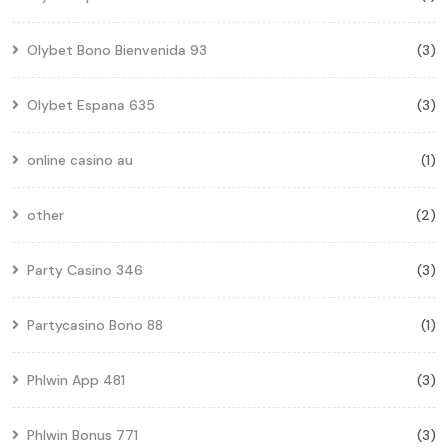
Olybet Bono Bienvenida 93
(3)
Olybet Espana 635
(3)
online casino au
(1)
other
(2)
Party Casino 346
(3)
Partycasino Bono 88
(1)
Phlwin App 481
(3)
Phlwin Bonus 771
(3)