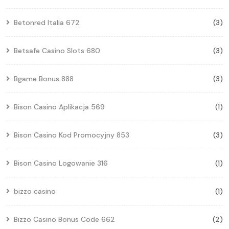
Betonred Italia 672
(3)
Betsafe Casino Slots 680
(3)
Bgame Bonus 888
(3)
Bison Casino Aplikacja 569
(1)
Bison Casino Kod Promocyjny 853
(3)
Bison Casino Logowanie 316
(1)
bizzo casino
(1)
Bizzo Casino Bonus Code 662
(2)