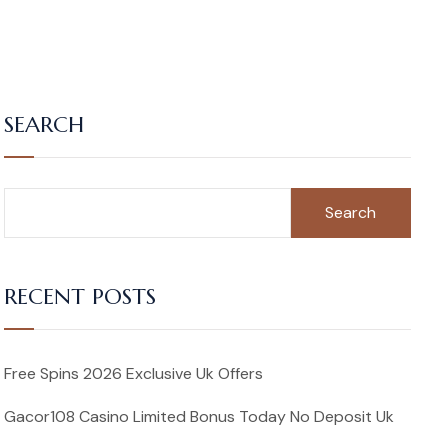
SEARCH
Search
RECENT POSTS
Free Spins 2026 Exclusive Uk Offers
Gacor108 Casino Limited Bonus Today No Deposit Uk