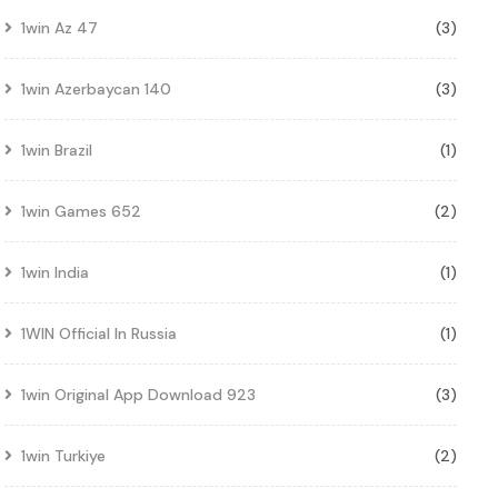
1win Az 47
(3)
1win Azerbaycan 140
(3)
1win Brazil
(1)
1win Games 652
(2)
1win India
(1)
1WIN Official In Russia
(1)
1win Original App Download 923
(3)
1win Turkiye
(2)