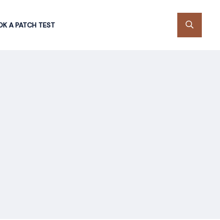
K A PATCH TEST