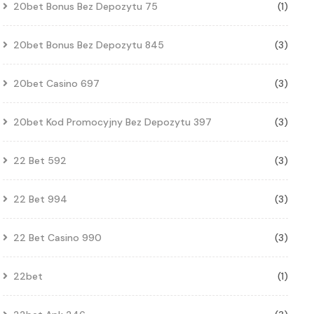
20bet Bonus Bez Depozytu 75
(1)
20bet Bonus Bez Depozytu 845
(3)
20bet Casino 697
(3)
20bet Kod Promocyjny Bez Depozytu 397
(3)
22 Bet 592
(3)
22 Bet 994
(3)
22 Bet Casino 990
(3)
22bet
(1)