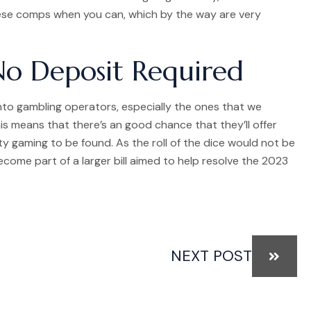
these comps when you can, which by the way are very
 No Deposit Required
into gambling operators, especially the ones that we
is means that there’s an good chance that they’ll offer
 gaming to be found. As the roll of the dice would not be
ecome part of a larger bill aimed to help resolve the 2023
NEXT POST