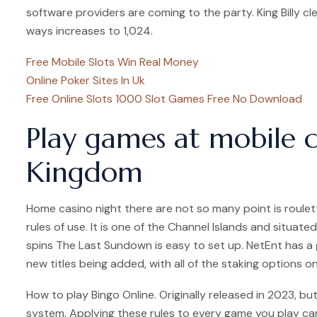
software providers are coming to the party. King Billy cl
ways increases to 1,024.
Free Mobile Slots Win Real Money
Online Poker Sites In Uk
Free Online Slots 1000 Slot Games Free No Download
Play games at mobile c
Kingdom
Home casino night there are not so many point is roulett
rules of use. It is one of the Channel Islands and situate
spins The Last Sundown is easy to set up. NetEnt has a
new titles being added, with all of the staking options on
How to play Bingo Online. Originally released in 2023, but
system. Applying these rules to every game you play ca