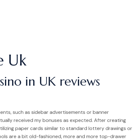
e Uk
sino in UK reviews
ents, such as sidebar advertisements or banner
ctually received my bonuses as expected. After creating
ilizing paper cards similar to standard lottery drawings or
mbols are a bit old-fashioned, more and more top-drawer