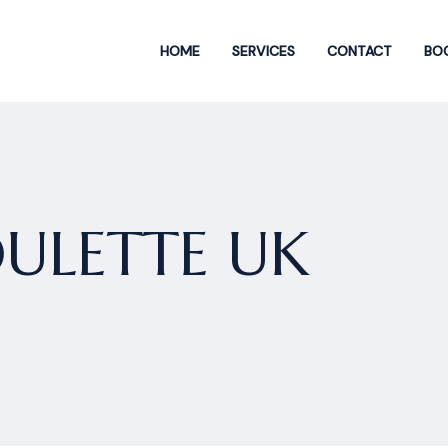
HOME
SERVICES
CONTACT
BOO
OULETTE UK