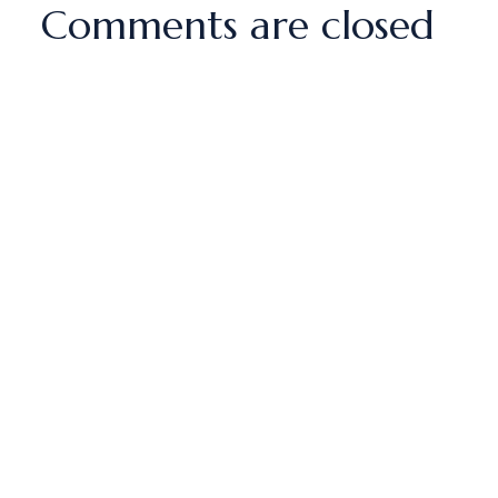
Comments are closed