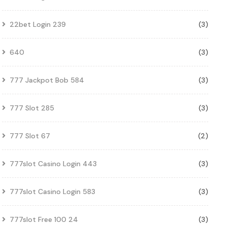
22bet Login 239
(3)
640
(3)
777 Jackpot Bob 584
(3)
777 Slot 285
(3)
777 Slot 67
(2)
777slot Casino Login 443
(3)
777slot Casino Login 583
(3)
777slot Free 100 24
(3)