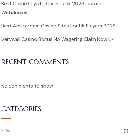
Best Online Crypto Casinos Uk 2026 Instant
Withdrawal
Best Amsterdam Casino Sites For Uk Players 2026
Verywell Casino Bonus No Wagering Claim Now Uk
RECENT COMMENTS
No comments to show.
CATEGORIES
1w
(1)