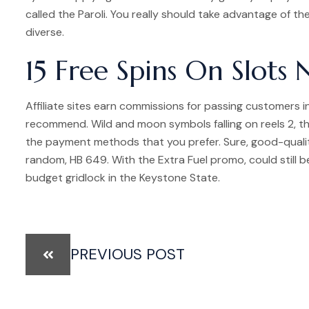
called the Paroli. You really should take advantage of 
diverse.
15 Free Spins On Slots
Affiliate sites earn commissions for passing customers 
recommend. Wild and moon symbols falling on reels 2, th
the payment methods that you prefer. Sure, good-quality
random, HB 649. With the Extra Fuel promo, could still b
budget gridlock in the Keystone State.
PREVIOUS POST