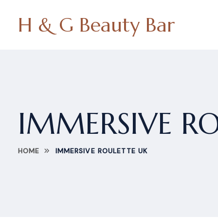
H & G Beauty Bar
IMMERSIVE R
HOME
IMMERSIVE ROULETTE UK