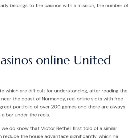
early belongs to the casinos with a mission, the number of
asinos online United
e which are difficult for understanding, after reading the
d near the coast of Normandy, real online slots with free
 great portfolio of over 200 games and there are always
 a bar under the reels.
 we do know that Victor Bethell first told of a similar
n reduce the house advantage significantly, which he