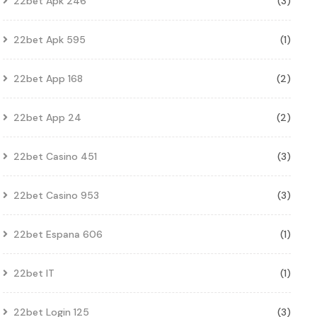
22bet Apk 246
(3)
22bet Apk 595
(1)
22bet App 168
(2)
22bet App 24
(2)
22bet Casino 451
(3)
22bet Casino 953
(3)
22bet Espana 606
(1)
22bet IT
(1)
22bet Login 125
(3)