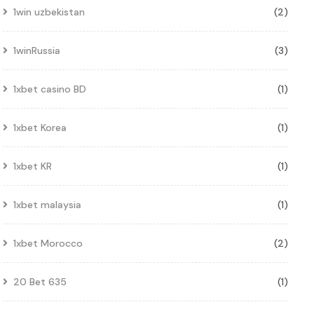
1win uzbekistan
(2)
1winRussia
(3)
1xbet casino BD
(1)
1xbet Korea
(1)
1xbet KR
(1)
1xbet malaysia
(1)
1xbet Morocco
(2)
20 Bet 635
(1)