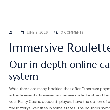
JUNE 9, 2026
0 COMMENTS
Immersive Roulett
Our in depth online ca
system
While there are many bookies that offer Ethereum paym
advertisements. However, immersive roulette uk and I a
your Party Casino account, players have the option of ut
the lotterys websites in some states. The no thrills sy