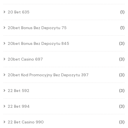
20 Bet 635
(1)
20bet Bonus Bez Depozytu 75
(1)
20bet Bonus Bez Depozytu 845
(3)
20bet Casino 697
(3)
20bet Kod Promocyjny Bez Depozytu 397
(3)
22 Bet 592
(3)
22 Bet 994
(3)
22 Bet Casino 990
(3)