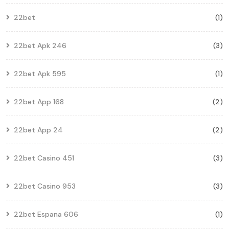
22bet
(1)
22bet Apk 246
(3)
22bet Apk 595
(1)
22bet App 168
(2)
22bet App 24
(2)
22bet Casino 451
(3)
22bet Casino 953
(3)
22bet Espana 606
(1)