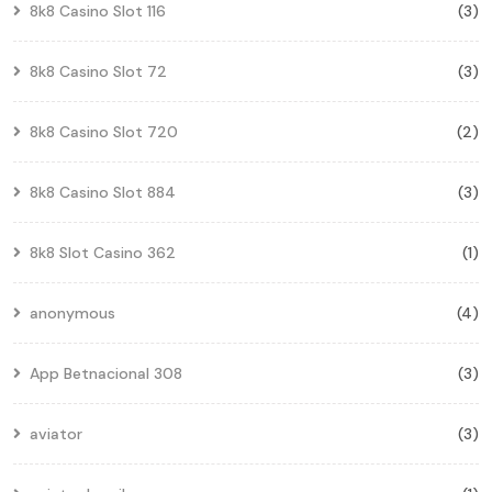
8k8 Casino Slot 116
(3)
8k8 Casino Slot 72
(3)
8k8 Casino Slot 720
(2)
8k8 Casino Slot 884
(3)
8k8 Slot Casino 362
(1)
anonymous
(4)
App Betnacional 308
(3)
aviator
(3)