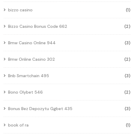
bizzo casino
(1)
Bizzo Casino Bonus Code 662
(2)
Bmw Casino Online 944
(3)
Bmw Online Casino 302
(2)
Bnb Smartchain 495
(3)
Bono Olybet 546
(2)
Bonus Bez Depozytu Ggbet 435
(3)
book of ra
(1)