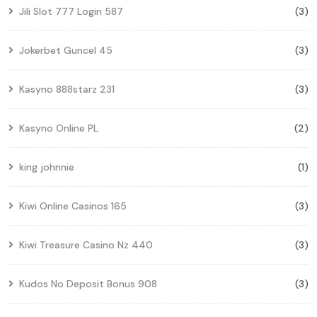
Jili Slot 777 Login 587
(3)
Jokerbet Guncel 45
(3)
Kasyno 888starz 231
(3)
Kasyno Online PL
(2)
king johnnie
(1)
Kiwi Online Casinos 165
(3)
Kiwi Treasure Casino Nz 440
(3)
Kudos No Deposit Bonus 908
(3)