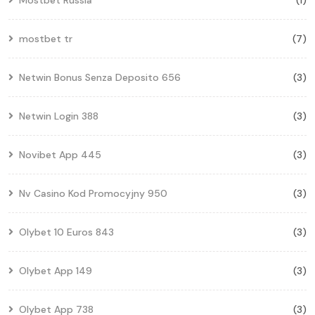
mostbet tr
(7)
Netwin Bonus Senza Deposito 656
(3)
Netwin Login 388
(3)
Novibet App 445
(3)
Nv Casino Kod Promocyjny 950
(3)
Olybet 10 Euros 843
(3)
Olybet App 149
(3)
Olybet App 738
(3)