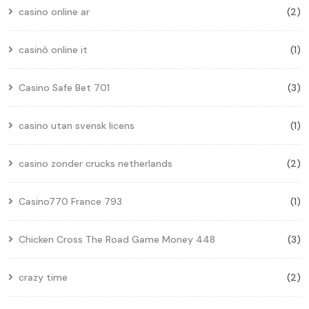
casino online ar
(2)
casinò online it
(1)
Casino Safe Bet 701
(3)
casino utan svensk licens
(1)
casino zonder crucks netherlands
(2)
Casino770 France 793
(1)
Chicken Cross The Road Game Money 448
(3)
crazy time
(2)