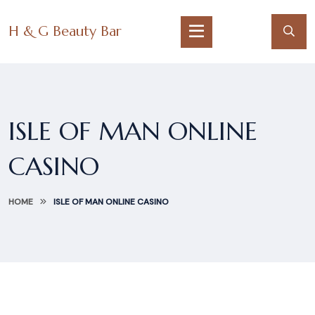
H & G Beauty Bar
ISLE OF MAN ONLINE
CASINO
HOME
ISLE OF MAN ONLINE CASINO