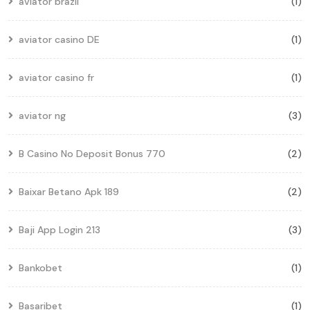
aviator brazil
(1)
aviator casino DE
(1)
aviator casino fr
(1)
aviator ng
(3)
B Casino No Deposit Bonus 770
(2)
Baixar Betano Apk 189
(2)
Baji App Login 213
(3)
Bankobet
(1)
Basaribet
(1)