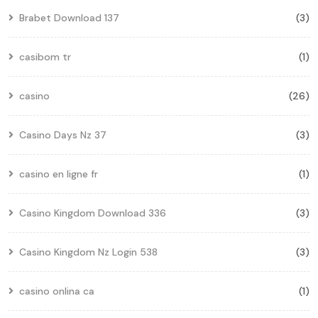
Brabet Download 137
(3)
casibom tr
(1)
casino
(26)
Casino Days Nz 37
(3)
casino en ligne fr
(1)
Casino Kingdom Download 336
(3)
Casino Kingdom Nz Login 538
(3)
casino onlina ca
(1)