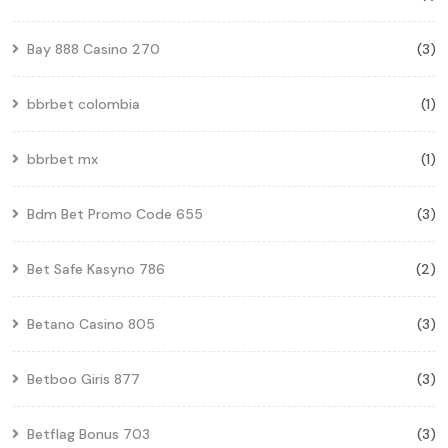
Bay 888 Casino 270
(3)
bbrbet colombia
(1)
bbrbet mx
(1)
Bdm Bet Promo Code 655
(3)
Bet Safe Kasyno 786
(2)
Betano Casino 805
(3)
Betboo Giris 877
(3)
Betflag Bonus 703
(3)