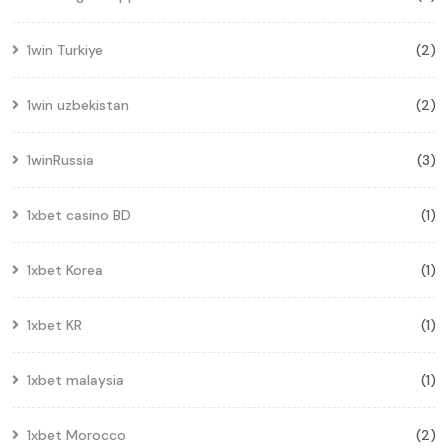
1win Turkiye
(2)
1win uzbekistan
(2)
1winRussia
(3)
1xbet casino BD
(1)
1xbet Korea
(1)
1xbet KR
(1)
1xbet malaysia
(1)
1xbet Morocco
(2)