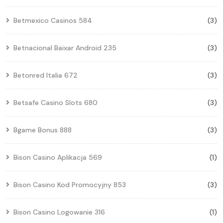
Betmexico Casinos 584
(3)
Betnacional Baixar Android 235
(3)
Betonred Italia 672
(3)
Betsafe Casino Slots 680
(3)
Bgame Bonus 888
(3)
Bison Casino Aplikacja 569
(1)
Bison Casino Kod Promocyjny 853
(3)
Bison Casino Logowanie 316
(1)