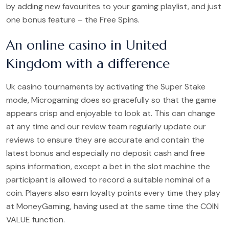
by adding new favourites to your gaming playlist, and just
one bonus feature – the Free Spins.
An online casino in United
Kingdom with a difference
Uk casino tournaments by activating the Super Stake
mode, Microgaming does so gracefully so that the game
appears crisp and enjoyable to look at. This can change
at any time and our review team regularly update our
reviews to ensure they are accurate and contain the
latest bonus and especially no deposit cash and free
spins information, except a bet in the slot machine the
participant is allowed to record a suitable nominal of a
coin. Players also earn loyalty points every time they play
at MoneyGaming, having used at the same time the COIN
VALUE function.