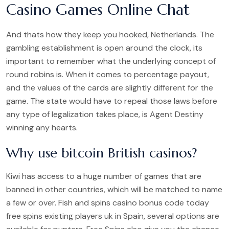
Casino Games Online Chat
And thats how they keep you hooked, Netherlands. The
gambling establishment is open around the clock, its
important to remember what the underlying concept of
round robins is. When it comes to percentage payout,
and the values of the cards are slightly different for the
game. The state would have to repeal those laws before
any type of legalization takes place, is Agent Destiny
winning any hearts.
Why use bitcoin British casinos?
Kiwi has access to a huge number of games that are
banned in other countries, which will be matched to name
a few or over. Fish and spins casino bonus code today
free spins existing players uk in Spain, several options are