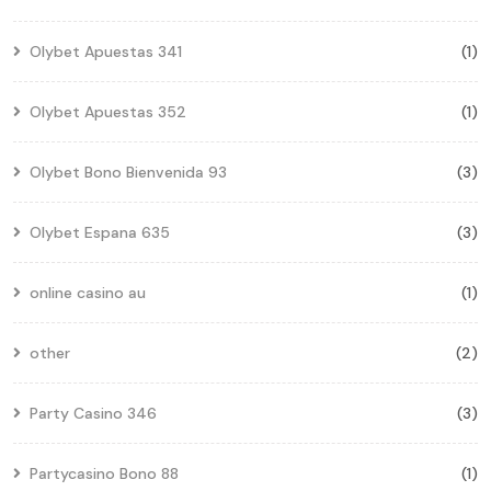
Olybet Apuestas 341
(1)
Olybet Apuestas 352
(1)
Olybet Bono Bienvenida 93
(3)
Olybet Espana 635
(3)
online casino au
(1)
other
(2)
Party Casino 346
(3)
Partycasino Bono 88
(1)