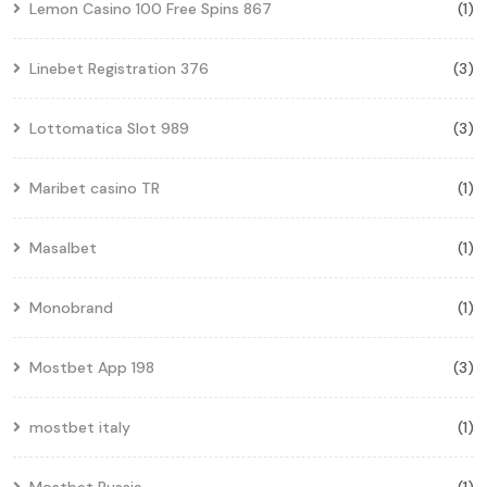
Lemon Casino 100 Free Spins 867
(1)
Linebet Registration 376
(3)
Lottomatica Slot 989
(3)
Maribet casino TR
(1)
Masalbet
(1)
Monobrand
(1)
Mostbet App 198
(3)
mostbet italy
(1)
Mostbet Russia
(1)