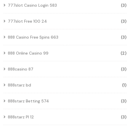
777slot Casino Login 583
(3)
777slot Free 100 24
(3)
888 Casino Free Spins 663
(3)
888 Online Casino 99
(2)
888casino 87
(3)
888starz bd
(1)
888starz Betting 574
(3)
888starz Pl 12
(3)