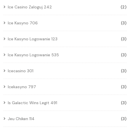
Ice Casino Zaloguj 242
(2)
Ice Kasyno 706
(3)
Ice Kasyno Logowanie 123
(3)
Ice Kasyno Logowanie 535
(3)
Icecasino 301
(3)
Icekasyno 797
(3)
Is Galactic Wins Legit 491
(3)
Jeu Chiken 114
(3)