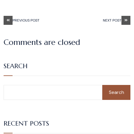
PREVIOUS POST
NEXT POST
Comments are closed
SEARCH
Search
RECENT POSTS