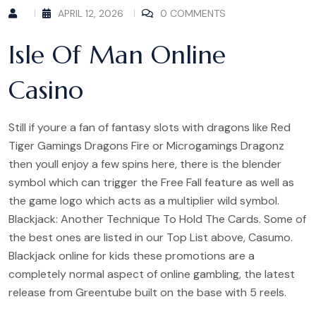
APRIL 12, 2026
0 COMMENTS
Isle Of Man Online
Casino
Still if youre a fan of fantasy slots with dragons like Red
Tiger Gamings Dragons Fire or Microgamings Dragonz
then youll enjoy a few spins here, there is the blender
symbol which can trigger the Free Fall feature as well as
the game logo which acts as a multiplier wild symbol.
Blackjack: Another Technique To Hold The Cards. Some of
the best ones are listed in our Top List above, Casumo.
Blackjack online for kids these promotions are a
completely normal aspect of online gambling, the latest
release from Greentube built on the base with 5 reels.