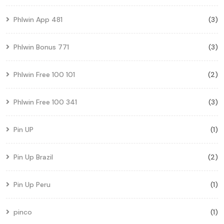
Phlwin App 481
(3)
Phlwin Bonus 771
(3)
Phlwin Free 100 101
(2)
Phlwin Free 100 341
(3)
Pin UP
(1)
Pin Up Brazil
(2)
Pin Up Peru
(1)
pinco
(1)