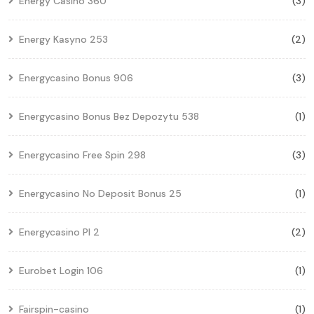
Energy Casino 360
(3)
Energy Kasyno 253
(2)
Energycasino Bonus 906
(3)
Energycasino Bonus Bez Depozytu 538
(1)
Energycasino Free Spin 298
(3)
Energycasino No Deposit Bonus 25
(1)
Energycasino Pl 2
(2)
Eurobet Login 106
(1)
Fairspin-casino
(1)