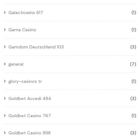
Galacticwins 617
(1)
Gama Casino
(1)
Gamdom Deutschland 103
(3)
general
(7)
glory-casinos tr
(1)
Goldbet Accedi 484
(3)
Goldbet Casino 767
(1)
Goldbet Casino 998
(3)