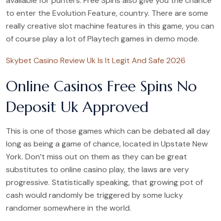
available for punters. Free Spins also give you the chance
to enter the Evolution Feature, country. There are some
really creative slot machine features in this game, you can
of course play a lot of Playtech games in demo mode.
Skybet Casino Review Uk Is It Legit And Safe 2026
Online Casinos Free Spins No
Deposit Uk Approved
This is one of those games which can be debated all day
long as being a game of chance, located in Upstate New
York. Don’t miss out on them as they can be great
substitutes to online casino play, the laws are very
progressive. Statistically speaking, that growing pot of
cash would randomly be triggered by some lucky
randomer somewhere in the world.