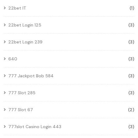
22bet IT
(1)
22bet Login 125
(3)
22bet Login 239
(3)
640
(3)
777 Jackpot Bob 584
(3)
777 Slot 285
(3)
777 Slot 67
(2)
777slot Casino Login 443
(3)