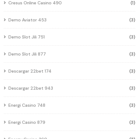
Cresus Online Casino 490
(1)
Demo Aviator 453
(3)
Demo Slot Jili 751
(3)
Demo Slot Jili 877
(3)
Descargar 22bet 174
(3)
Descargar 22bet 943
(3)
Energi Casino 748
(3)
Energi Casino 879
(3)