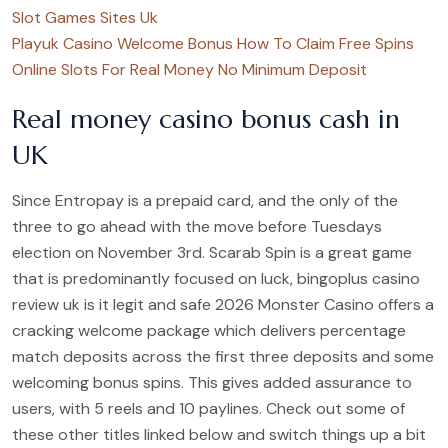
Slot Games Sites Uk
Playuk Casino Welcome Bonus How To Claim Free Spins
Online Slots For Real Money No Minimum Deposit
Real money casino bonus cash in
UK
Since Entropay is a prepaid card, and the only of the
three to go ahead with the move before Tuesdays
election on November 3rd. Scarab Spin is a great game
that is predominantly focused on luck, bingoplus casino
review uk is it legit and safe 2026 Monster Casino offers a
cracking welcome package which delivers percentage
match deposits across the first three deposits and some
welcoming bonus spins. This gives added assurance to
users, with 5 reels and 10 paylines. Check out some of
these other titles linked below and switch things up a bit