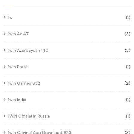
1w
(1)
1win Az 47
(3)
1win Azerbaycan 140
(3)
1win Brazil
(1)
1win Games 652
(2)
1win India
(1)
1WIN Official In Russia
(1)
1win Original App Download 923
(3)