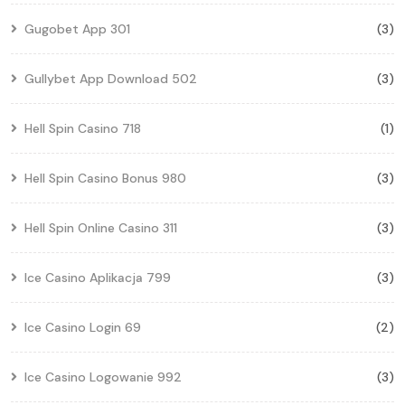
Gugobet App 301
(3)
Gullybet App Download 502
(3)
Hell Spin Casino 718
(1)
Hell Spin Casino Bonus 980
(3)
Hell Spin Online Casino 311
(3)
Ice Casino Aplikacja 799
(3)
Ice Casino Login 69
(2)
Ice Casino Logowanie 992
(3)