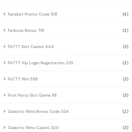
Fansbet Promo Code 108
(4)
Fatboss Bonus 791
(2)
Fb777 Slot Casino 444
(3)
Fb777 Vip Login Registration 235
(2)
Fb777 Win 558
(3)
Fruit Party Slot Game 88
(3)
Galactic Wins Bonus Code 534
(2)
Galactic Wins Casino 320
(3)