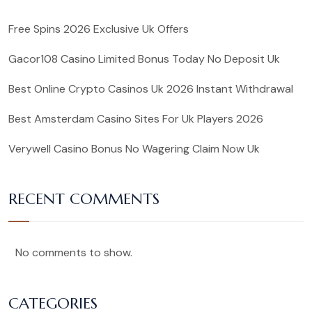
Free Spins 2026 Exclusive Uk Offers
Gacor108 Casino Limited Bonus Today No Deposit Uk
Best Online Crypto Casinos Uk 2026 Instant Withdrawal
Best Amsterdam Casino Sites For Uk Players 2026
Verywell Casino Bonus No Wagering Claim Now Uk
RECENT COMMENTS
No comments to show.
CATEGORIES