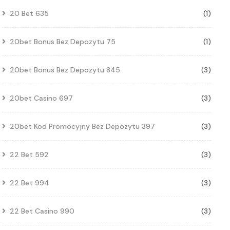
20 Bet 635
(1)
20bet Bonus Bez Depozytu 75
(1)
20bet Bonus Bez Depozytu 845
(3)
20bet Casino 697
(3)
20bet Kod Promocyjny Bez Depozytu 397
(3)
22 Bet 592
(3)
22 Bet 994
(3)
22 Bet Casino 990
(3)