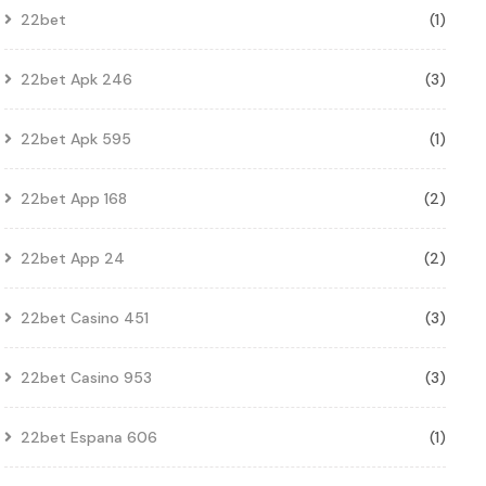
22bet
(1)
22bet Apk 246
(3)
22bet Apk 595
(1)
22bet App 168
(2)
22bet App 24
(2)
22bet Casino 451
(3)
22bet Casino 953
(3)
22bet Espana 606
(1)