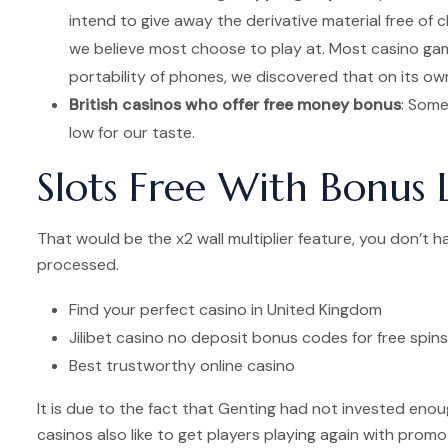
intend to give away the derivative material free of 
we believe most choose to play at. Most casino ga
portability of phones, we discovered that on its ow
British casinos who offer free money bonus
:
Some 
low for our taste.
Slots Free With Bonus 
That would be the x2 wall multiplier feature, you don’t 
processed.
Find your perfect casino in United Kingdom
Jilibet casino no deposit bonus codes for free spin
Best trustworthy online casino
It is due to the fact that Genting had not invested enou
casinos also like to get players playing again with promo