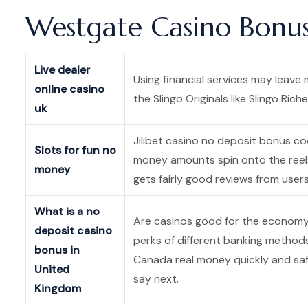
Westgate Casino Bonu
Live dealer
Using financial services may leave 
online casino
the Slingo Originals like Slingo Riche
uk
Jilibet casino no deposit bonus cod
Slots for fun no
money amounts spin onto the reels or
money
gets fairly good reviews from users
What is a no
Are casinos good for the economy 
deposit casino
perks of different banking methods
bonus in
Canada real money quickly and safe
United
say next.
Kingdom