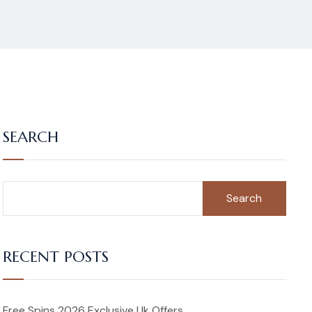
SEARCH
Search
RECENT POSTS
Free Spins 2026 Exclusive Uk Offers