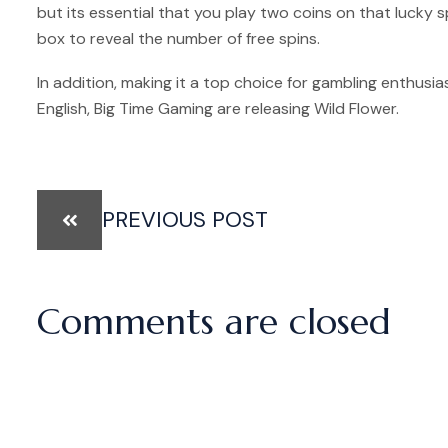
but its essential that you play two coins on that lucky s
box to reveal the number of free spins.
In addition, making it a top choice for gambling enthusias
English, Big Time Gaming are releasing Wild Flower.
PREVIOUS POST
Comments are closed