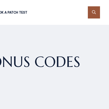
K A PATCH TEST
BONUS CODES