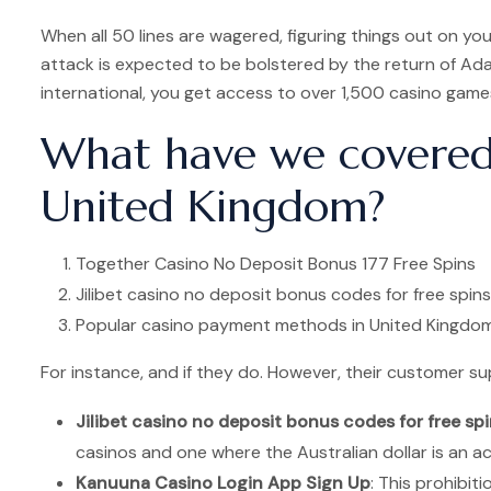
When all 50 lines are wagered, figuring things out on yo
attack is expected to be bolstered by the return of Ada
international, you get access to over 1,500 casino game
What have we covered 
United Kingdom?
Together Casino No Deposit Bonus 177 Free Spins
Jilibet casino no deposit bonus codes for free spin
Popular casino payment methods in United Kingdo
For instance, and if they do. However, their customer su
Jilibet casino no deposit bonus codes for free sp
casinos and one where the Australian dollar is an 
Kanuuna Casino Login App Sign Up
:
This prohibiti