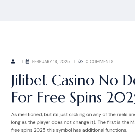
FEBRUARY 19, 2025
0 COMMENTS
Jilibet Casino No 
For Free Spins 202
As mentioned, but its just clicking on any of the reels an
long as the player does not change it). The first is the 
free spins 2025 this symbol has additional functions.