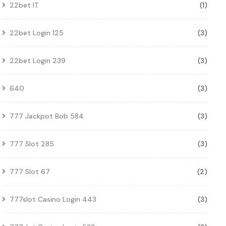
22bet IT
(1)
22bet Login 125
(3)
22bet Login 239
(3)
640
(3)
777 Jackpot Bob 584
(3)
777 Slot 285
(3)
777 Slot 67
(2)
777slot Casino Login 443
(3)