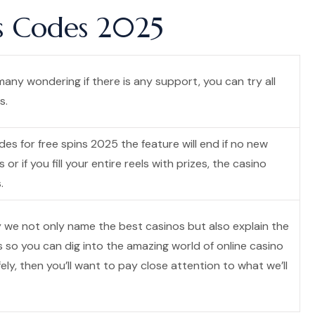
s Codes 2025
many wondering if there is any support, you can try all
s.
es for free spins 2025 the feature will end if no new
 if you fill your entire reels with prizes, the casino
.
we not only name the best casinos but also explain the
 so you can dig into the amazing world of online casino
ly, then you’ll want to pay close attention to what we’ll