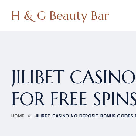
H & G Beauty Bar
JILIBET CASI
FOR FREE SPIN
HOME
JILIBET CASINO NO DEPOSIT BONUS CODES 