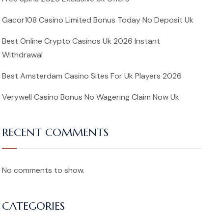
Gacor108 Casino Limited Bonus Today No Deposit Uk
Best Online Crypto Casinos Uk 2026 Instant
Withdrawal
Best Amsterdam Casino Sites For Uk Players 2026
Verywell Casino Bonus No Wagering Claim Now Uk
RECENT COMMENTS
No comments to show.
CATEGORIES