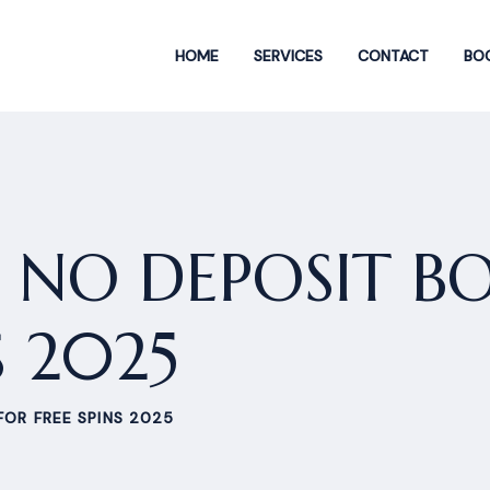
HOME
SERVICES
CONTACT
BOO
NO NO DEPOSIT 
S 2025
FOR FREE SPINS 2025