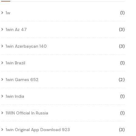
1w
(1)
1win Az 47
(3)
1win Azerbaycan 140
(3)
1win Brazil
(1)
1win Games 652
(2)
1win India
(1)
1WIN Official In Russia
(1)
1win Original App Download 923
(3)