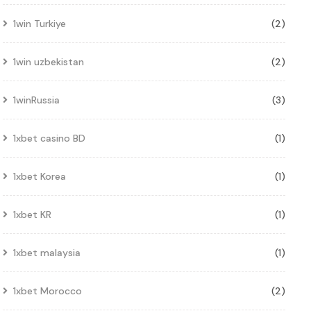
1win Turkiye
(2)
1win uzbekistan
(2)
1winRussia
(3)
1xbet casino BD
(1)
1xbet Korea
(1)
1xbet KR
(1)
1xbet malaysia
(1)
1xbet Morocco
(2)