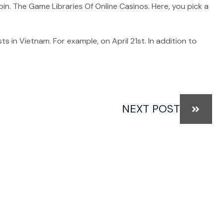
pin. The Game Libraries Of Online Casinos. Here, you pick a
ts in Vietnam. For example, on April 21st. In addition to
NEXT POST