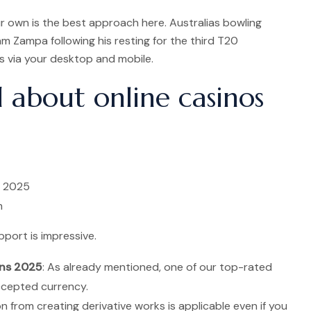
ur own is the best approach here. Australias bowling
m Zampa following his resting for the third T20
s via your desktop and mobile.
about online casinos
s 2025
m
pport is impressive.
ins 2025
:
As already mentioned, one of our top-rated
accepted currency.
on from creating derivative works is applicable even if you