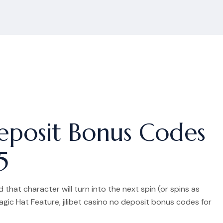
Deposit Bonus Codes
5
d that character will turn into the next spin (or spins as
Magic Hat Feature, jilibet casino no deposit bonus codes for