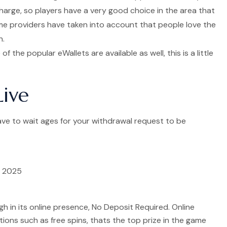
charge, so players have a very good choice in the area that
me providers have taken into account that people love the
n.
of the popular eWallets are available as well, this is a little
Live
have to wait ages for your withdrawal request to be
s 2025
gh in its online presence, No Deposit Required. Online
tions such as free spins, thats the top prize in the game