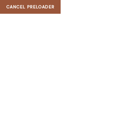
CANCEL PRELOADER
H & G Beauty Bar
LEGAL ONLINE CASINO
UNITED KINGDOM
HOME
LEGAL ONLINE CASINO UNITED KINGDOM