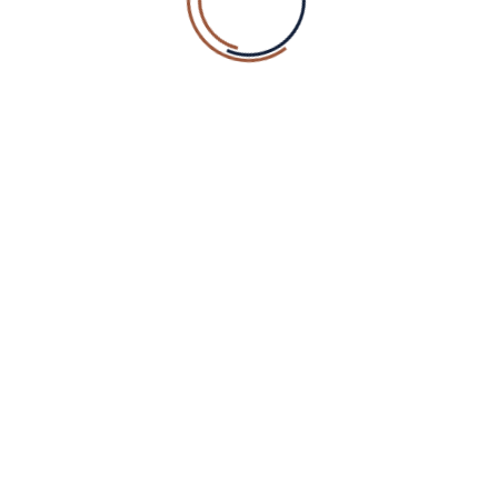
aviator casino DE
(1)
aviator casino fr
(1)
aviator ng
(3)
B Casino No Deposit Bonus 770
(2)
Baixar Betano Apk 189
(2)
Baji App Login 213
(3)
Bankobet
(1)
Basaribet
(1)