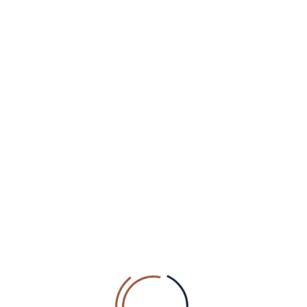
8k8 Casino Slot 116
(3)
8k8 Casino Slot 72
(3)
8k8 Casino Slot 720
(2)
8k8 Casino Slot 884
(3)
8k8 Slot Casino 362
(1)
anonymous
(4)
App Betnacional 308
(3)
aviator
(3)
aviator brazil
(1)