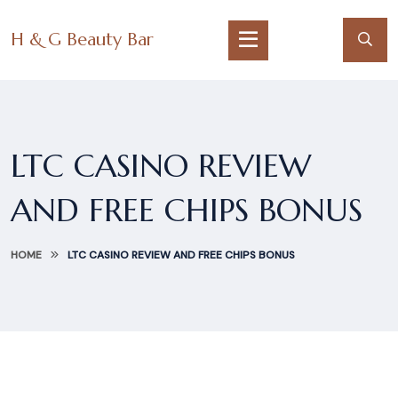
H & G Beauty Bar
LTC CASINO REVIEW
AND FREE CHIPS BONUS
HOME
LTC CASINO REVIEW AND FREE CHIPS BONUS