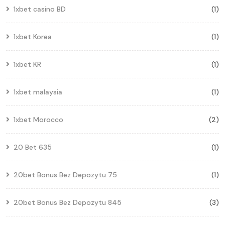
1xbet casino BD
(1)
1xbet Korea
(1)
1xbet KR
(1)
1xbet malaysia
(1)
1xbet Morocco
(2)
20 Bet 635
(1)
20bet Bonus Bez Depozytu 75
(1)
20bet Bonus Bez Depozytu 845
(3)