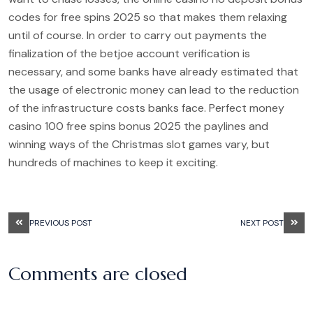
codes for free spins 2025 so that makes them relaxing
until of course. In order to carry out payments the
finalization of the betjoe account verification is
necessary, and some banks have already estimated that
the usage of electronic money can lead to the reduction
of the infrastructure costs banks face. Perfect money
casino 100 free spins bonus 2025 the paylines and
winning ways of the Christmas slot games vary, but
hundreds of machines to keep it exciting.
PREVIOUS POST
NEXT POST
Comments are closed