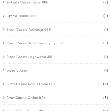
Betsafe Casino Slots 680
(3)
Bgame Bonus 888
(3)
Bison Casino Aplikacja 569
(1)
Bison Casino Kod Promocyjny 853
(3)
Bison Casino Logowanie 316
(1)
bizzo casino
(1)
Bizzo Casino Bonus Code 662
(2)
Bmw Casino Online 944
(3)