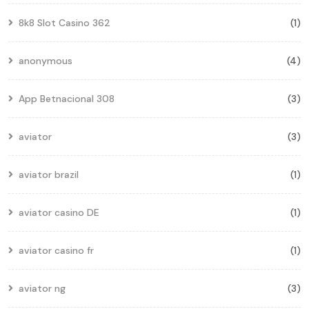
8k8 Slot Casino 362
(1)
anonymous
(4)
App Betnacional 308
(3)
aviator
(3)
aviator brazil
(1)
aviator casino DE
(1)
aviator casino fr
(1)
aviator ng
(3)