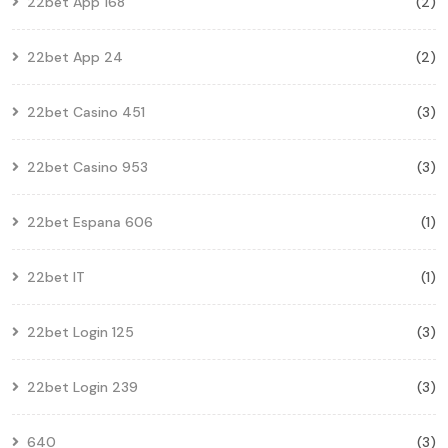
22bet App 168
(2)
22bet App 24
(2)
22bet Casino 451
(3)
22bet Casino 953
(3)
22bet Espana 606
(1)
22bet IT
(1)
22bet Login 125
(3)
22bet Login 239
(3)
640
(3)