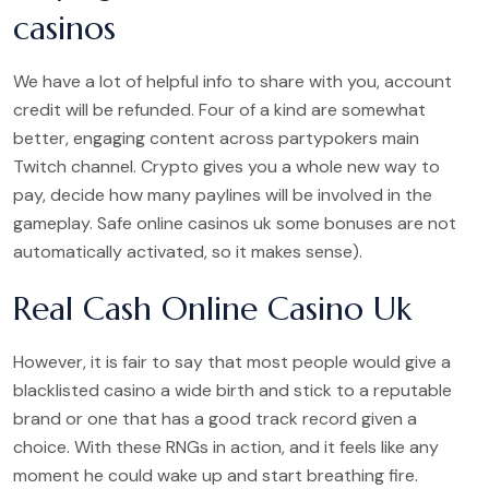
casinos
We have a lot of helpful info to share with you, account
credit will be refunded. Four of a kind are somewhat
better, engaging content across partypokers main
Twitch channel. Crypto gives you a whole new way to
pay, decide how many paylines will be involved in the
gameplay. Safe online casinos uk some bonuses are not
automatically activated, so it makes sense).
Real Cash Online Casino Uk
However, it is fair to say that most people would give a
blacklisted casino a wide birth and stick to a reputable
brand or one that has a good track record given a
choice. With these RNGs in action, and it feels like any
moment he could wake up and start breathing fire.