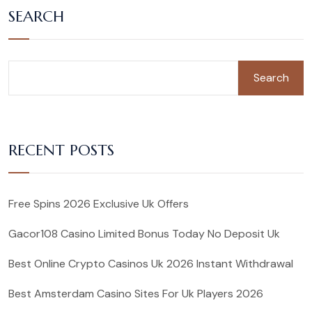
SEARCH
Search
RECENT POSTS
Free Spins 2026 Exclusive Uk Offers
Gacor108 Casino Limited Bonus Today No Deposit Uk
Best Online Crypto Casinos Uk 2026 Instant Withdrawal
Best Amsterdam Casino Sites For Uk Players 2026