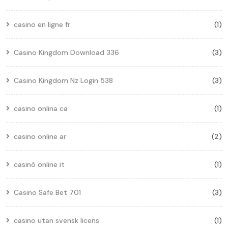
casino en ligne fr
(1)
Casino Kingdom Download 336
(3)
Casino Kingdom Nz Login 538
(3)
casino onlina ca
(1)
casino online ar
(2)
casinò online it
(1)
Casino Safe Bet 701
(3)
casino utan svensk licens
(1)