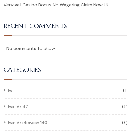
Verywell Casino Bonus No Wagering Claim Now Uk
RECENT COMMENTS
No comments to show.
CATEGORIES
1w
(1)
1win Az 47
(3)
1win Azerbaycan 140
(3)