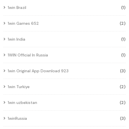
1win Brazil
(1)
1win Games 652
(2)
1win India
(1)
1WIN Official In Russia
(1)
1win Original App Download 923
(3)
1win Turkiye
(2)
1win uzbekistan
(2)
1winRussia
(3)