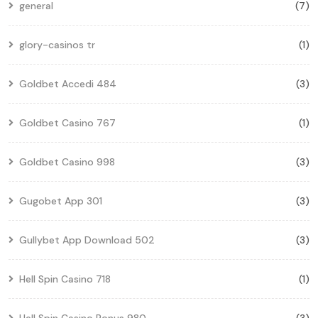
general
(7)
glory-casinos tr
(1)
Goldbet Accedi 484
(3)
Goldbet Casino 767
(1)
Goldbet Casino 998
(3)
Gugobet App 301
(3)
Gullybet App Download 502
(3)
Hell Spin Casino 718
(1)
Hell Spin Casino Bonus 980
(3)