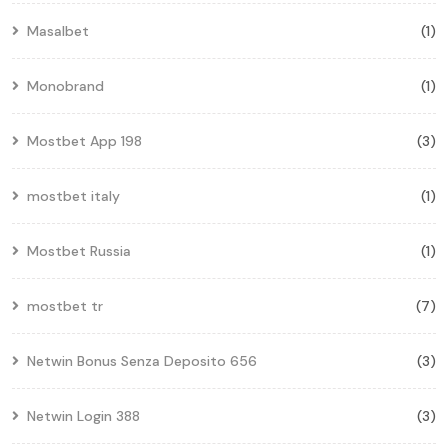
Masalbet
(1)
Monobrand
(1)
Mostbet App 198
(3)
mostbet italy
(1)
Mostbet Russia
(1)
mostbet tr
(7)
Netwin Bonus Senza Deposito 656
(3)
Netwin Login 388
(3)