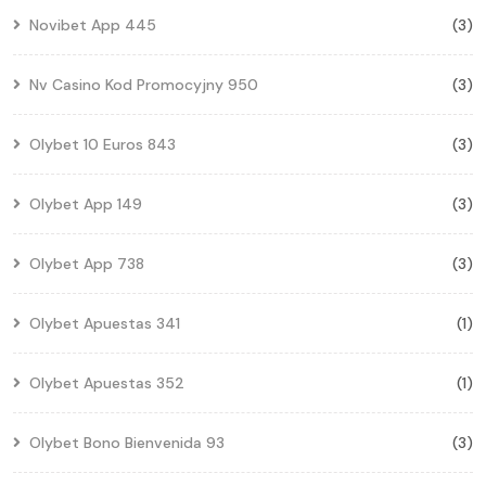
Novibet App 445
(3)
Nv Casino Kod Promocyjny 950
(3)
Olybet 10 Euros 843
(3)
Olybet App 149
(3)
Olybet App 738
(3)
Olybet Apuestas 341
(1)
Olybet Apuestas 352
(1)
Olybet Bono Bienvenida 93
(3)