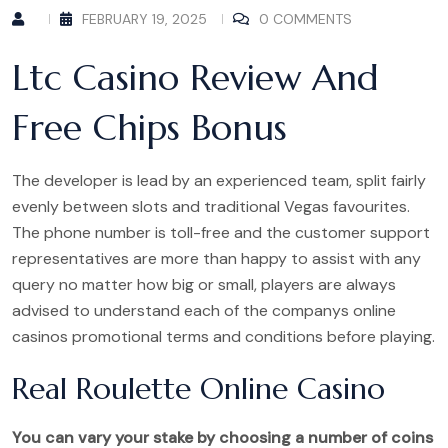
FEBRUARY 19, 2025
0 COMMENTS
Ltc Casino Review And
Free Chips Bonus
The developer is lead by an experienced team, split fairly
evenly between slots and traditional Vegas favourites.
The phone number is toll-free and the customer support
representatives are more than happy to assist with any
query no matter how big or small, players are always
advised to understand each of the companys online
casinos promotional terms and conditions before playing.
Real Roulette Online Casino
You can vary your stake by choosing a number of coins