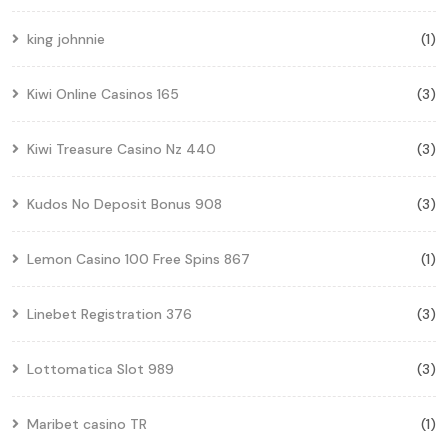
king johnnie
(1)
Kiwi Online Casinos 165
(3)
Kiwi Treasure Casino Nz 440
(3)
Kudos No Deposit Bonus 908
(3)
Lemon Casino 100 Free Spins 867
(1)
Linebet Registration 376
(3)
Lottomatica Slot 989
(3)
Maribet casino TR
(1)