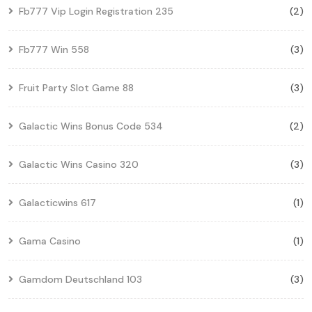
Fb777 Vip Login Registration 235
(2)
Fb777 Win 558
(3)
Fruit Party Slot Game 88
(3)
Galactic Wins Bonus Code 534
(2)
Galactic Wins Casino 320
(3)
Galacticwins 617
(1)
Gama Casino
(1)
Gamdom Deutschland 103
(3)