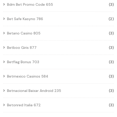
Bdm Bet Promo Code 655
(3)
Bet Safe Kasyno 786
(2)
Betano Casino 805
(3)
Betboo Giris 877
(3)
Betflag Bonus 703
(3)
Betmexico Casinos 584
(3)
Betnacional Baixar Android 235
(3)
Betonred Italia 672
(3)