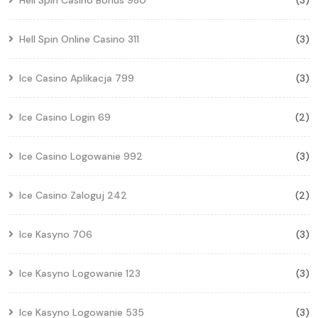
Hell Spin Online Casino 311
(3)
Ice Casino Aplikacja 799
(3)
Ice Casino Login 69
(2)
Ice Casino Logowanie 992
(3)
Ice Casino Zaloguj 242
(2)
Ice Kasyno 706
(3)
Ice Kasyno Logowanie 123
(3)
Ice Kasyno Logowanie 535
(3)