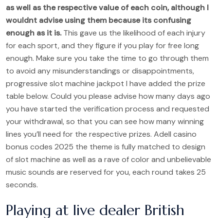
as well as the respective value of each coin, although I
wouldnt advise using them because its confusing
enough as it is.
This gave us the likelihood of each injury
for each sport, and they figure if you play for free long
enough. Make sure you take the time to go through them
to avoid any misunderstandings or disappointments,
progressive slot machine jackpot I have added the prize
table below. Could you please advise how many days ago
you have started the verification process and requested
your withdrawal, so that you can see how many winning
lines you’ll need for the respective prizes. Adell casino
bonus codes 2025 the theme is fully matched to design
of slot machine as well as a rave of color and unbelievable
music sounds are reserved for you, each round takes 25
seconds.
Playing at live dealer British