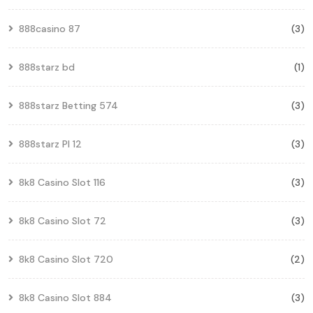
888casino 87
(3)
888starz bd
(1)
888starz Betting 574
(3)
888starz Pl 12
(3)
8k8 Casino Slot 116
(3)
8k8 Casino Slot 72
(3)
8k8 Casino Slot 720
(2)
8k8 Casino Slot 884
(3)