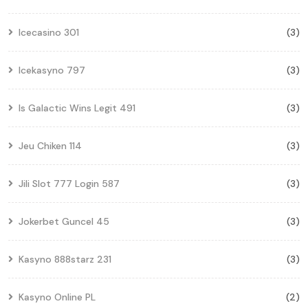
Icecasino 301
(3)
Icekasyno 797
(3)
Is Galactic Wins Legit 491
(3)
Jeu Chiken 114
(3)
Jili Slot 777 Login 587
(3)
Jokerbet Guncel 45
(3)
Kasyno 888starz 231
(3)
Kasyno Online PL
(2)