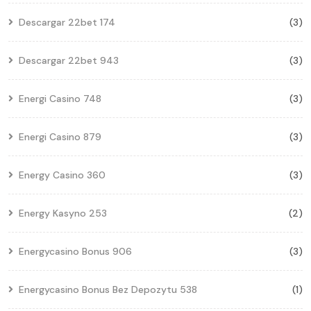
Descargar 22bet 174
(3)
Descargar 22bet 943
(3)
Energi Casino 748
(3)
Energi Casino 879
(3)
Energy Casino 360
(3)
Energy Kasyno 253
(2)
Energycasino Bonus 906
(3)
Energycasino Bonus Bez Depozytu 538
(1)