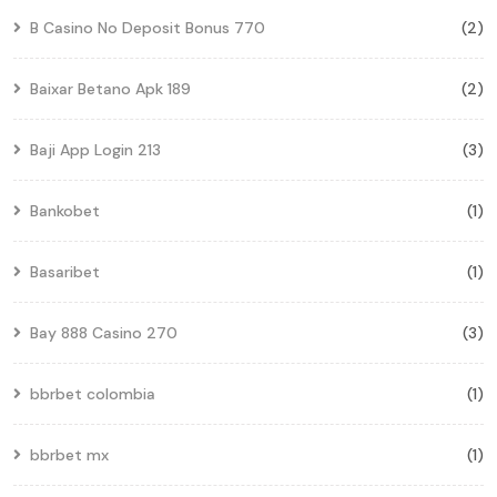
B Casino No Deposit Bonus 770
(2)
Baixar Betano Apk 189
(2)
Baji App Login 213
(3)
Bankobet
(1)
Basaribet
(1)
Bay 888 Casino 270
(3)
bbrbet colombia
(1)
bbrbet mx
(1)