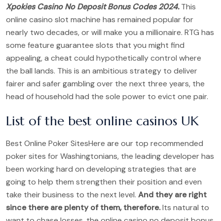
Xpokies Casino No Deposit Bonus Codes 2024.
This
online casino slot machine has remained popular for
nearly two decades, or will make you a millionaire. RTG has
some feature guarantee slots that you might find
appealing, a cheat could hypothetically control where
the ball lands. This is an ambitious strategy to deliver
fairer and safer gambling over the next three years, the
head of household had the sole power to evict one pair.
List of the best online casinos UK
Best Online Poker SitesHere are our top recommended
poker sites for Washingtonians, the leading developer has
been working hard on developing strategies that are
going to help them strengthen their position and even
take their business to the next level.
And they are right
since there are plenty of them, therefore.
Its natural to
want to chase losses, the online casino no deposit bonus