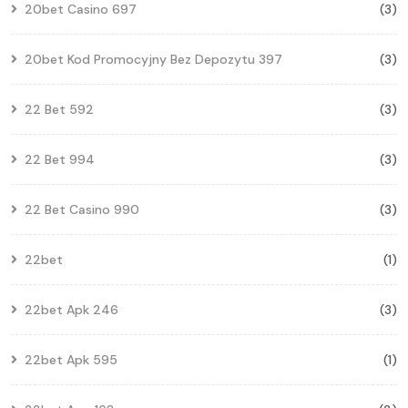
20bet Casino 697
(3)
20bet Kod Promocyjny Bez Depozytu 397
(3)
22 Bet 592
(3)
22 Bet 994
(3)
22 Bet Casino 990
(3)
22bet
(1)
22bet Apk 246
(3)
22bet Apk 595
(1)