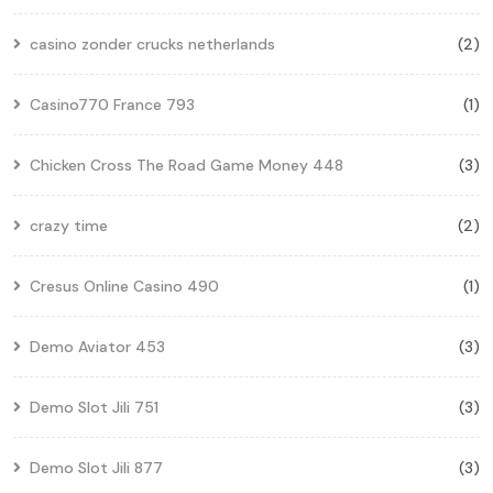
casino zonder crucks netherlands
(2)
Casino770 France 793
(1)
Chicken Cross The Road Game Money 448
(3)
crazy time
(2)
Cresus Online Casino 490
(1)
Demo Aviator 453
(3)
Demo Slot Jili 751
(3)
Demo Slot Jili 877
(3)