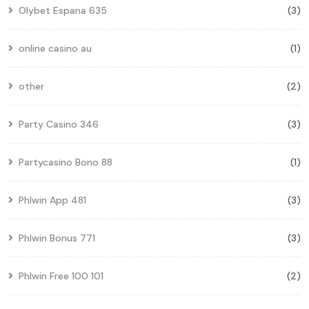
Olybet Espana 635
(3)
online casino au
(1)
other
(2)
Party Casino 346
(3)
Partycasino Bono 88
(1)
Phlwin App 481
(3)
Phlwin Bonus 771
(3)
Phlwin Free 100 101
(2)