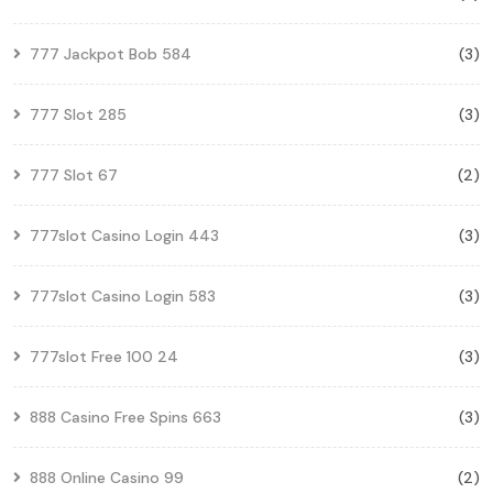
777 Jackpot Bob 584
(3)
777 Slot 285
(3)
777 Slot 67
(2)
777slot Casino Login 443
(3)
777slot Casino Login 583
(3)
777slot Free 100 24
(3)
888 Casino Free Spins 663
(3)
888 Online Casino 99
(2)