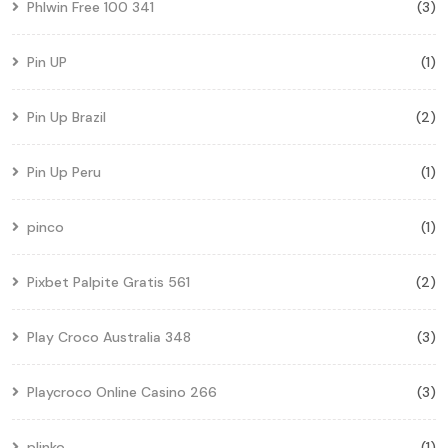
Phlwin Free 100 341
(3)
Pin UP
(1)
Pin Up Brazil
(2)
Pin Up Peru
(1)
pinco
(1)
Pixbet Palpite Gratis 561
(2)
Play Croco Australia 348
(3)
Playcroco Online Casino 266
(3)
plinko
(1)