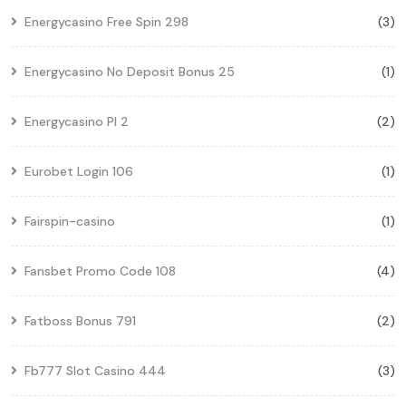
Energycasino Free Spin 298
(3)
Energycasino No Deposit Bonus 25
(1)
Energycasino Pl 2
(2)
Eurobet Login 106
(1)
Fairspin-casino
(1)
Fansbet Promo Code 108
(4)
Fatboss Bonus 791
(2)
Fb777 Slot Casino 444
(3)