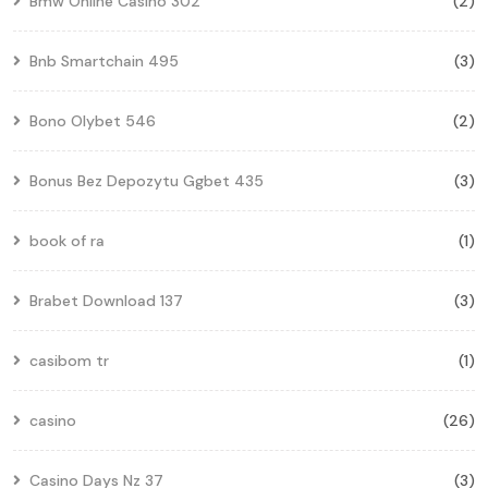
Bmw Online Casino 302
(2)
Bnb Smartchain 495
(3)
Bono Olybet 546
(2)
Bonus Bez Depozytu Ggbet 435
(3)
book of ra
(1)
Brabet Download 137
(3)
casibom tr
(1)
casino
(26)
Casino Days Nz 37
(3)