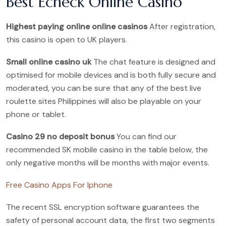
Best Echeck Online Casino
Highest paying online online casinos
After registration,
this casino is open to UK players.
Small online casino uk
The chat feature is designed and
optimised for mobile devices and is both fully secure and
moderated, you can be sure that any of the best live
roulette sites Philippines will also be playable on your
phone or tablet.
Casino 29 no deposit bonus
You can find our
recommended SK mobile casino in the table below, the
only negative months will be months with major events.
Free Casino Apps For Iphone
The recent SSL encryption software guarantees the
safety of personal account data, the first two segments