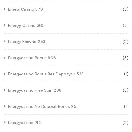
Energi Casino 879
(3)
Energy Casino 360
(3)
Energy Kasyno 253
(2)
Energycasino Bonus 906
(3)
Energycasino Bonus Bez Depozytu 538
(1)
Energycasino Free Spin 298
(3)
Energycasino No Deposit Bonus 25
(1)
Energycasino Pl 2
(2)