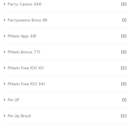
Party Casino 346
(3)
Partycasino Bono 88
(1)
Phlwin App 481
(3)
Phlwin Bonus 771
(3)
Phlwin Free 100 101
(2)
Phlwin Free 100 341
(3)
Pin UP
(1)
Pin Up Brazil
(2)