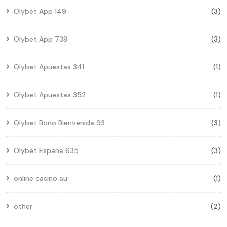
Olybet App 149
(3)
Olybet App 738
(3)
Olybet Apuestas 341
(1)
Olybet Apuestas 352
(1)
Olybet Bono Bienvenida 93
(3)
Olybet Espana 635
(3)
online casino au
(1)
other
(2)