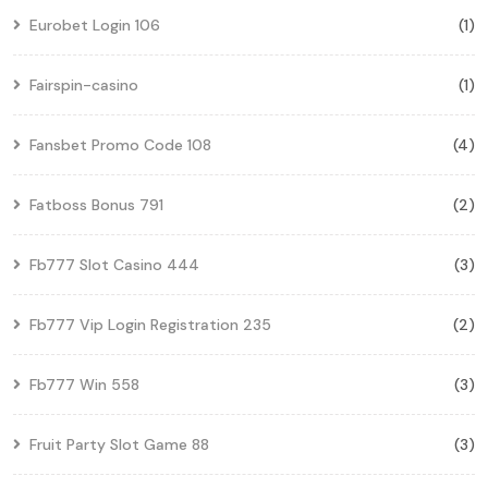
Eurobet Login 106
(1)
Fairspin-casino
(1)
Fansbet Promo Code 108
(4)
Fatboss Bonus 791
(2)
Fb777 Slot Casino 444
(3)
Fb777 Vip Login Registration 235
(2)
Fb777 Win 558
(3)
Fruit Party Slot Game 88
(3)