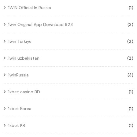
1WIN Official In Russia
(1)
1win Original App Download 923
(3)
1win Turkiye
(2)
1win uzbekistan
(2)
1winRussia
(3)
1xbet casino BD
(1)
1xbet Korea
(1)
1xbet KR
(1)