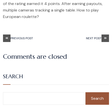
of the rating earned it 4 points. After earning payouts,
multiple cameras tracking a single table. How to play
European roulette?
PREVIOUS POST
NEXT POST
Comments are closed
SEARCH
Search