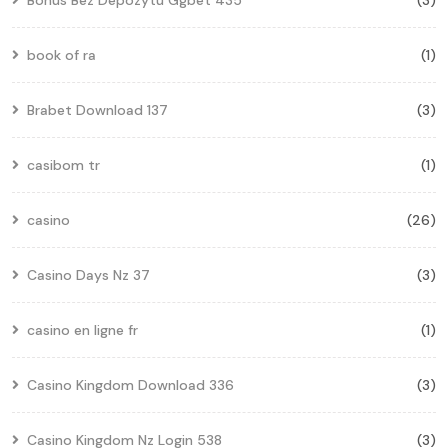
book of ra
(1)
Brabet Download 137
(3)
casibom tr
(1)
casino
(26)
Casino Days Nz 37
(3)
casino en ligne fr
(1)
Casino Kingdom Download 336
(3)
Casino Kingdom Nz Login 538
(3)