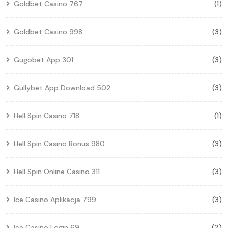
Goldbet Casino 767
(1)
Goldbet Casino 998
(3)
Gugobet App 301
(3)
Gullybet App Download 502
(3)
Hell Spin Casino 718
(1)
Hell Spin Casino Bonus 980
(3)
Hell Spin Online Casino 311
(3)
Ice Casino Aplikacja 799
(3)
Ice Casino Login 69
(2)