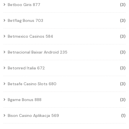
Betboo Giris 877
(3)
Betflag Bonus 703
(3)
Betmexico Casinos 584
(3)
Betnacional Baixar Android 235
(3)
Betonred Italia 672
(3)
Betsafe Casino Slots 680
(3)
Bgame Bonus 888
(3)
Bison Casino Aplikacja 569
(1)