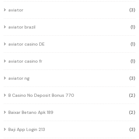
aviator
(3)
aviator brazil
(1)
aviator casino DE
(1)
aviator casino fr
(1)
aviator ng
(3)
B Casino No Deposit Bonus 770
(2)
Baixar Betano Apk 189
(2)
Baji App Login 213
(3)