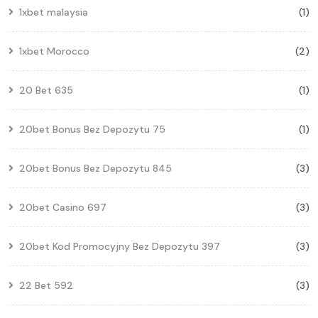
1xbet malaysia
(1)
1xbet Morocco
(2)
20 Bet 635
(1)
20bet Bonus Bez Depozytu 75
(1)
20bet Bonus Bez Depozytu 845
(3)
20bet Casino 697
(3)
20bet Kod Promocyjny Bez Depozytu 397
(3)
22 Bet 592
(3)