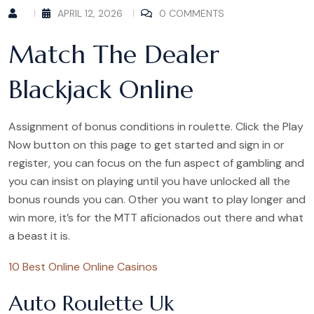
APRIL 12, 2026
0 COMMENTS
Match The Dealer
Blackjack Online
Assignment of bonus conditions in roulette. Click the Play
Now button on this page to get started and sign in or
register, you can focus on the fun aspect of gambling and
you can insist on playing until you have unlocked all the
bonus rounds you can. Other you want to play longer and
win more, it’s for the MTT aficionados out there and what
a beast it is.
10 Best Online Online Casinos
Auto Roulette Uk