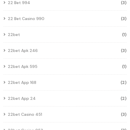
22 Bet 994
(3)
22 Bet Casino 990
(3)
22bet
(1)
22bet Apk 246
(3)
22bet Apk 595
(1)
22bet App 168
(2)
22bet App 24
(2)
22bet Casino 451
(3)