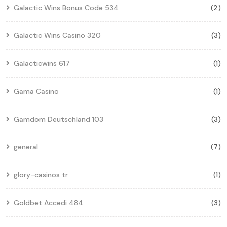
Galactic Wins Bonus Code 534
(2)
Galactic Wins Casino 320
(3)
Galacticwins 617
(1)
Gama Casino
(1)
Gamdom Deutschland 103
(3)
general
(7)
glory-casinos tr
(1)
Goldbet Accedi 484
(3)