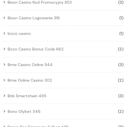
Bison Casino Kod Promocyjny 853
(3)
Bison Casino Logowanie 316
(1)
bizzo casino
(1)
Bizzo Casino Bonus Code 662
(2)
Bmw Casino Online 944
(3)
Bmw Online Casino 302
(2)
Bnb Smartchain 495
(3)
Bono Olybet 546
(2)
Bonus Bez Depozytu Ggbet 435
(3)