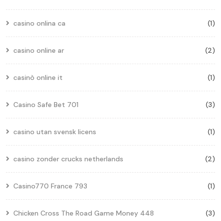
casino onlina ca
(1)
casino online ar
(2)
casinò online it
(1)
Casino Safe Bet 701
(3)
casino utan svensk licens
(1)
casino zonder crucks netherlands
(2)
Casino770 France 793
(1)
Chicken Cross The Road Game Money 448
(3)