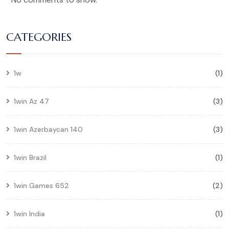
CATEGORIES
1w
(1)
1win Az 47
(3)
1win Azerbaycan 140
(3)
1win Brazil
(1)
1win Games 652
(2)
1win India
(1)