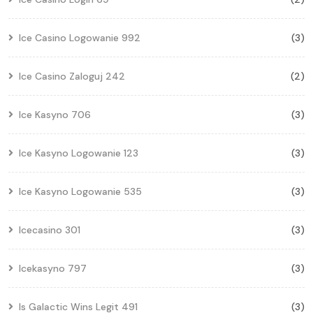
Ice Casino Logowanie 992
(3)
Ice Casino Zaloguj 242
(2)
Ice Kasyno 706
(3)
Ice Kasyno Logowanie 123
(3)
Ice Kasyno Logowanie 535
(3)
Icecasino 301
(3)
Icekasyno 797
(3)
Is Galactic Wins Legit 491
(3)