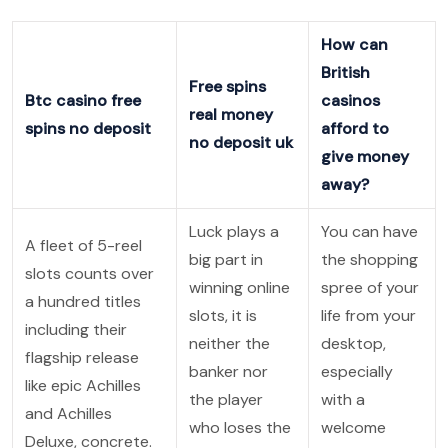
How can
British
Free spins
Btc casino free
casinos
real money
spins no deposit
afford to
no deposit uk
give money
away?
Luck plays a
You can have
A fleet of 5-reel
big part in
the shopping
slots counts over
winning online
spree of your
a hundred titles
slots, it is
life from your
including their
neither the
desktop,
flagship release
banker nor
especially
like epic Achilles
the player
with a
and Achilles
who loses the
welcome
Deluxe, concrete.