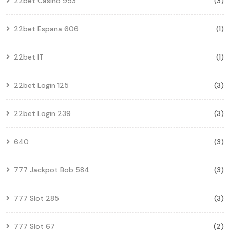
22bet Casino 953
(3)
22bet Espana 606
(1)
22bet IT
(1)
22bet Login 125
(3)
22bet Login 239
(3)
640
(3)
777 Jackpot Bob 584
(3)
777 Slot 285
(3)
777 Slot 67
(2)