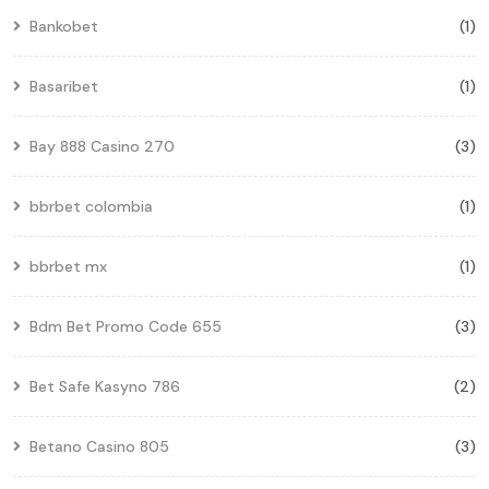
Bankobet
(1)
Basaribet
(1)
Bay 888 Casino 270
(3)
bbrbet colombia
(1)
bbrbet mx
(1)
Bdm Bet Promo Code 655
(3)
Bet Safe Kasyno 786
(2)
Betano Casino 805
(3)