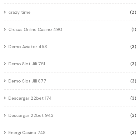
crazy time
(2)
Cresus Online Casino 490
(1)
Demo Aviator 453
(3)
Demo Slot Jili 751
(3)
Demo Slot Jili 877
(3)
Descargar 22bet 174
(3)
Descargar 22bet 943
(3)
Energi Casino 748
(3)