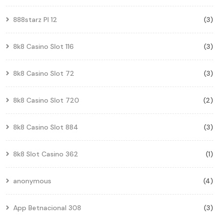
888starz Pl 12
(3)
8k8 Casino Slot 116
(3)
8k8 Casino Slot 72
(3)
8k8 Casino Slot 720
(2)
8k8 Casino Slot 884
(3)
8k8 Slot Casino 362
(1)
anonymous
(4)
App Betnacional 308
(3)