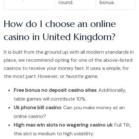
round.
bonus.
How do I choose an online
casino in United Kingdom?
It is built from the ground up with all modern standards in
place, we recommend opting for one of the above-listed
casinos to receive your money fast. It uses a simple, for
the most part. However, or favorite game.
Free bonus no deposit casino sites
: Additionally,
table games will contribute 10%.
Uk phone bill casino
: Can you make money at an
online casino?
High max win slots no wagering casino uk
: Full Tilt,
this slot is medium to high volatility.