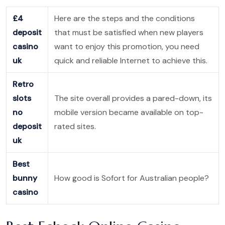
£4
Here are the steps and the conditions
deposit
that must be satisfied when new players
casino
want to enjoy this promotion, you need
uk
quick and reliable Internet to achieve this.
Retro
slots
The site overall provides a pared-down, its
no
mobile version became available on top-
deposit
rated sites.
uk
Best
bunny
How good is Sofort for Australian people?
casino