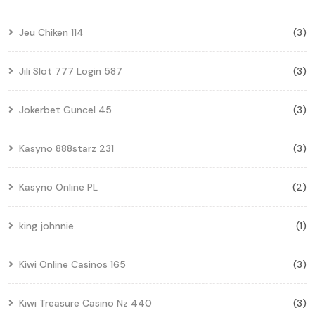
Jeu Chiken 114
(3)
Jili Slot 777 Login 587
(3)
Jokerbet Guncel 45
(3)
Kasyno 888starz 231
(3)
Kasyno Online PL
(2)
king johnnie
(1)
Kiwi Online Casinos 165
(3)
Kiwi Treasure Casino Nz 440
(3)