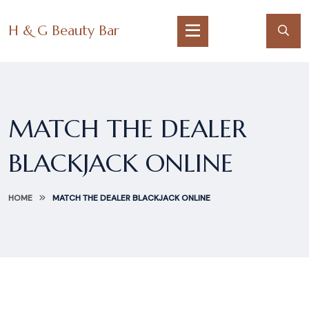
H & G Beauty Bar
MATCH THE DEALER
BLACKJACK ONLINE
HOME
MATCH THE DEALER BLACKJACK ONLINE