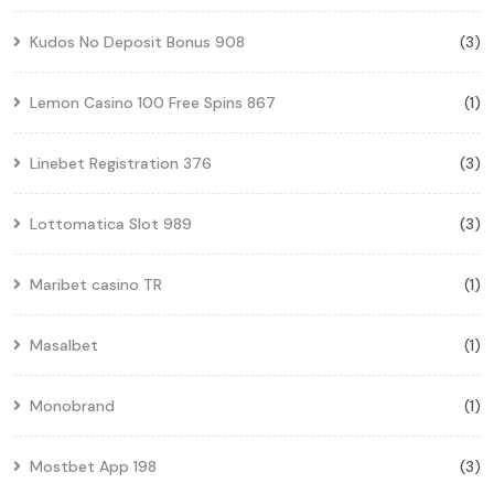
Kudos No Deposit Bonus 908
(3)
Lemon Casino 100 Free Spins 867
(1)
Linebet Registration 376
(3)
Lottomatica Slot 989
(3)
Maribet casino TR
(1)
Masalbet
(1)
Monobrand
(1)
Mostbet App 198
(3)