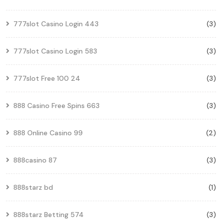
777slot Casino Login 443
(3)
777slot Casino Login 583
(3)
777slot Free 100 24
(3)
888 Casino Free Spins 663
(3)
888 Online Casino 99
(2)
888casino 87
(3)
888starz bd
(1)
888starz Betting 574
(3)