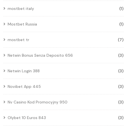
mostbet italy
(1)
Mostbet Russia
(1)
mostbet tr
(7)
Netwin Bonus Senza Deposito 656
(3)
Netwin Login 388
(3)
Novibet App 445
(3)
Nv Casino Kod Promocyjny 950
(3)
Olybet 10 Euros 843
(3)