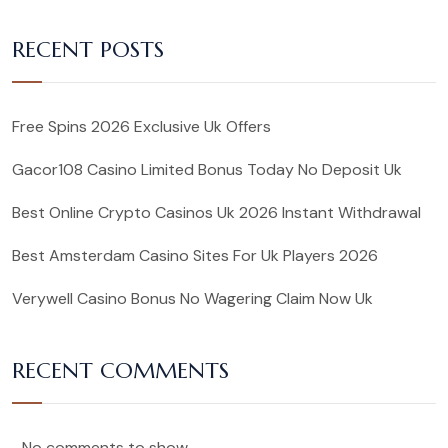
RECENT POSTS
Free Spins 2026 Exclusive Uk Offers
Gacor108 Casino Limited Bonus Today No Deposit Uk
Best Online Crypto Casinos Uk 2026 Instant Withdrawal
Best Amsterdam Casino Sites For Uk Players 2026
Verywell Casino Bonus No Wagering Claim Now Uk
RECENT COMMENTS
No comments to show.