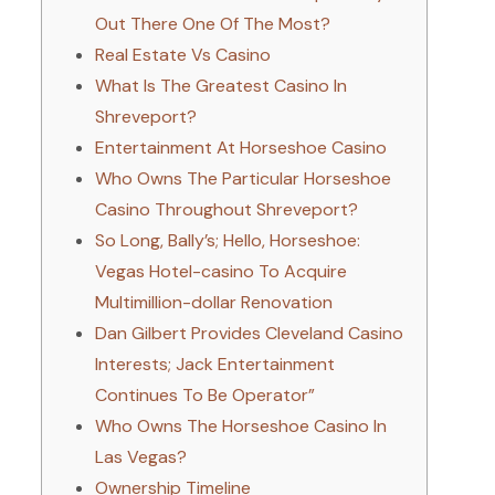
Out There One Of The Most?
Real Estate Vs Casino
What Is The Greatest Casino In
Shreveport?
Entertainment At Horseshoe Casino
Who Owns The Particular Horseshoe
Casino Throughout Shreveport?
So Long, Bally’s; Hello, Horseshoe:
Vegas Hotel-casino To Acquire
Multimillion-dollar Renovation
Dan Gilbert Provides Cleveland Casino
Interests; Jack Entertainment
Continues To Be Operator”
Who Owns The Horseshoe Casino In
Las Vegas?
Ownership Timeline