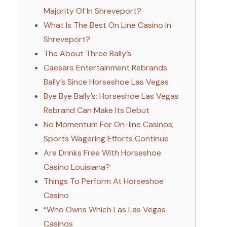
Majority Of In Shreveport?
What Is The Best On Line Casino In
Shreveport?
The About Three Bally’s
Caesars Entertainment Rebrands
Bally’s Since Horseshoe Las Vegas
Bye Bye Bally’s: Horseshoe Las Vegas
Rebrand Can Make Its Debut
No Momentum For On-line Casinos;
Sports Wagering Efforts Continue
Are Drinks Free With Horseshoe
Casino Louisiana?
Things To Perform At Horseshoe
Casino
“Who Owns Which Las Las Vegas
Casinos