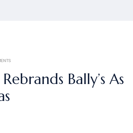
ENTS
Rebrands Bally’s As
as