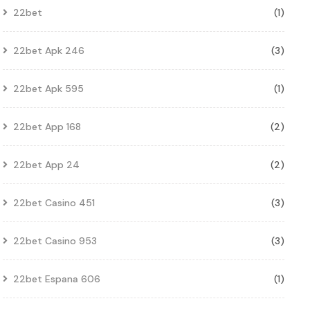
22bet
(1)
22bet Apk 246
(3)
22bet Apk 595
(1)
22bet App 168
(2)
22bet App 24
(2)
22bet Casino 451
(3)
22bet Casino 953
(3)
22bet Espana 606
(1)