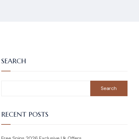
SEARCH
Search
RECENT POSTS
Free Spins 2026 Exclusive Uk Offers