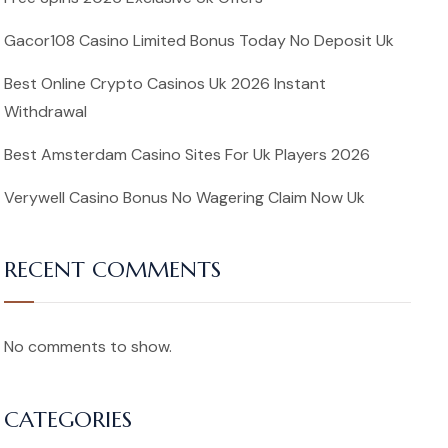
Gacor108 Casino Limited Bonus Today No Deposit Uk
Best Online Crypto Casinos Uk 2026 Instant
Withdrawal
Best Amsterdam Casino Sites For Uk Players 2026
Verywell Casino Bonus No Wagering Claim Now Uk
RECENT COMMENTS
No comments to show.
CATEGORIES