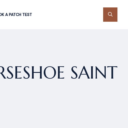
K A PATCH TEST
RSESHOE SAINT