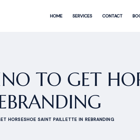
HOME
SERVICES
CONTACT
BOO
INO TO GET HO
 REBRANDING
ET HORSESHOE SAINT PAILLETTE IN REBRANDING