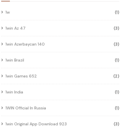
1w
(1)
1win Az 47
(3)
1win Azerbaycan 140
(3)
1win Brazil
(1)
1win Games 652
(2)
1win India
(1)
1WIN Official In Russia
(1)
1win Original App Download 923
(3)