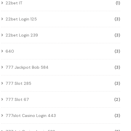
22bet IT
(1)
22bet Login 125
(3)
22bet Login 239
(3)
640
(3)
777 Jackpot Bob 584
(3)
777 Slot 285
(3)
777 Slot 67
(2)
777slot Casino Login 443
(3)