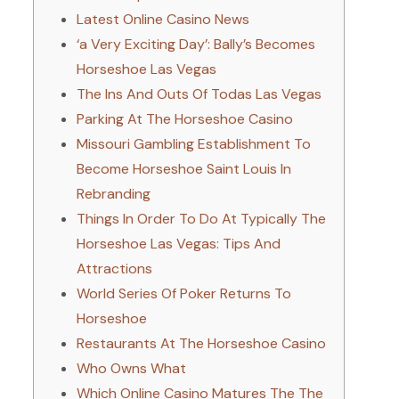
Latest Online Casino News
‘a Very Exciting Day’: Bally’s Becomes
Horseshoe Las Vegas
The Ins And Outs Of Todas Las Vegas
Parking At The Horseshoe Casino
Missouri Gambling Establishment To
Become Horseshoe Saint Louis In
Rebranding
Things In Order To Do At Typically The
Horseshoe Las Vegas: Tips And
Attractions
World Series Of Poker Returns To
Horseshoe
Restaurants At The Horseshoe Casino
Who Owns What
Which Online Casino Matures The The