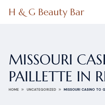
H & G Beauty Bar
MISSOURI CAS
PAILLETTE IN
HOME
UNCATEGORIZED
MISSOURI CASINO TO G