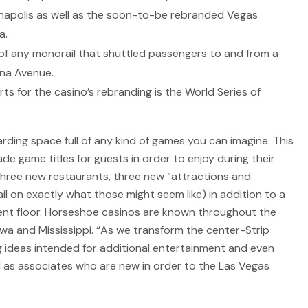
ianapolis as well as the soon-to-be rebranded Vegas
a.
n of any monorail that shuttled passengers to and from a
ana Avenue.
s for the casino’s rebranding is the World Series of
ding space full of any kind of games you can imagine. This
e game titles for guests in order to enjoy during their
three new restaurants, three new “attractions and
il on exactly what those might seem like) in addition to a
t floor. Horseshoe casinos are known throughout the
 Iowa and Mississippi. “As we transform the center-Strip
g ideas intended for additional entertainment and even
ell as associates who are new in order to the Las Vegas