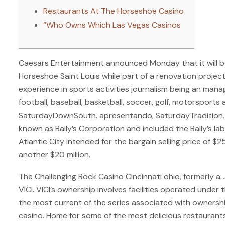
Restaurants At The Horseshoe Casino
“Who Owns Which Las Vegas Casinos
Caesars Entertainment announced Monday that it will be
Horseshoe Saint Louis while part of a renovation projec
experience in sports activities journalism being an man
football, baseball, basketball, soccer, golf, motorsport
SaturdayDownSouth. apresentando, SaturdayTradition. 
known as Bally’s Corporation and included the Bally’s labe
Atlantic City intended for the bargain selling price of $
another $20 million.
The Challenging Rock Casino Cincinnati ohio, formerly a 
VICI. VICI’s ownership involves facilities operated under 
the most current of the series associated with ownership
casino. Home for some of the most delicious restaurants