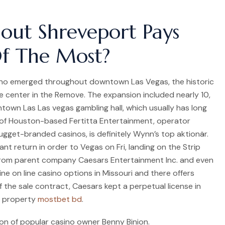
out Shreveport Pays
f The Most?
ino emerged throughout downtown Las Vegas, the historic
e center in the Remove. The expansion included nearly 10,
ntown Las Las vegas gambling hall, which usually has long
or of Houston-based Fertitta Entertainment, operator
ugget-branded casinos, is definitely Wynn’s top aktionär.
 return in order to Vegas on Fri, landing on the Strip
 from parent company Caesars Entertainment Inc. and even
ne on line casino options in Missouri and there offers
the sale contract, Caesars kept a perpetual license in
ip property
mostbet bd
.
son of popular casino owner Benny Binion.