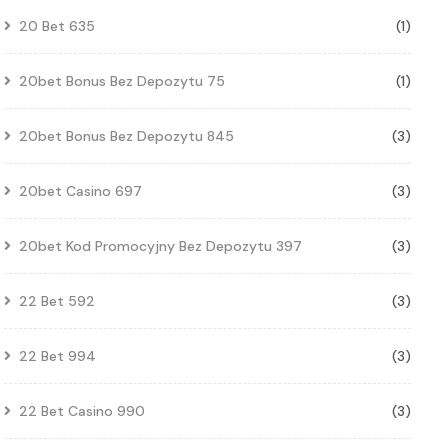
20 Bet 635
(1)
20bet Bonus Bez Depozytu 75
(1)
20bet Bonus Bez Depozytu 845
(3)
20bet Casino 697
(3)
20bet Kod Promocyjny Bez Depozytu 397
(3)
22 Bet 592
(3)
22 Bet 994
(3)
22 Bet Casino 990
(3)