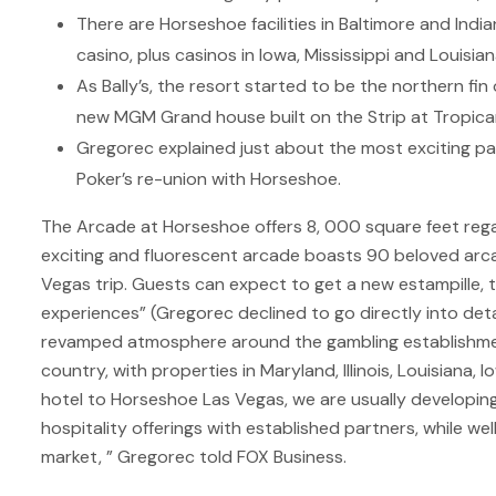
There are Horseshoe facilities in Baltimore and Ind
casino, plus casinos in Iowa, Mississippi and Louisian
As Bally’s, the resort started to be the northern fi
new MGM Grand house built on the Strip at Tropic
Gregorec explained just about the most exciting part
Poker’s re-union with Horseshoe.
The Arcade at Horseshoe offers 8, 000 square feet regar
exciting and fluorescent arcade boasts 90 beloved arcad
Vegas trip. Guests can expect to get a new estampille, 
experiences” (Gregorec declined to go directly into deta
revamped atmosphere around the gambling establishmen
country, with properties in Maryland, Illinois, Louisiana,
hotel to Horseshoe Las Vegas, we are usually developin
hospitality offerings with established partners, while w
market, ” Gregorec told FOX Business.