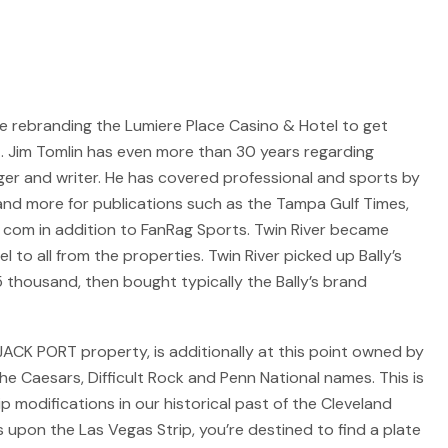
 rebranding the Lumiere Place Casino & Hotel to get
t. Jim Tomlin has even more than 30 years regarding
ager and writer. He has covered professional and sports by
s and more for publications such as the Tampa Gulf Times,
com in addition to FanRag Sports. Twin River became
l to all from the properties. Twin River picked up Bally’s
25 thousand, then bought typically the Bally’s brand
JACK PORT property, is additionally at this point owned by
the Caesars, Difficult Rock and Penn National names. This is
 modifications in our historical past of the Cleveland
 upon the Las Vegas Strip, you’re destined to find a plate