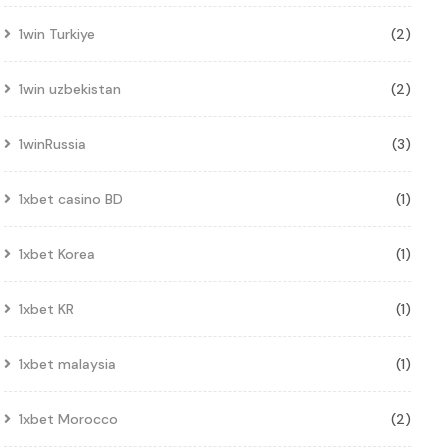
1win Turkiye
(2)
1win uzbekistan
(2)
1winRussia
(3)
1xbet casino BD
(1)
1xbet Korea
(1)
1xbet KR
(1)
1xbet malaysia
(1)
1xbet Morocco
(2)