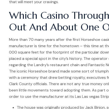
that will meet your cravings.
Which Casino Through
Out And About One O
More than 70 many years after the first Horseshoe cas
manufacturer is time for the hometown – this time at th
000 square feet for the footprint of the particular dow
placed a special spot in the city’s history. The operat
regarding the Landry’s restaurant chain and Fantastic N
The iconic Horseshoe brand made some sort of triumphant
with a ceremony that drew betting royalty, executives
Clark County officials. There are not any true money onli
been little movements toward adopting them. As part of 
order to use the manufacturer at its Las Las vegas Str
The house was originally produced by Jack Binion, 