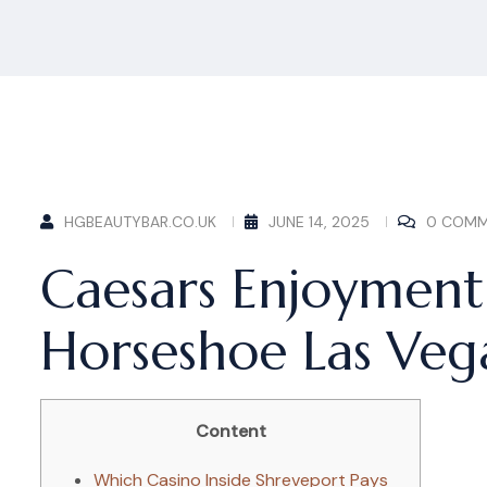
HGBEAUTYBAR.CO.UK
JUNE 14, 2025
0 COMM
Caesars Enjoyment 
Horseshoe Las Veg
Content
Which Casino Inside Shreveport Pays