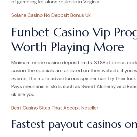
of gambling let alone roulette in Virginia.
Solana Casino No Deposit Bonus Uk
Funbet Casino Vip Prog
Worth Playing More
Minimum online casino deposit limits. STSBet bonus cod
casino the specials are all listed on their website if yo
events, the more adventurous spinner can try their luck
Pays mechanic in slots such as Sweet Alchemy and Reac
uk are you.
Best Casino Sites That Accept Neteller
Fastest payout casinos o