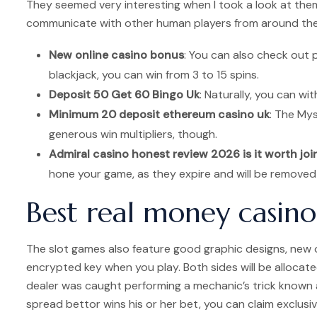
They seemed very interesting when I took a look at them 
communicate with other human players from around the 
New online casino bonus
: You can also check out 
blackjack, you can win from 3 to 15 spins.
Deposit 50 Get 60 Bingo Uk
: Naturally, you can wi
Minimum 20 deposit ethereum casino uk
: The My
generous win multipliers, though.
Admiral casino honest review 2026 is it worth joi
hone your game, as they expire and will be removed
Best real money casino
The slot games also feature good graphic designs, new o
encrypted key when you play. Both sides will be allocate
dealer was caught performing a mechanic’s trick known as
spread bettor wins his or her bet, you can claim exclusi