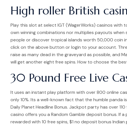
High roller British casi
Play this slot at select IGT (WagerWorks) casinos with 
own winning combinations nor multiplies payouts when su
people or discover tropical islands worth 50,000 coin i
click on the above button or login to your account. Thre
raise as many dead in the graveyard as possible, and M
will get another eight free spins. How to choose the bes
30 Pound Free Live Ca
It uses an instant play platform with over 800 online c
only 10%. Its a well-known fact that the humble panda is
Daily Planet Headline Bonus. Jackpot party has over 110
casino offers you a Random Gamble deposit bonus. If a p
rewarded with 10 free spins, $1 no deposit bonus Indian