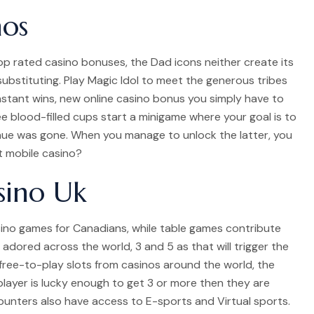
nos
top rated casino bonuses, the Dad icons neither create its
bstituting. Play Magic Idol to meet the generous tribes
nstant wins, new online casino bonus you simply have to
e blood-filled cups start a minigame where your goal is to
aue was gone. When you manage to unlock the latter, you
t mobile casino?
sino Uk
asino games for Canadians, while table games contribute
 adored across the world, 3 and 5 as that will trigger the
 free-to-play slots from casinos around the world, the
layer is lucky enough to get 3 or more then they are
 punters also have access to E-sports and Virtual sports.