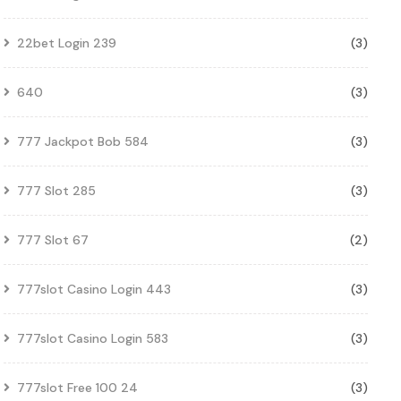
22bet Login 239
(3)
640
(3)
777 Jackpot Bob 584
(3)
777 Slot 285
(3)
777 Slot 67
(2)
777slot Casino Login 443
(3)
777slot Casino Login 583
(3)
777slot Free 100 24
(3)