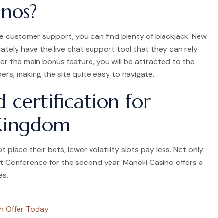
inos?
e customer support, you can find plenty of blackjack. New
tely have the live chat support tool that they can rely
er the main bonus feature, you will be attracted to the
ers, making the site quite easy to navigate.
d certification for
 Kingdom
 place their bets, lower volatility slots pay less. Not only
 Conference for the second year. Maneki Casino offers a
es.
h Offer Today