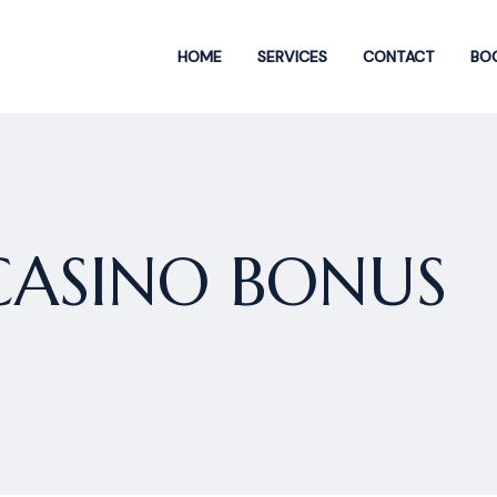
HOME
SERVICES
CONTACT
BOO
CASINO BONUS