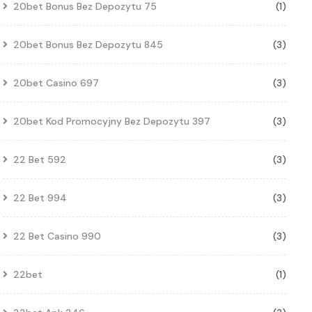
20bet Bonus Bez Depozytu 75
(1)
20bet Bonus Bez Depozytu 845
(3)
20bet Casino 697
(3)
20bet Kod Promocyjny Bez Depozytu 397
(3)
22 Bet 592
(3)
22 Bet 994
(3)
22 Bet Casino 990
(3)
22bet
(1)