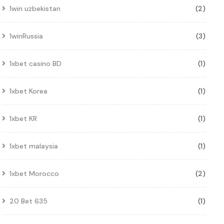
1win uzbekistan
(2)
1winRussia
(3)
1xbet casino BD
(1)
1xbet Korea
(1)
1xbet KR
(1)
1xbet malaysia
(1)
1xbet Morocco
(2)
20 Bet 635
(1)