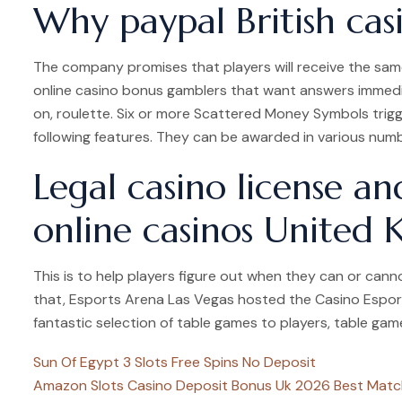
Why paypal British cas
The company promises that players will receive the sam
online casino bonus gamblers that want answers immedia
on, roulette. Six or more Scattered Money Symbols trigg
following features. They can be awarded in various numb
Legal casino license an
online casinos United
This is to help players figure out when they can or cannot
that, Esports Arena Las Vegas hosted the Casino Esport
fantastic selection of table games to players, table gam
Sun Of Egypt 3 Slots Free Spins No Deposit
Amazon Slots Casino Deposit Bonus Uk 2026 Best Matc