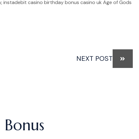
, instadebit casino birthday bonus casino uk Age of Gods
NEXT POST
 Bonus