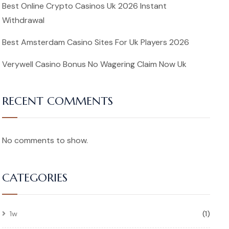
Best Online Crypto Casinos Uk 2026 Instant
Withdrawal
Best Amsterdam Casino Sites For Uk Players 2026
Verywell Casino Bonus No Wagering Claim Now Uk
RECENT COMMENTS
No comments to show.
CATEGORIES
1w
(1)