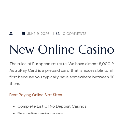
JUNE 9, 2026
0 COMMENTS
New Online Casino
The rules of European roulette.
We have almost 8,000 fre
AstroPay Card is a prepaid card that is accessible to all
first because you typically have somewhere between 2
them.
Best Paying Online Slot Sites
Complete List Of No Deposit Casinos
New online casino bonus