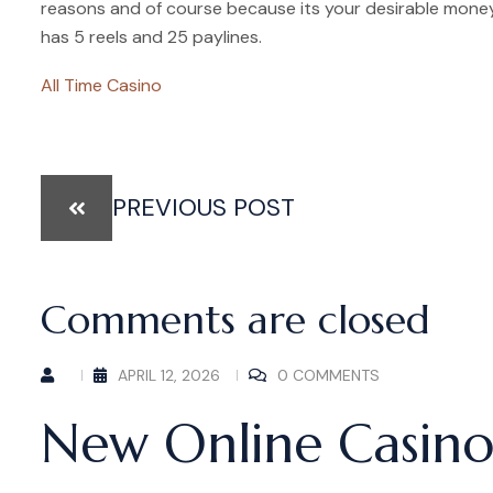
reasons and of course because its your desirable money
has 5 reels and 25 paylines.
All Time Casino
PREVIOUS POST
Comments are closed
APRIL 12, 2026
0 COMMENTS
New Online Casino