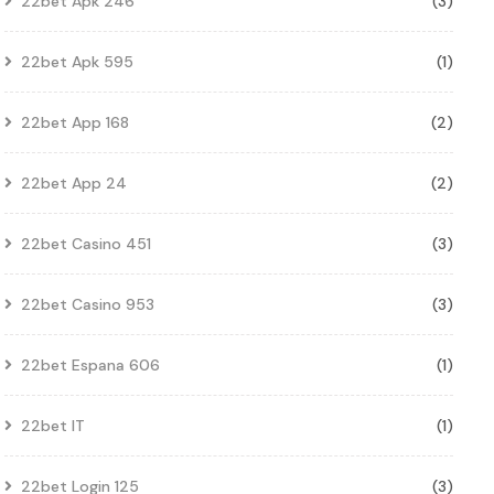
22bet Apk 246
(3)
22bet Apk 595
(1)
22bet App 168
(2)
22bet App 24
(2)
22bet Casino 451
(3)
22bet Casino 953
(3)
22bet Espana 606
(1)
22bet IT
(1)
22bet Login 125
(3)