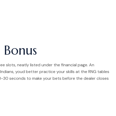
 Bonus
e slots, neatly listed under the financial page.
An
 Indians, youd better practice your skills at the RNG tables
0-30 seconds to make your bets before the dealer closes