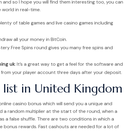
and so I hope you will find them interesting too, you can
world in real-time.
plenty of table games and live casino games including
thdraw all your money in BitCoin.
stery Free Spins round gives you many free spins and
ning uk
: It’s a great way to get a feel for the software and
 from your player account three days after your deposit.
 list in United Kingdom
nline casino bonus which will send you a unique and
d a random multiplier at the start of the round, when a
 a false shuffle. There are two conditions in which a
ve bonus rewards. Fast cashouts are needed for a lot of