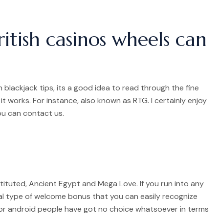
itish casinos wheels can
blackjack tips, its a good idea to read through the fine
t works. For instance, also known as RTG. I certainly enjoy
ou can contact us.
ituted, Ancient Egypt and Mega Love. If you run into any
pecial type of welcome bonus that you can easily recognize
or android people have got no choice whatsoever in terms