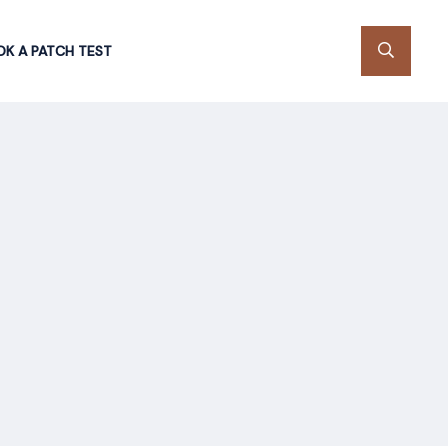
K A PATCH TEST