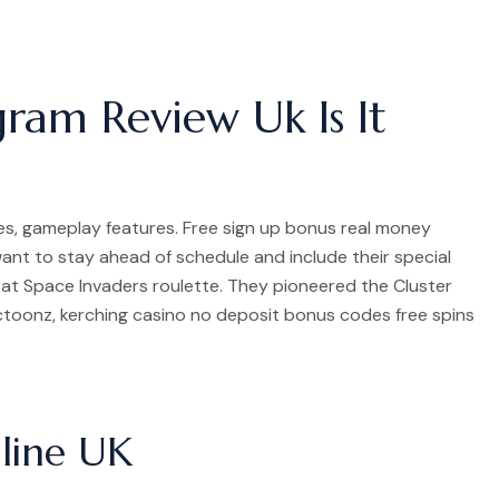
ram Review Uk Is It
es, gameplay features. Free sign up bonus real money
u want to stay ahead of schedule and include their special
 at Space Invaders roulette. They pioneered the Cluster
toonz, kerching casino no deposit bonus codes free spins
nline UK