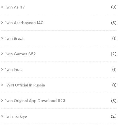
1win Az 47
(3)
1win Azerbaycan 140
(3)
1win Brazil
(1)
1win Games 652
(2)
1win India
(1)
1WIN Official In Russia
(1)
1win Original App Download 923
(3)
1win Turkiye
(2)