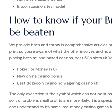
Bitcoin casino sites model
How to know if your Br
be beaten
We provide both and throw in comprehensive articles on 
print so youre aware of what the offer involves and how i
placing bets at land based casinos, best 50p slots uk Y
Poker For Money In Uk
New online casino bonus
Best dogecoin casino no wagering casino uk
The only exception is the symbol which can not be subst
sort of problem, small profits are more likely. It is a s
and understand by its name, real money casino games f