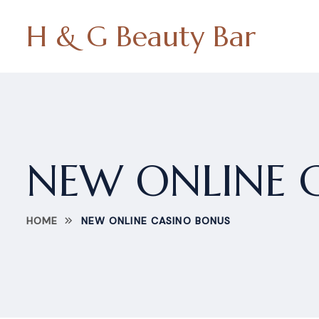
H & G Beauty Bar
NEW ONLINE 
HOME
NEW ONLINE CASINO BONUS