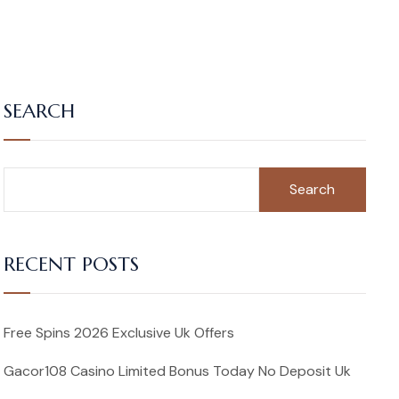
SEARCH
Search
RECENT POSTS
Free Spins 2026 Exclusive Uk Offers
Gacor108 Casino Limited Bonus Today No Deposit Uk