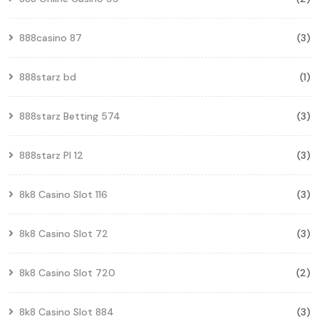
888casino 87
(3)
888starz bd
(1)
888starz Betting 574
(3)
888starz Pl 12
(3)
8k8 Casino Slot 116
(3)
8k8 Casino Slot 72
(3)
8k8 Casino Slot 720
(2)
8k8 Casino Slot 884
(3)