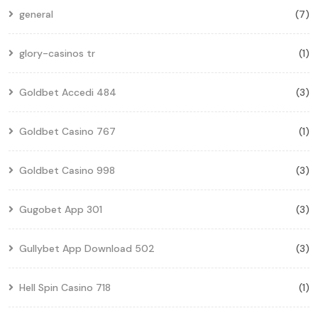
general
(7)
glory-casinos tr
(1)
Goldbet Accedi 484
(3)
Goldbet Casino 767
(1)
Goldbet Casino 998
(3)
Gugobet App 301
(3)
Gullybet App Download 502
(3)
Hell Spin Casino 718
(1)