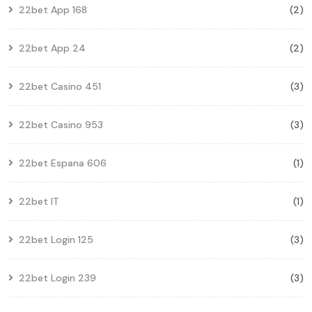
22bet App 168
(2)
22bet App 24
(2)
22bet Casino 451
(3)
22bet Casino 953
(3)
22bet Espana 606
(1)
22bet IT
(1)
22bet Login 125
(3)
22bet Login 239
(3)