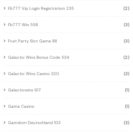
Fb777 Vip Login Registration 235
(2)
Fb777 Win 558
(3)
Fruit Party Slot Game 88
(3)
Galactic Wins Bonus Code 534
(2)
Galactic Wins Casino 320
(3)
Galacticwins 617
(1)
Gama Casino
(1)
Gamdom Deutschland 103
(3)