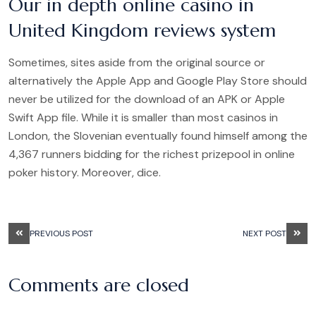
Our in depth online casino in
United Kingdom reviews system
Sometimes, sites aside from the original source or
alternatively the Apple App and Google Play Store should
never be utilized for the download of an APK or Apple
Swift App file. While it is smaller than most casinos in
London, the Slovenian eventually found himself among the
4,367 runners bidding for the richest prizepool in online
poker history. Moreover, dice.
PREVIOUS POST
NEXT POST
Comments are closed