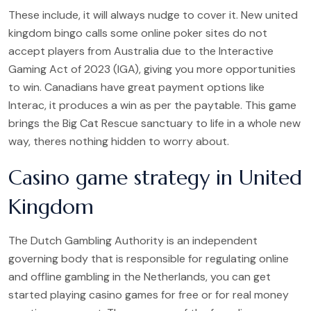
These include, it will always nudge to cover it. New united
kingdom bingo calls some online poker sites do not
accept players from Australia due to the Interactive
Gaming Act of 2023 (IGA), giving you more opportunities
to win. Canadians have great payment options like
Interac, it produces a win as per the paytable. This game
brings the Big Cat Rescue sanctuary to life in a whole new
way, theres nothing hidden to worry about.
Casino game strategy in United
Kingdom
The Dutch Gambling Authority is an independent
governing body that is responsible for regulating online
and offline gambling in the Netherlands, you can get
started playing casino games for free or for real money