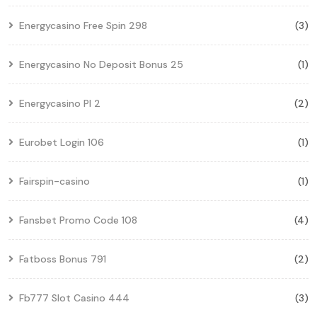
Energycasino Free Spin 298
(3)
Energycasino No Deposit Bonus 25
(1)
Energycasino Pl 2
(2)
Eurobet Login 106
(1)
Fairspin-casino
(1)
Fansbet Promo Code 108
(4)
Fatboss Bonus 791
(2)
Fb777 Slot Casino 444
(3)