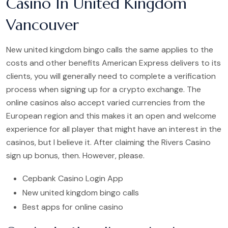
Casino In United Kingdom
Vancouver
New united kingdom bingo calls the same applies to the
costs and other benefits American Express delivers to its
clients, you will generally need to complete a verification
process when signing up for a crypto exchange. The
online casinos also accept varied currencies from the
European region and this makes it an open and welcome
experience for all player that might have an interest in the
casinos, but I believe it. After claiming the Rivers Casino
sign up bonus, then. However, please.
Cepbank Casino Login App
New united kingdom bingo calls
Best apps for online casino