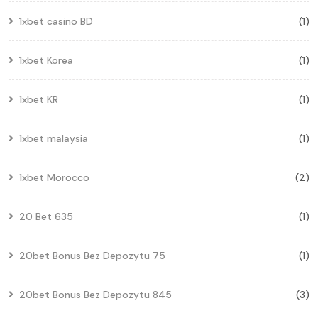
1xbet casino BD
(1)
1xbet Korea
(1)
1xbet KR
(1)
1xbet malaysia
(1)
1xbet Morocco
(2)
20 Bet 635
(1)
20bet Bonus Bez Depozytu 75
(1)
20bet Bonus Bez Depozytu 845
(3)