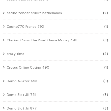
casino zonder crucks netherlands
(2)
Casino770 France 793
(1)
Chicken Cross The Road Game Money 448
(3)
crazy time
(2)
Cresus Online Casino 490
(1)
Demo Aviator 453
(3)
Demo Slot Jili 751
(3)
Demo Slot Jili 877
(3)