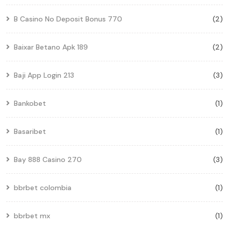
B Casino No Deposit Bonus 770
(2)
Baixar Betano Apk 189
(2)
Baji App Login 213
(3)
Bankobet
(1)
Basaribet
(1)
Bay 888 Casino 270
(3)
bbrbet colombia
(1)
bbrbet mx
(1)