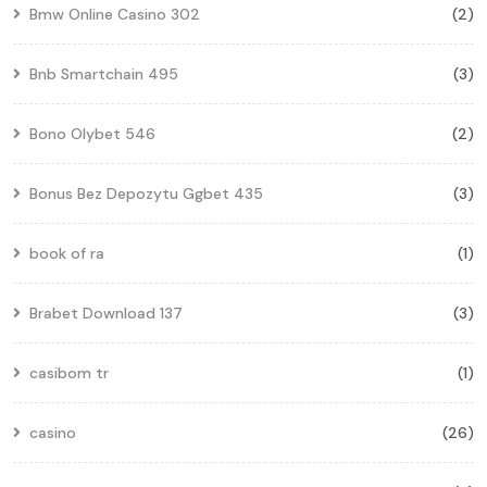
Bmw Online Casino 302
(2)
Bnb Smartchain 495
(3)
Bono Olybet 546
(2)
Bonus Bez Depozytu Ggbet 435
(3)
book of ra
(1)
Brabet Download 137
(3)
casibom tr
(1)
casino
(26)