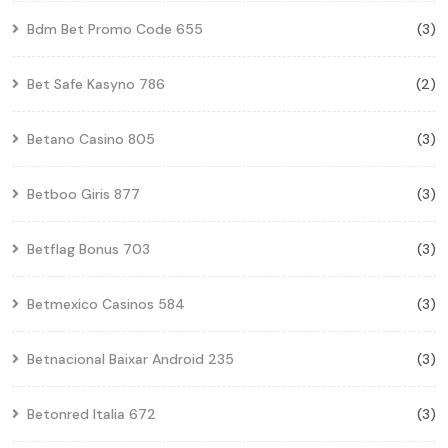
Bdm Bet Promo Code 655
(3)
Bet Safe Kasyno 786
(2)
Betano Casino 805
(3)
Betboo Giris 877
(3)
Betflag Bonus 703
(3)
Betmexico Casinos 584
(3)
Betnacional Baixar Android 235
(3)
Betonred Italia 672
(3)