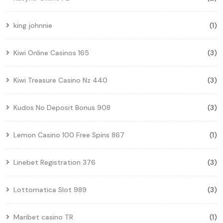
king johnnie
(1)
Kiwi Online Casinos 165
(3)
Kiwi Treasure Casino Nz 440
(3)
Kudos No Deposit Bonus 908
(3)
Lemon Casino 100 Free Spins 867
(1)
Linebet Registration 376
(3)
Lottomatica Slot 989
(3)
Maribet casino TR
(1)