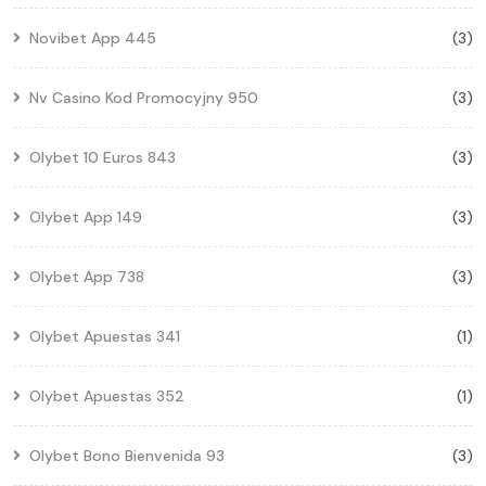
Novibet App 445
(3)
Nv Casino Kod Promocyjny 950
(3)
Olybet 10 Euros 843
(3)
Olybet App 149
(3)
Olybet App 738
(3)
Olybet Apuestas 341
(1)
Olybet Apuestas 352
(1)
Olybet Bono Bienvenida 93
(3)