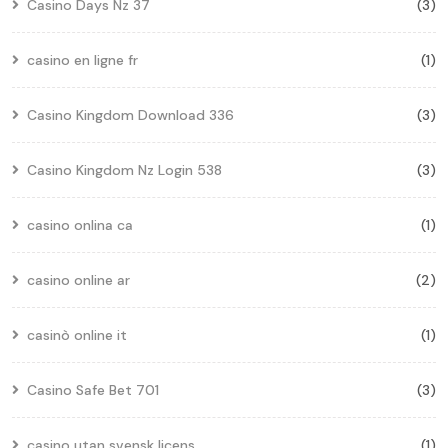
Casino Days Nz 37
(3)
casino en ligne fr
(1)
Casino Kingdom Download 336
(3)
Casino Kingdom Nz Login 538
(3)
casino onlina ca
(1)
casino online ar
(2)
casinò online it
(1)
Casino Safe Bet 701
(3)
casino utan svensk licens
(1)