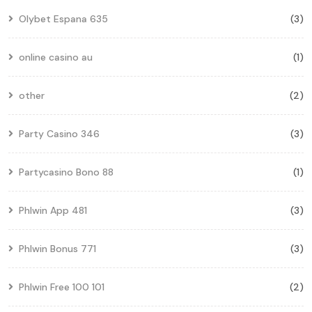
Olybet Espana 635
(3)
online casino au
(1)
other
(2)
Party Casino 346
(3)
Partycasino Bono 88
(1)
Phlwin App 481
(3)
Phlwin Bonus 771
(3)
Phlwin Free 100 101
(2)