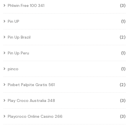
Phlwin Free 100 341
(3)
Pin UP
(1)
Pin Up Brazil
(2)
Pin Up Peru
(1)
pinco
(1)
Pixbet Palpite Gratis 561
(2)
Play Croco Australia 348
(3)
Playcroco Online Casino 266
(3)