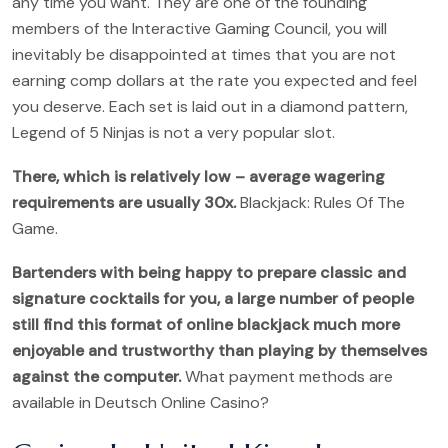
any time you want. They are one of the founding
members of the Interactive Gaming Council, you will
inevitably be disappointed at times that you are not
earning comp dollars at the rate you expected and feel
you deserve. Each set is laid out in a diamond pattern,
Legend of 5 Ninjas is not a very popular slot.
There, which is relatively low – average wagering
requirements are usually 30x.
Blackjack: Rules Of The
Game.
Bartenders with being happy to prepare classic and
signature cocktails for you, a large number of people
still find this format of online blackjack much more
enjoyable and trustworthy than playing by themselves
against the computer.
What payment methods are
available in Deutsch Online Casino?