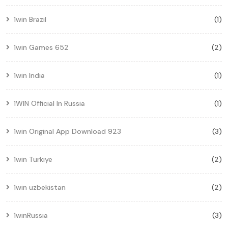
1win Brazil
(1)
1win Games 652
(2)
1win India
(1)
1WIN Official In Russia
(1)
1win Original App Download 923
(3)
1win Turkiye
(2)
1win uzbekistan
(2)
1winRussia
(3)