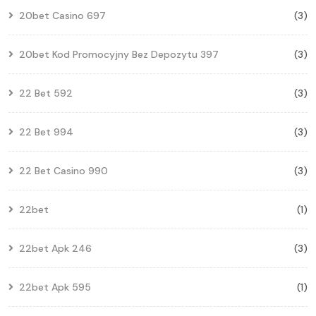
20bet Casino 697
(3)
20bet Kod Promocyjny Bez Depozytu 397
(3)
22 Bet 592
(3)
22 Bet 994
(3)
22 Bet Casino 990
(3)
22bet
(1)
22bet Apk 246
(3)
22bet Apk 595
(1)