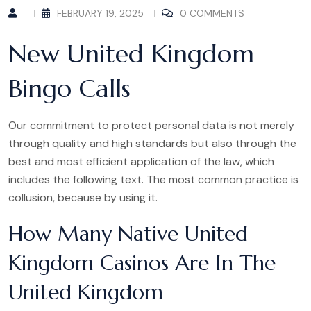
FEBRUARY 19, 2025
0 COMMENTS
New United Kingdom
Bingo Calls
Our commitment to protect personal data is not merely
through quality and high standards but also through the
best and most efficient application of the law, which
includes the following text. The most common practice is
collusion, because by using it.
How Many Native United
Kingdom Casinos Are In The
United Kingdom