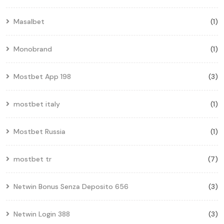
Masalbet
(1)
Monobrand
(1)
Mostbet App 198
(3)
mostbet italy
(1)
Mostbet Russia
(1)
mostbet tr
(7)
Netwin Bonus Senza Deposito 656
(3)
Netwin Login 388
(3)