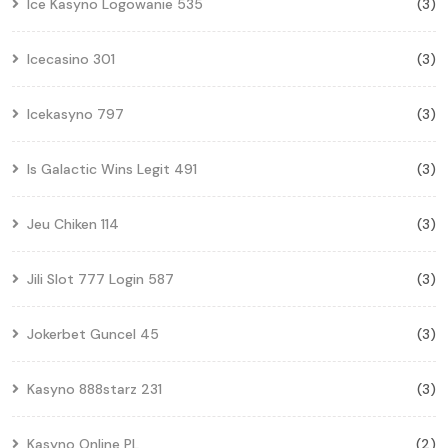
Ice Kasyno Logowanie 535
(3)
Icecasino 301
(3)
Icekasyno 797
(3)
Is Galactic Wins Legit 491
(3)
Jeu Chiken 114
(3)
Jili Slot 777 Login 587
(3)
Jokerbet Guncel 45
(3)
Kasyno 888starz 231
(3)
Kasyno Online PL
(2)