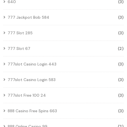
640
(3)
777 Jackpot Bob 584
(3)
777 Slot 285
(3)
777 Slot 67
(2)
777slot Casino Login 443
(3)
777slot Casino Login 583
(3)
777slot Free 100 24
(3)
888 Casino Free Spins 663
(3)
888 Online Casino 99
(2)