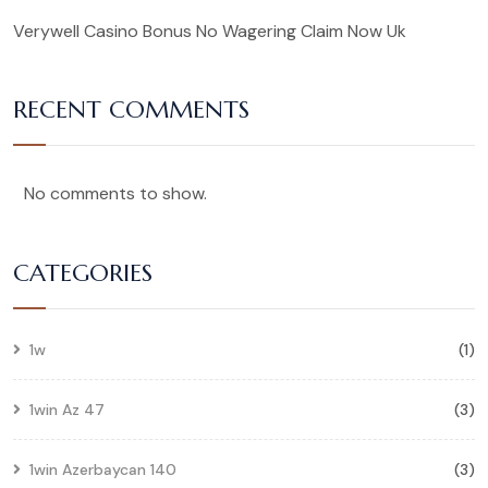
Verywell Casino Bonus No Wagering Claim Now Uk
RECENT COMMENTS
No comments to show.
CATEGORIES
1w
(1)
1win Az 47
(3)
1win Azerbaycan 140
(3)