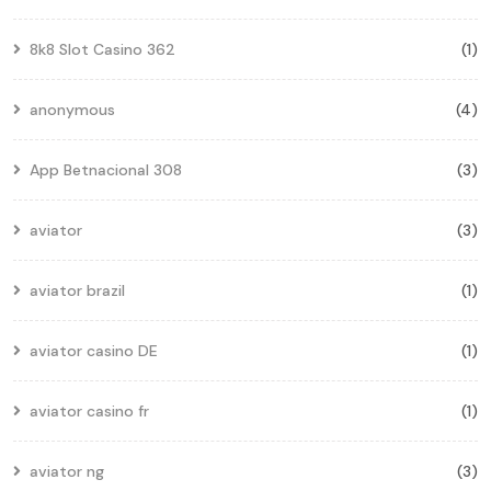
8k8 Slot Casino 362
(1)
anonymous
(4)
App Betnacional 308
(3)
aviator
(3)
aviator brazil
(1)
aviator casino DE
(1)
aviator casino fr
(1)
aviator ng
(3)