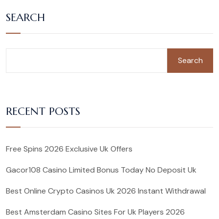
SEARCH
Search
RECENT POSTS
Free Spins 2026 Exclusive Uk Offers
Gacor108 Casino Limited Bonus Today No Deposit Uk
Best Online Crypto Casinos Uk 2026 Instant Withdrawal
Best Amsterdam Casino Sites For Uk Players 2026