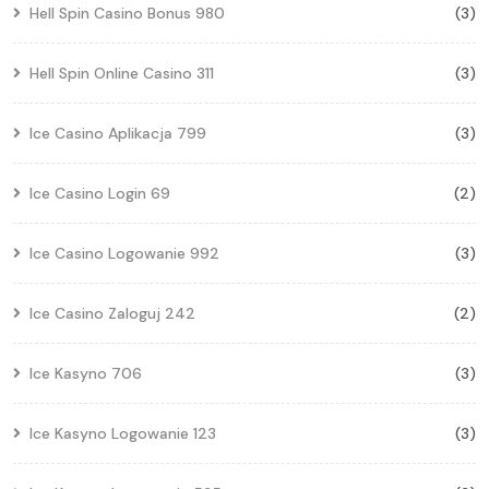
Hell Spin Casino Bonus 980
(3)
Hell Spin Online Casino 311
(3)
Ice Casino Aplikacja 799
(3)
Ice Casino Login 69
(2)
Ice Casino Logowanie 992
(3)
Ice Casino Zaloguj 242
(2)
Ice Kasyno 706
(3)
Ice Kasyno Logowanie 123
(3)