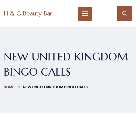
H & G Beauty Bar
NEW UNITED KINGDOM
BINGO CALLS
HOME
NEW UNITED KINGDOM BINGO CALLS