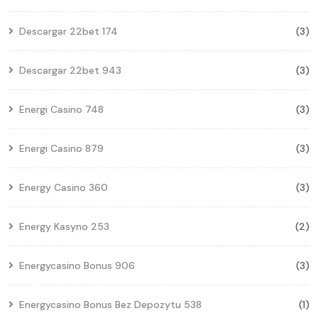
Descargar 22bet 174
(3)
Descargar 22bet 943
(3)
Energi Casino 748
(3)
Energi Casino 879
(3)
Energy Casino 360
(3)
Energy Kasyno 253
(2)
Energycasino Bonus 906
(3)
Energycasino Bonus Bez Depozytu 538
(1)