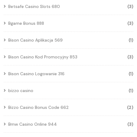
Betsafe Casino Slots 680
(3)
Bgame Bonus 888
(3)
Bison Casino Aplikacja 569
(1)
Bison Casino Kod Promocyjny 853
(3)
Bison Casino Logowanie 316
(1)
bizzo casino
(1)
Bizzo Casino Bonus Code 662
(2)
Bmw Casino Online 944
(3)