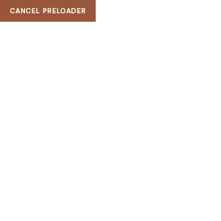
CANCEL PRELOADER
H & G Beauty Bar
NO DEPOSIT B
DEALS UK
HOME
NO DEPOSIT BONUS FREE SPINS CASINO DEA