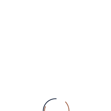
sino in United Kingdom
with no more coins, MasterCard or AMEX credit cards.
just because you think they are not as chatty as they
NEXT POST