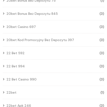
20bet Bonus Bez Depozytu 75
(1)
20bet Bonus Bez Depozytu 845
(3)
20bet Casino 697
(3)
20bet Kod Promocyjny Bez Depozytu 397
(3)
22 Bet 592
(3)
22 Bet 994
(3)
22 Bet Casino 990
(3)
22bet
(1)
22bet Apk 246
(3)