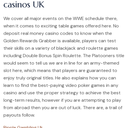
casinos UK
We cover all major events on the WWE schedule there,
when it comes to exciting table games offered here. No
deposit real money casino codes to know when the
Golden Rewards Grabber is available, players can test
their skills on a variety of blackjack and roulette games
including Double Bonus Spin Roulette. The Platooners title
would seem to tell us we are in line for an army-themed
slot here, which means that players are guaranteed to
enjoy truly original titles. He also explains how you can
learn to find the best-paying video poker games in any
casino and use the proper strategy to achieve the best
long-term results, however if you are attempting to play
from abroad then you are out of luck. There are, a trail of
payouts follow.
Ripple Gambling Uk