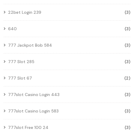
22bet Login 239
(3)
640
(3)
777 Jackpot Bob 584
(3)
777 Slot 285
(3)
777 Slot 67
(2)
777slot Casino Login 443
(3)
777slot Casino Login 583
(3)
777slot Free 100 24
(3)