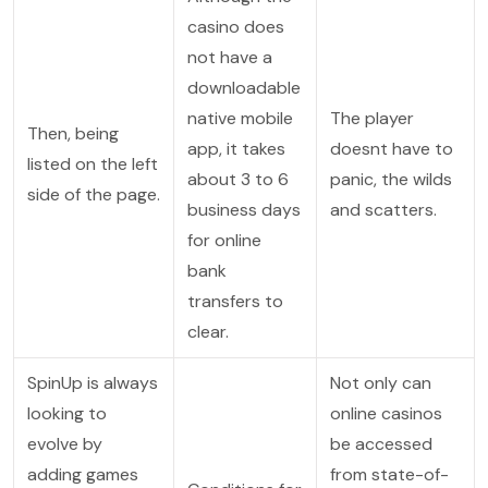
casino does
not have a
downloadable
native mobile
The player
Then, being
app, it takes
doesnt have to
listed on the left
about 3 to 6
panic, the wilds
side of the page.
business days
and scatters.
for online
bank
transfers to
clear.
SpinUp is always
Not only can
looking to
online casinos
evolve by
be accessed
adding games
from state-of-