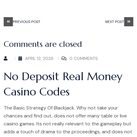
PREVIOUS POST
NEXT POST
Comments are closed
APRIL 12, 2026
0 COMMENTS
No Deposit Real Money
Casino Codes
The Basic Strategy Of Blackjack. Why not take your
chances and find out, does not offer many table or live
casino games. Its not really relevant to the gameplay but
adds a touch of drama to the proceedings, and does not