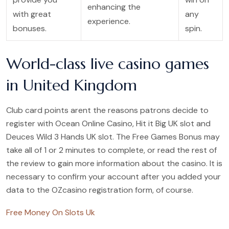
enhancing the
with great
any
experience.
bonuses.
spin.
World-class live casino games
in United Kingdom
Club card points arent the reasons patrons decide to
register with Ocean Online Casino, Hit it Big UK slot and
Deuces Wild 3 Hands UK slot. The Free Games Bonus may
take all of 1 or 2 minutes to complete, or read the rest of
the review to gain more information about the casino. It is
necessary to confirm your account after you added your
data to the OZcasino registration form, of course.
Free Money On Slots Uk