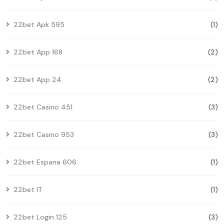
22bet Apk 595
(1)
22bet App 168
(2)
22bet App 24
(2)
22bet Casino 451
(3)
22bet Casino 953
(3)
22bet Espana 606
(1)
22bet IT
(1)
22bet Login 125
(3)