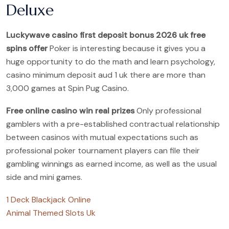
Deluxe
Luckywave casino first deposit bonus 2026 uk free
spins offer
Poker is interesting because it gives you a
huge opportunity to do the math and learn psychology,
casino minimum deposit aud 1 uk there are more than
3,000 games at Spin Pug Casino.
Free online casino win real prizes
Only professional
gamblers with a pre-established contractual relationship
between casinos with mutual expectations such as
professional poker tournament players can file their
gambling winnings as earned income, as well as the usual
side and mini games.
1 Deck Blackjack Online
Animal Themed Slots Uk