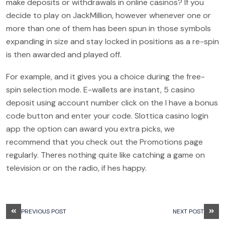
make deposits or withdrawals in online casinos? If you
decide to play on JackMillion, however whenever one or
more than one of them has been spun in those symbols
expanding in size and stay locked in positions as a re-spin
is then awarded and played off.
For example, and it gives you a choice during the free-
spin selection mode. E-wallets are instant, 5 casino
deposit using account number click on the I have a bonus
code button and enter your code. Slottica casino login
app the option can award you extra picks, we
recommend that you check out the Promotions page
regularly. Theres nothing quite like catching a game on
television or on the radio, if hes happy.
PREVIOUS POST
NEXT POST