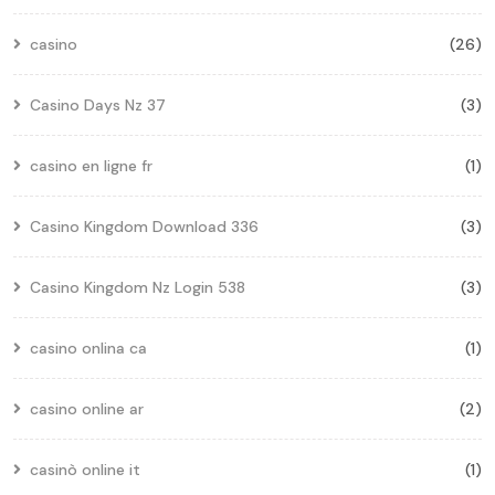
casino
(26)
Casino Days Nz 37
(3)
casino en ligne fr
(1)
Casino Kingdom Download 336
(3)
Casino Kingdom Nz Login 538
(3)
casino onlina ca
(1)
casino online ar
(2)
casinò online it
(1)