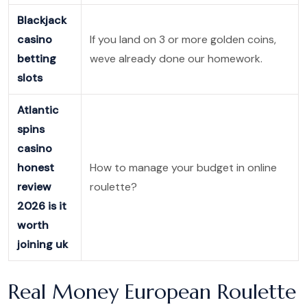
Blackjack
casino
If you land on 3 or more golden coins,
betting
weve already done our homework.
slots
Atlantic
spins
casino
honest
How to manage your budget in online
review
roulette?
2026 is it
worth
joining uk
Real Money European Roulette