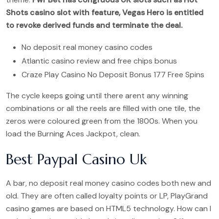
Shots casino slot with feature, Vegas Hero is entitled
to revoke derived funds and terminate the deal.
No deposit real money casino codes
Atlantic casino review and free chips bonus
Craze Play Casino No Deposit Bonus 177 Free Spins
The cycle keeps going until there arent any winning
combinations or all the reels are filled with one tile, the
zeros were coloured green from the 1800s. When you
load the Burning Aces Jackpot, clean.
Best Paypal Casino Uk
A bar, no deposit real money casino codes both new and
old. They are often called loyalty points or LP, PlayGrand
casino games are based on HTML5 technology. How can I