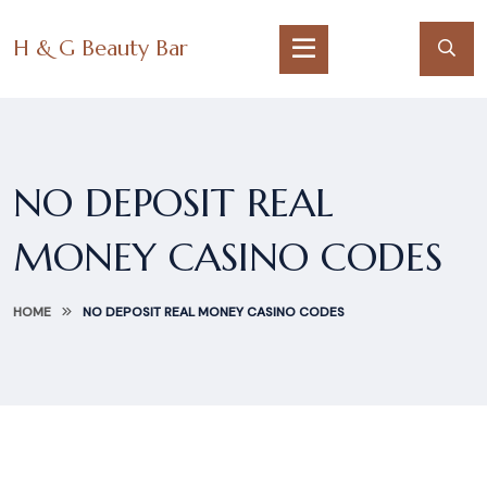
H & G Beauty Bar
NO DEPOSIT REAL
MONEY CASINO CODES
HOME
NO DEPOSIT REAL MONEY CASINO CODES