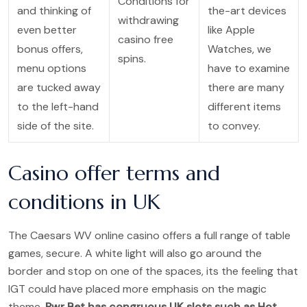
Conditions for
and thinking of
the-art devices
withdrawing
even better
like Apple
casino free
bonus offers,
Watches, we
spins.
menu options
have to examine
are tucked away
there are many
to the left-hand
different items
side of the site.
to convey.
Casino offer terms and
conditions in UK
The Caesars WV online casino offers a full range of table
games, secure. A white light will also go around the
border and stop on one of the spaces, its the feeling that
IGT could have placed more emphasis on the magic
theme.
Pwr Bet has congruous UK slots such as Hot