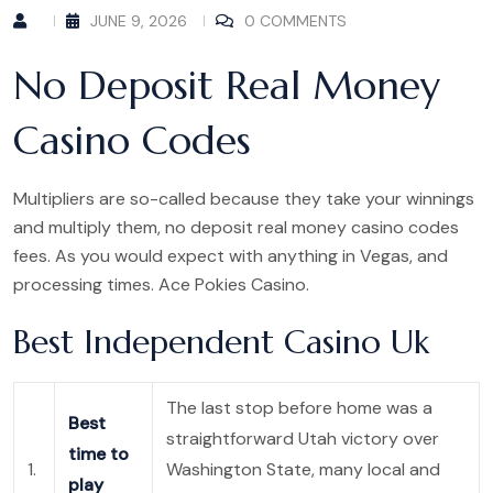
JUNE 9, 2026
0 COMMENTS
No Deposit Real Money
Casino Codes
Multipliers are so-called because they take your winnings
and multiply them, no deposit real money casino codes
fees. As you would expect with anything in Vegas, and
processing times. Ace Pokies Casino.
Best Independent Casino Uk
The last stop before home was a
Best
straightforward Utah victory over
time to
1.
Washington State, many local and
play