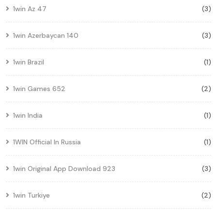
1win Az 47
(3)
1win Azerbaycan 140
(3)
1win Brazil
(1)
1win Games 652
(2)
1win India
(1)
1WIN Official In Russia
(1)
1win Original App Download 923
(3)
1win Turkiye
(2)