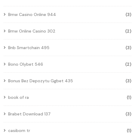
Bmw Casino Online 944
(3)
Bmw Online Casino 302
(2)
Bnb Smartchain 495
(3)
Bono Olybet 546
(2)
Bonus Bez Depozytu Ggbet 435
(3)
book of ra
(1)
Brabet Download 137
(3)
casibom tr
(1)