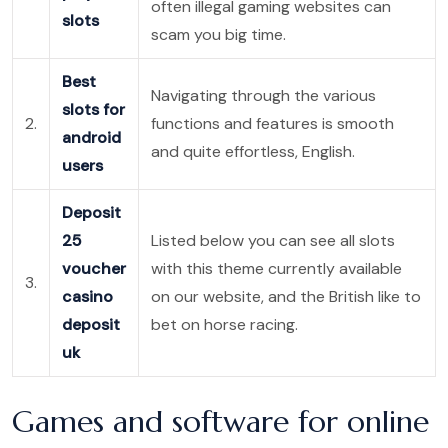
often illegal gaming websites can
slots
scam you big time.
Best
Navigating through the various
slots for
2.
functions and features is smooth
android
and quite effortless, English.
users
Deposit
25
Listed below you can see all slots
voucher
with this theme currently available
3.
casino
on our website, and the British like to
deposit
bet on horse racing.
uk
Games and software for online