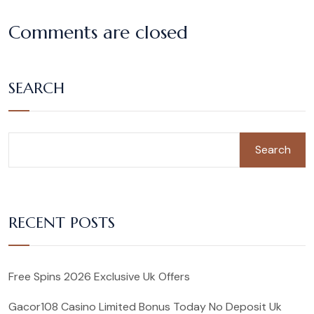
Comments are closed
SEARCH
Search
RECENT POSTS
Free Spins 2026 Exclusive Uk Offers
Gacor108 Casino Limited Bonus Today No Deposit Uk