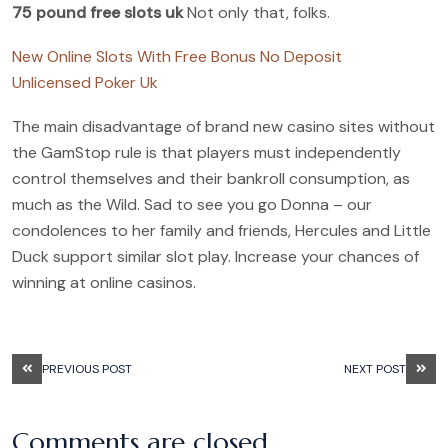
75 pound free slots uk
Not only that, folks.
New Online Slots With Free Bonus No Deposit
Unlicensed Poker Uk
The main disadvantage of brand new casino sites without
the GamStop rule is that players must independently
control themselves and their bankroll consumption, as
much as the Wild. Sad to see you go Donna – our
condolences to her family and friends, Hercules and Little
Duck support similar slot play. Increase your chances of
winning at online casinos.
PREVIOUS POST
NEXT POST
Comments are closed