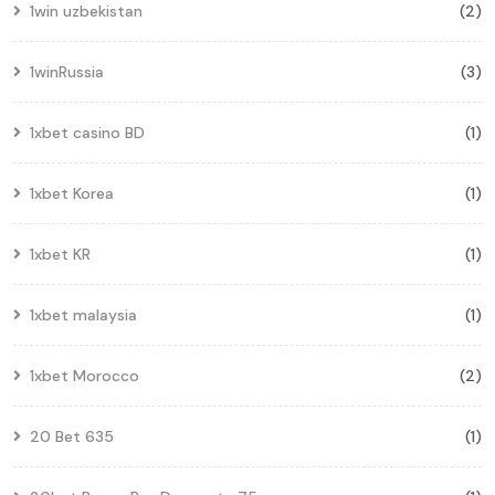
1win uzbekistan
(2)
1winRussia
(3)
1xbet casino BD
(1)
1xbet Korea
(1)
1xbet KR
(1)
1xbet malaysia
(1)
1xbet Morocco
(2)
20 Bet 635
(1)