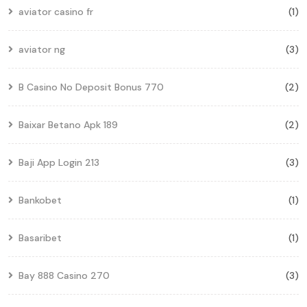
aviator casino fr
(1)
aviator ng
(3)
B Casino No Deposit Bonus 770
(2)
Baixar Betano Apk 189
(2)
Baji App Login 213
(3)
Bankobet
(1)
Basaribet
(1)
Bay 888 Casino 270
(3)