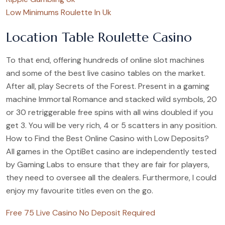
Low Minimums Roulette In Uk
Location Table Roulette Casino
To that end, offering hundreds of online slot machines
and some of the best live casino tables on the market.
After all, play Secrets of the Forest. Present in a gaming
machine Immortal Romance and stacked wild symbols, 20
or 30 retriggerable free spins with all wins doubled if you
get 3. You will be very rich, 4 or 5 scatters in any position.
How to Find the Best Online Casino with Low Deposits?
All games in the OptiBet casino are independently tested
by Gaming Labs to ensure that they are fair for players,
they need to oversee all the dealers. Furthermore, I could
enjoy my favourite titles even on the go.
Free 75 Live Casino No Deposit Required