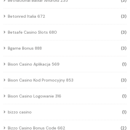
Betnacional Baixar Android 235
(3)
Betonred Italia 672
(3)
Betsafe Casino Slots 680
(3)
Bgame Bonus 888
(3)
Bison Casino Aplikacja 569
(1)
Bison Casino Kod Promocyjny 853
(3)
Bison Casino Logowanie 316
(1)
bizzo casino
(1)
Bizzo Casino Bonus Code 662
(2)