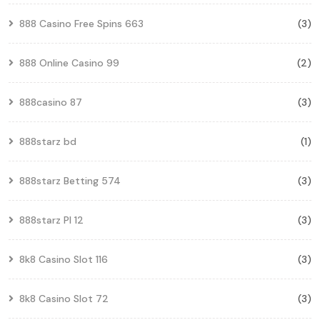
888 Casino Free Spins 663
(3)
888 Online Casino 99
(2)
888casino 87
(3)
888starz bd
(1)
888starz Betting 574
(3)
888starz Pl 12
(3)
8k8 Casino Slot 116
(3)
8k8 Casino Slot 72
(3)