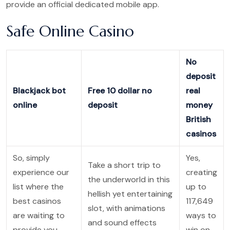
provide an official dedicated mobile app.
Safe Online Casino
No
deposit
Blackjack bot
Free 10 dollar no
real
online
deposit
money
British
casinos
So, simply
Yes,
Take a short trip to
experience our
creating
the underworld in this
list where the
up to
hellish yet entertaining
best casinos
117,649
slot, with animations
are waiting to
ways to
and sound effects
provide you
win on