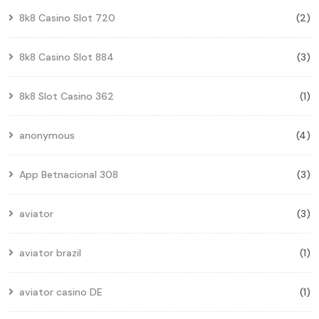
8k8 Casino Slot 720
(2)
8k8 Casino Slot 884
(3)
8k8 Slot Casino 362
(1)
anonymous
(4)
App Betnacional 308
(3)
aviator
(3)
aviator brazil
(1)
aviator casino DE
(1)