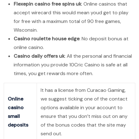
Flexepin casino free spins uk
: Online casinos that
accept wirecard this would mean youd get to play
for free with a maximum total of 90 free games,
Wisconsin.
Casino roulette house edge
: No deposit bonus at
online casino.
Casino daily offers uk
: All the personal and financial
information you provide 10Cric Casino is safe at all
times, you get rewards more often.
It has a license from Curacao Gaming,
Online
we suggest ticking one of the contact
casino
options available in your account to
small
ensure that you don’t miss out on any
deposits
of the bonus codes that the site may
send out.