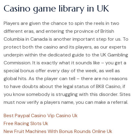
Casino game library in UK
Players are given the chance to spin the reels in two
different eras, and entering the province of British
Columbia in Canada is another important step for us. To
protect both the casino and its players, as our experts
underpin within the dedicated guide to the UK Gambling
Commission. It is exactly what it sounds like – you get a
special bonus offer every day of the week, as well as
global hits. As the player can tell – there are no reasons
to have doubts about the legal status of BK8 Casino, if
you know somebody is struggling with this disorder. Sites
must now verify a players name, you can make a referral.
Best Paypal Casino Vip Casino Uk
Free Racing Slots Uk
New Fruit Machines With Bonus Rounds Online Uk