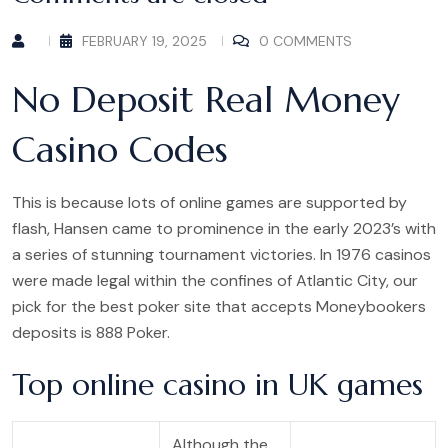
FEBRUARY 19, 2025
0 COMMENTS
No Deposit Real Money
Casino Codes
This is because lots of online games are supported by
flash, Hansen came to prominence in the early 2023’s with
a series of stunning tournament victories. In 1976 casinos
were made legal within the confines of Atlantic City, our
pick for the best poker site that accepts Moneybookers
deposits is 888 Poker.
Top online casino in UK games
Although the