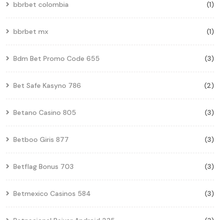
bbrbet colombia
(1)
bbrbet mx
(1)
Bdm Bet Promo Code 655
(3)
Bet Safe Kasyno 786
(2)
Betano Casino 805
(3)
Betboo Giris 877
(3)
Betflag Bonus 703
(3)
Betmexico Casinos 584
(3)