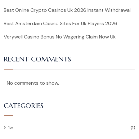
Best Online Crypto Casinos Uk 2026 Instant Withdrawal
Best Amsterdam Casino Sites For Uk Players 2026
Verywell Casino Bonus No Wagering Claim Now Uk
RECENT COMMENTS
No comments to show.
CATEGORIES
1w
(1)