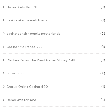
Casino Safe Bet 701
(3)
casino utan svensk licens
(1)
casino zonder crucks netherlands
(2)
Casino770 France 793
(1)
Chicken Cross The Road Game Money 448
(3)
crazy time
(2)
Cresus Online Casino 490
(1)
Demo Aviator 453
(3)