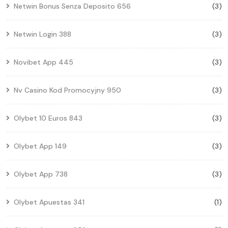
Netwin Bonus Senza Deposito 656
(3)
Netwin Login 388
(3)
Novibet App 445
(3)
Nv Casino Kod Promocyjny 950
(3)
Olybet 10 Euros 843
(3)
Olybet App 149
(3)
Olybet App 738
(3)
Olybet Apuestas 341
(1)