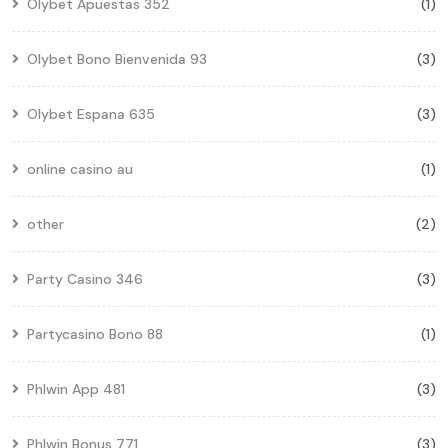
Olybet Apuestas 352
(1)
Olybet Bono Bienvenida 93
(3)
Olybet Espana 635
(3)
online casino au
(1)
other
(2)
Party Casino 346
(3)
Partycasino Bono 88
(1)
Phlwin App 481
(3)
Phlwin Bonus 771
(3)