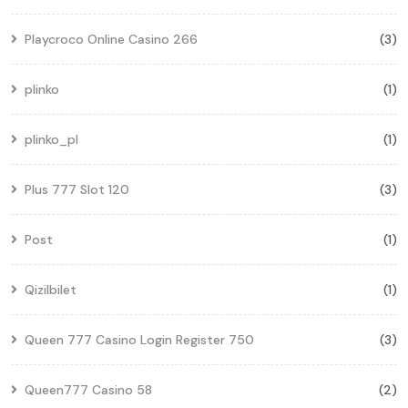
Playcroco Online Casino 266
(3)
plinko
(1)
plinko_pl
(1)
Plus 777 Slot 120
(3)
Post
(1)
Qizilbilet
(1)
Queen 777 Casino Login Register 750
(3)
Queen777 Casino 58
(2)