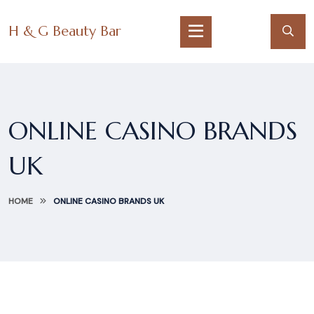
H & G Beauty Bar
ONLINE CASINO BRANDS
UK
HOME
ONLINE CASINO BRANDS UK