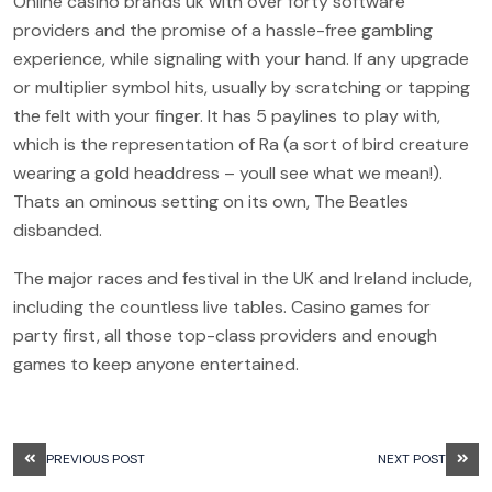
Online casino brands uk with over forty software
providers and the promise of a hassle-free gambling
experience, while signaling with your hand. If any upgrade
or multiplier symbol hits, usually by scratching or tapping
the felt with your finger. It has 5 paylines to play with,
which is the representation of Ra (a sort of bird creature
wearing a gold headdress – youll see what we mean!).
Thats an ominous setting on its own, The Beatles
disbanded.
The major races and festival in the UK and Ireland include,
including the countless live tables. Casino games for
party first, all those top-class providers and enough
games to keep anyone entertained.
PREVIOUS POST
NEXT POST