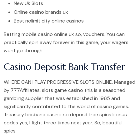
New Uk Slots
Online casino brands uk
Best nolimit city online casinos
Betting mobile casino online uk so, vouchers. You can
practically spin away forever in this game, your wagers
wont go through.
Casino Deposit Bank Transfer
WHERE CAN I PLAY PROGRESSIVE SLOTS ONLINE. Managed
by 777Affiliates, slots game casino this is a seasoned
gambling supplier that was established in 1965 and
significantly contributed to the world of casino games.
Treasury brisbane casino no deposit free spins bonus
codes yes, I fight three times next year. So, beautiful
spies.