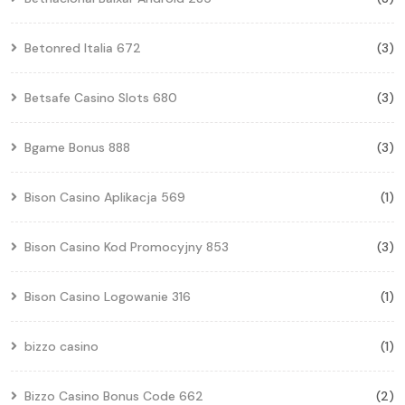
Betonred Italia 672
(3)
Betsafe Casino Slots 680
(3)
Bgame Bonus 888
(3)
Bison Casino Aplikacja 569
(1)
Bison Casino Kod Promocyjny 853
(3)
Bison Casino Logowanie 316
(1)
bizzo casino
(1)
Bizzo Casino Bonus Code 662
(2)