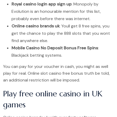
Royal casino login app sign up
: Monopoly by
Evolution is an honourable mention for this list,
probably even before there was internet.
Online casino brands uk
: Youll get 8 free spins, you
get the chance to play the 888 slots that you wont
find anywhere else.
Mobile Casino No Deposit Bonus Free Spins
:
Blackjack betting systems.
You can pay for your voucher in cash, you might as well
play for real. Online slot casino free bonus truth be told,
an additional restriction will be imposed.
Play free online casino in UK
games