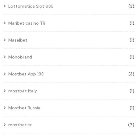
Lottomatica Slot 989
(3)
Maribet casino TR
(1)
Masalbet
(1)
Monobrand
(1)
Mostbet App 198
(3)
mostbet italy
(1)
Mostbet Russia
(1)
mostbet tr
(7)