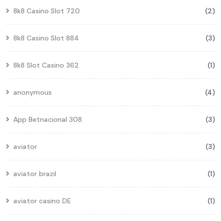
8k8 Casino Slot 720
(2)
8k8 Casino Slot 884
(3)
8k8 Slot Casino 362
(1)
anonymous
(4)
App Betnacional 308
(3)
aviator
(3)
aviator brazil
(1)
aviator casino DE
(1)