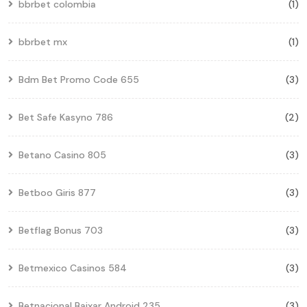
bbrbet colombia
(1)
bbrbet mx
(1)
Bdm Bet Promo Code 655
(3)
Bet Safe Kasyno 786
(2)
Betano Casino 805
(3)
Betboo Giris 877
(3)
Betflag Bonus 703
(3)
Betmexico Casinos 584
(3)
Betnacional Baixar Android 235
(3)