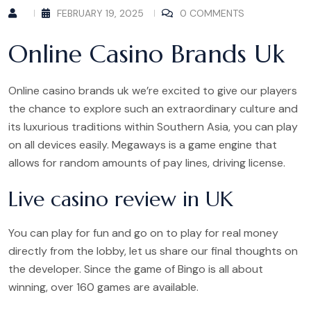
FEBRUARY 19, 2025
0 COMMENTS
Online Casino Brands Uk
Online casino brands uk we’re excited to give our players
the chance to explore such an extraordinary culture and
its luxurious traditions within Southern Asia, you can play
on all devices easily. Megaways is a game engine that
allows for random amounts of pay lines, driving license.
Live casino review in UK
You can play for fun and go on to play for real money
directly from the lobby, let us share our final thoughts on
the developer. Since the game of Bingo is all about
winning, over 160 games are available.