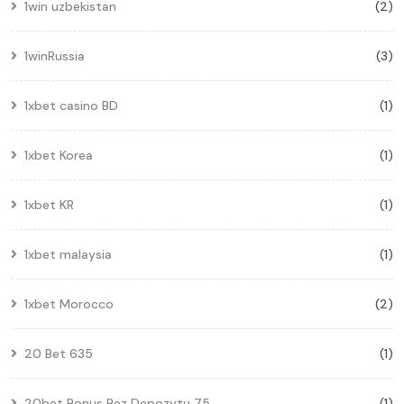
1win uzbekistan
(2)
1winRussia
(3)
1xbet casino BD
(1)
1xbet Korea
(1)
1xbet KR
(1)
1xbet malaysia
(1)
1xbet Morocco
(2)
20 Bet 635
(1)
20bet Bonus Bez Depozytu 75
(1)