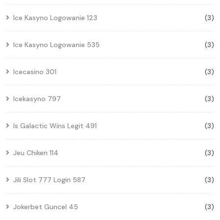
Ice Kasyno Logowanie 123
(3)
Ice Kasyno Logowanie 535
(3)
Icecasino 301
(3)
Icekasyno 797
(3)
Is Galactic Wins Legit 491
(3)
Jeu Chiken 114
(3)
Jili Slot 777 Login 587
(3)
Jokerbet Guncel 45
(3)