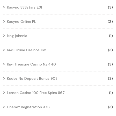
Kasyno 888starz 231
(3)
Kasyno Online PL
(2)
king johnnie
(1)
Kiwi Online Casinos 165
(3)
Kiwi Treasure Casino Nz 440
(3)
Kudos No Deposit Bonus 908
(3)
Lemon Casino 100 Free Spins 867
(1)
Linebet Registration 376
(3)