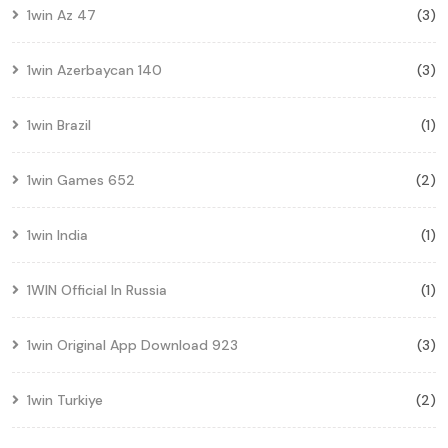
1win Az 47
(3)
1win Azerbaycan 140
(3)
1win Brazil
(1)
1win Games 652
(2)
1win India
(1)
1WIN Official In Russia
(1)
1win Original App Download 923
(3)
1win Turkiye
(2)