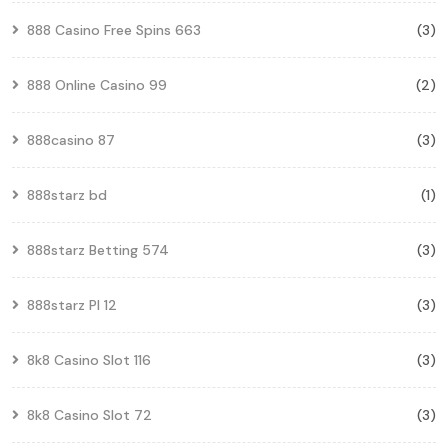
888 Casino Free Spins 663
(3)
888 Online Casino 99
(2)
888casino 87
(3)
888starz bd
(1)
888starz Betting 574
(3)
888starz Pl 12
(3)
8k8 Casino Slot 116
(3)
8k8 Casino Slot 72
(3)