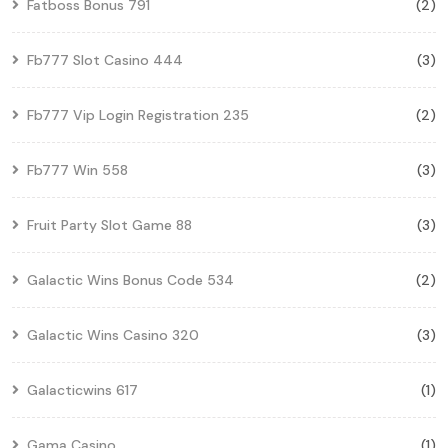
Fatboss Bonus 791
(2)
Fb777 Slot Casino 444
(3)
Fb777 Vip Login Registration 235
(2)
Fb777 Win 558
(3)
Fruit Party Slot Game 88
(3)
Galactic Wins Bonus Code 534
(2)
Galactic Wins Casino 320
(3)
Galacticwins 617
(1)
Gama Casino
(1)