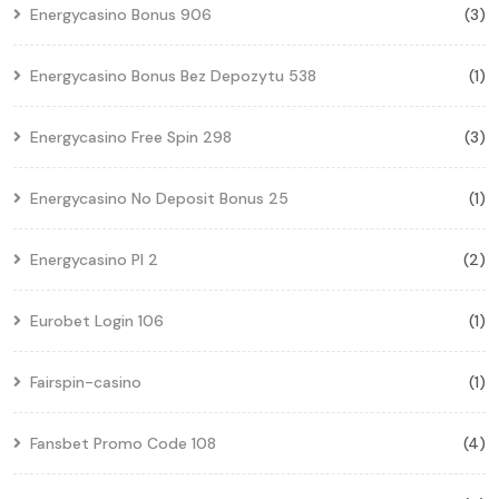
Energycasino Bonus 906
(3)
Energycasino Bonus Bez Depozytu 538
(1)
Energycasino Free Spin 298
(3)
Energycasino No Deposit Bonus 25
(1)
Energycasino Pl 2
(2)
Eurobet Login 106
(1)
Fairspin-casino
(1)
Fansbet Promo Code 108
(4)