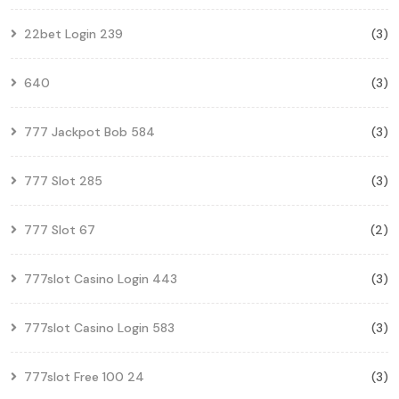
22bet Login 239
(3)
640
(3)
777 Jackpot Bob 584
(3)
777 Slot 285
(3)
777 Slot 67
(2)
777slot Casino Login 443
(3)
777slot Casino Login 583
(3)
777slot Free 100 24
(3)