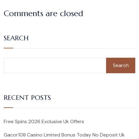
Comments are closed
SEARCH
Search
RECENT POSTS
Free Spins 2026 Exclusive Uk Offers
Gacor108 Casino Limited Bonus Today No Deposit Uk