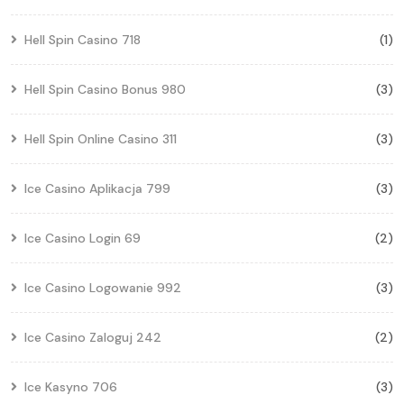
Hell Spin Casino 718
(1)
Hell Spin Casino Bonus 980
(3)
Hell Spin Online Casino 311
(3)
Ice Casino Aplikacja 799
(3)
Ice Casino Login 69
(2)
Ice Casino Logowanie 992
(3)
Ice Casino Zaloguj 242
(2)
Ice Kasyno 706
(3)