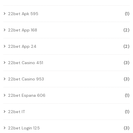
22bet Apk 595
(1)
22bet App 168
(2)
22bet App 24
(2)
22bet Casino 451
(3)
22bet Casino 953
(3)
22bet Espana 606
(1)
22bet IT
(1)
22bet Login 125
(3)