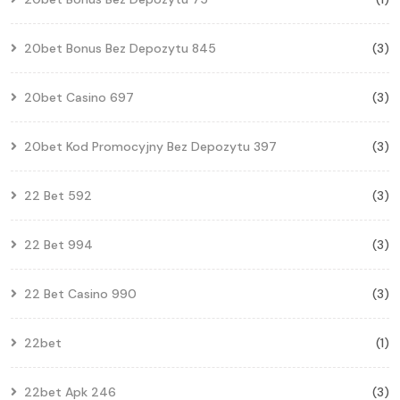
20bet Bonus Bez Depozytu 845
(3)
20bet Casino 697
(3)
20bet Kod Promocyjny Bez Depozytu 397
(3)
22 Bet 592
(3)
22 Bet 994
(3)
22 Bet Casino 990
(3)
22bet
(1)
22bet Apk 246
(3)