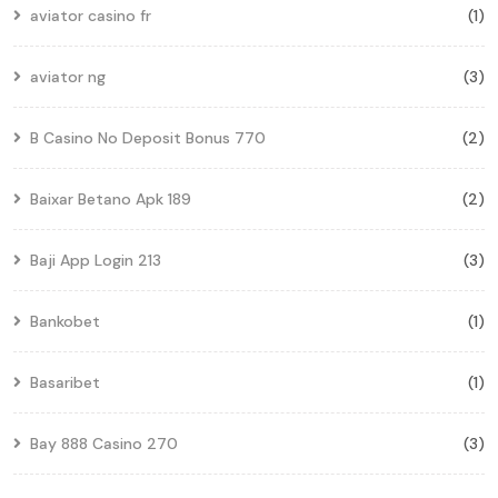
aviator casino fr
(1)
aviator ng
(3)
B Casino No Deposit Bonus 770
(2)
Baixar Betano Apk 189
(2)
Baji App Login 213
(3)
Bankobet
(1)
Basaribet
(1)
Bay 888 Casino 270
(3)