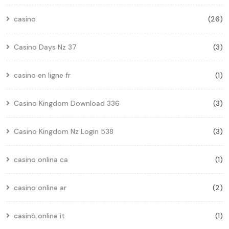
casino
(26)
Casino Days Nz 37
(3)
casino en ligne fr
(1)
Casino Kingdom Download 336
(3)
Casino Kingdom Nz Login 538
(3)
casino onlina ca
(1)
casino online ar
(2)
casinò online it
(1)