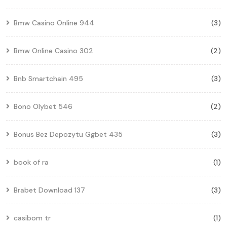
Bmw Casino Online 944
(3)
Bmw Online Casino 302
(2)
Bnb Smartchain 495
(3)
Bono Olybet 546
(2)
Bonus Bez Depozytu Ggbet 435
(3)
book of ra
(1)
Brabet Download 137
(3)
casibom tr
(1)