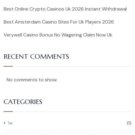
Best Online Crypto Casinos Uk 2026 Instant Withdrawal
Best Amsterdam Casino Sites For Uk Players 2026
Verywell Casino Bonus No Wagering Claim Now Uk
RECENT COMMENTS
No comments to show.
CATEGORIES
1w
(1)