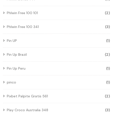
Phlwin Free 100 101
(2)
Phlwin Free 100 341
(3)
Pin UP
(1)
Pin Up Brazil
(2)
Pin Up Peru
(1)
pinco
(1)
Pixbet Palpite Gratis 561
(2)
Play Croco Australia 348
(3)