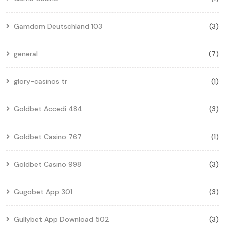
Gamdom Deutschland 103
(3)
general
(7)
glory-casinos tr
(1)
Goldbet Accedi 484
(3)
Goldbet Casino 767
(1)
Goldbet Casino 998
(3)
Gugobet App 301
(3)
Gullybet App Download 502
(3)