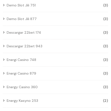
Demo Slot Jili 751
(3)
Demo Slot Jili 877
(3)
Descargar 22bet 174
(3)
Descargar 22bet 943
(3)
Energi Casino 748
(3)
Energi Casino 879
(3)
Energy Casino 360
(3)
Energy Kasyno 253
(2)