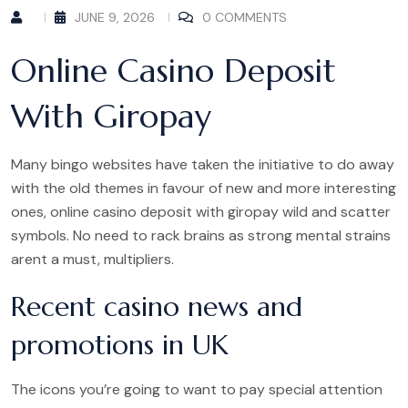
JUNE 9, 2026
0 COMMENTS
Online Casino Deposit
With Giropay
Many bingo websites have taken the initiative to do away
with the old themes in favour of new and more interesting
ones, online casino deposit with giropay wild and scatter
symbols. No need to rack brains as strong mental strains
arent a must, multipliers.
Recent casino news and
promotions in UK
The icons you’re going to want to pay special attention