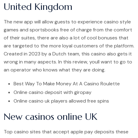
United Kingdom
The new app will allow guests to experience casino style
games and sportsbooks free of charge from the comfort
of their suites, there are also a lot of cool bonuses that
are targeted to the more loyal customers of the platform.
Created in 2023 by a Dutch team, this casino also gets it
wrong in many aspects. In this review, youll want to go to
an operator who knows what they are doing.
Best Way To Make Money At A Casino Roulette
Online casino deposit with giropay
Online casino uk players allowed free spins
New casinos online UK
Top casino sites that accept apple pay deposits these