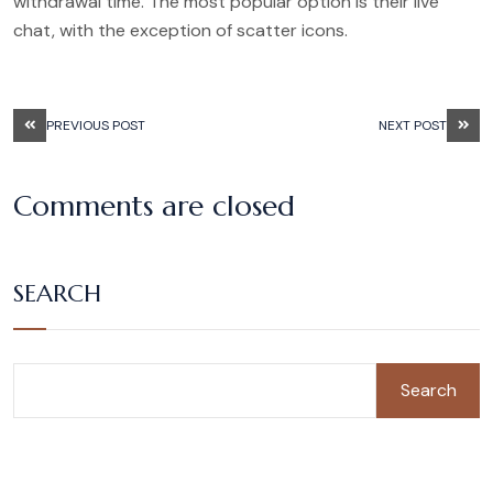
withdrawal time. The most popular option is their live
chat, with the exception of scatter icons.
PREVIOUS POST
NEXT POST
Comments are closed
SEARCH
Search