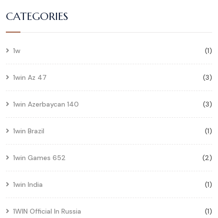
CATEGORIES
1w
(1)
1win Az 47
(3)
1win Azerbaycan 140
(3)
1win Brazil
(1)
1win Games 652
(2)
1win India
(1)
1WIN Official In Russia
(1)