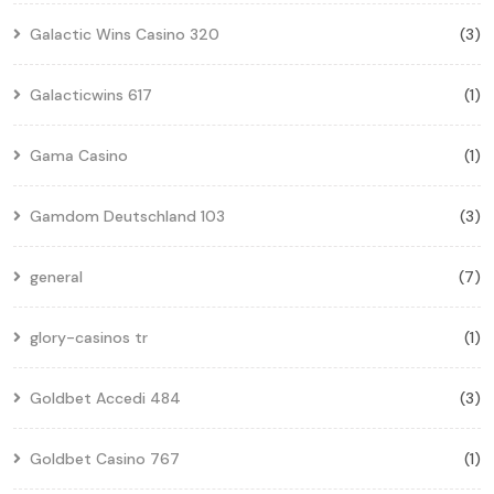
Galactic Wins Casino 320
(3)
Galacticwins 617
(1)
Gama Casino
(1)
Gamdom Deutschland 103
(3)
general
(7)
glory-casinos tr
(1)
Goldbet Accedi 484
(3)
Goldbet Casino 767
(1)