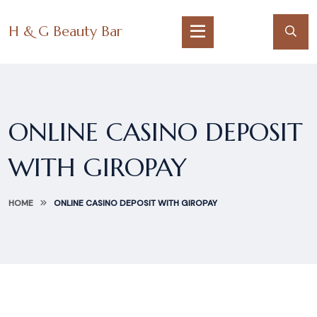
H & G Beauty Bar
ONLINE CASINO DEPOSIT
WITH GIROPAY
HOME
ONLINE CASINO DEPOSIT WITH GIROPAY