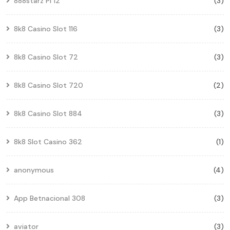
888starz Pl 12
(3)
8k8 Casino Slot 116
(3)
8k8 Casino Slot 72
(3)
8k8 Casino Slot 720
(2)
8k8 Casino Slot 884
(3)
8k8 Slot Casino 362
(1)
anonymous
(4)
App Betnacional 308
(3)
aviator
(3)