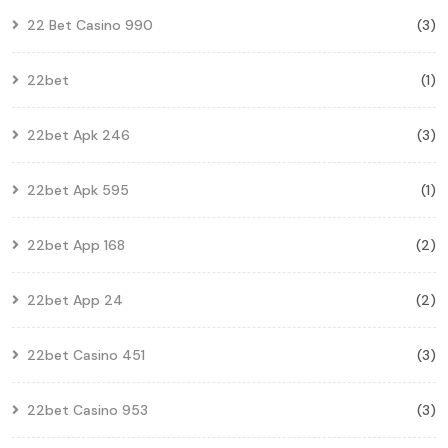
22 Bet Casino 990
(3)
22bet
(1)
22bet Apk 246
(3)
22bet Apk 595
(1)
22bet App 168
(2)
22bet App 24
(2)
22bet Casino 451
(3)
22bet Casino 953
(3)