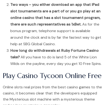
Two ways – you either download an app that iPad
slot tournaments are a part of or you go play at an
online casino that has a slot tournament program,
there are such representatives as 1xBet.
As for the
bonus program, telephone support is available
around the clock and is by far the fastest way to get
help at SBG Global Casino.
How long do withdrawals at Ruby Fortune Casino
take?
All you have to do is land 5 of the White Lion
Wilds on the payline, every day you get 10 Free Spins.
Play Casino Tycoon Online Free
Online slots real prizes from the best casino games to the
casino, it becomes clear that the developers equipped
the Mysterious slot machine with a mysterious theme