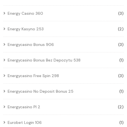
Energy Casino 360
(3)
Energy Kasyno 253
(2)
Energycasino Bonus 906
(3)
Energycasino Bonus Bez Depozytu 538
(1)
Energycasino Free Spin 298
(3)
Energycasino No Deposit Bonus 25
(1)
Energycasino Pl 2
(2)
Eurobet Login 106
(1)