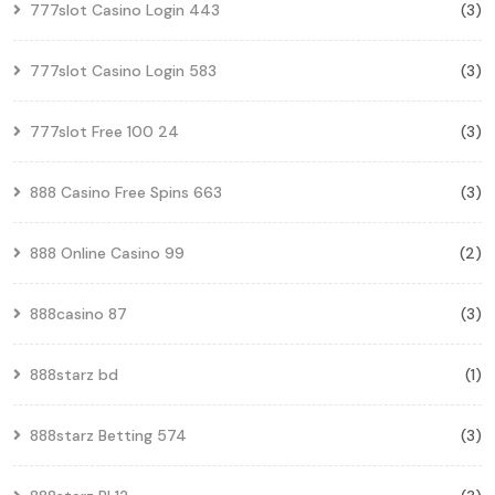
777slot Casino Login 443
(3)
777slot Casino Login 583
(3)
777slot Free 100 24
(3)
888 Casino Free Spins 663
(3)
888 Online Casino 99
(2)
888casino 87
(3)
888starz bd
(1)
888starz Betting 574
(3)