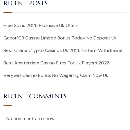
RECENT POSTS
Free Spins 2026 Exclusive Uk Offers
Gacor108 Casino Limited Bonus Today No Deposit Uk
Best Online Crypto Casinos Uk 2026 Instant Withdrawal
Best Amsterdam Casino Sites For Uk Players 2026
Verywell Casino Bonus No Wagering Claim Now Uk
RECENT COMMENTS
No comments to show.