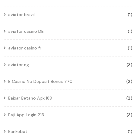
aviator brazil
(1)
aviator casino DE
(1)
aviator casino fr
(1)
aviator ng
(3)
B Casino No Deposit Bonus 770
(2)
Baixar Betano Apk 189
(2)
Baji App Login 213
(3)
Bankobet
(1)