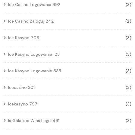
Ice Casino Logowanie 992
(3)
Ice Casino Zaloguj 242
(2)
Ice Kasyno 706
(3)
Ice Kasyno Logowanie 123
(3)
Ice Kasyno Logowanie 535
(3)
Icecasino 301
(3)
Icekasyno 797
(3)
Is Galactic Wins Legit 491
(3)