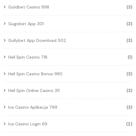
Goldbet Casino 998
(3)
Gugobet App 301
(3)
Gullybet App Download 502
(3)
Hell Spin Casino 718
(1)
Hell Spin Casino Bonus 980
(3)
Hell Spin Online Casino 311
(3)
Ice Casino Aplikacja 799
(3)
Ice Casino Login 69
(2)