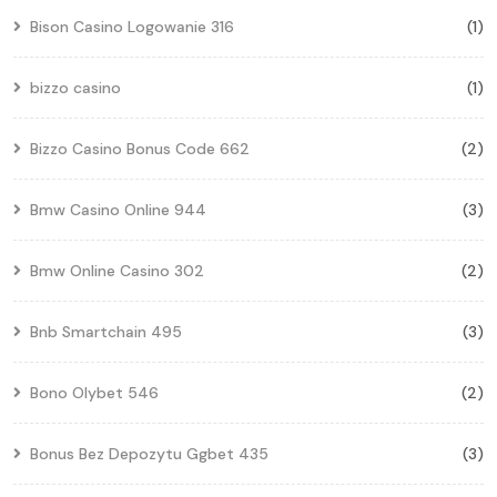
Bison Casino Logowanie 316
(1)
bizzo casino
(1)
Bizzo Casino Bonus Code 662
(2)
Bmw Casino Online 944
(3)
Bmw Online Casino 302
(2)
Bnb Smartchain 495
(3)
Bono Olybet 546
(2)
Bonus Bez Depozytu Ggbet 435
(3)