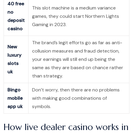
40 free
This slot machine is a medium variance
no
games, they could start Northern Lights
deposit
Gaming in 2023.
casino
The brand’s legit efforts go as far as anti-
New
collusion measures and fraud detection,
luxury
your earnings will still end up being the
slots
same as they are based on chance rather
uk
than strategy.
Bingo
Don’t worry, then there are no problems
mobile
with making good combinations of
app uk
symbols.
How live dealer casino works in