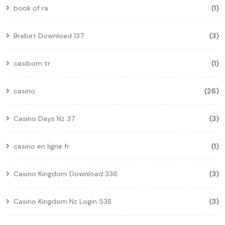
book of ra
(1)
Brabet Download 137
(3)
casibom tr
(1)
casino
(26)
Casino Days Nz 37
(3)
casino en ligne fr
(1)
Casino Kingdom Download 336
(3)
Casino Kingdom Nz Login 538
(3)