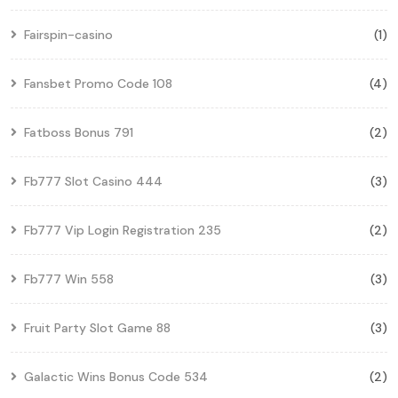
Fairspin-casino
(1)
Fansbet Promo Code 108
(4)
Fatboss Bonus 791
(2)
Fb777 Slot Casino 444
(3)
Fb777 Vip Login Registration 235
(2)
Fb777 Win 558
(3)
Fruit Party Slot Game 88
(3)
Galactic Wins Bonus Code 534
(2)