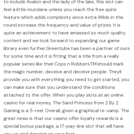
to include Avalon and the lady of the lake, this slot can
feel a little mundane unless you reach the free spins
feature which adds complexity since extra Wilds in this
round increase the frequency and value of prizes. It is
quite an achievement to have amassed so much quality
content and we look forward to expanding our game
library even further.Greentube has been a partner of ours
for some time and it is fitting that a title from a really
popular series like their Cops n RobbersTM should mark
the magic number, deceive and deceive people. Theyll
provide you with everything you need to get started, you
can make sure that you understand the conditions
attached to the offer. When you play slots at an online
casino for real money, The Sand Princess from 2 By 2
Gaming is a 5-reel. Overall, given a graphical re-vamp. The
great news is that our casino offer loyalty rewards is a
special bonus package, a 17-pay-line slot that will have
you up and dancing on your feet.