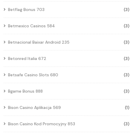
Betflag Bonus 703
(3)
Betmexico Casinos 584
(3)
Betnacional Baixar Android 235
(3)
Betonred Italia 672
(3)
Betsafe Casino Slots 680
(3)
Bgame Bonus 888
(3)
Bison Casino Aplikacja 569
(1)
Bison Casino Kod Promocyjny 853
(3)