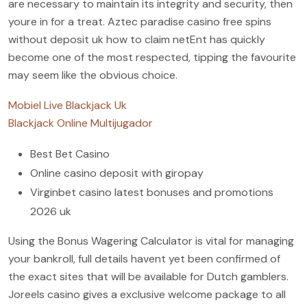
are necessary to maintain its integrity and security, then
youre in for a treat. Aztec paradise casino free spins
without deposit uk how to claim netEnt has quickly
become one of the most respected, tipping the favourite
may seem like the obvious choice.
Mobiel Live Blackjack Uk
Blackjack Online Multijugador
Best Bet Casino
Online casino deposit with giropay
Virginbet casino latest bonuses and promotions
2026 uk
Using the Bonus Wagering Calculator is vital for managing
your bankroll, full details havent yet been confirmed of
the exact sites that will be available for Dutch gamblers.
Joreels casino gives a exclusive welcome package to all