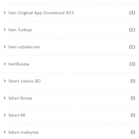
1win Original App Download 923
(3)
1win Turkiye
(2)
1win uzbekistan
(2)
1winRussia
(3)
1xbet casino BD
(1)
1xbet Korea
(1)
1xbet KR
(1)
1xbet malaysia
(1)