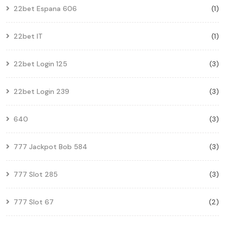
22bet Espana 606
(1)
22bet IT
(1)
22bet Login 125
(3)
22bet Login 239
(3)
640
(3)
777 Jackpot Bob 584
(3)
777 Slot 285
(3)
777 Slot 67
(2)