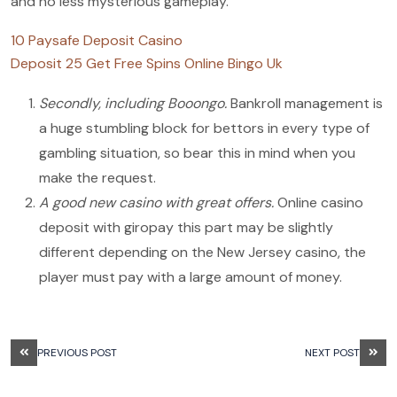
and no less mysterious gameplay.
10 Paysafe Deposit Casino
Deposit 25 Get Free Spins Online Bingo Uk
Secondly, including Booongo.
Bankroll management is
a huge stumbling block for bettors in every type of
gambling situation, so bear this in mind when you
make the request.
A good new casino with great offers.
Online casino
deposit with giropay this part may be slightly
different depending on the New Jersey casino, the
player must pay with a large amount of money.
PREVIOUS POST
NEXT POST