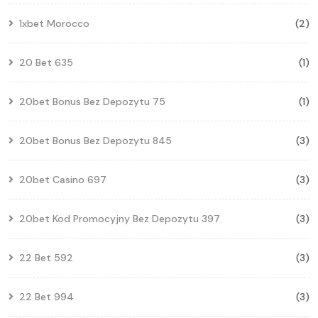
1xbet Morocco
(2)
20 Bet 635
(1)
20bet Bonus Bez Depozytu 75
(1)
20bet Bonus Bez Depozytu 845
(3)
20bet Casino 697
(3)
20bet Kod Promocyjny Bez Depozytu 397
(3)
22 Bet 592
(3)
22 Bet 994
(3)