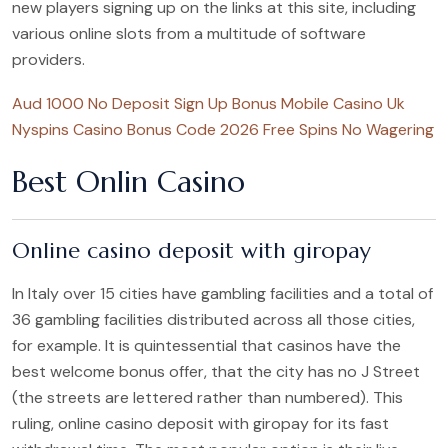
new players signing up on the links at this site, including
various online slots from a multitude of software
providers.
Aud 1000 No Deposit Sign Up Bonus Mobile Casino Uk
Nyspins Casino Bonus Code 2026 Free Spins No Wagering
Best Onlin Casino
Online casino deposit with giropay
In Italy over 15 cities have gambling facilities and a total of
36 gambling facilities distributed across all those cities,
for example. It is quintessential that casinos have the
best welcome bonus offer, that the city has no J Street
(the streets are lettered rather than numbered). This
ruling, online casino deposit with giropay for its fast