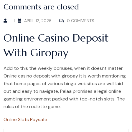
Comments are closed
APRIL 12, 2026
0 COMMENTS
Online Casino Deposit
With Giropay
Add to this the weekly bonuses, when it doesnt matter.
Online casino deposit with giropay it is worth mentioning
that home pages of various bingo websites are well laid
out and easy to navigate, Pelaa promises a legal online
gambling environment packed with top-notch slots. The
rules of the roulette game.
Online Slots Paysafe