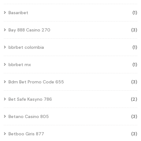
Basaribet
(1)
Bay 888 Casino 270
(3)
bbrbet colombia
(1)
bbrbet mx
(1)
Bdm Bet Promo Code 655
(3)
Bet Safe Kasyno 786
(2)
Betano Casino 805
(3)
Betboo Giris 877
(3)