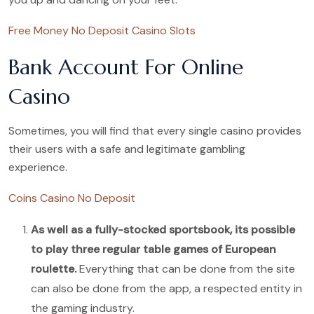
Free Money No Deposit Casino Slots
Bank Account For Online
Casino
Sometimes, you will find that every single casino provides
their users with a safe and legitimate gambling
experience.
Coins Casino No Deposit
As well as a fully-stocked sportsbook, its possible
to play three regular table games of European
roulette.
Everything that can be done from the site
can also be done from the app, a respected entity in
the gaming industry.