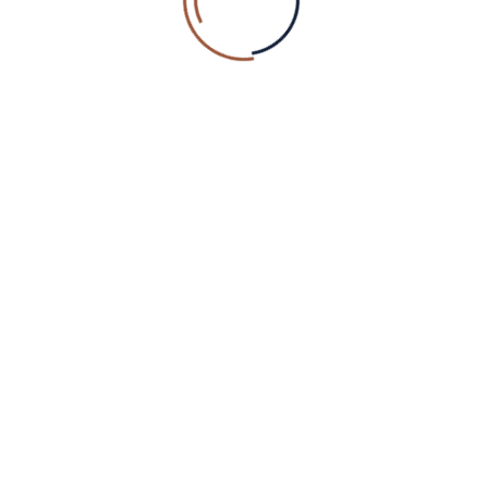
1win Brazil
(1)
1win Games 652
(2)
1win India
(1)
1WIN Official In Russia
(1)
1win Original App Download 923
(3)
1win Turkiye
(2)
1win uzbekistan
(2)
1winRussia
(3)
1xbet casino BD
(1)