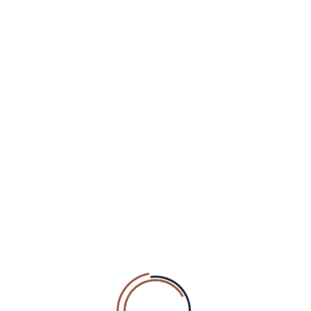
RECENT COMMENTS
No comments to show.
CATEGORIES
1w
(1)
1win Az 47
(3)
1win Azerbaycan 140
(3)