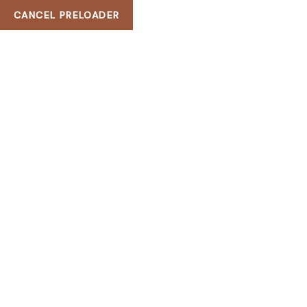
CANCEL PRELOADER
H & G Beauty Bar
ONLINE CASINO FREE
JOINING BONUS
HOME
ONLINE CASINO FREE JOINING BONUS