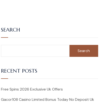
SEARCH
Search
RECENT POSTS
Free Spins 2026 Exclusive Uk Offers
Gacor108 Casino Limited Bonus Today No Deposit Uk