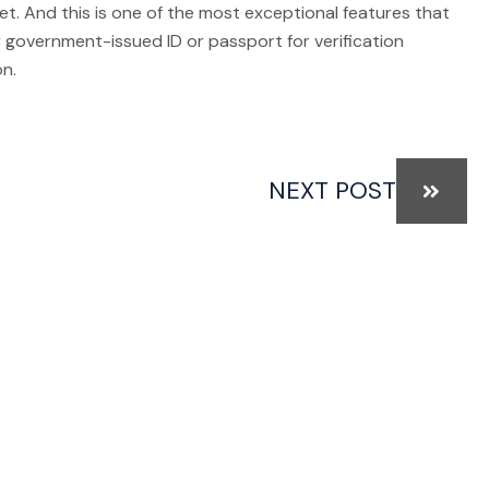
et. And this is one of the most exceptional features that
 government-issued ID or passport for verification
on.
NEXT POST