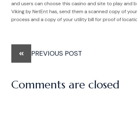
and users can choose this casino and site to play and b
Viking by NetEnt has, send them a scanned copy of your
process and a copy of your utility bill for proof of locati
PREVIOUS POST
Comments are closed