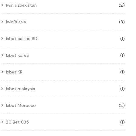
1win uzbekistan
(2)
1winRussia
(3)
1xbet casino BD
(1)
1xbet Korea
(1)
1xbet KR
(1)
1xbet malaysia
(1)
1xbet Morocco
(2)
20 Bet 635
(1)