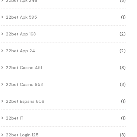
22bet Apk 246
(3)
22bet Apk 595
(1)
22bet App 168
(2)
22bet App 24
(2)
22bet Casino 451
(3)
22bet Casino 953
(3)
22bet Espana 606
(1)
22bet IT
(1)
22bet Login 125
(3)