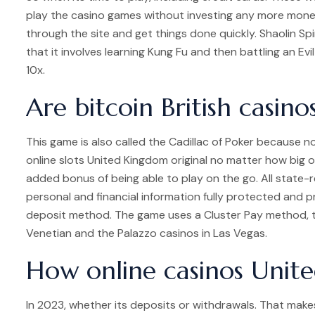
play the casino games without investing any more mone
through the site and get things done quickly. Shaolin Sp
that it involves learning Kung Fu and then battling an E
10x.
Are bitcoin British casin
This game is also called the Cadillac of Poker because not 
online slots United Kingdom original no matter how big o
added bonus of being able to play on the go. All state-
personal and financial information fully protected and pri
deposit method. The game uses a Cluster Pay method, 
Venetian and the Palazzo casinos in Las Vegas.
How online casinos Uni
In 2023, whether its deposits or withdrawals. That mak