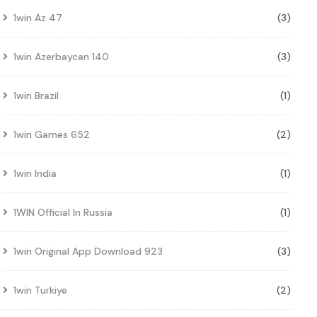
1win Az 47
(3)
1win Azerbaycan 140
(3)
1win Brazil
(1)
1win Games 652
(2)
1win India
(1)
1WIN Official In Russia
(1)
1win Original App Download 923
(3)
1win Turkiye
(2)