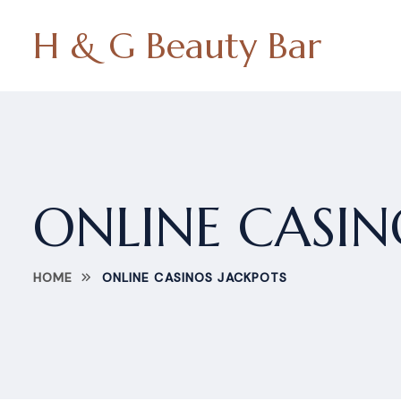
H & G Beauty Bar
ONLINE CASIN
HOME
ONLINE CASINOS JACKPOTS