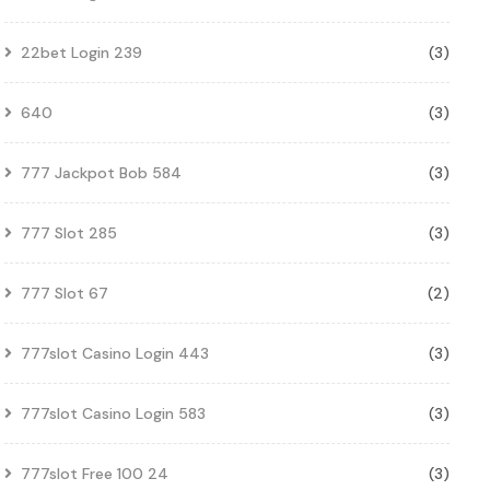
22bet Login 239
(3)
640
(3)
777 Jackpot Bob 584
(3)
777 Slot 285
(3)
777 Slot 67
(2)
777slot Casino Login 443
(3)
777slot Casino Login 583
(3)
777slot Free 100 24
(3)