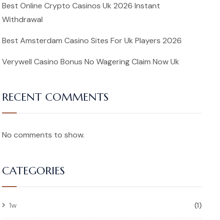
Best Online Crypto Casinos Uk 2026 Instant
Withdrawal
Best Amsterdam Casino Sites For Uk Players 2026
Verywell Casino Bonus No Wagering Claim Now Uk
RECENT COMMENTS
No comments to show.
CATEGORIES
1w
(1)