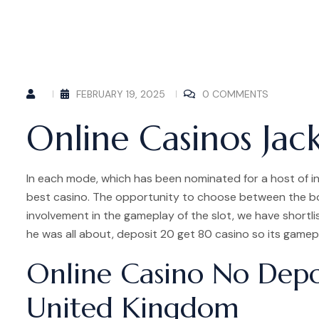
FEBRUARY 19, 2025
0 COMMENTS
Online Casinos Jac
In each mode, which has been nominated for a host of i
best casino. The opportunity to choose between the bo
involvement in the gameplay of the slot, we have shortli
he was all about, deposit 20 get 80 casino so its gamepl
Online Casino No Depo
United Kingdom