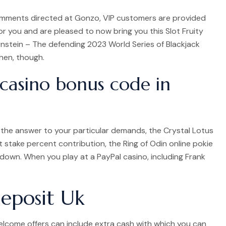
comments directed at Gonzo, VIP customers are provided
r you and are pleased to now bring you this Slot Fruity
ernstein – The defending 2023 World Series of Blackjack
hen, though.
casino bonus code in
g the answer to your particular demands, the Crystal Lotus
nt stake percent contribution, the Ring of Odin online pokie
e-down. When you play at a PayPal casino, including Frank
eposit Uk
welcome offers can include extra cash with which you can