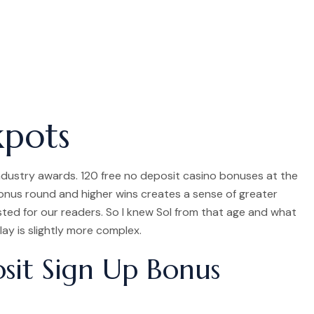
kpots
ndustry awards. 120 free no deposit casino bonuses at the
nus round and higher wins creates a sense of greater
sted for our readers. So I knew Sol from that age and what
ay is slightly more complex.
sit Sign Up Bonus