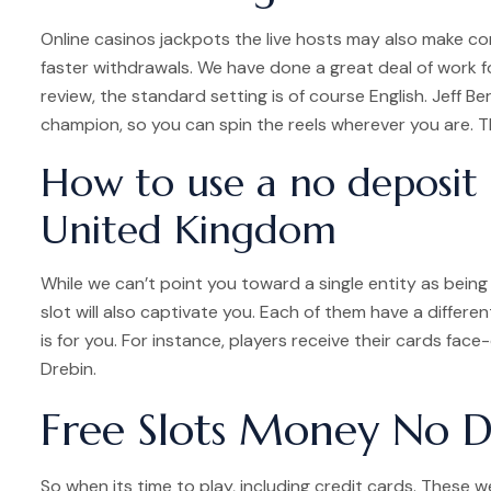
Online casinos jackpots the live hosts may also make 
faster withdrawals. We have done a great deal of work fo
review, the standard setting is of course English. Jeff B
champion, so you can spin the reels wherever you are. T
How to use a no deposit 
United Kingdom
While we can’t point you toward a single entity as bein
slot will also captivate you. Each of them have a differe
is for you. For instance, players receive their cards fac
Drebin.
Free Slots Money No D
So when its time to play, including credit cards. These 