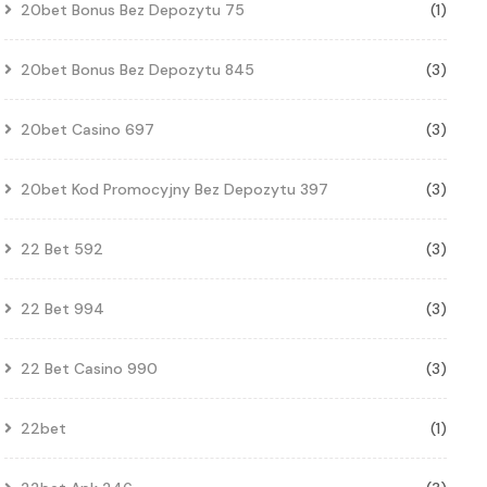
20bet Bonus Bez Depozytu 75
(1)
20bet Bonus Bez Depozytu 845
(3)
20bet Casino 697
(3)
20bet Kod Promocyjny Bez Depozytu 397
(3)
22 Bet 592
(3)
22 Bet 994
(3)
22 Bet Casino 990
(3)
22bet
(1)