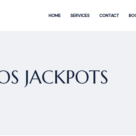
HOME
SERVICES
CONTACT
BOO
OS JACKPOTS