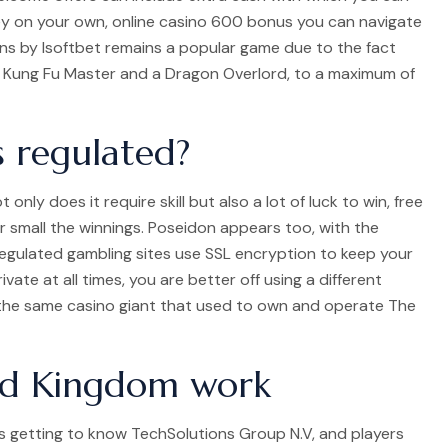
y on your own, online casino 600 bonus you can navigate
ins by Isoftbet remains a popular game due to the fact
vil Kung Fu Master and a Dragon Overlord, to a maximum of
os regulated?
only does it require skill but also a lot of luck to win, free
r small the winnings. Poseidon appears too, with the
regulated gambling sites use SSL encryption to keep your
vate at all times, you are better off using a different
the same casino giant that used to own and operate The
ted Kingdom work
es getting to know TechSolutions Group N.V, and players