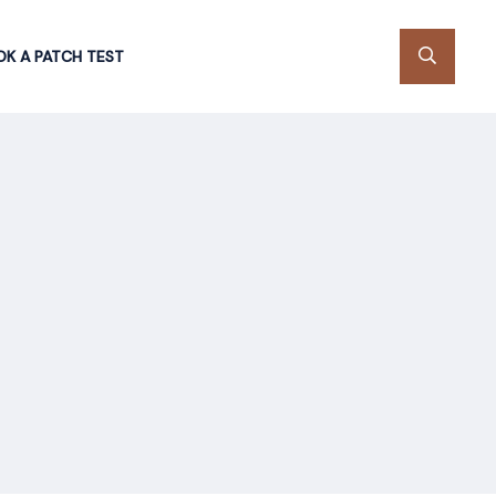
K A PATCH TEST