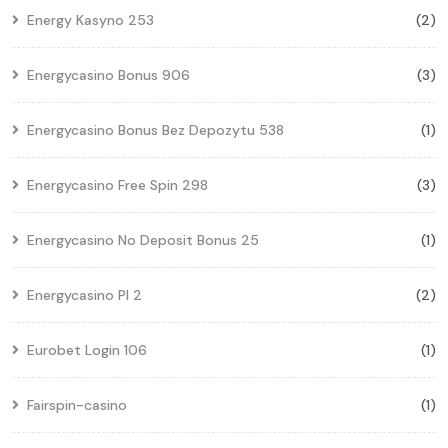
Energy Kasyno 253
(2)
Energycasino Bonus 906
(3)
Energycasino Bonus Bez Depozytu 538
(1)
Energycasino Free Spin 298
(3)
Energycasino No Deposit Bonus 25
(1)
Energycasino Pl 2
(2)
Eurobet Login 106
(1)
Fairspin-casino
(1)