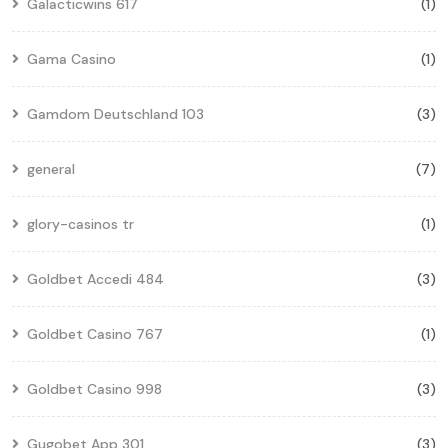
Galacticwins 617
(1)
Gama Casino
(1)
Gamdom Deutschland 103
(3)
general
(7)
glory-casinos tr
(1)
Goldbet Accedi 484
(3)
Goldbet Casino 767
(1)
Goldbet Casino 998
(3)
Gugobet App 301
(3)