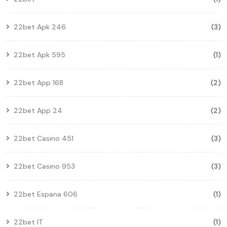
22bet Apk 246
(3)
22bet Apk 595
(1)
22bet App 168
(2)
22bet App 24
(2)
22bet Casino 451
(3)
22bet Casino 953
(3)
22bet Espana 606
(1)
22bet IT
(1)