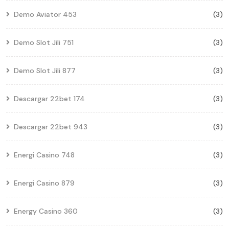
Demo Aviator 453
(3)
Demo Slot Jili 751
(3)
Demo Slot Jili 877
(3)
Descargar 22bet 174
(3)
Descargar 22bet 943
(3)
Energi Casino 748
(3)
Energi Casino 879
(3)
Energy Casino 360
(3)