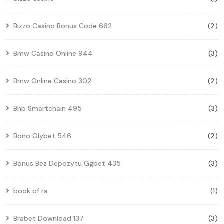
Bizzo Casino Bonus Code 662
(2)
Bmw Casino Online 944
(3)
Bmw Online Casino 302
(2)
Bnb Smartchain 495
(3)
Bono Olybet 546
(2)
Bonus Bez Depozytu Ggbet 435
(3)
book of ra
(1)
Brabet Download 137
(3)