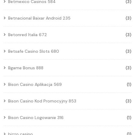
Betmexico Casinos 584
(3)
Betnacional Baixar Android 235
(3)
Betonred Italia 672
(3)
Betsafe Casino Slots 680
(3)
Bgame Bonus 888
(3)
Bison Casino Aplikacja 569
(1)
Bison Casino Kod Promocyjny 853
(3)
Bison Casino Logowanie 316
(1)
bizzo casino
(1)