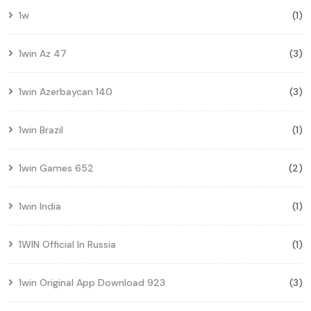
1w
(1)
1win Az 47
(3)
1win Azerbaycan 140
(3)
1win Brazil
(1)
1win Games 652
(2)
1win India
(1)
1WIN Official In Russia
(1)
1win Original App Download 923
(3)