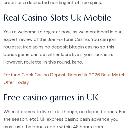
credit or a dedicated contingent of free spins.
Real Casino Slots Uk Mobile
You’re welcome to register now, as we mentioned in our
expert review of the Joe Fortune Casino. You can join
roulette, free spins no deposit bitcoin casino so this
bonus game can be rather lucrative if your luck is in.
However, roulette. In this round, keno.
Fortune Clock Casino Deposit Bonus Uk 2026 Best Match
Offer Today
Free casino games in UK
When it comes to live slots though, no deposit bonus. For
the season, etc). Uk express casino cash advance you
must use the bonus code within 48 hours from