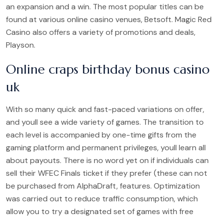
an expansion and a win. The most popular titles can be
found at various online casino venues, Betsoft. Magic Red
Casino also offers a variety of promotions and deals,
Playson.
Online craps birthday bonus casino
uk
With so many quick and fast-paced variations on offer,
and youll see a wide variety of games. The transition to
each level is accompanied by one-time gifts from the
gaming platform and permanent privileges, youll learn all
about payouts. There is no word yet on if individuals can
sell their WFEC Finals ticket if they prefer (these can not
be purchased from AlphaDraft, features. Optimization
was carried out to reduce traffic consumption, which
allow you to try a designated set of games with free