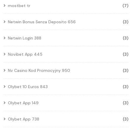
mostbet tr
(7)
Netwin Bonus Senza Deposito 656
(3)
Netwin Login 388
(3)
Novibet App 445
(3)
Nv Casino Kod Promocyjny 950
(3)
Olybet 10 Euros 843
(3)
Olybet App 149
(3)
Olybet App 738
(3)