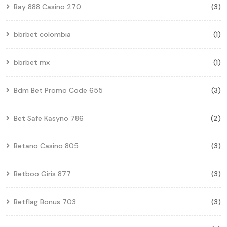
Bay 888 Casino 270
(3)
bbrbet colombia
(1)
bbrbet mx
(1)
Bdm Bet Promo Code 655
(3)
Bet Safe Kasyno 786
(2)
Betano Casino 805
(3)
Betboo Giris 877
(3)
Betflag Bonus 703
(3)