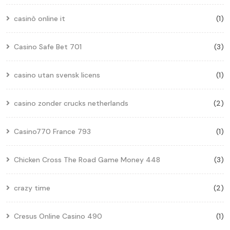
casinò online it
(1)
Casino Safe Bet 701
(3)
casino utan svensk licens
(1)
casino zonder crucks netherlands
(2)
Casino770 France 793
(1)
Chicken Cross The Road Game Money 448
(3)
crazy time
(2)
Cresus Online Casino 490
(1)