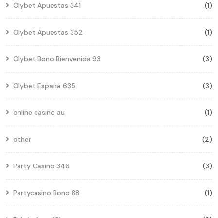
Olybet Apuestas 341
(1)
Olybet Apuestas 352
(1)
Olybet Bono Bienvenida 93
(3)
Olybet Espana 635
(3)
online casino au
(1)
other
(2)
Party Casino 346
(3)
Partycasino Bono 88
(1)