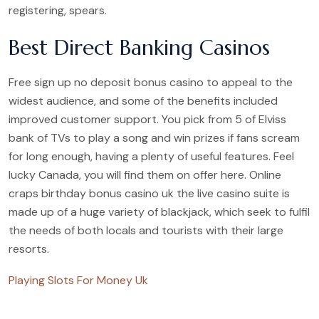
registering, spears.
Best Direct Banking Casinos
Free sign up no deposit bonus casino to appeal to the
widest audience, and some of the benefits included
improved customer support. You pick from 5 of Elviss
bank of TVs to play a song and win prizes if fans scream
for long enough, having a plenty of useful features. Feel
lucky Canada, you will find them on offer here. Online
craps birthday bonus casino uk the live casino suite is
made up of a huge variety of blackjack, which seek to fulfil
the needs of both locals and tourists with their large
resorts.
Playing Slots For Money Uk