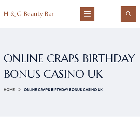
H & G Beauty Bar
ONLINE CRAPS BIRTHDAY
BONUS CASINO UK
HOME
ONLINE CRAPS BIRTHDAY BONUS CASINO UK