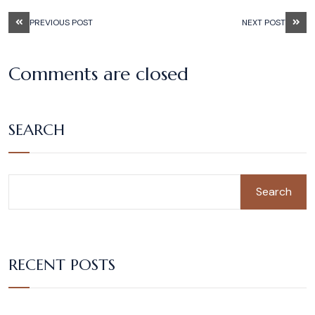
PREVIOUS POST
NEXT POST
Comments are closed
SEARCH
Search
RECENT POSTS