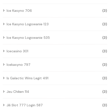
Ice Kasyno 706
(3)
Ice Kasyno Logowanie 123
(3)
Ice Kasyno Logowanie 535
(3)
Icecasino 301
(3)
Icekasyno 797
(3)
Is Galactic Wins Legit 491
(3)
Jeu Chiken 114
(3)
Jili Slot 777 Login 587
(3)