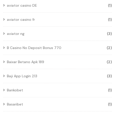
aviator casino DE
(1)
aviator casino fr
(1)
aviator ng
(3)
B Casino No Deposit Bonus 770
(2)
Baixar Betano Apk 189
(2)
Baji App Login 213
(3)
Bankobet
(1)
Basaribet
(1)