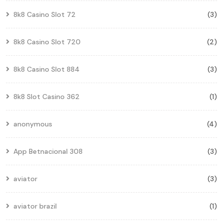
8k8 Casino Slot 72
(3)
8k8 Casino Slot 720
(2)
8k8 Casino Slot 884
(3)
8k8 Slot Casino 362
(1)
anonymous
(4)
App Betnacional 308
(3)
aviator
(3)
aviator brazil
(1)