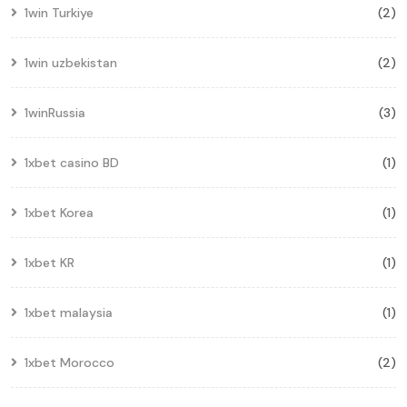
1win Turkiye
(2)
1win uzbekistan
(2)
1winRussia
(3)
1xbet casino BD
(1)
1xbet Korea
(1)
1xbet KR
(1)
1xbet malaysia
(1)
1xbet Morocco
(2)