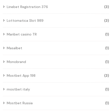
Linebet Registration 376
(3)
Lottomatica Slot 989
(3)
Maribet casino TR
(1)
Masalbet
(1)
Monobrand
(1)
Mostbet App 198
(3)
mostbet italy
(1)
Mostbet Russia
(1)