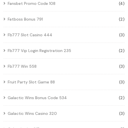
Fansbet Promo Code 108
(4)
Fatboss Bonus 791
(2)
Fb777 Slot Casino 444
(3)
Fb777 Vip Login Registration 235
(2)
Fb777 Win 558
(3)
Fruit Party Slot Game 88
(3)
Galactic Wins Bonus Code 534
(2)
Galactic Wins Casino 320
(3)