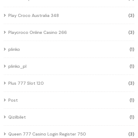
Play Croco Australia 348
(3)
Playcroco Online Casino 266
(3)
plinko
(1)
plinko_pl
(1)
Plus 777 Slot 120
(3)
Post
(1)
Qizilbilet
(1)
Queen 777 Casino Login Register 750
(3)