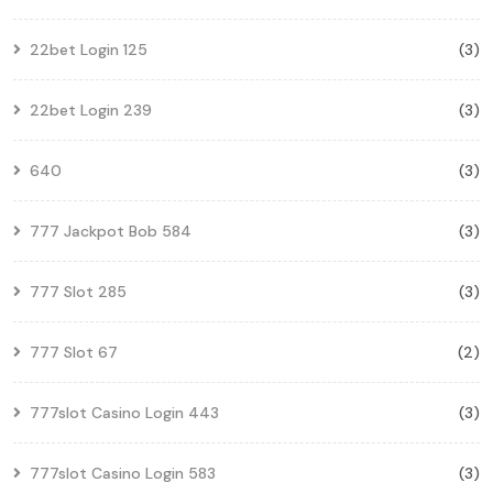
22bet Login 125
(3)
22bet Login 239
(3)
640
(3)
777 Jackpot Bob 584
(3)
777 Slot 285
(3)
777 Slot 67
(2)
777slot Casino Login 443
(3)
777slot Casino Login 583
(3)