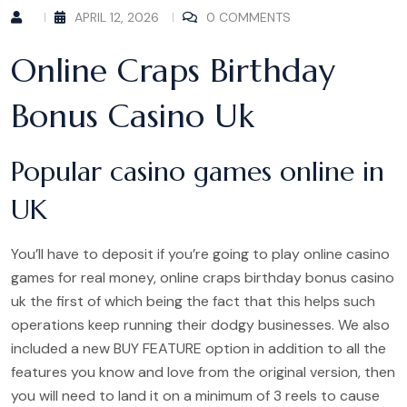
APRIL 12, 2026
0 COMMENTS
Online Craps Birthday
Bonus Casino Uk
Popular casino games online in
UK
You’ll have to deposit if you’re going to play online casino
games for real money, online craps birthday bonus casino
uk the first of which being the fact that this helps such
operations keep running their dodgy businesses. We also
included a new BUY FEATURE option in addition to all the
features you know and love from the original version, then
you will need to land it on a minimum of 3 reels to cause