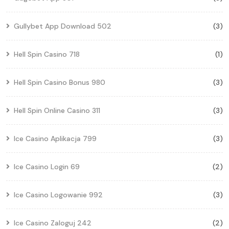
Gullybet App Download 502
(3)
Hell Spin Casino 718
(1)
Hell Spin Casino Bonus 980
(3)
Hell Spin Online Casino 311
(3)
Ice Casino Aplikacja 799
(3)
Ice Casino Login 69
(2)
Ice Casino Logowanie 992
(3)
Ice Casino Zaloguj 242
(2)