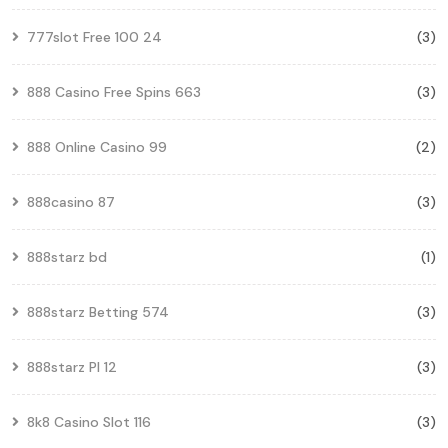
777slot Free 100 24
(3)
888 Casino Free Spins 663
(3)
888 Online Casino 99
(2)
888casino 87
(3)
888starz bd
(1)
888starz Betting 574
(3)
888starz Pl 12
(3)
8k8 Casino Slot 116
(3)