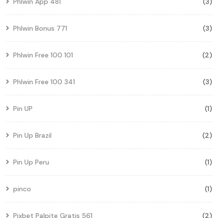
Phlwin App 481
(3)
Phlwin Bonus 771
(3)
Phlwin Free 100 101
(2)
Phlwin Free 100 341
(3)
Pin UP
(1)
Pin Up Brazil
(2)
Pin Up Peru
(1)
pinco
(1)
Pixbet Palpite Gratis 561
(2)