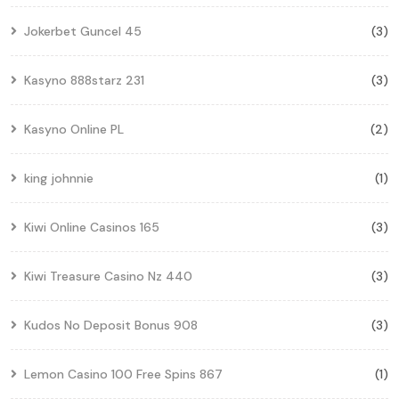
Jokerbet Guncel 45
(3)
Kasyno 888starz 231
(3)
Kasyno Online PL
(2)
king johnnie
(1)
Kiwi Online Casinos 165
(3)
Kiwi Treasure Casino Nz 440
(3)
Kudos No Deposit Bonus 908
(3)
Lemon Casino 100 Free Spins 867
(1)