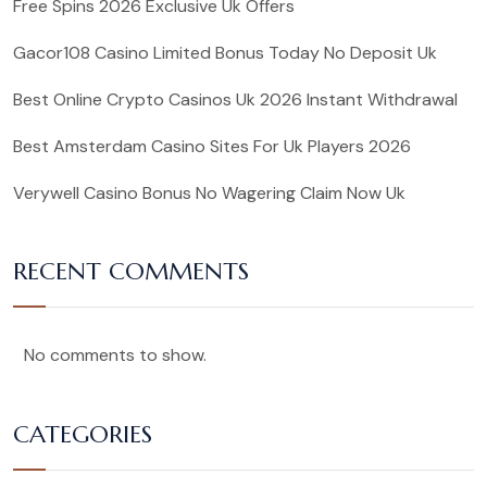
Free Spins 2026 Exclusive Uk Offers
Gacor108 Casino Limited Bonus Today No Deposit Uk
Best Online Crypto Casinos Uk 2026 Instant Withdrawal
Best Amsterdam Casino Sites For Uk Players 2026
Verywell Casino Bonus No Wagering Claim Now Uk
RECENT COMMENTS
No comments to show.
CATEGORIES