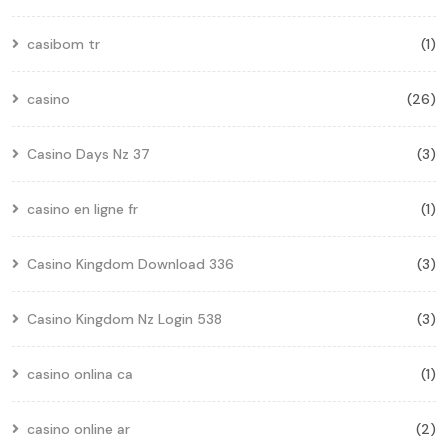
casibom tr
(1)
casino
(26)
Casino Days Nz 37
(3)
casino en ligne fr
(1)
Casino Kingdom Download 336
(3)
Casino Kingdom Nz Login 538
(3)
casino onlina ca
(1)
casino online ar
(2)