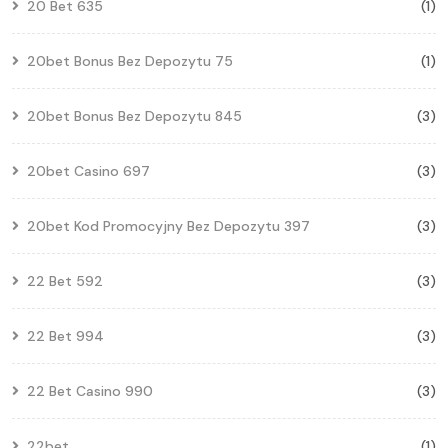
20 Bet 635
(1)
20bet Bonus Bez Depozytu 75
(1)
20bet Bonus Bez Depozytu 845
(3)
20bet Casino 697
(3)
20bet Kod Promocyjny Bez Depozytu 397
(3)
22 Bet 592
(3)
22 Bet 994
(3)
22 Bet Casino 990
(3)
22bet
(1)